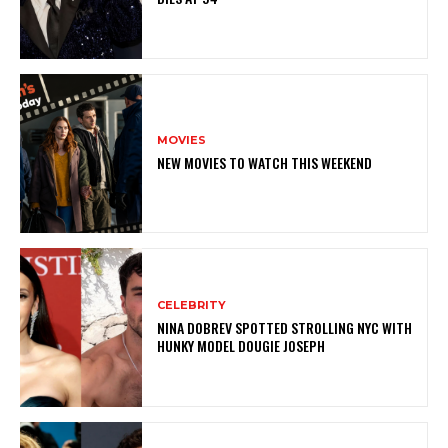
MOVIES
NEW MOVIES TO WATCH THIS WEEKEND
CELEBRITY
NINA DOBREV SPOTTED STROLLING NYC WITH
HUNKY MODEL DOUGIE JOSEPH