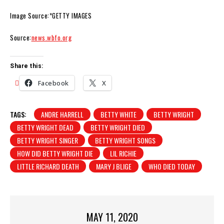
Image Source:*GETTY IMAGES
Source:
news.wbfo.org
Share this:
Facebook
X
TAGS:
ANDRE HARRELL
BETTY WHITE
BETTY WRIGHT
BETTY WRIGHT DEAD
BETTY WRIGHT DIED
BETTY WRIGHT SINGER
BETTY WRIGHT SONGS
HOW DID BETTY WRIGHT DIE
LIL RICHIE
LITTLE RICHARD DEATH
MARY J BLIGE
WHO DIED TODAY
MAY 11, 2020