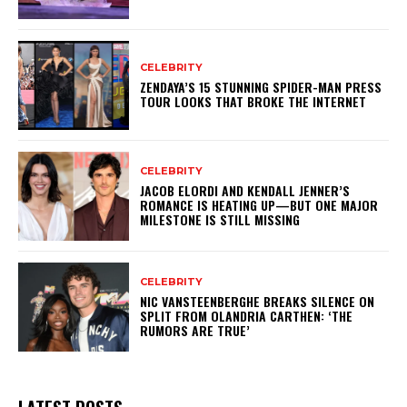
CELEBRITY
ZENDAYA’S 15 STUNNING SPIDER-MAN PRESS
TOUR LOOKS THAT BROKE THE INTERNET
CELEBRITY
JACOB ELORDI AND KENDALL JENNER’S
ROMANCE IS HEATING UP—BUT ONE MAJOR
MILESTONE IS STILL MISSING
CELEBRITY
NIC VANSTEENBERGHE BREAKS SILENCE ON
SPLIT FROM OLANDRIA CARTHEN: ‘THE
RUMORS ARE TRUE’