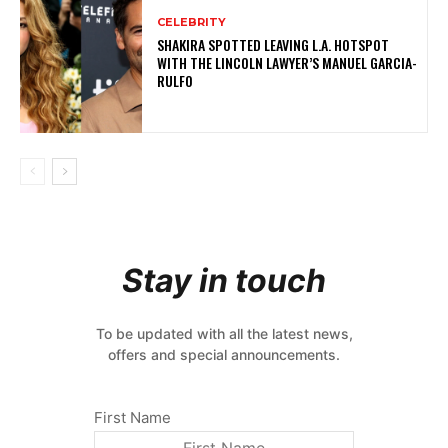
CELEBRITY
SHAKIRA SPOTTED LEAVING L.A. HOTSPOT
WITH THE LINCOLN LAWYER’S MANUEL GARCIA-
RULFO
Stay in touch
To be updated with all the latest news,
offers and special announcements.
First Name