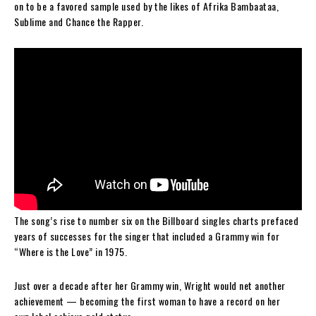
on to be a favored sample used by the likes of Afrika Bambaataa,
Sublime and Chance the Rapper.
The song’s rise to number six on the Billboard singles charts prefaced
years of successes for the singer that included a Grammy win for
“Where is the Love” in 1975.
Just over a decade after her Grammy win, Wright would net another
achievement — becoming the first woman to have a record on her