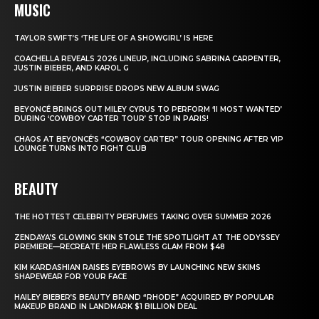
MUSIC
TAYLOR SWIFT’S ‘THE LIFE OF A SHOWGIRL’ IS HERE
COACHELLA REVEALS 2026 LINEUP, INCLUDING SABRINA CARPENTER,
JUSTIN BIEBER, AND KAROL G
JUSTIN BIEBER SURPRISE DROPS NEW ALBUM SWAG
BEYONCÉ BRINGS OUT MILEY CYRUS TO PERFORM ‘II MOST WANTED’
DURING ‘COWBOY CARTER TOUR’ STOP IN PARIS!
CHAOS AT BEYONCÉ’S “COWBOY CARTER” TOUR OPENING AFTER VIP
LOUNGE TURNS INTO FIGHT CLUB
BEAUTY
THE HOTTEST CELEBRITY PERFUMES TAKING OVER SUMMER 2026
ZENDAYA’S GLOWING SKIN STOLE THE SPOTLIGHT AT THE ODYSSEY
PREMIERE—RECREATE HER FLAWLESS GLAM FROM $48
KIM KARDASHIAN RAISES EYEBROWS BY LAUNCHING NEW SKIMS
SHAPEWEAR FOR YOUR FACE
HAILEY BIEBER’S BEAUTY BRAND “RHODE” ACQUIRED BY POPULAR
MAKEUP BRAND IN LANDMARK $1 BILLION DEAL