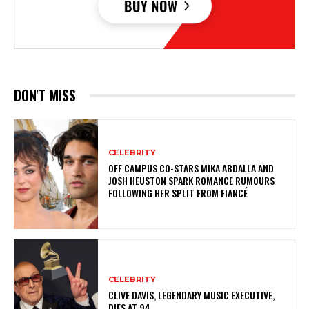
DON'T MISS
CELEBRITY
OFF CAMPUS CO-STARS MIKA ABDALLA AND
JOSH HEUSTON SPARK ROMANCE RUMOURS
FOLLOWING HER SPLIT FROM FIANCÉ
CELEBRITY
CLIVE DAVIS, LEGENDARY MUSIC EXECUTIVE,
DIES AT 94