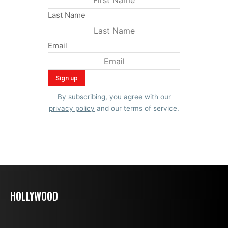
Last Name
Email
By subscribing, you agree with our
privacy policy
and our terms of service.
HOLLYWOOD