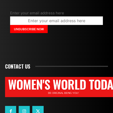
Enter your email address here
CONTACT US
WOMEN'S WORLD TODA
BE ORIGINAL BEING YOU!