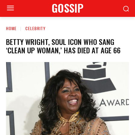
GOSSIP
HOME
CELEBRITY
BETTY WRIGHT, SOUL ICON WHO SANG
‘CLEAN UP WOMAN,’ HAS DIED AT AGE 66