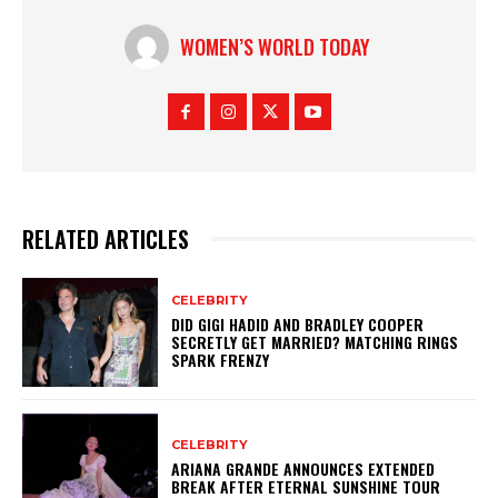
WOMEN’S WORLD TODAY
RELATED ARTICLES
CELEBRITY
DID GIGI HADID AND BRADLEY COOPER
SECRETLY GET MARRIED? MATCHING RINGS
SPARK FRENZY
CELEBRITY
ARIANA GRANDE ANNOUNCES EXTENDED
BREAK AFTER ETERNAL SUNSHINE TOUR