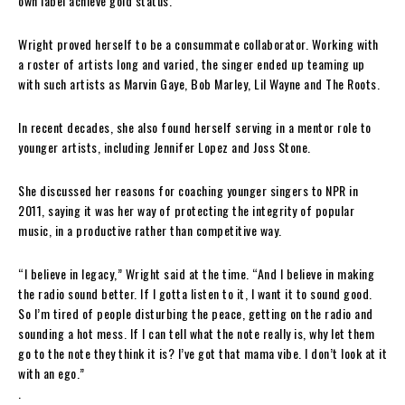
own label achieve gold status.
Wright proved herself to be a consummate collaborator. Working with
a roster of artists long and varied, the singer ended up teaming up
with such artists as Marvin Gaye, Bob Marley, Lil Wayne and The Roots.
In recent decades, she also found herself serving in a mentor role to
younger artists, including Jennifer Lopez and Joss Stone.
She discussed her reasons for coaching younger singers to NPR in
2011, saying it was her way of protecting the integrity of popular
music, in a productive rather than competitive way.
“I believe in legacy,” Wright said at the time. “And I believe in making
the radio sound better. If I gotta listen to it, I want it to sound good.
So I’m tired of people disturbing the peace, getting on the radio and
sounding a hot mess. If I can tell what the note really is, why let them
go to the note they think it is? I’ve got that mama vibe. I don’t look at it
with an ego.”
.