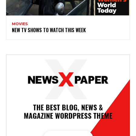
MOVIES
NEW TV SHOWS TO WATCH THIS WEEK