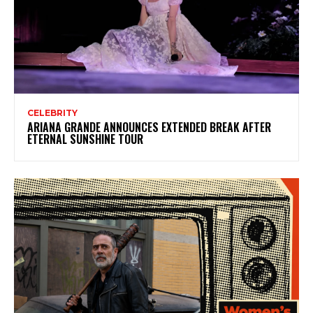
CELEBRITY
ARIANA GRANDE ANNOUNCES EXTENDED BREAK AFTER
ETERNAL SUNSHINE TOUR