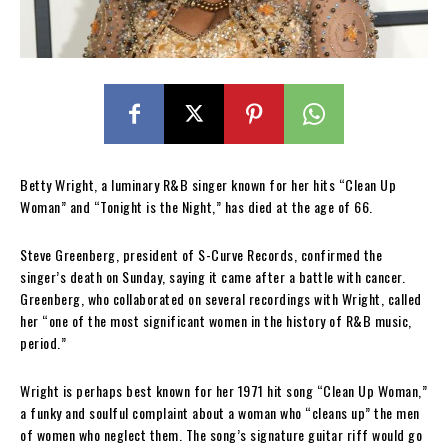
Betty Wright, a luminary R&B singer known for her hits “Clean Up
Woman” and “Tonight is the Night,” has died at the age of 66.
Steve Greenberg, president of S-Curve Records, confirmed the
singer’s death on Sunday, saying it came after a battle with cancer.
Greenberg, who collaborated on several recordings with Wright, called
her “one of the most significant women in the history of R&B music,
period.”
Wright is perhaps best known for her 1971 hit song “Clean Up Woman,”
a funky and soulful complaint about a woman who “cleans up” the men
of women who neglect them. The song’s signature guitar riff would go