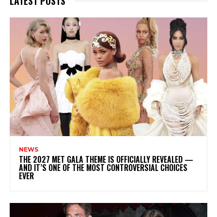
LATEST POSTS
NEWS
THE 2027 MET GALA THEME IS OFFICIALLY REVEALED —
AND IT’S ONE OF THE MOST CONTROVERSIAL CHOICES
EVER