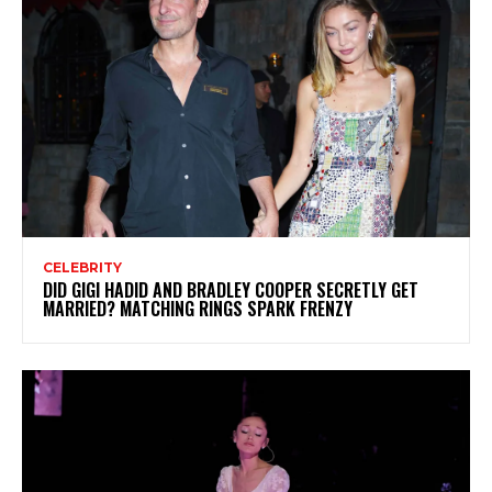
CELEBRITY
DID GIGI HADID AND BRADLEY COOPER SECRETLY GET
MARRIED? MATCHING RINGS SPARK FRENZY