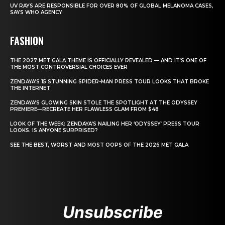
UV RAYS ARE RESPONSIBLE FOR OVER 80% OF GLOBAL MELANOMA CASES,
SAYS WHO AGENCY
FASHION
THE 2027 MET GALA THEME IS OFFICIALLY REVEALED — AND IT’S ONE OF
THE MOST CONTROVERSIAL CHOICES EVER
ZENDAYA’S 15 STUNNING SPIDER-MAN PRESS TOUR LOOKS THAT BROKE
THE INTERNET
ZENDAYA’S GLOWING SKIN STOLE THE SPOTLIGHT AT THE ODYSSEY
PREMIERE—RECREATE HER FLAWLESS GLAM FROM $48
LOOK OF THE WEEK: ZENDAYA’S NAILING HER ‘ODYSSEY’ PRESS TOUR
LOOKS. IS ANYONE SURPRISED?
SEE THE BEST, WORST AND MOST OOPS OF THE 2026 MET GALA
Unsubscribe