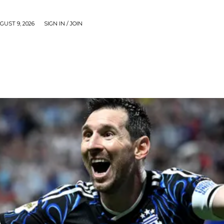
UST 9, 2026
SIGN IN / JOIN