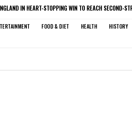
ENGLAND IN HEART-STOPPING WIN TO REACH SECOND-ST
TERTAINMENT
FOOD & DIET
HEALTH
HISTORY