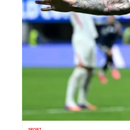
SPORT