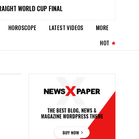
RAIGHT WORLD CUP FINAL
HOROSCOPE
LATEST VIDEOS
MORE
HOT