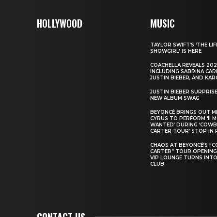
HOLLYWOOD
MUSIC
TAYLOR SWIFT’S ‘THE LIF
SHOWGIRL’ IS HERE
COACHELLA REVEALS 202
INCLUDING SABRINA CAR
JUSTIN BIEBER, AND KAR
JUSTIN BIEBER SURPRIS
NEW ALBUM SWAG
BEYONCÉ BRINGS OUT M
CYRUS TO PERFORM ‘II 
WANTED’ DURING ‘COW
CARTER TOUR’ STOP IN 
CHAOS AT BEYONCÉ’S “
CARTER” TOUR OPENING
VIP LOUNGE TURNS INTO
CLUB