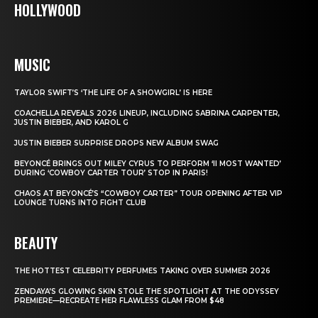
HOLLYWOOD
MUSIC
TAYLOR SWIFT’S ‘THE LIFE OF A SHOWGIRL’ IS HERE
COACHELLA REVEALS 2026 LINEUP, INCLUDING SABRINA CARPENTER,
JUSTIN BIEBER, AND KAROL G
JUSTIN BIEBER SURPRISE DROPS NEW ALBUM SWAG
BEYONCÉ BRINGS OUT MILEY CYRUS TO PERFORM ‘II MOST WANTED’
DURING ‘COWBOY CARTER TOUR’ STOP IN PARIS!
CHAOS AT BEYONCÉ’S “COWBOY CARTER” TOUR OPENING AFTER VIP
LOUNGE TURNS INTO FIGHT CLUB
BEAUTY
THE HOTTEST CELEBRITY PERFUMES TAKING OVER SUMMER 2026
ZENDAYA’S GLOWING SKIN STOLE THE SPOTLIGHT AT THE ODYSSEY
PREMIERE—RECREATE HER FLAWLESS GLAM FROM $48