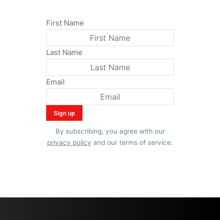
First Name
Last Name
Email
By subscribing, you agree with our
privacy policy
and our terms of service.