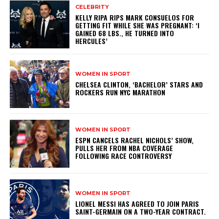
CELEBRITY
KELLY RIPA RIPS MARK CONSUELOS FOR
GETTING FIT WHILE SHE WAS PREGNANT: ‘I
GAINED 68 LBS., HE TURNED INTO
HERCULES’
WOMEN IN SPORT
CHELSEA CLINTON, ‘BACHELOR’ STARS AND
ROCKERS RUN NYC MARATHON
WOMEN IN SPORT
ESPN CANCELS RACHEL NICHOLS’ SHOW,
PULLS HER FROM NBA COVERAGE
FOLLOWING RACE CONTROVERSY
WOMEN IN SPORT
LIONEL MESSI HAS AGREED TO JOIN PARIS
SAINT-GERMAIN ON A TWO-YEAR CONTRACT.