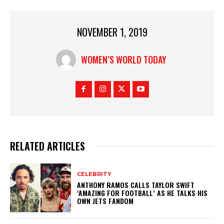
NOVEMBER 1, 2019
WOMEN’S WORLD TODAY
RELATED ARTICLES
CELEBRITY
ANTHONY RAMOS CALLS TAYLOR SWIFT
‘AMAZING FOR FOOTBALL’ AS HE TALKS HIS
OWN JETS FANDOM