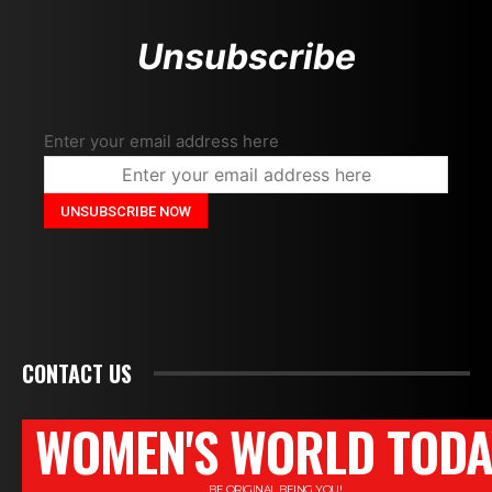
Unsubscribe
Enter your email address here
CONTACT US
WOMEN'S WORLD TODA
BE ORIGINAL BEING YOU!