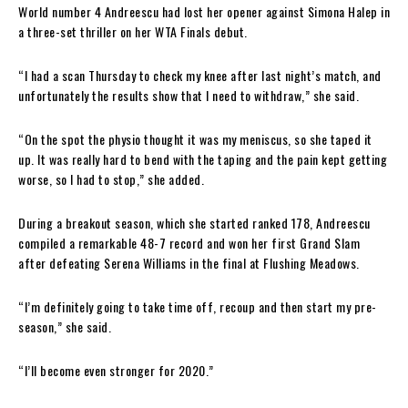
World number 4 Andreescu had lost her opener against Simona Halep in
a three-set thriller on her WTA Finals debut.
“I had a scan Thursday to check my knee after last night’s match, and
unfortunately the results show that I need to withdraw,” she said.
“On the spot the physio thought it was my meniscus, so she taped it
up. It was really hard to bend with the taping and the pain kept getting
worse, so I had to stop,” she added.
During a breakout season, which she started ranked 178, Andreescu
compiled a remarkable 48-7 record and won her first Grand Slam
after defeating Serena Williams in the final at Flushing Meadows.
“I’m definitely going to take time off, recoup and then start my pre-
season,” she said.
“I’ll become even stronger for 2020.”