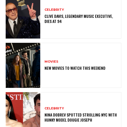
CELEBRITY
CLIVE DAVIS, LEGENDARY MUSIC EXECUTIVE,
DIES AT 94
MOVIES
NEW MOVIES TO WATCH THIS WEEKEND
CELEBRITY
NINA DOBREV SPOTTED STROLLING NYC WITH
HUNKY MODEL DOUGIE JOSEPH