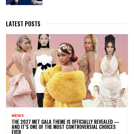
LATEST POSTS
NEWS
THE 2027 MET GALA THEME IS OFFICIALLY REVEALED —
AND IT’S ONE OF THE MOST CONTROVERSIAL CHOICES
EVER