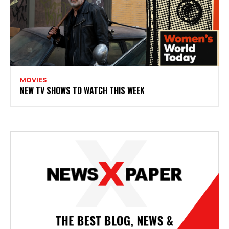
MOVIES
NEW TV SHOWS TO WATCH THIS WEEK