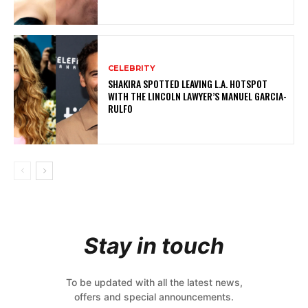
CELEBRITY
SHAKIRA SPOTTED LEAVING L.A. HOTSPOT
WITH THE LINCOLN LAWYER’S MANUEL GARCIA-
RULFO
Stay in touch
To be updated with all the latest news,
offers and special announcements.