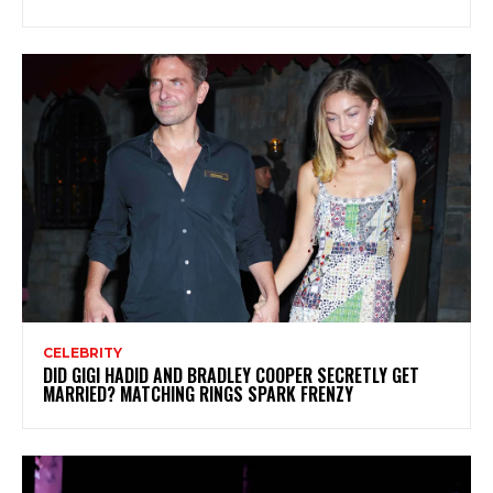
CELEBRITY
DID GIGI HADID AND BRADLEY COOPER SECRETLY GET
MARRIED? MATCHING RINGS SPARK FRENZY