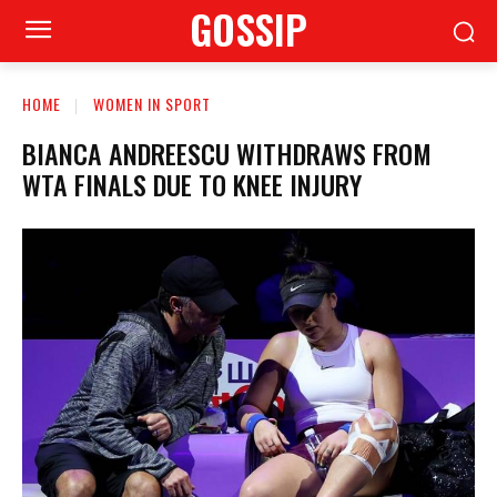
GOSSIP
HOME
WOMEN IN SPORT
BIANCA ANDREESCU WITHDRAWS FROM
WTA FINALS DUE TO KNEE INJURY