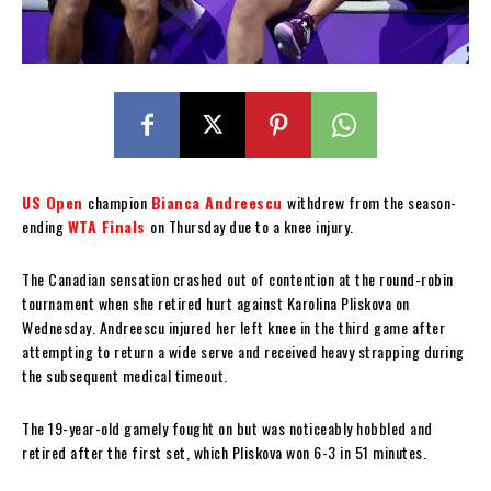
US Open
champion
Bianca Andreescu
withdrew from the season-
ending
WTA Finals
on Thursday due to a knee injury.
The Canadian sensation crashed out of contention at the round-robin
tournament when she retired hurt against Karolina Pliskova on
Wednesday. Andreescu injured her left knee in the third game after
attempting to return a wide serve and received heavy strapping during
the subsequent medical timeout.
The 19-year-old gamely fought on but was noticeably hobbled and
retired after the first set, which Pliskova won 6-3 in 51 minutes.