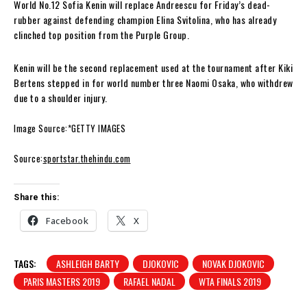
World No.12 Sofia Kenin will replace Andreescu for Friday’s dead-
rubber against defending champion Elina Svitolina, who has already
clinched top position from the Purple Group.
Kenin will be the second replacement used at the tournament after Kiki
Bertens stepped in for world number three Naomi Osaka, who withdrew
due to a shoulder injury.
Image Source:*GETTY IMAGES
Source:
sportstar.thehindu.com
Share this:
Facebook
X
TAGS:
ASHLEIGH BARTY
DJOKOVIC
NOVAK DJOKOVIC
PARIS MASTERS 2019
RAFAEL NADAL
WTA FINALS 2019