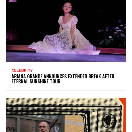
CELEBRITY
ARIANA GRANDE ANNOUNCES EXTENDED BREAK AFTER
ETERNAL SUNSHINE TOUR