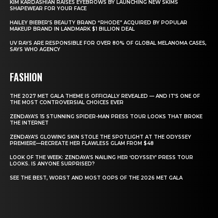
KIM KARDASHIAN RAISES EYEBROWS BY LAUNCHING NEW SKIMS
SHAPEWEAR FOR YOUR FACE
HAILEY BIEBER’S BEAUTY BRAND “RHODE” ACQUIRED BY POPULAR
MAKEUP BRAND IN LANDMARK $1 BILLION DEAL
UV RAYS ARE RESPONSIBLE FOR OVER 80% OF GLOBAL MELANOMA CASES,
SAYS WHO AGENCY
FASHION
THE 2027 MET GALA THEME IS OFFICIALLY REVEALED — AND IT’S ONE OF
THE MOST CONTROVERSIAL CHOICES EVER
ZENDAYA’S 15 STUNNING SPIDER-MAN PRESS TOUR LOOKS THAT BROKE
THE INTERNET
ZENDAYA’S GLOWING SKIN STOLE THE SPOTLIGHT AT THE ODYSSEY
PREMIERE—RECREATE HER FLAWLESS GLAM FROM $48
LOOK OF THE WEEK: ZENDAYA’S NAILING HER ‘ODYSSEY’ PRESS TOUR
LOOKS. IS ANYONE SURPRISED?
SEE THE BEST, WORST AND MOST OOPS OF THE 2026 MET GALA