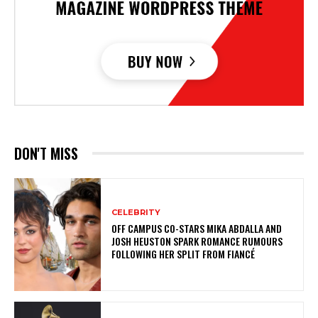
DON'T MISS
CELEBRITY
OFF CAMPUS CO-STARS MIKA ABDALLA AND
JOSH HEUSTON SPARK ROMANCE RUMOURS
FOLLOWING HER SPLIT FROM FIANCÉ