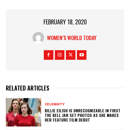
FEBRUARY 18, 2020
WOMEN’S WORLD TODAY
RELATED ARTICLES
CELEBRITY
BILLIE EILISH IS UNRECOGNIZABLE IN FIRST
THE BELL JAR SET PHOTOS AS SHE MAKES
HER FEATURE FILM DEBUT