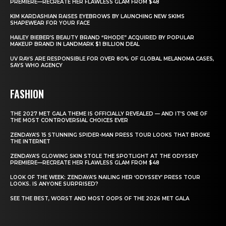
PREMIERE—RECREATE HER FLAWLESS GLAM FROM $48
KIM KARDASHIAN RAISES EYEBROWS BY LAUNCHING NEW SKIMS
SHAPEWEAR FOR YOUR FACE
HAILEY BIEBER’S BEAUTY BRAND “RHODE” ACQUIRED BY POPULAR
MAKEUP BRAND IN LANDMARK $1 BILLION DEAL
UV RAYS ARE RESPONSIBLE FOR OVER 80% OF GLOBAL MELANOMA CASES,
SAYS WHO AGENCY
FASHION
THE 2027 MET GALA THEME IS OFFICIALLY REVEALED — AND IT’S ONE OF
THE MOST CONTROVERSIAL CHOICES EVER
ZENDAYA’S 15 STUNNING SPIDER-MAN PRESS TOUR LOOKS THAT BROKE
THE INTERNET
ZENDAYA’S GLOWING SKIN STOLE THE SPOTLIGHT AT THE ODYSSEY
PREMIERE—RECREATE HER FLAWLESS GLAM FROM $48
LOOK OF THE WEEK: ZENDAYA’S NAILING HER ‘ODYSSEY’ PRESS TOUR
LOOKS. IS ANYONE SURPRISED?
SEE THE BEST, WORST AND MOST OOPS OF THE 2026 MET GALA