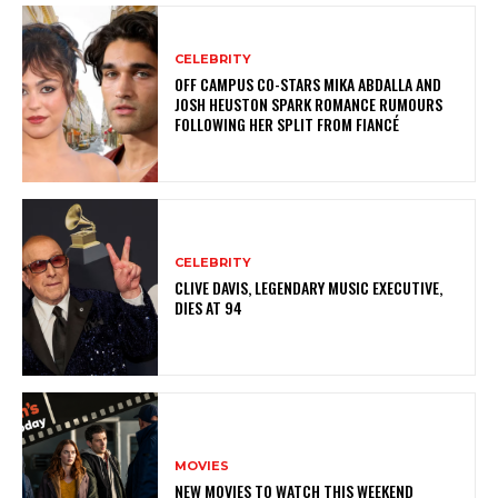
CELEBRITY
OFF CAMPUS CO-STARS MIKA ABDALLA AND
JOSH HEUSTON SPARK ROMANCE RUMOURS
FOLLOWING HER SPLIT FROM FIANCÉ
CELEBRITY
CLIVE DAVIS, LEGENDARY MUSIC EXECUTIVE,
DIES AT 94
MOVIES
NEW MOVIES TO WATCH THIS WEEKEND