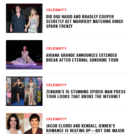
CELEBRITY
DID GIGI HADID AND BRADLEY COOPER
SECRETLY GET MARRIED? MATCHING RINGS
SPARK FRENZY
CELEBRITY
ARIANA GRANDE ANNOUNCES EXTENDED
BREAK AFTER ETERNAL SUNSHINE TOUR
CELEBRITY
ZENDAYA’S 15 STUNNING SPIDER-MAN PRESS
TOUR LOOKS THAT BROKE THE INTERNET
CELEBRITY
JACOB ELORDI AND KENDALL JENNER’S
ROMANCE IS HEATING UP—BUT ONE MAJOR