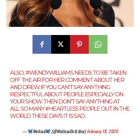
ALSO,
#WENDYWILLIAMS
NEEDS TO BE TAKEN
OFF THE AIR FOR HER COMMENT ABOUT HER
AND DREW. IF YOU CAN'T SAY ANYTHING
RESPECTFUL ABOUT PEOPLE ESPECIALLY ON
YOUR SHOW THEN DON'T SAY ANYTHING AT
ALL. SO MANY
#HEARTLESS
PEOPLE OUT IN THE
WORLD THESE DAYS IT IS SAD.
—
Melissa
(@MelissaOctLibra)
February 18, 2020