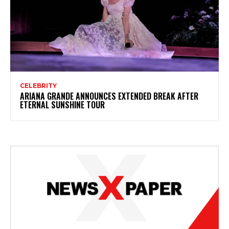
CELEBRITY
ARIANA GRANDE ANNOUNCES EXTENDED BREAK AFTER
ETERNAL SUNSHINE TOUR