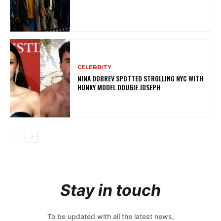
CELEBRITY
NINA DOBREV SPOTTED STROLLING NYC WITH
HUNKY MODEL DOUGIE JOSEPH
Stay in touch
To be updated with all the latest news,