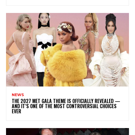
NEWS
THE 2027 MET GALA THEME IS OFFICIALLY REVEALED —
AND IT’S ONE OF THE MOST CONTROVERSIAL CHOICES
EVER