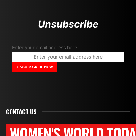
Unsubscribe
Enter your email address here
CONTACT US
WOMEN'S WORLD TODA