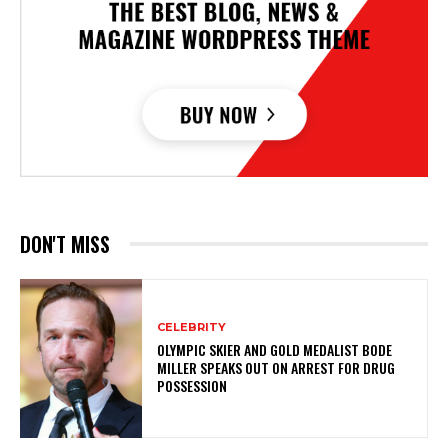
DON'T MISS
CELEBRITY
OLYMPIC SKIER AND GOLD MEDALIST BODE
MILLER SPEAKS OUT ON ARREST FOR DRUG
POSSESSION