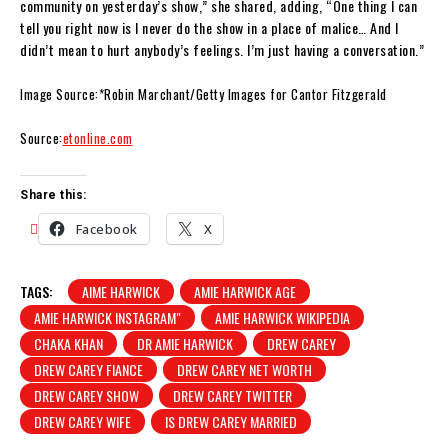
community on yesterday’s show,” she shared, adding, “One thing I can
tell you right now is I never do the show in a place of malice… And I
didn’t mean to hurt anybody’s feelings. I’m just having a conversation.”
Image Source:*Robin Marchant/Getty Images for Cantor Fitzgerald
Source:
etonline.com
Share this:
Facebook
X
TAGS:
AIME HARWICK
AMIE HARWICK AGE
AMIE HARWICK INSTAGRAM"
AMIE HARWICK WIKIPEDIA
CHAKA KHAN
DR AMIE HARWICK
DREW CAREY
DREW CAREY FIANCE
DREW CAREY NET WORTH
DREW CAREY SHOW
DREW CAREY TWITTER
DREW CAREY WIFE
IS DREW CAREY MARRIED