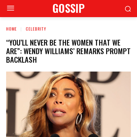
GOSSIP
HOME
CELEBRITY
“YOU’LL NEVER BE THE WOMEN THAT WE
ARE”: WENDY WILLIAMS’ REMARKS PROMPT
BACKLASH