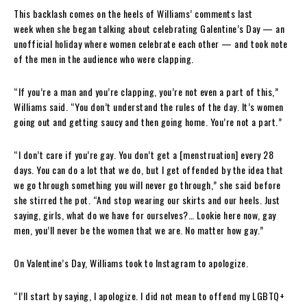
This backlash comes on the heels of Williams’ comments last
week when she began talking about celebrating Galentine’s Day — an
unofficial holiday where women celebrate each other — and took note
of the men in the audience who were clapping.
“If you’re a man and you’re clapping, you’re not even a part of this,”
Williams said. “You don’t understand the rules of the day. It’s women
going out and getting saucy and then going home. You’re not a part.”
“I don’t care if you’re gay. You don’t get a [menstruation] every 28
days. You can do a lot that we do, but I get offended by the idea that
we go through something you will never go through,” she said before
she stirred the pot. “And stop wearing our skirts and our heels. Just
saying, girls, what do we have for ourselves?… Lookie here now, gay
men, you’ll never be the women that we are. No matter how gay.”
On Valentine’s Day, Williams took to Instagram to apologize.
“I’ll start by saying, I apologize. I did not mean to offend my LGBTQ+