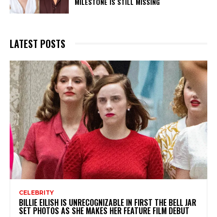
MILESTONE IS STILL MISSING
LATEST POSTS
CELEBRITY
BILLIE EILISH IS UNRECOGNIZABLE IN FIRST THE BELL JAR
SET PHOTOS AS SHE MAKES HER FEATURE FILM DEBUT