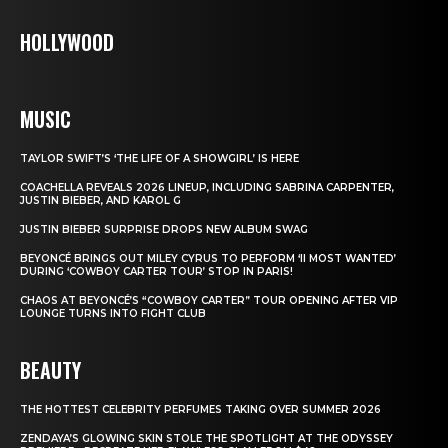
HOLLYWOOD
MUSIC
TAYLOR SWIFT’S ‘THE LIFE OF A SHOWGIRL’ IS HERE
COACHELLA REVEALS 2026 LINEUP, INCLUDING SABRINA CARPENTER,
JUSTIN BIEBER, AND KAROL G
JUSTIN BIEBER SURPRISE DROPS NEW ALBUM SWAG
BEYONCÉ BRINGS OUT MILEY CYRUS TO PERFORM ‘II MOST WANTED’
DURING ‘COWBOY CARTER TOUR’ STOP IN PARIS!
CHAOS AT BEYONCÉ’S “COWBOY CARTER” TOUR OPENING AFTER VIP
LOUNGE TURNS INTO FIGHT CLUB
BEAUTY
THE HOTTEST CELEBRITY PERFUMES TAKING OVER SUMMER 2026
ZENDAYA’S GLOWING SKIN STOLE THE SPOTLIGHT AT THE ODYSSEY