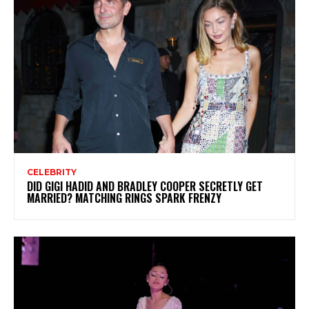
CELEBRITY
DID GIGI HADID AND BRADLEY COOPER SECRETLY GET
MARRIED? MATCHING RINGS SPARK FRENZY