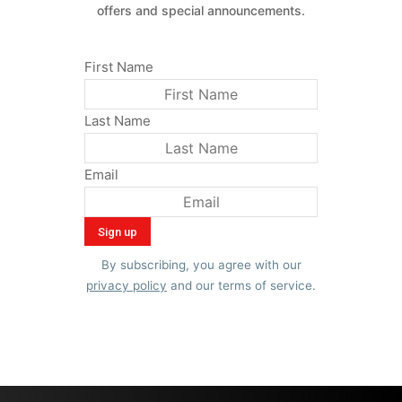
offers and special announcements.
First Name
Last Name
Email
By subscribing, you agree with our
privacy policy
and our terms of service.