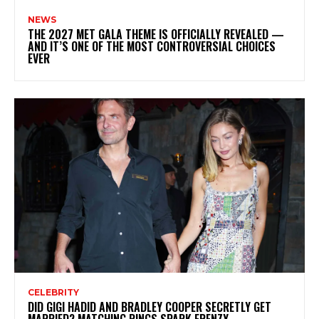
NEWS
THE 2027 MET GALA THEME IS OFFICIALLY REVEALED —
AND IT’S ONE OF THE MOST CONTROVERSIAL CHOICES
EVER
CELEBRITY
DID GIGI HADID AND BRADLEY COOPER SECRETLY GET