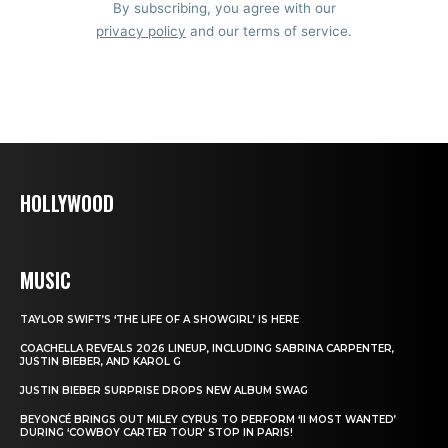
By subscribing, you agree with our
privacy policy
and our terms of service.
HOLLYWOOD
MUSIC
TAYLOR SWIFT’S ‘THE LIFE OF A SHOWGIRL’ IS HERE
COACHELLA REVEALS 2026 LINEUP, INCLUDING SABRINA CARPENTER,
JUSTIN BIEBER, AND KAROL G
JUSTIN BIEBER SURPRISE DROPS NEW ALBUM SWAG
BEYONCÉ BRINGS OUT MILEY CYRUS TO PERFORM ‘II MOST WANTED’
DURING ‘COWBOY CARTER TOUR’ STOP IN PARIS!