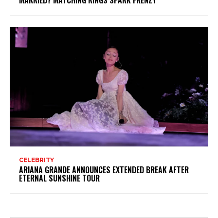
MARRIED? MATCHING RINGS SPARK FRENZY
CELEBRITY
ARIANA GRANDE ANNOUNCES EXTENDED BREAK AFTER
ETERNAL SUNSHINE TOUR