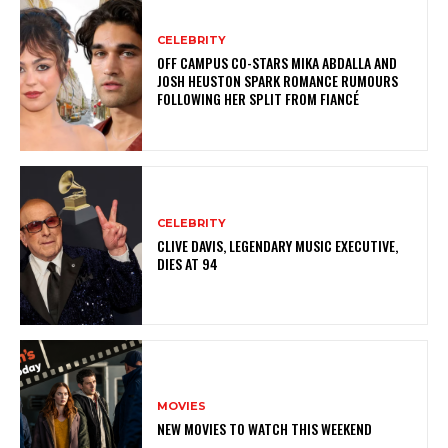
CELEBRITY
OFF CAMPUS CO-STARS MIKA ABDALLA AND
JOSH HEUSTON SPARK ROMANCE RUMOURS
FOLLOWING HER SPLIT FROM FIANCÉ
CELEBRITY
CLIVE DAVIS, LEGENDARY MUSIC EXECUTIVE,
DIES AT 94
MOVIES
NEW MOVIES TO WATCH THIS WEEKEND