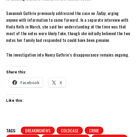
Savannah Guthrie previously addressed the case on
Today
, urging
anyone with information to come forward. In a separate interview with
Hoda Kotb in March, she said her understanding at the time was that
most of the notes were likely fake, though she initially believed the two
notes her family had responded to could have been genuine.
The investigation into Nancy Guthrie’s disappearance remains ongoing.
Share this:
Facebook
X
Like this:
TAGS:
BREAKINGNEWS
COLDCASE
CRIME