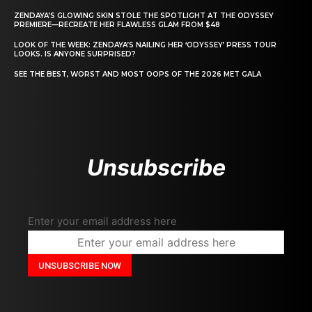
ZENDAYA’S GLOWING SKIN STOLE THE SPOTLIGHT AT THE ODYSSEY
PREMIERE—RECREATE HER FLAWLESS GLAM FROM $48
LOOK OF THE WEEK: ZENDAYA’S NAILING HER ‘ODYSSEY’ PRESS TOUR
LOOKS. IS ANYONE SURPRISED?
SEE THE BEST, WORST AND MOST OOPS OF THE 2026 MET GALA
Unsubscribe
Enter your email address here