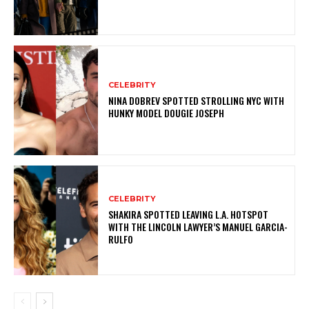
CELEBRITY
NINA DOBREV SPOTTED STROLLING NYC WITH
HUNKY MODEL DOUGIE JOSEPH
CELEBRITY
SHAKIRA SPOTTED LEAVING L.A. HOTSPOT
WITH THE LINCOLN LAWYER’S MANUEL GARCIA-
RULFO