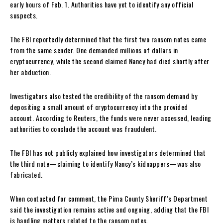
early hours of Feb. 1. Authorities have yet to identify any official
suspects.
The FBI reportedly determined that the first two ransom notes came
from the same sender. One demanded millions of dollars in
cryptocurrency, while the second claimed Nancy had died shortly after
her abduction.
Investigators also tested the credibility of the ransom demand by
depositing a small amount of cryptocurrency into the provided
account. According to Reuters, the funds were never accessed, leading
authorities to conclude the account was fraudulent.
The FBI has not publicly explained how investigators determined that
the third note—claiming to identify Nancy’s kidnappers—was also
fabricated.
When contacted for comment, the Pima County Sheriff’s Department
said the investigation remains active and ongoing, adding that the FBI
is handling matters related to the ransom notes.