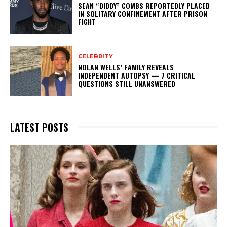
SEAN “DIDDY” COMBS REPORTEDLY PLACED
IN SOLITARY CONFINEMENT AFTER PRISON
FIGHT
CELEBRITY
NOLAN WELLS’ FAMILY REVEALS
INDEPENDENT AUTOPSY — 7 CRITICAL
QUESTIONS STILL UNANSWERED
LATEST POSTS