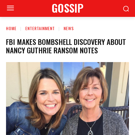
GOSSIP
HOME
ENTERTAINMENT
NEWS
FBI MAKES BOMBSHELL DISCOVERY ABOUT
NANCY GUTHRIE RANSOM NOTES