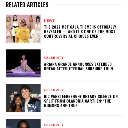
RELATED ARTICLES
NEWS
THE 2027 MET GALA THEME IS OFFICIALLY
REVEALED — AND IT’S ONE OF THE MOST
CONTROVERSIAL CHOICES EVER
CELEBRITY
ARIANA GRANDE ANNOUNCES EXTENDED
BREAK AFTER ETERNAL SUNSHINE TOUR
CELEBRITY
NIC VANSTEENBERGHE BREAKS SILENCE ON
SPLIT FROM OLANDRIA CARTHEN: ‘THE
RUMORS ARE TRUE’
CELEBRITY