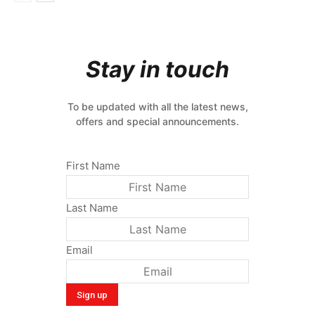
Stay in touch
To be updated with all the latest news,
offers and special announcements.
First Name
Last Name
Email