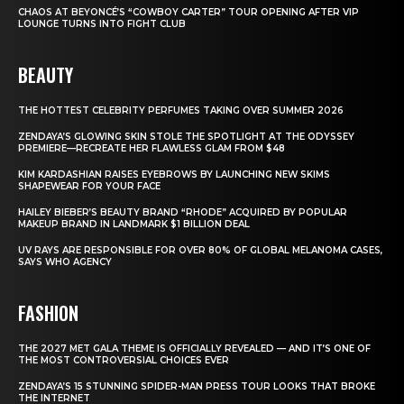
CHAOS AT BEYONCÉ’S “COWBOY CARTER” TOUR OPENING AFTER VIP
LOUNGE TURNS INTO FIGHT CLUB
BEAUTY
THE HOTTEST CELEBRITY PERFUMES TAKING OVER SUMMER 2026
ZENDAYA’S GLOWING SKIN STOLE THE SPOTLIGHT AT THE ODYSSEY
PREMIERE—RECREATE HER FLAWLESS GLAM FROM $48
KIM KARDASHIAN RAISES EYEBROWS BY LAUNCHING NEW SKIMS
SHAPEWEAR FOR YOUR FACE
HAILEY BIEBER’S BEAUTY BRAND “RHODE” ACQUIRED BY POPULAR
MAKEUP BRAND IN LANDMARK $1 BILLION DEAL
UV RAYS ARE RESPONSIBLE FOR OVER 80% OF GLOBAL MELANOMA CASES,
SAYS WHO AGENCY
FASHION
THE 2027 MET GALA THEME IS OFFICIALLY REVEALED — AND IT’S ONE OF
THE MOST CONTROVERSIAL CHOICES EVER
ZENDAYA’S 15 STUNNING SPIDER-MAN PRESS TOUR LOOKS THAT BROKE
THE INTERNET