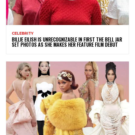
CELEBRITY
BILLIE EILISH IS UNRECOGNIZABLE IN FIRST THE BELL JAR
SET PHOTOS AS SHE MAKES HER FEATURE FILM DEBUT