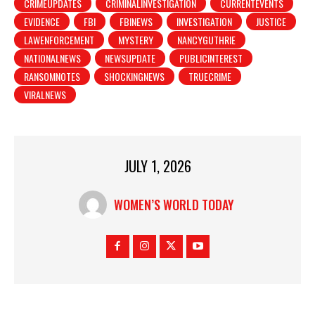
CRIMEUPDATES
CRIMINALINVESTIGATION
CURRENTEVENTS
EVIDENCE
FBI
FBINEWS
INVESTIGATION
JUSTICE
LAWENFORCEMENT
MYSTERY
NANCYGUTHRIE
NATIONALNEWS
NEWSUPDATE
PUBLICINTEREST
RANSOMNOTES
SHOCKINGNEWS
TRUECRIME
VIRALNEWS
JULY 1, 2026
WOMEN’S WORLD TODAY