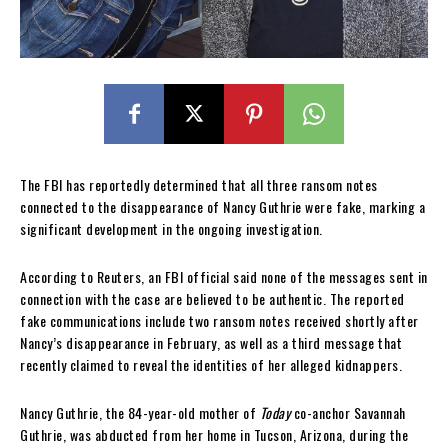
The FBI has reportedly determined that all three ransom notes
connected to the disappearance of Nancy Guthrie were fake, marking a
significant development in the ongoing investigation.
According to Reuters, an FBI official said none of the messages sent in
connection with the case are believed to be authentic. The reported
fake communications include two ransom notes received shortly after
Nancy’s disappearance in February, as well as a third message that
recently claimed to reveal the identities of her alleged kidnappers.
Nancy Guthrie, the 84-year-old mother of
Today
co-anchor Savannah
Guthrie, was abducted from her home in Tucson, Arizona, during the