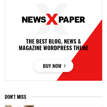
DON'T MISS