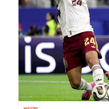
HISTORY