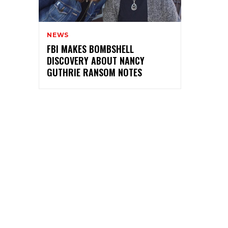
NEWS
FBI MAKES BOMBSHELL
DISCOVERY ABOUT NANCY
GUTHRIE RANSOM NOTES