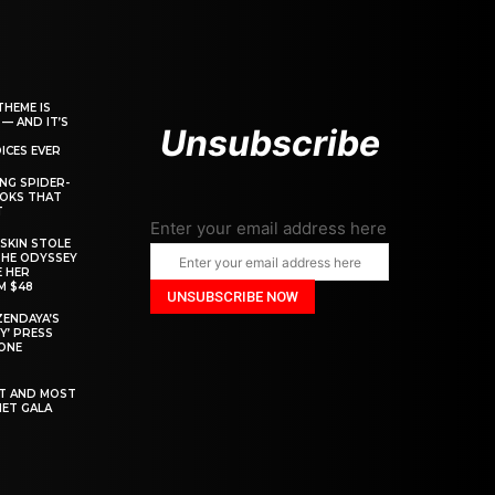
THEME IS
 — AND IT’S
Unsubscribe
ICES EVER
ING SPIDER-
OOKS THAT
T
Enter your email address here
SKIN STOLE
THE ODYSSEY
 HER
M $48
ZENDAYA’S
Y’ PRESS
YONE
ST AND MOST
MET GALA