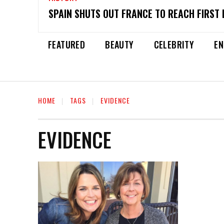
SPAIN SHUTS OUT FRANCE TO REACH FIRST 
FEATURED
BEAUTY
CELEBRITY
EN
HOME
TAGS
EVIDENCE
EVIDENCE