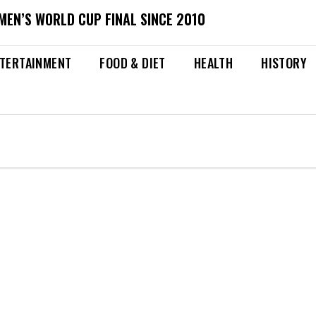
MEN’S WORLD CUP FINAL SINCE 2010
TERTAINMENT
FOOD & DIET
HEALTH
HISTORY