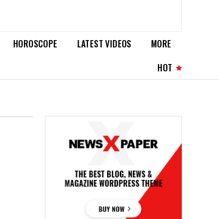
HOROSCOPE
LATEST VIDEOS
MORE
HOT