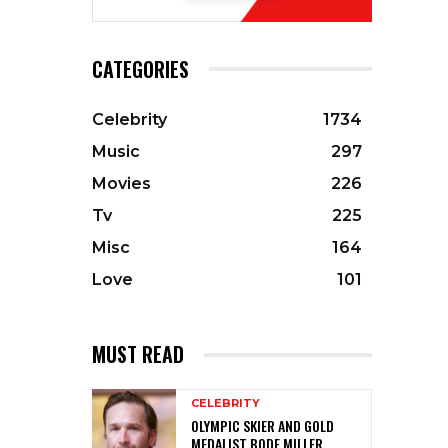
CATEGORIES
Celebrity
1734
Music
297
Movies
226
Tv
225
Misc
164
Love
101
MUST READ
CELEBRITY
OLYMPIC SKIER AND GOLD
MEDALIST BODE MILLER