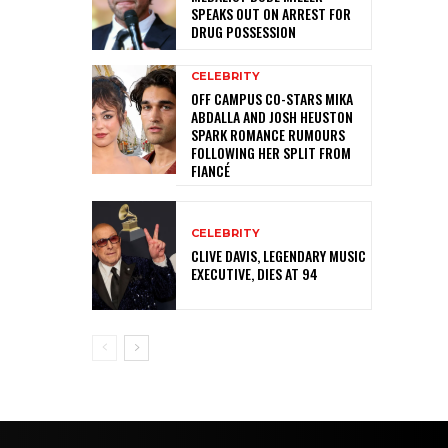
SPEAKS OUT ON ARREST FOR
DRUG POSSESSION
CELEBRITY
OFF CAMPUS CO-STARS MIKA
ABDALLA AND JOSH HEUSTON
SPARK ROMANCE RUMOURS
FOLLOWING HER SPLIT FROM
FIANCÉ
CELEBRITY
CLIVE DAVIS, LEGENDARY MUSIC
EXECUTIVE, DIES AT 94