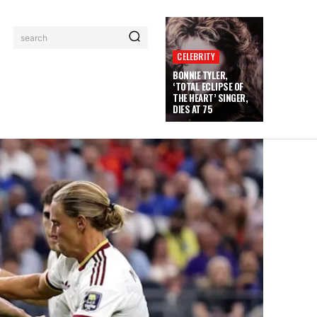
search
CELEBRITY
BONNIE TYLER,
‘TOTAL ECLIPSE OF
THE HEART’ SINGER,
DIES AT 75