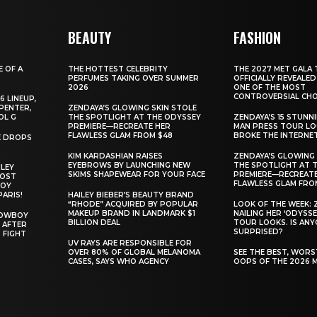
BEAUTY
FASHION
E OF A
THE HOTTEST CELEBRITY
THE 2027 MET GALA 
PERFUMES TAKING OVER SUMMER
OFFICIALLY REVEALED
2026
ONE OF THE MOST
CONTROVERSIAL CHO
6 LINEUP,
PENTER,
ZENDAYA’S GLOWING SKIN STOLE
OL G
THE SPOTLIGHT AT THE ODYSSEY
ZENDAYA’S 15 STUNN
PREMIERE—RECREATE HER
MAN PRESS TOUR L
FLAWLESS GLAM FROM $48
BROKE THE INTERNE
E DROPS
KIM KARDASHIAN RAISES
ZENDAYA’S GLOWING 
EYEBROWS BY LAUNCHING NEW
THE SPOTLIGHT AT 
ILEY
SKIMS SHAPEWEAR FOR YOUR FACE
PREMIERE—RECREATE
MOST
FLAWLESS GLAM FRO
BOY
PARIS!
HAILEY BIEBER’S BEAUTY BRAND
“RHODE” ACQUIRED BY POPULAR
LOOK OF THE WEEK: 
MAKEUP BRAND IN LANDMARK $1
NAILING HER ‘ODYSSE
COWBOY
BILLION DEAL
TOUR LOOKS. IS AN
 AFTER
SURPRISED?
 FIGHT
UV RAYS ARE RESPONSIBLE FOR
OVER 80% OF GLOBAL MELANOMA
SEE THE BEST, WOR
CASES, SAYS WHO AGENCY
OOPS OF THE 2026 