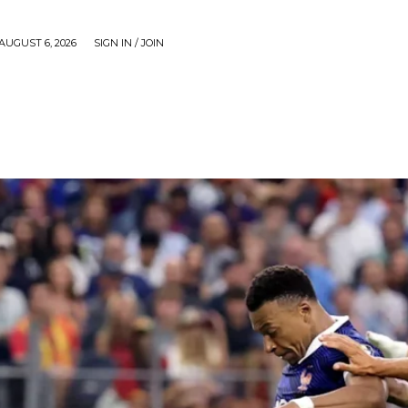
AUGUST 6, 2026
SIGN IN / JOIN