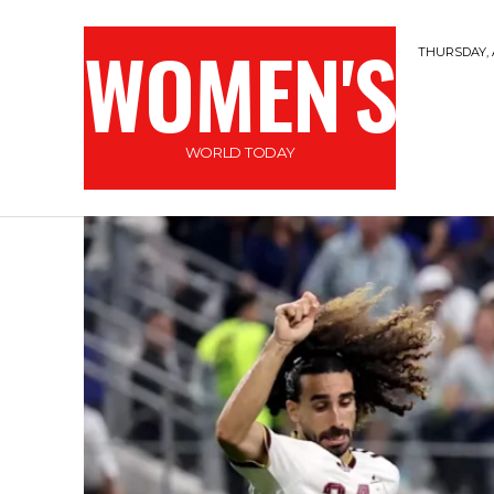
WOMEN'S
THURSDAY, 
WORLD TODAY