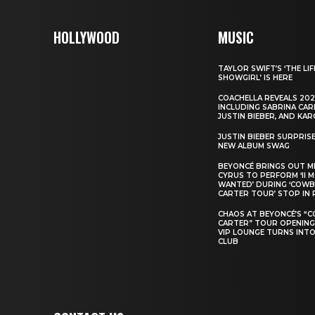
HOLLYWOOD
MUSIC
TAYLOR SWIFT’S ‘THE LIF
SHOWGIRL’ IS HERE
COACHELLA REVEALS 202
INCLUDING SABRINA CAR
JUSTIN BIEBER, AND KAR
JUSTIN BIEBER SURPRIS
NEW ALBUM SWAG
BEYONCÉ BRINGS OUT M
CYRUS TO PERFORM ‘II 
WANTED’ DURING ‘COW
CARTER TOUR’ STOP IN 
CHAOS AT BEYONCÉ’S “
CARTER” TOUR OPENING
VIP LOUNGE TURNS INTO
CLUB