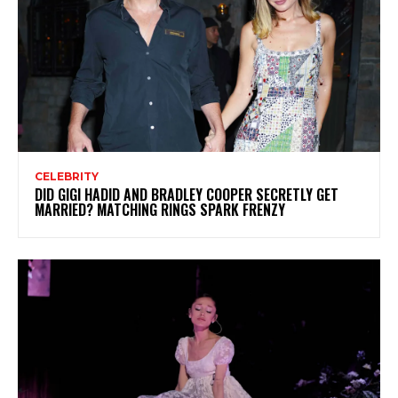
CELEBRITY
DID GIGI HADID AND BRADLEY COOPER SECRETLY GET
MARRIED? MATCHING RINGS SPARK FRENZY