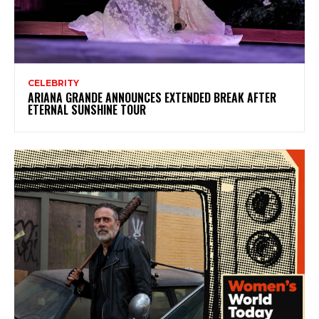
CELEBRITY
ARIANA GRANDE ANNOUNCES EXTENDED BREAK AFTER
ETERNAL SUNSHINE TOUR