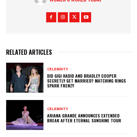
RELATED ARTICLES
CELEBRITY
DID GIGI HADID AND BRADLEY COOPER
SECRETLY GET MARRIED? MATCHING RINGS
SPARK FRENZY
CELEBRITY
ARIANA GRANDE ANNOUNCES EXTENDED
BREAK AFTER ETERNAL SUNSHINE TOUR