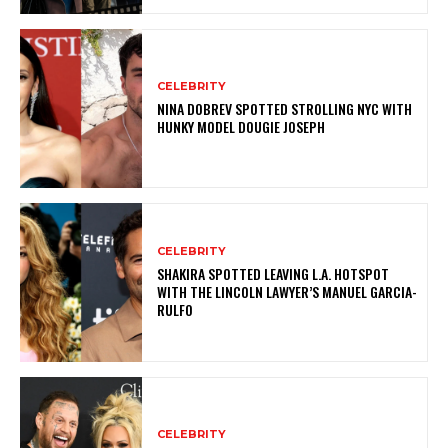
CELEBRITY
NINA DOBREV SPOTTED STROLLING NYC WITH
HUNKY MODEL DOUGIE JOSEPH
CELEBRITY
SHAKIRA SPOTTED LEAVING L.A. HOTSPOT
WITH THE LINCOLN LAWYER’S MANUEL GARCIA-
RULFO
CELEBRITY