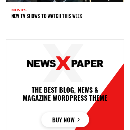
MOVIES
NEW TV SHOWS TO WATCH THIS WEEK