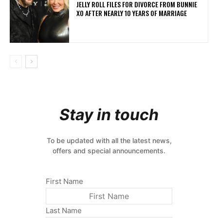
JELLY ROLL FILES FOR DIVORCE FROM BUNNIE
XO AFTER NEARLY 10 YEARS OF MARRIAGE
Stay in touch
To be updated with all the latest news,
offers and special announcements.
First Name
Last Name