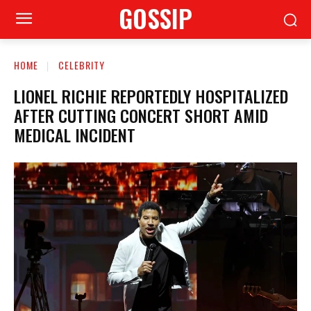
GOSSIP
HOME
CELEBRITY
LIONEL RICHIE REPORTEDLY HOSPITALIZED
AFTER CUTTING CONCERT SHORT AMID
MEDICAL INCIDENT