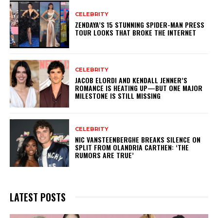
CELEBRITY
ZENDAYA’S 15 STUNNING SPIDER-MAN PRESS
TOUR LOOKS THAT BROKE THE INTERNET
CELEBRITY
JACOB ELORDI AND KENDALL JENNER’S
ROMANCE IS HEATING UP—BUT ONE MAJOR
MILESTONE IS STILL MISSING
CELEBRITY
NIC VANSTEENBERGHE BREAKS SILENCE ON
SPLIT FROM OLANDRIA CARTHEN: ‘THE
RUMORS ARE TRUE’
LATEST POSTS