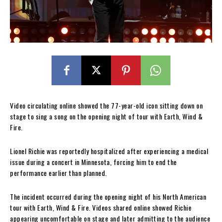
Video circulating online showed the 77-year-old icon sitting down on
stage to sing a song on the opening night of tour with Earth, Wind &
Fire.
Lionel Richie was reportedly hospitalized after experiencing a medical
issue during a concert in Minnesota, forcing him to end the
performance earlier than planned.
The incident occurred during the opening night of his North American
tour with Earth, Wind & Fire. Videos shared online showed Richie
appearing uncomfortable on stage and later admitting to the audience