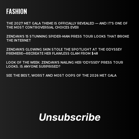
FASHION
THE 2027 MET GALA THEME IS OFFICIALLY REVEALED — AND IT’S ONE OF
THE MOST CONTROVERSIAL CHOICES EVER
ZENDAYA’S 15 STUNNING SPIDER-MAN PRESS TOUR LOOKS THAT BROKE
THE INTERNET
ZENDAYA’S GLOWING SKIN STOLE THE SPOTLIGHT AT THE ODYSSEY
PREMIERE—RECREATE HER FLAWLESS GLAM FROM $48
LOOK OF THE WEEK: ZENDAYA’S NAILING HER ‘ODYSSEY’ PRESS TOUR
LOOKS. IS ANYONE SURPRISED?
SEE THE BEST, WORST AND MOST OOPS OF THE 2026 MET GALA
Unsubscribe