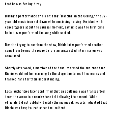
that he was feeling dizzy.
During a performance of his hit song “Dancing on the Ceiling,” the 77-
year-old music icon sat down while continuing to sing. He joked with
concertgoers about the unusual moment, saying it was the first time
he had ever performed the song while seated.
Despite trying to continue the show, Richie later performed another
song from behind the piano before an unexpected intermission was
announced.
Shortly afterward, a member of the band informed the audience that
Richie would not be returning to the stage due to health concerns and
thanked fans for their understanding.
Local authorities later confirmed that an adult male was transported
from the venue to a nearby hospital following the concert. While
officials did not publicly identify the individual, reports indicated that
Richie was hospitalized after the incident.