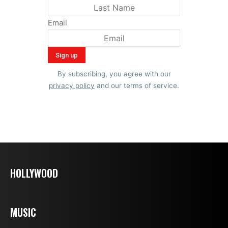
Email
By subscribing, you agree with our
privacy policy
and our terms of service.
HOLLYWOOD
MUSIC