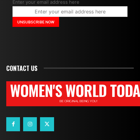
Enter your email address here
CONTACT US
WOMEN'S WORLD TODA
BE ORIGINAL BEING YOU!