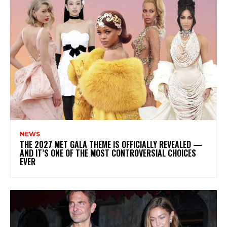
NEWS
THE 2027 MET GALA THEME IS OFFICIALLY REVEALED —
AND IT’S ONE OF THE MOST CONTROVERSIAL CHOICES
EVER