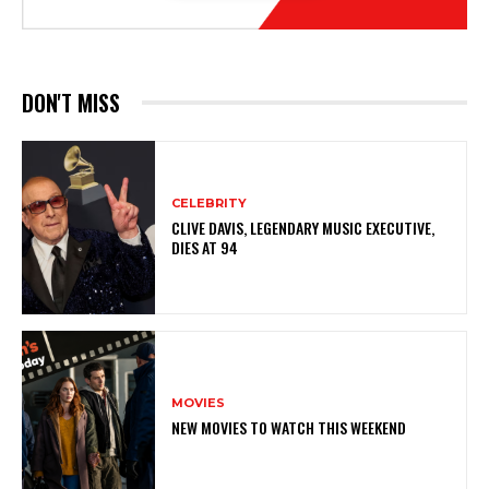
DON'T MISS
CELEBRITY
CLIVE DAVIS, LEGENDARY MUSIC EXECUTIVE,
DIES AT 94
MOVIES
NEW MOVIES TO WATCH THIS WEEKEND