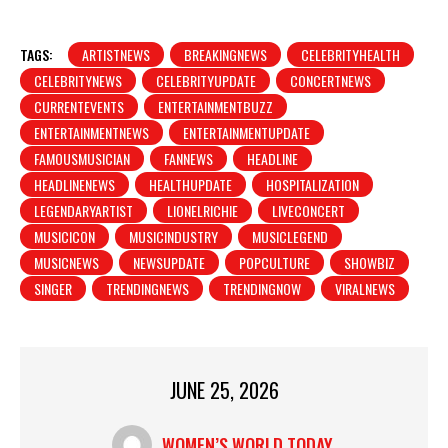
TAGS:
ARTISTNEWS
BREAKINGNEWS
CELEBRITYHEALTH
CELEBRITYNEWS
CELEBRITYUPDATE
CONCERTNEWS
CURRENTEVENTS
ENTERTAINMENTBUZZ
ENTERTAINMENTNEWS
ENTERTAINMENTUPDATE
FAMOUSMUSICIAN
FANNEWS
HEADLINE
HEADLINENEWS
HEALTHUPDATE
HOSPITALIZATION
LEGENDARYARTIST
LIONELRICHIE
LIVECONCERT
MUSICICON
MUSICINDUSTRY
MUSICLEGEND
MUSICNEWS
NEWSUPDATE
POPCULTURE
SHOWBIZ
SINGER
TRENDINGNEWS
TRENDINGNOW
VIRALNEWS
JUNE 25, 2026
WOMEN’S WORLD TODAY