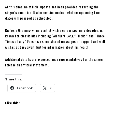
At this time, no official update has been provided regarding the
singer’s condition. It also remains unclear whether upcoming tour
dates will proceed as scheduled.
Richie, a Grammy-winning artist with a career spanning decades, is
known for classic hits including “All Night Long,” “Hello,” and “Three
Times a Lady.” Fans have since shared messages of support and well
wishes as they await further information about his health.
Additional details are expected once representatives for the singer
release an official statement.
Share this:
Facebook
X
Like this: