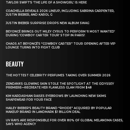
TAYLOR SWIFT’S ‘THE LIFE OF A SHOWGIRL’ IS HERE
COACHELLA REVEALS 2026 LINEUP, INCLUDING SABRINA CARPENTER,
JUSTIN BIEBER, AND KAROL G
JUSTIN BIEBER SURPRISE DROPS NEW ALBUM SWAG
BEYONCÉ BRINGS OUT MILEY CYRUS TO PERFORM ‘II MOST WANTED’
DURING ‘COWBOY CARTER TOUR’ STOP IN PARIS!
CHAOS AT BEYONCÉ’S “COWBOY CARTER” TOUR OPENING AFTER VIP
LOUNGE TURNS INTO FIGHT CLUB
BEAUTY
THE HOTTEST CELEBRITY PERFUMES TAKING OVER SUMMER 2026
ZENDAYA’S GLOWING SKIN STOLE THE SPOTLIGHT AT THE ODYSSEY
PREMIERE—RECREATE HER FLAWLESS GLAM FROM $48
KIM KARDASHIAN RAISES EYEBROWS BY LAUNCHING NEW SKIMS
SHAPEWEAR FOR YOUR FACE
HAILEY BIEBER’S BEAUTY BRAND “RHODE” ACQUIRED BY POPULAR
MAKEUP BRAND IN LANDMARK $1 BILLION DEAL
UV RAYS ARE RESPONSIBLE FOR OVER 80% OF GLOBAL MELANOMA CASES,
SAYS WHO AGENCY