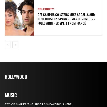
CELEBRITY
OFF CAMPUS CO-STARS MIKA ABDALLA AND
JOSH HEUSTON SPARK ROMANCE RUMOURS
FOLLOWING HER SPLIT FROM FIANCÉ
HOLLYWOOD
MUSIC
TAYLOR SWIFT’S ‘THE LIFE OF A SHOWGIRL’ IS HERE