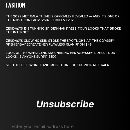
FASHION
THE 2027 MET GALA THEME IS OFFICIALLY REVEALED — AND IT’S ONE OF
THE MOST CONTROVERSIAL CHOICES EVER
ZENDAYA’S 15 STUNNING SPIDER-MAN PRESS TOUR LOOKS THAT BROKE
THE INTERNET
ZENDAYA’S GLOWING SKIN STOLE THE SPOTLIGHT AT THE ODYSSEY
PREMIERE—RECREATE HER FLAWLESS GLAM FROM $48
LOOK OF THE WEEK: ZENDAYA’S NAILING HER ‘ODYSSEY’ PRESS TOUR
LOOKS. IS ANYONE SURPRISED?
SEE THE BEST, WORST AND MOST OOPS OF THE 2026 MET GALA
Unsubscribe
Enter your email address here