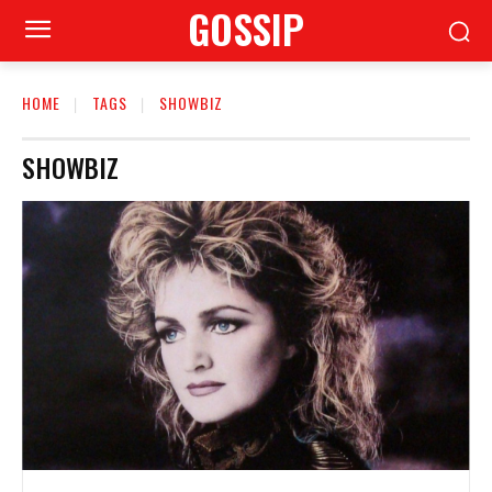
GOSSIP
HOME
TAGS
SHOWBIZ
SHOWBIZ