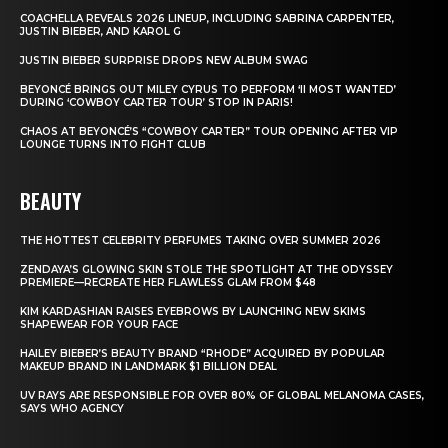
COACHELLA REVEALS 2026 LINEUP, INCLUDING SABRINA CARPENTER,
JUSTIN BIEBER, AND KAROL G
JUSTIN BIEBER SURPRISE DROPS NEW ALBUM SWAG
BEYONCÉ BRINGS OUT MILEY CYRUS TO PERFORM ‘II MOST WANTED’
DURING ‘COWBOY CARTER TOUR’ STOP IN PARIS!
CHAOS AT BEYONCÉ’S “COWBOY CARTER” TOUR OPENING AFTER VIP
LOUNGE TURNS INTO FIGHT CLUB
BEAUTY
THE HOTTEST CELEBRITY PERFUMES TAKING OVER SUMMER 2026
ZENDAYA’S GLOWING SKIN STOLE THE SPOTLIGHT AT THE ODYSSEY
PREMIERE—RECREATE HER FLAWLESS GLAM FROM $48
KIM KARDASHIAN RAISES EYEBROWS BY LAUNCHING NEW SKIMS
SHAPEWEAR FOR YOUR FACE
HAILEY BIEBER’S BEAUTY BRAND “RHODE” ACQUIRED BY POPULAR
MAKEUP BRAND IN LANDMARK $1 BILLION DEAL
UV RAYS ARE RESPONSIBLE FOR OVER 80% OF GLOBAL MELANOMA CASES,
SAYS WHO AGENCY