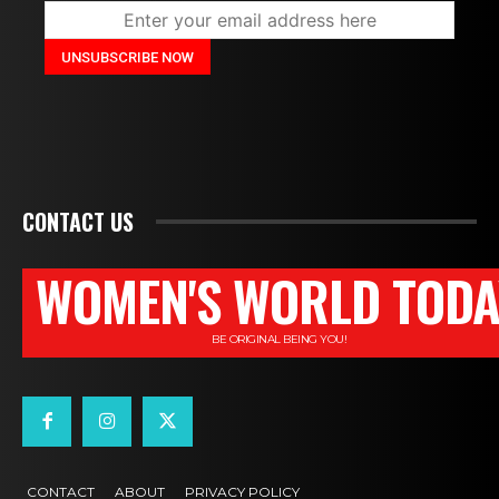
CONTACT US
WOMEN'S WORLD TODA
BE ORIGINAL BEING YOU!
CONTACT
ABOUT
PRIVACY POLICY