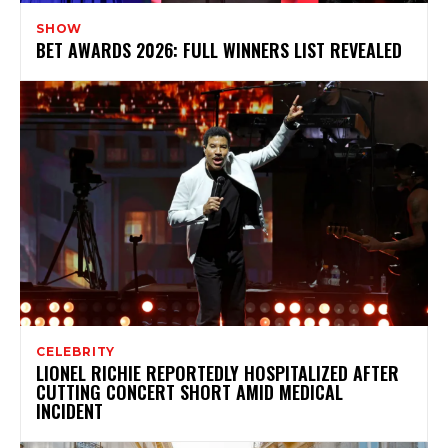
SHOW
BET AWARDS 2026: FULL WINNERS LIST REVEALED
CELEBRITY
LIONEL RICHIE REPORTEDLY HOSPITALIZED AFTER
CUTTING CONCERT SHORT AMID MEDICAL
INCIDENT