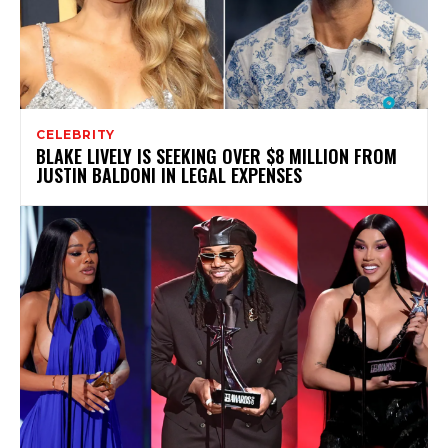
CELEBRITY
BLAKE LIVELY IS SEEKING OVER $8 MILLION FROM
JUSTIN BALDONI IN LEGAL EXPENSES