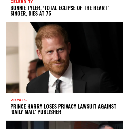
CELEBRITY
BONNIE TYLER, ‘TOTAL ECLIPSE OF THE HEART’
SINGER, DIES AT 75
ROYALS
PRINCE HARRY LOSES PRIVACY LAWSUIT AGAINST
‘DAILY MAIL’ PUBLISHER