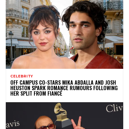
CELEBRITY
OFF CAMPUS CO-STARS MIKA ABDALLA AND JOSH
HEUSTON SPARK ROMANCE RUMOURS FOLLOWING
HER SPLIT FROM FIANCÉ