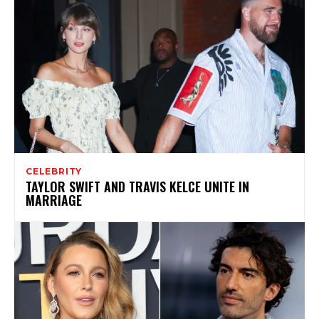
CELEBRITY
TAYLOR SWIFT AND TRAVIS KELCE UNITE IN
MARRIAGE