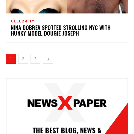
CELEBRITY
NINA DOBREV SPOTTED STROLLING NYC WITH
HUNKY MODEL DOUGIE JOSEPH
1
2
3