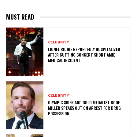
MUST READ
CELEBRITY
LIONEL RICHIE REPORTEDLY HOSPITALIZED
AFTER CUTTING CONCERT SHORT AMID
MEDICAL INCIDENT
CELEBRITY
OLYMPIC SKIER AND GOLD MEDALIST BODE
MILLER SPEAKS OUT ON ARREST FOR DRUG
POSSESSION