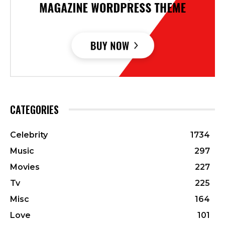
CATEGORIES
Celebrity
1734
Music
297
Movies
227
Tv
225
Misc
164
Love
101