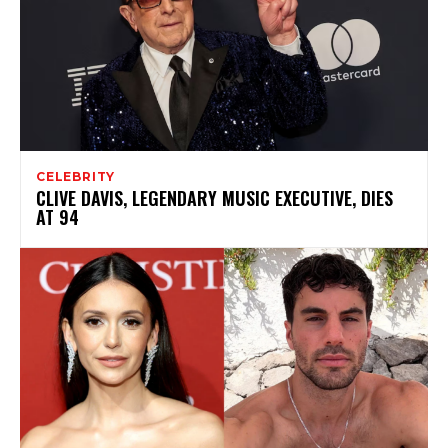
CELEBRITY
CLIVE DAVIS, LEGENDARY MUSIC EXECUTIVE, DIES
AT 94