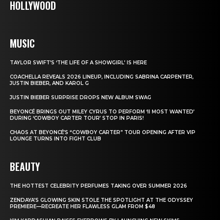
HOLLYWOOD
MUSIC
TAYLOR SWIFT’S ‘THE LIFE OF A SHOWGIRL’ IS HERE
COACHELLA REVEALS 2026 LINEUP, INCLUDING SABRINA CARPENTER,
JUSTIN BIEBER, AND KAROL G
JUSTIN BIEBER SURPRISE DROPS NEW ALBUM SWAG
BEYONCÉ BRINGS OUT MILEY CYRUS TO PERFORM ‘II MOST WANTED’
DURING ‘COWBOY CARTER TOUR’ STOP IN PARIS!
CHAOS AT BEYONCÉ’S “COWBOY CARTER” TOUR OPENING AFTER VIP
LOUNGE TURNS INTO FIGHT CLUB
BEAUTY
THE HOTTEST CELEBRITY PERFUMES TAKING OVER SUMMER 2026
ZENDAYA’S GLOWING SKIN STOLE THE SPOTLIGHT AT THE ODYSSEY
PREMIERE—RECREATE HER FLAWLESS GLAM FROM $48