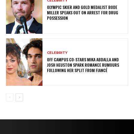
CELEBRITY
OLYMPIC SKIER AND GOLD MEDALIST BODE
MILLER SPEAKS OUT ON ARREST FOR DRUG
POSSESSION
CELEBRITY
OFF CAMPUS CO-STARS MIKA ABDALLA AND
JOSH HEUSTON SPARK ROMANCE RUMOURS
FOLLOWING HER SPLIT FROM FIANCÉ