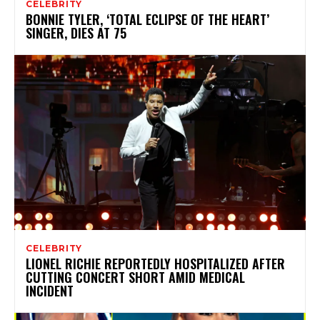
CELEBRITY
BONNIE TYLER, ‘TOTAL ECLIPSE OF THE HEART’
SINGER, DIES AT 75
CELEBRITY
LIONEL RICHIE REPORTEDLY HOSPITALIZED AFTER
CUTTING CONCERT SHORT AMID MEDICAL
INCIDENT