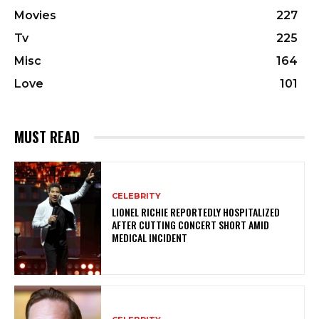
Movies
227
Tv
225
Misc
164
Love
101
MUST READ
CELEBRITY
LIONEL RICHIE REPORTEDLY HOSPITALIZED
AFTER CUTTING CONCERT SHORT AMID
MEDICAL INCIDENT