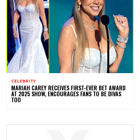
CELEBRITY
MARIAH CAREY RECEIVES FIRST-EVER BET AWARD
AT 2025 SHOW, ENCOURAGES FANS TO BE DIVAS
TOO