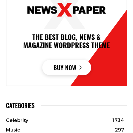
CATEGORIES
Celebrity
1734
Music
297