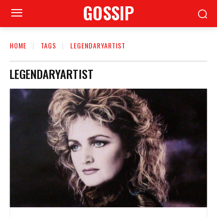
GOSSIP
HOME
TAGS
LEGENDARYARTIST
LEGENDARYARTIST