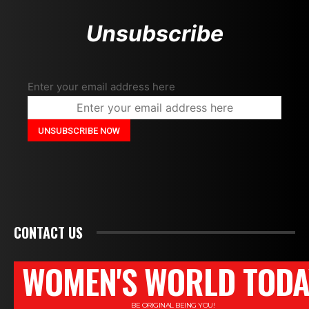
Unsubscribe
Enter your email address here
CONTACT US
WOMEN'S WORLD TODA
BE ORIGINAL BEING YOU!