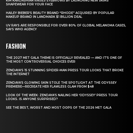
KIM KARDASHIAN RAISES EYEBROWS BY LAUNCHING NEW SKIMS
SHAPEWEAR FOR YOUR FACE
HAILEY BIEBER’S BEAUTY BRAND “RHODE” ACQUIRED BY POPULAR
MAKEUP BRAND IN LANDMARK $1 BILLION DEAL
UV RAYS ARE RESPONSIBLE FOR OVER 80% OF GLOBAL MELANOMA CASES,
SAYS WHO AGENCY
FASHION
THE 2027 MET GALA THEME IS OFFICIALLY REVEALED — AND IT’S ONE OF
THE MOST CONTROVERSIAL CHOICES EVER
ZENDAYA’S 15 STUNNING SPIDER-MAN PRESS TOUR LOOKS THAT BROKE
THE INTERNET
ZENDAYA’S GLOWING SKIN STOLE THE SPOTLIGHT AT THE ODYSSEY
PREMIERE—RECREATE HER FLAWLESS GLAM FROM $48
LOOK OF THE WEEK: ZENDAYA’S NAILING HER ‘ODYSSEY’ PRESS TOUR
LOOKS. IS ANYONE SURPRISED?
SEE THE BEST, WORST AND MOST OOPS OF THE 2026 MET GALA