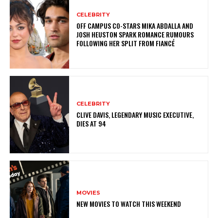
CELEBRITY
OFF CAMPUS CO-STARS MIKA ABDALLA AND
JOSH HEUSTON SPARK ROMANCE RUMOURS
FOLLOWING HER SPLIT FROM FIANCÉ
CELEBRITY
CLIVE DAVIS, LEGENDARY MUSIC EXECUTIVE,
DIES AT 94
MOVIES
NEW MOVIES TO WATCH THIS WEEKEND