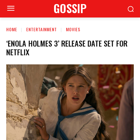
GOSSIP
HOME
ENTERTAINMENT
MOVIES
‘ENOLA HOLMES 3’ RELEASE DATE SET FOR
NETFLIX