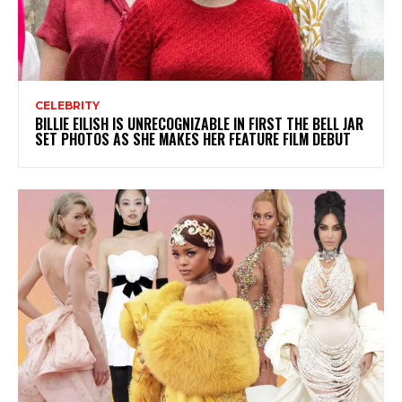
CELEBRITY
BILLIE EILISH IS UNRECOGNIZABLE IN FIRST THE BELL JAR
SET PHOTOS AS SHE MAKES HER FEATURE FILM DEBUT