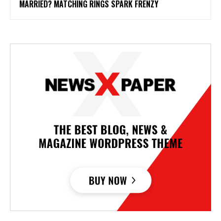
MARRIED? MATCHING RINGS SPARK FRENZY