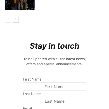
Stay in touch
To be updated with all the latest news,
offers and special announcements.
First Name
Last Name
Email