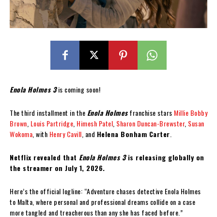
Enola Holmes 3
is coming soon!
The third installment in the
Enola Holmes
franchise stars
Millie Bobby
Brown
,
Louis Partridge
,
Himesh Patel
,
Sharon Duncan-Brewster
,
Susan
Wokoma
, with
Henry Cavill
, and
Helena Bonham Carter
.
Netflix revealed that
Enola Holmes 3
is releasing globally on
the streamer on July 1, 2026.
Here’s the official logline: “Adventure chases detective Enola Holmes
to Malta, where personal and professional dreams collide on a case
more tangled and treacherous than any she has faced before.”