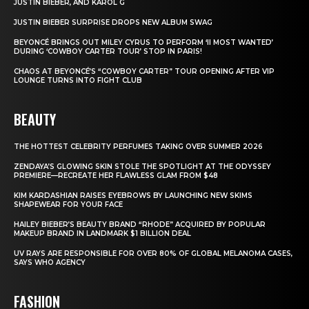
JUSTIN BIEBER, AND KAROL G
JUSTIN BIEBER SURPRISE DROPS NEW ALBUM SWAG
BEYONCÉ BRINGS OUT MILEY CYRUS TO PERFORM ‘II MOST WANTED’
DURING ‘COWBOY CARTER TOUR’ STOP IN PARIS!
CHAOS AT BEYONCÉ’S “COWBOY CARTER” TOUR OPENING AFTER VIP
LOUNGE TURNS INTO FIGHT CLUB
BEAUTY
THE HOTTEST CELEBRITY PERFUMES TAKING OVER SUMMER 2026
ZENDAYA’S GLOWING SKIN STOLE THE SPOTLIGHT AT THE ODYSSEY
PREMIERE—RECREATE HER FLAWLESS GLAM FROM $48
KIM KARDASHIAN RAISES EYEBROWS BY LAUNCHING NEW SKIMS
SHAPEWEAR FOR YOUR FACE
HAILEY BIEBER’S BEAUTY BRAND “RHODE” ACQUIRED BY POPULAR
MAKEUP BRAND IN LANDMARK $1 BILLION DEAL
UV RAYS ARE RESPONSIBLE FOR OVER 80% OF GLOBAL MELANOMA CASES,
SAYS WHO AGENCY
FASHION