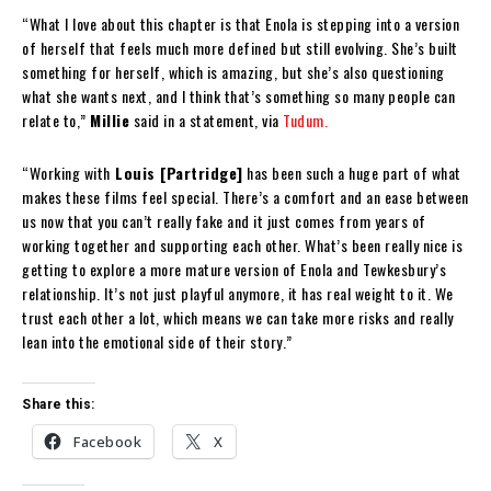
“What I love about this chapter is that Enola is stepping into a version
of herself that feels much more defined but still evolving. She’s built
something for herself, which is amazing, but she’s also questioning
what she wants next, and I think that’s something so many people can
relate to,”
Millie
said in a statement, via
Tudum.
“Working with
Louis [Partridge]
has been such a huge part of what
makes these films feel special. There’s a comfort and an ease between
us now that you can’t really fake and it just comes from years of
working together and supporting each other. What’s been really nice is
getting to explore a more mature version of Enola and Tewkesbury’s
relationship. It’s not just playful anymore, it has real weight to it. We
trust each other a lot, which means we can take more risks and really
lean into the emotional side of their story.”
Share this:
Facebook
X