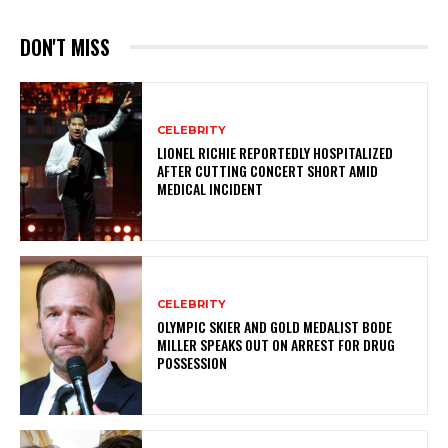
DON'T MISS
CELEBRITY
LIONEL RICHIE REPORTEDLY HOSPITALIZED
AFTER CUTTING CONCERT SHORT AMID
MEDICAL INCIDENT
CELEBRITY
OLYMPIC SKIER AND GOLD MEDALIST BODE
MILLER SPEAKS OUT ON ARREST FOR DRUG
POSSESSION