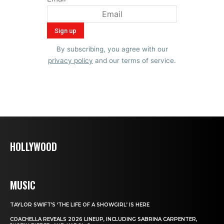
By subscribing, you agree with our
privacy policy
and our terms of service.
HOLLYWOOD
MUSIC
TAYLOR SWIFT’S ‘THE LIFE OF A SHOWGIRL’ IS HERE
COACHELLA REVEALS 2026 LINEUP, INCLUDING SABRINA CARPENTER,