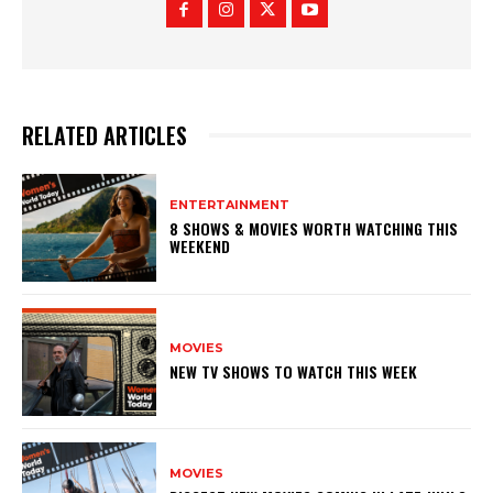
RELATED ARTICLES
ENTERTAINMENT
8 SHOWS & MOVIES WORTH WATCHING THIS
WEEKEND
MOVIES
NEW TV SHOWS TO WATCH THIS WEEK
MOVIES