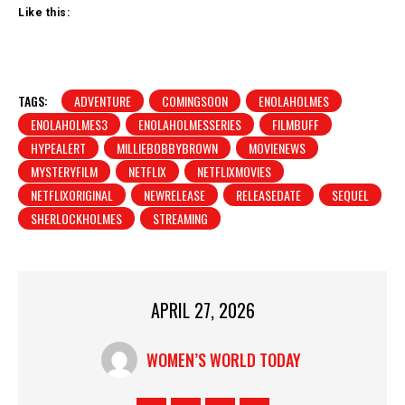
Like this:
TAGS:
ADVENTURE
COMINGSOON
ENOLAHOLMES
ENOLAHOLMES3
ENOLAHOLMESSERIES
FILMBUFF
HYPEALERT
MILLIEBOBBYBROWN
MOVIENEWS
MYSTERYFILM
NETFLIX
NETFLIXMOVIES
NETFLIXORIGINAL
NEWRELEASE
RELEASEDATE
SEQUEL
SHERLOCKHOLMES
STREAMING
APRIL 27, 2026
WOMEN’S WORLD TODAY