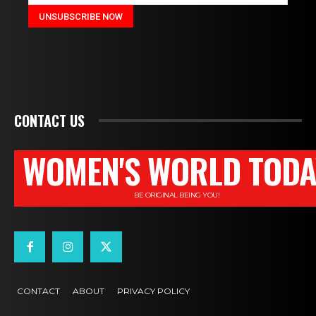
CONTACT US
WOMEN'S WORLD TODA
BE ORIGINAL BEING YOU!
CONTACT
ABOUT
PRIVACY POLICY