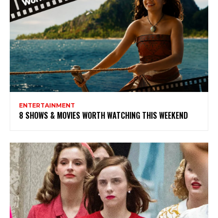
ENTERTAINMENT
8 SHOWS & MOVIES WORTH WATCHING THIS WEEKEND