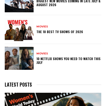
BIGGEST NEW MOVIES COMING IN LATE JULY &
AUGUST 2026
MOVIES
THE 10 BEST TV SHOWS OF 2026
MOVIES
10 NETFLIX SHOWS YOU NEED TO WATCH THIS
JULY
LATEST POSTS