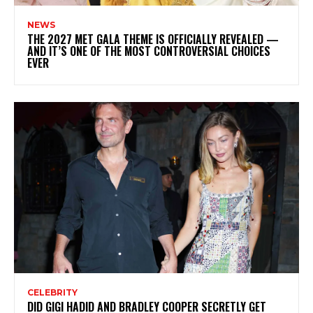
NEWS
THE 2027 MET GALA THEME IS OFFICIALLY REVEALED —
AND IT’S ONE OF THE MOST CONTROVERSIAL CHOICES
EVER
CELEBRITY
DID GIGI HADID AND BRADLEY COOPER SECRETLY GET