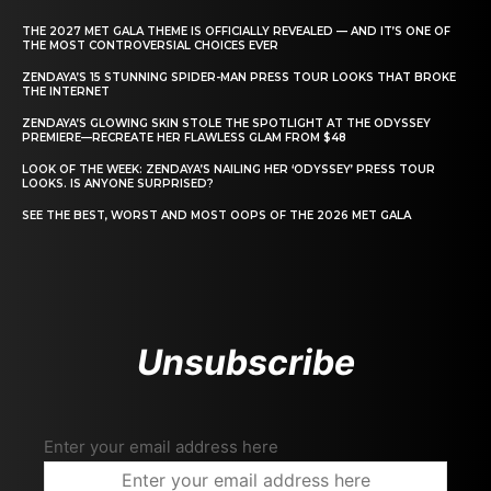
THE 2027 MET GALA THEME IS OFFICIALLY REVEALED — AND IT’S ONE OF
THE MOST CONTROVERSIAL CHOICES EVER
ZENDAYA’S 15 STUNNING SPIDER-MAN PRESS TOUR LOOKS THAT BROKE
THE INTERNET
ZENDAYA’S GLOWING SKIN STOLE THE SPOTLIGHT AT THE ODYSSEY
PREMIERE—RECREATE HER FLAWLESS GLAM FROM $48
LOOK OF THE WEEK: ZENDAYA’S NAILING HER ‘ODYSSEY’ PRESS TOUR
LOOKS. IS ANYONE SURPRISED?
SEE THE BEST, WORST AND MOST OOPS OF THE 2026 MET GALA
Unsubscribe
Enter your email address here