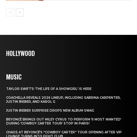
HOLLYWOOD
MUSIC
TAYLOR SWIFT’S ‘THE LIFE OF A SHOWGIRL’ IS HERE
COACHELLA REVEALS 2026 LINEUP, INCLUDING SABRINA CARPENTER,
JUSTIN BIEBER, AND KAROL G
JUSTIN BIEBER SURPRISE DROPS NEW ALBUM SWAG
BEYONCÉ BRINGS OUT MILEY CYRUS TO PERFORM ‘II MOST WANTED’
DURING ‘COWBOY CARTER TOUR’ STOP IN PARIS!
CHAOS AT BEYONCÉ’S “COWBOY CARTER” TOUR OPENING AFTER VIP
LOUNGE TURNS INTO FIGHT CLUB