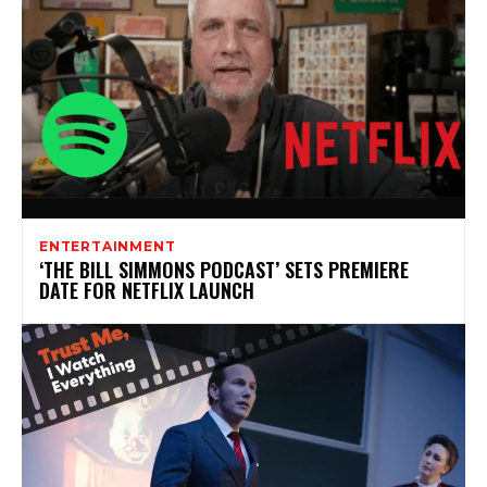
ENTERTAINMENT
‘THE BILL SIMMONS PODCAST’ SETS PREMIERE
DATE FOR NETFLIX LAUNCH