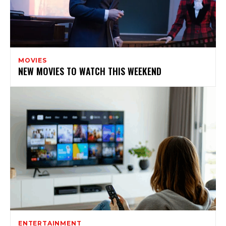
MOVIES
NEW MOVIES TO WATCH THIS WEEKEND
ENTERTAINMENT