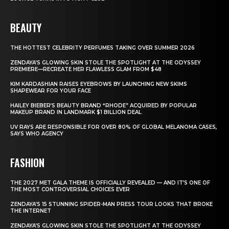
BEAUTY
THE HOTTEST CELEBRITY PERFUMES TAKING OVER SUMMER 2026
ZENDAYA’S GLOWING SKIN STOLE THE SPOTLIGHT AT THE ODYSSEY
PREMIERE—RECREATE HER FLAWLESS GLAM FROM $48
KIM KARDASHIAN RAISES EYEBROWS BY LAUNCHING NEW SKIMS
SHAPEWEAR FOR YOUR FACE
HAILEY BIEBER’S BEAUTY BRAND “RHODE” ACQUIRED BY POPULAR
MAKEUP BRAND IN LANDMARK $1 BILLION DEAL
UV RAYS ARE RESPONSIBLE FOR OVER 80% OF GLOBAL MELANOMA CASES,
SAYS WHO AGENCY
FASHION
THE 2027 MET GALA THEME IS OFFICIALLY REVEALED — AND IT’S ONE OF
THE MOST CONTROVERSIAL CHOICES EVER
ZENDAYA’S 15 STUNNING SPIDER-MAN PRESS TOUR LOOKS THAT BROKE
THE INTERNET
ZENDAYA’S GLOWING SKIN STOLE THE SPOTLIGHT AT THE ODYSSEY