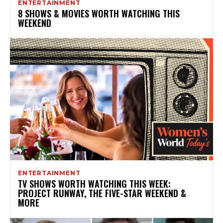
ENTERTAINMENT
8 SHOWS & MOVIES WORTH WATCHING THIS
WEEKEND
ENTERTAINMENT
TV SHOWS WORTH WATCHING THIS WEEK:
PROJECT RUNWAY, THE FIVE-STAR WEEKEND &
MORE