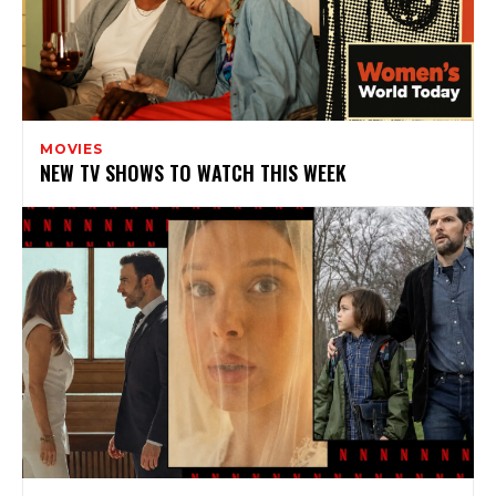
MOVIES
NEW TV SHOWS TO WATCH THIS WEEK