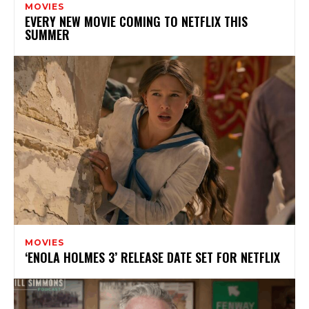
MOVIES
EVERY NEW MOVIE COMING TO NETFLIX THIS
SUMMER
MOVIES
‘ENOLA HOLMES 3’ RELEASE DATE SET FOR NETFLIX