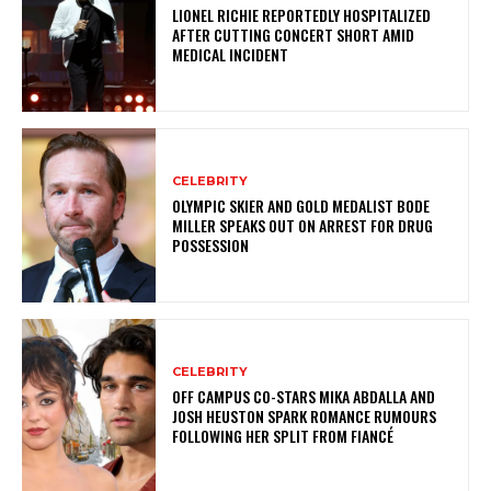
LIONEL RICHIE REPORTEDLY HOSPITALIZED
AFTER CUTTING CONCERT SHORT AMID
MEDICAL INCIDENT
CELEBRITY
OLYMPIC SKIER AND GOLD MEDALIST BODE
MILLER SPEAKS OUT ON ARREST FOR DRUG
POSSESSION
CELEBRITY
OFF CAMPUS CO-STARS MIKA ABDALLA AND
JOSH HEUSTON SPARK ROMANCE RUMOURS
FOLLOWING HER SPLIT FROM FIANCÉ