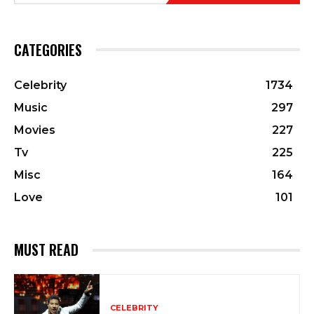
CATEGORIES
Celebrity
1734
Music
297
Movies
227
Tv
225
Misc
164
Love
101
MUST READ
CELEBRITY