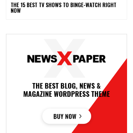
THE 15 BEST TV SHOWS TO BINGE-WATCH RIGHT
NOW