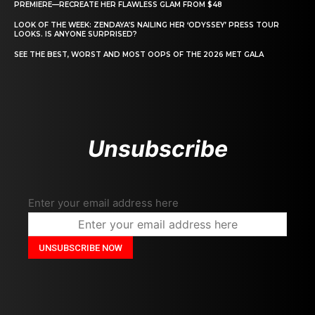
PREMIERE—RECREATE HER FLAWLESS GLAM FROM $48
LOOK OF THE WEEK: ZENDAYA’S NAILING HER ‘ODYSSEY’ PRESS TOUR
LOOKS. IS ANYONE SURPRISED?
SEE THE BEST, WORST AND MOST OOPS OF THE 2026 MET GALA
Unsubscribe
Enter your email address here