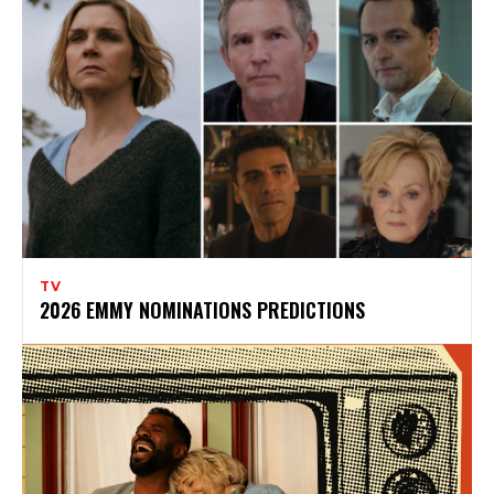
TV
2026 EMMY NOMINATIONS PREDICTIONS