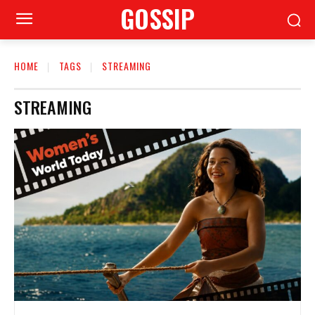
GOSSIP
HOME
TAGS
STREAMING
STREAMING