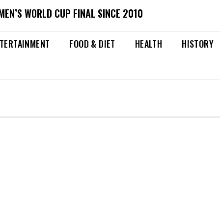
MEN’S WORLD CUP FINAL SINCE 2010
TERTAINMENT
FOOD & DIET
HEALTH
HISTORY