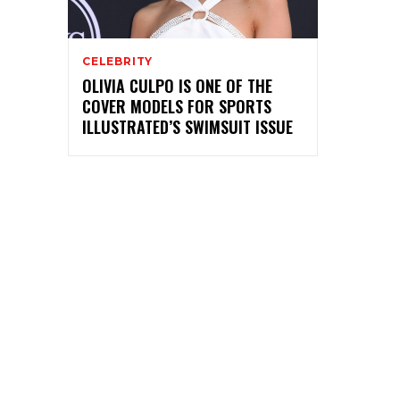
CELEBRITY
OLIVIA CULPO IS ONE OF THE
COVER MODELS FOR SPORTS
ILLUSTRATED’S SWIMSUIT ISSUE