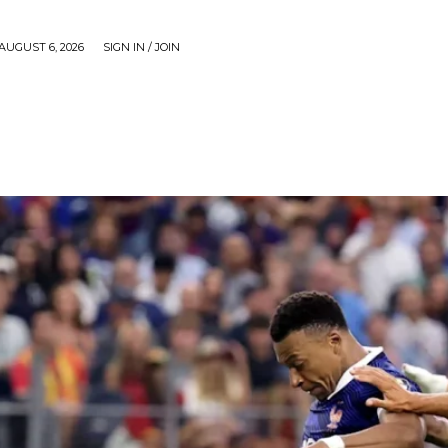
AUGUST 6, 2026
SIGN IN / JOIN