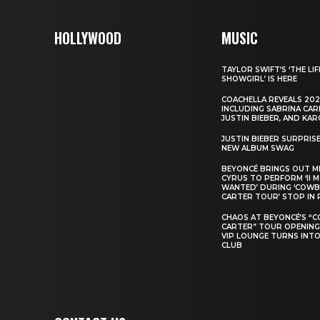
HOLLYWOOD
MUSIC
TAYLOR SWIFT’S ‘THE LIF
SHOWGIRL’ IS HERE
COACHELLA REVEALS 202
INCLUDING SABRINA CAR
JUSTIN BIEBER, AND KAR
JUSTIN BIEBER SURPRIS
NEW ALBUM SWAG
BEYONCÉ BRINGS OUT M
CYRUS TO PERFORM ‘II 
WANTED’ DURING ‘COW
CARTER TOUR’ STOP IN 
CHAOS AT BEYONCÉ’S “
CARTER” TOUR OPENING
VIP LOUNGE TURNS INTO
CLUB