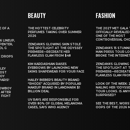
BEAUTY
FASHION
E OF A
THE HOTTEST CELEBRITY
THE 2027 MET GALA 
PERFUMES TAKING OVER SUMMER
OFFICIALLY REVEALED
2026
ONE OF THE MOST
CONTROVERSIAL CHO
6 LINEUP,
PENTER,
ZENDAYA’S GLOWING SKIN STOLE
OL G
THE SPOTLIGHT AT THE ODYSSEY
ZENDAYA’S 15 STUNN
PREMIERE—RECREATE HER
MAN PRESS TOUR L
FLAWLESS GLAM FROM $48
BROKE THE INTERNE
E DROPS
KIM KARDASHIAN RAISES
ZENDAYA’S GLOWING 
EYEBROWS BY LAUNCHING NEW
THE SPOTLIGHT AT 
ILEY
SKIMS SHAPEWEAR FOR YOUR FACE
PREMIERE—RECREATE
MOST
FLAWLESS GLAM FRO
BOY
PARIS!
HAILEY BIEBER’S BEAUTY BRAND
“RHODE” ACQUIRED BY POPULAR
LOOK OF THE WEEK: 
MAKEUP BRAND IN LANDMARK $1
NAILING HER ‘ODYSSE
COWBOY
BILLION DEAL
TOUR LOOKS. IS AN
 AFTER
SURPRISED?
 FIGHT
UV RAYS ARE RESPONSIBLE FOR
OVER 80% OF GLOBAL MELANOMA
SEE THE BEST, WOR
CASES, SAYS WHO AGENCY
OOPS OF THE 2026 