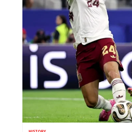
HISTORY