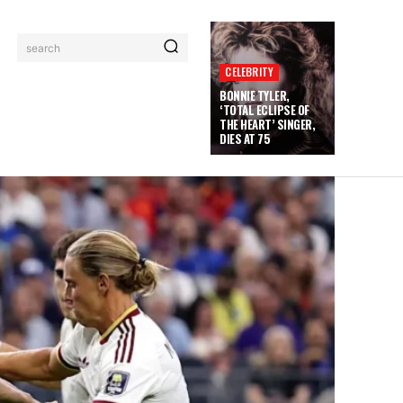
search
CELEBRITY
BONNIE TYLER,
‘TOTAL ECLIPSE OF
THE HEART’ SINGER,
DIES AT 75