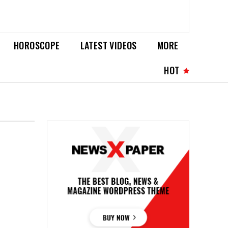
HOROSCOPE
LATEST VIDEOS
MORE
HOT