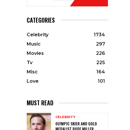
CATEGORIES
Celebrity
1734
Music
297
Movies
226
Tv
225
Misc
164
Love
101
MUST READ
CELEBRITY
OLYMPIC SKIER AND GOLD
MEDALIST BODE MILLER