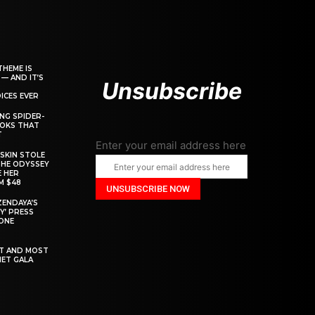
THEME IS
 — AND IT’S
Unsubscribe
ICES EVER
ING SPIDER-
OOKS THAT
T
Enter your email address here
SKIN STOLE
THE ODYSSEY
 HER
M $48
ZENDAYA’S
Y’ PRESS
YONE
ST AND MOST
MET GALA