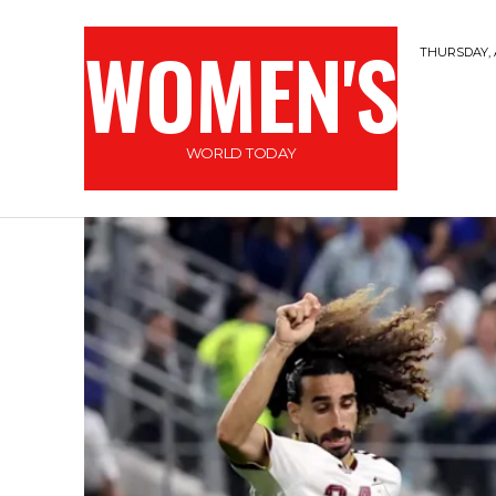
WOMEN'S
THURSDAY, 
WORLD TODAY