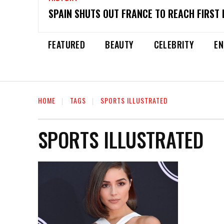
SPAIN SHUTS OUT FRANCE TO REACH FIRST 
FEATURED
BEAUTY
CELEBRITY
EN
HOME
TAGS
SPORTS ILLUSTRATED
SPORTS ILLUSTRATED