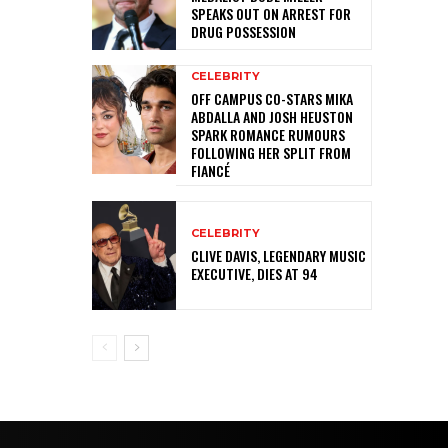
SPEAKS OUT ON ARREST FOR
DRUG POSSESSION
CELEBRITY
OFF CAMPUS CO-STARS MIKA
ABDALLA AND JOSH HEUSTON
SPARK ROMANCE RUMOURS
FOLLOWING HER SPLIT FROM
FIANCÉ
CELEBRITY
CLIVE DAVIS, LEGENDARY MUSIC
EXECUTIVE, DIES AT 94