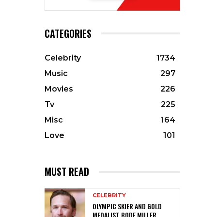
CATEGORIES
Celebrity
1734
Music
297
Movies
226
Tv
225
Misc
164
Love
101
MUST READ
CELEBRITY
OLYMPIC SKIER AND GOLD
MEDALIST BODE MILLER