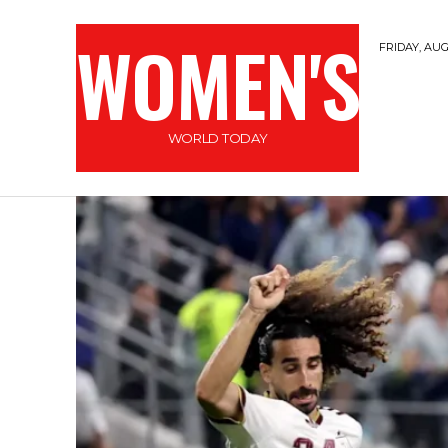
WOMEN'S
FRIDAY, AUG
WORLD TODAY