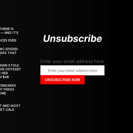
THEME IS
 — AND IT’S
Unsubscribe
ICES EVER
ING SPIDER-
OOKS THAT
T
Enter your email address here
SKIN STOLE
THE ODYSSEY
 HER
M $48
ZENDAYA’S
Y’ PRESS
YONE
ST AND MOST
MET GALA