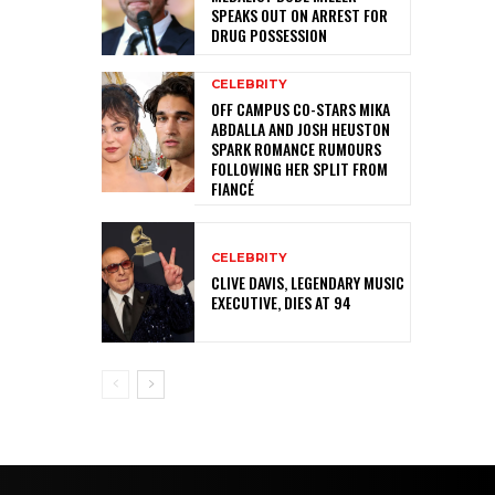
SPEAKS OUT ON ARREST FOR
DRUG POSSESSION
CELEBRITY
OFF CAMPUS CO-STARS MIKA
ABDALLA AND JOSH HEUSTON
SPARK ROMANCE RUMOURS
FOLLOWING HER SPLIT FROM
FIANCÉ
CELEBRITY
CLIVE DAVIS, LEGENDARY MUSIC
EXECUTIVE, DIES AT 94