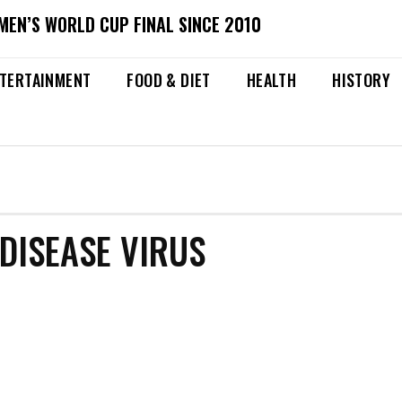
MEN’S WORLD CUP FINAL SINCE 2010
TERTAINMENT
FOOD & DIET
HEALTH
HISTORY
DISEASE VIRUS