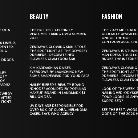
BEAUTY
FASHION
E OF A
THE HOTTEST CELEBRITY
THE 2027 MET GALA 
PERFUMES TAKING OVER SUMMER
OFFICIALLY REVEALED
2026
ONE OF THE MOST
CONTROVERSIAL CHO
6 LINEUP,
PENTER,
ZENDAYA’S GLOWING SKIN STOLE
OL G
THE SPOTLIGHT AT THE ODYSSEY
ZENDAYA’S 15 STUNN
PREMIERE—RECREATE HER
MAN PRESS TOUR L
FLAWLESS GLAM FROM $48
BROKE THE INTERNE
E DROPS
KIM KARDASHIAN RAISES
ZENDAYA’S GLOWING 
EYEBROWS BY LAUNCHING NEW
THE SPOTLIGHT AT 
ILEY
SKIMS SHAPEWEAR FOR YOUR FACE
PREMIERE—RECREATE
MOST
FLAWLESS GLAM FRO
BOY
PARIS!
HAILEY BIEBER’S BEAUTY BRAND
“RHODE” ACQUIRED BY POPULAR
LOOK OF THE WEEK: 
MAKEUP BRAND IN LANDMARK $1
NAILING HER ‘ODYSSE
COWBOY
BILLION DEAL
TOUR LOOKS. IS AN
 AFTER
SURPRISED?
 FIGHT
UV RAYS ARE RESPONSIBLE FOR
OVER 80% OF GLOBAL MELANOMA
SEE THE BEST, WOR
CASES, SAYS WHO AGENCY
OOPS OF THE 2026 