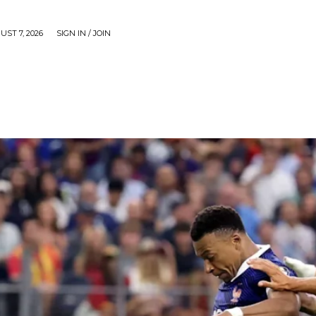
UST 7, 2026
SIGN IN / JOIN