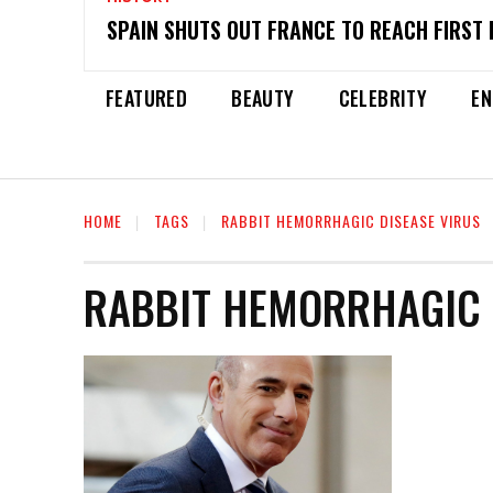
SPAIN SHUTS OUT FRANCE TO REACH FIRST 
FEATURED
BEAUTY
CELEBRITY
EN
HOME
TAGS
RABBIT HEMORRHAGIC DISEASE VIRUS
RABBIT HEMORRHAGIC 