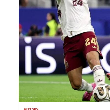
HISTORY