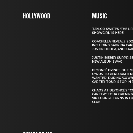
HOLLYWOOD
MUSIC
TAYLOR SWIFT’S ‘THE LIF
SHOWGIRL’ IS HERE
COACHELLA REVEALS 202
INCLUDING SABRINA CAR
JUSTIN BIEBER, AND KAR
JUSTIN BIEBER SURPRIS
NEW ALBUM SWAG
BEYONCÉ BRINGS OUT M
CYRUS TO PERFORM ‘II 
WANTED’ DURING ‘COW
CARTER TOUR’ STOP IN 
CHAOS AT BEYONCÉ’S “
CARTER” TOUR OPENING
VIP LOUNGE TURNS INTO
CLUB