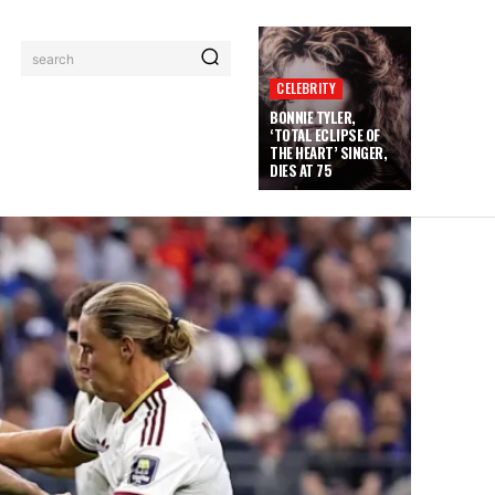
search
CELEBRITY
BONNIE TYLER,
‘TOTAL ECLIPSE OF
THE HEART’ SINGER,
DIES AT 75