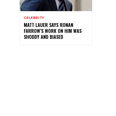
CELEBRITY
MATT LAUER SAYS RONAN
FARROW’S WORK ON HIM WAS
SHODDY AND BIASED