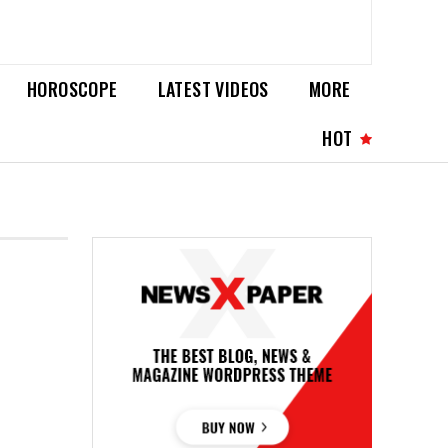
HOROSCOPE
LATEST VIDEOS
MORE
HOT