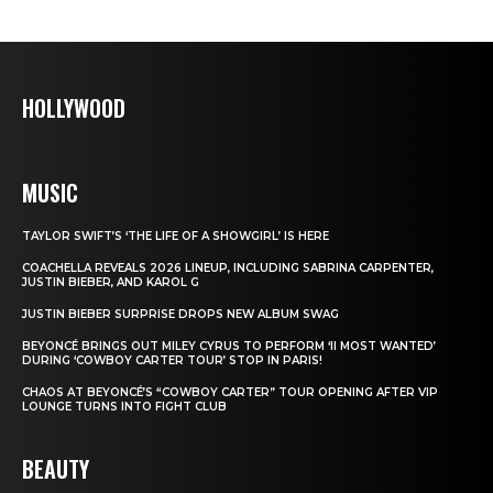
HOLLYWOOD
MUSIC
TAYLOR SWIFT’S ‘THE LIFE OF A SHOWGIRL’ IS HERE
COACHELLA REVEALS 2026 LINEUP, INCLUDING SABRINA CARPENTER,
JUSTIN BIEBER, AND KAROL G
JUSTIN BIEBER SURPRISE DROPS NEW ALBUM SWAG
BEYONCÉ BRINGS OUT MILEY CYRUS TO PERFORM ‘II MOST WANTED’
DURING ‘COWBOY CARTER TOUR’ STOP IN PARIS!
CHAOS AT BEYONCÉ’S “COWBOY CARTER” TOUR OPENING AFTER VIP
LOUNGE TURNS INTO FIGHT CLUB
BEAUTY