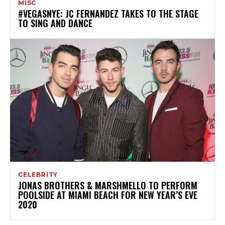
MISC
#VEGASNYE: JC FERNANDEZ TAKES TO THE STAGE
TO SING AND DANCE
CELEBRITY
JONAS BROTHERS & MARSHMELLO TO PERFORM
POOLSIDE AT MIAMI BEACH FOR NEW YEAR’S EVE
2020