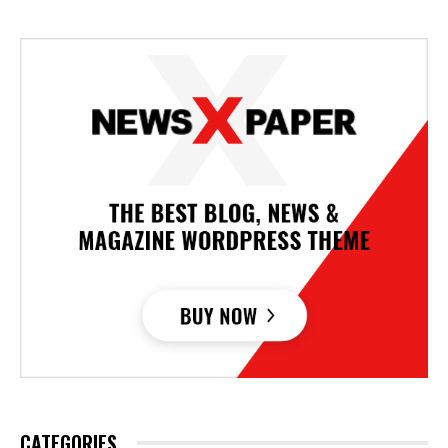
CATEGORIES