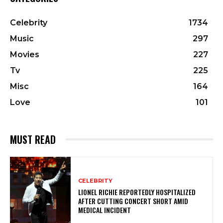
Celebrity
1734
Music
297
Movies
227
Tv
225
Misc
164
Love
101
MUST READ
CELEBRITY
LIONEL RICHIE REPORTEDLY HOSPITALIZED
AFTER CUTTING CONCERT SHORT AMID
MEDICAL INCIDENT