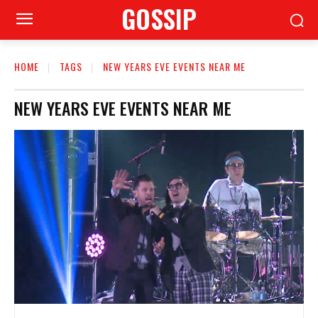
GOSSIP
HOME
TAGS
NEW YEARS EVE EVENTS NEAR ME
NEW YEARS EVE EVENTS NEAR ME