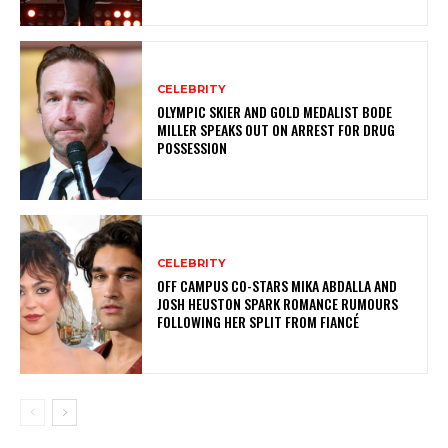
CELEBRITY
OLYMPIC SKIER AND GOLD MEDALIST BODE
MILLER SPEAKS OUT ON ARREST FOR DRUG
POSSESSION
CELEBRITY
OFF CAMPUS CO-STARS MIKA ABDALLA AND
JOSH HEUSTON SPARK ROMANCE RUMOURS
FOLLOWING HER SPLIT FROM FIANCÉ