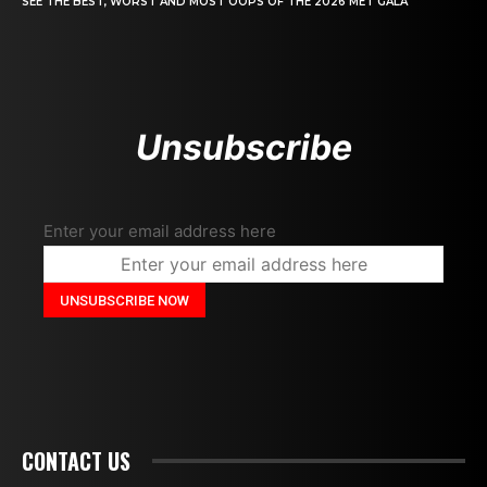
SEE THE BEST, WORST AND MOST OOPS OF THE 2026 MET GALA
Unsubscribe
Enter your email address here
CONTACT US