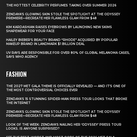
THE HOTTEST CELEBRITY PERFUMES TAKING OVER SUMMER 2026
ZENDAYA’S GLOWING SKIN STOLE THE SPOTLIGHT AT THE ODYSSEY
PREMIERE—RECREATE HER FLAWLESS GLAM FROM $48
KIM KARDASHIAN RAISES EYEBROWS BY LAUNCHING NEW SKIMS
SHAPEWEAR FOR YOUR FACE
HAILEY BIEBER’S BEAUTY BRAND “RHODE” ACQUIRED BY POPULAR
MAKEUP BRAND IN LANDMARK $1 BILLION DEAL
UV RAYS ARE RESPONSIBLE FOR OVER 80% OF GLOBAL MELANOMA CASES,
SAYS WHO AGENCY
FASHION
THE 2027 MET GALA THEME IS OFFICIALLY REVEALED — AND IT’S ONE OF
THE MOST CONTROVERSIAL CHOICES EVER
ZENDAYA’S 15 STUNNING SPIDER-MAN PRESS TOUR LOOKS THAT BROKE
THE INTERNET
ZENDAYA’S GLOWING SKIN STOLE THE SPOTLIGHT AT THE ODYSSEY
PREMIERE—RECREATE HER FLAWLESS GLAM FROM $48
LOOK OF THE WEEK: ZENDAYA’S NAILING HER ‘ODYSSEY’ PRESS TOUR
LOOKS. IS ANYONE SURPRISED?