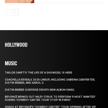
HOLLYWOOD
MUSIC
TAYLOR SWIFT’S ‘THE LIFE OF A SHOWGIRL’ IS HERE
COACHELLA REVEALS 2026 LINEUP, INCLUDING SABRINA CARPENTER,
JUSTIN BIEBER, AND KAROL G
JUSTIN BIEBER SURPRISE DROPS NEW ALBUM SWAG
BEYONCÉ BRINGS OUT MILEY CYRUS TO PERFORM ‘II MOST WANTED’
DURING ‘COWBOY CARTER TOUR’ STOP IN PARIS!
CHAOS AT BEYONCÉ’S “COWBOY CARTER” TOUR OPENING AFTER VIP