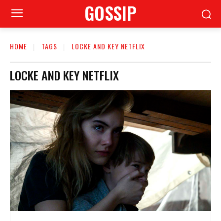
GOSSIP
HOME
TAGS
LOCKE AND KEY NETFLIX
LOCKE AND KEY NETFLIX