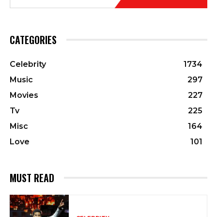
CATEGORIES
Celebrity
1734
Music
297
Movies
227
Tv
225
Misc
164
Love
101
MUST READ