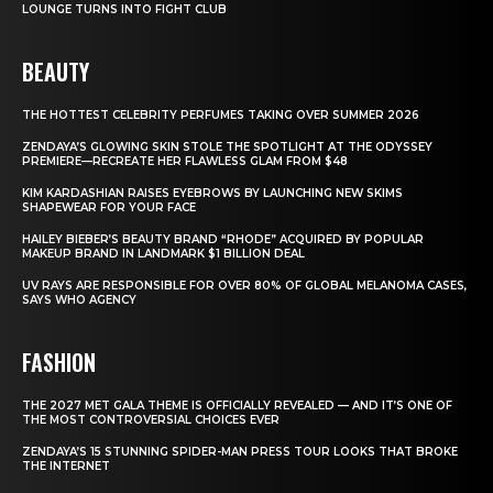
LOUNGE TURNS INTO FIGHT CLUB
BEAUTY
THE HOTTEST CELEBRITY PERFUMES TAKING OVER SUMMER 2026
ZENDAYA’S GLOWING SKIN STOLE THE SPOTLIGHT AT THE ODYSSEY
PREMIERE—RECREATE HER FLAWLESS GLAM FROM $48
KIM KARDASHIAN RAISES EYEBROWS BY LAUNCHING NEW SKIMS
SHAPEWEAR FOR YOUR FACE
HAILEY BIEBER’S BEAUTY BRAND “RHODE” ACQUIRED BY POPULAR
MAKEUP BRAND IN LANDMARK $1 BILLION DEAL
UV RAYS ARE RESPONSIBLE FOR OVER 80% OF GLOBAL MELANOMA CASES,
SAYS WHO AGENCY
FASHION
THE 2027 MET GALA THEME IS OFFICIALLY REVEALED — AND IT’S ONE OF
THE MOST CONTROVERSIAL CHOICES EVER
ZENDAYA’S 15 STUNNING SPIDER-MAN PRESS TOUR LOOKS THAT BROKE
THE INTERNET