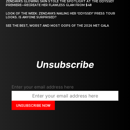
ZENDAYA’S GLOWING SKIN STOLE THE SPOTLIGHT AT THE ODYSSEY
PREMIERE—RECREATE HER FLAWLESS GLAM FROM $48
LOOK OF THE WEEK: ZENDAYA’S NAILING HER ‘ODYSSEY’ PRESS TOUR
LOOKS. IS ANYONE SURPRISED?
SEE THE BEST, WORST AND MOST OOPS OF THE 2026 MET GALA
Unsubscribe
Enter your email address here