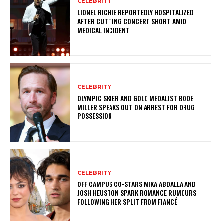
CELEBRITY
LIONEL RICHIE REPORTEDLY HOSPITALIZED
AFTER CUTTING CONCERT SHORT AMID
MEDICAL INCIDENT
CELEBRITY
OLYMPIC SKIER AND GOLD MEDALIST BODE
MILLER SPEAKS OUT ON ARREST FOR DRUG
POSSESSION
CELEBRITY
OFF CAMPUS CO-STARS MIKA ABDALLA AND
JOSH HEUSTON SPARK ROMANCE RUMOURS
FOLLOWING HER SPLIT FROM FIANCÉ