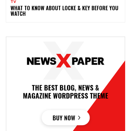
TV
WHAT TO KNOW ABOUT LOCKE & KEY BEFORE YOU
WATCH