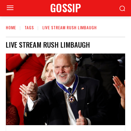
GOSSIP
HOME
TAGS
LIVE STREAM RUSH LIMBAUGH
LIVE STREAM RUSH LIMBAUGH