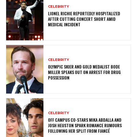
CELEBRITY
LIONEL RICHIE REPORTEDLY HOSPITALIZED
AFTER CUTTING CONCERT SHORT AMID
MEDICAL INCIDENT
CELEBRITY
OLYMPIC SKIER AND GOLD MEDALIST BODE
MILLER SPEAKS OUT ON ARREST FOR DRUG
POSSESSION
CELEBRITY
OFF CAMPUS CO-STARS MIKA ABDALLA AND
JOSH HEUSTON SPARK ROMANCE RUMOURS
FOLLOWING HER SPLIT FROM FIANCÉ