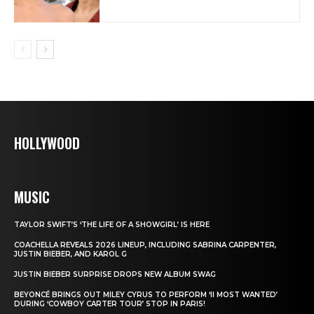
HOLLYWOOD
MUSIC
TAYLOR SWIFT’S ‘THE LIFE OF A SHOWGIRL’ IS HERE
COACHELLA REVEALS 2026 LINEUP, INCLUDING SABRINA CARPENTER,
JUSTIN BIEBER, AND KAROL G
JUSTIN BIEBER SURPRISE DROPS NEW ALBUM SWAG
BEYONCÉ BRINGS OUT MILEY CYRUS TO PERFORM ‘II MOST WANTED’
DURING ‘COWBOY CARTER TOUR’ STOP IN PARIS!