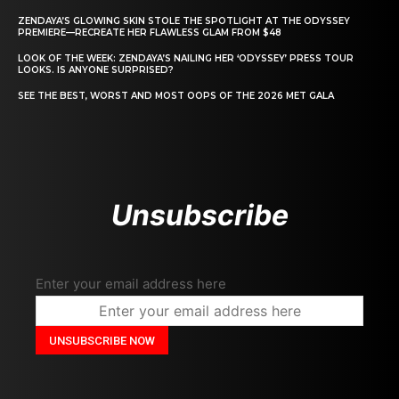
ZENDAYA’S GLOWING SKIN STOLE THE SPOTLIGHT AT THE ODYSSEY
PREMIERE—RECREATE HER FLAWLESS GLAM FROM $48
LOOK OF THE WEEK: ZENDAYA’S NAILING HER ‘ODYSSEY’ PRESS TOUR
LOOKS. IS ANYONE SURPRISED?
SEE THE BEST, WORST AND MOST OOPS OF THE 2026 MET GALA
Unsubscribe
Enter your email address here