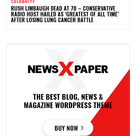
CELEBRITY
RUSH LIMBAUGH DEAD AT 70 – CONSERVATIVE
RADIO HOST HAILED AS ‘GREATEST OF ALL TIME’
AFTER LOSING LUNG CANCER BATTLE