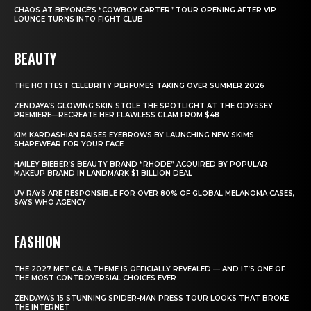
CHAOS AT BEYONCÉ’S “COWBOY CARTER” TOUR OPENING AFTER VIP
LOUNGE TURNS INTO FIGHT CLUB
BEAUTY
THE HOTTEST CELEBRITY PERFUMES TAKING OVER SUMMER 2026
ZENDAYA’S GLOWING SKIN STOLE THE SPOTLIGHT AT THE ODYSSEY
PREMIERE—RECREATE HER FLAWLESS GLAM FROM $48
KIM KARDASHIAN RAISES EYEBROWS BY LAUNCHING NEW SKIMS
SHAPEWEAR FOR YOUR FACE
HAILEY BIEBER’S BEAUTY BRAND “RHODE” ACQUIRED BY POPULAR
MAKEUP BRAND IN LANDMARK $1 BILLION DEAL
UV RAYS ARE RESPONSIBLE FOR OVER 80% OF GLOBAL MELANOMA CASES,
SAYS WHO AGENCY
FASHION
THE 2027 MET GALA THEME IS OFFICIALLY REVEALED — AND IT’S ONE OF
THE MOST CONTROVERSIAL CHOICES EVER
ZENDAYA’S 15 STUNNING SPIDER-MAN PRESS TOUR LOOKS THAT BROKE
THE INTERNET