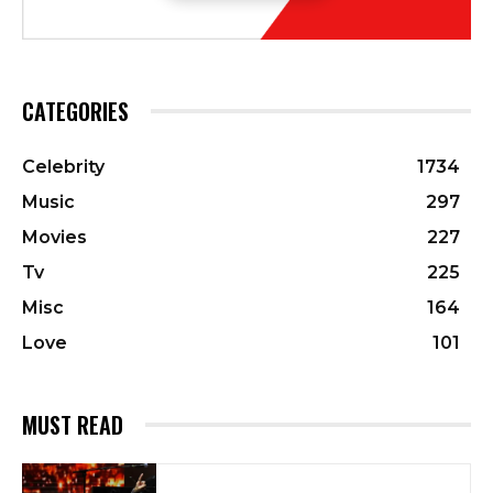
CATEGORIES
Celebrity
1734
Music
297
Movies
227
Tv
225
Misc
164
Love
101
MUST READ