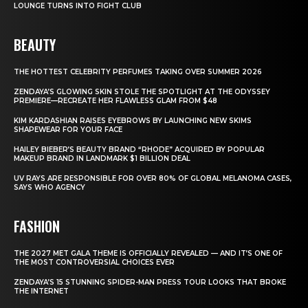
LOUNGE TURNS INTO FIGHT CLUB
BEAUTY
THE HOTTEST CELEBRITY PERFUMES TAKING OVER SUMMER 2026
ZENDAYA’S GLOWING SKIN STOLE THE SPOTLIGHT AT THE ODYSSEY
PREMIERE—RECREATE HER FLAWLESS GLAM FROM $48
KIM KARDASHIAN RAISES EYEBROWS BY LAUNCHING NEW SKIMS
SHAPEWEAR FOR YOUR FACE
HAILEY BIEBER’S BEAUTY BRAND “RHODE” ACQUIRED BY POPULAR
MAKEUP BRAND IN LANDMARK $1 BILLION DEAL
UV RAYS ARE RESPONSIBLE FOR OVER 80% OF GLOBAL MELANOMA CASES,
SAYS WHO AGENCY
FASHION
THE 2027 MET GALA THEME IS OFFICIALLY REVEALED — AND IT’S ONE OF
THE MOST CONTROVERSIAL CHOICES EVER
ZENDAYA’S 15 STUNNING SPIDER-MAN PRESS TOUR LOOKS THAT BROKE
THE INTERNET