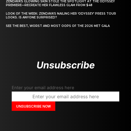
ZENDAYA’S GLOWING SKIN STOLE THE SPOTLIGHT AT THE ODYSSEY
PREMIERE—RECREATE HER FLAWLESS GLAM FROM $48
LOOK OF THE WEEK: ZENDAYA’S NAILING HER ‘ODYSSEY’ PRESS TOUR
LOOKS. IS ANYONE SURPRISED?
SEE THE BEST, WORST AND MOST OOPS OF THE 2026 MET GALA
Unsubscribe
Enter your email address here