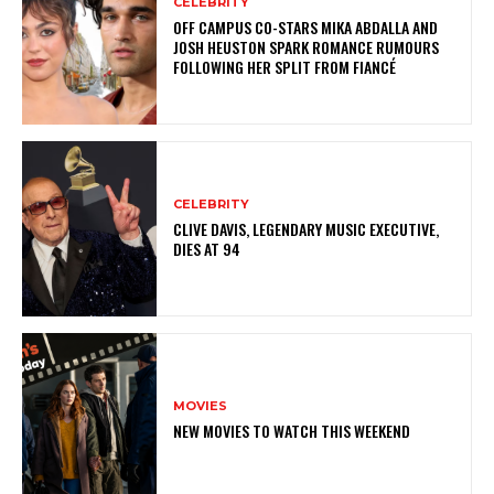
CELEBRITY
OFF CAMPUS CO-STARS MIKA ABDALLA AND
JOSH HEUSTON SPARK ROMANCE RUMOURS
FOLLOWING HER SPLIT FROM FIANCÉ
CELEBRITY
CLIVE DAVIS, LEGENDARY MUSIC EXECUTIVE,
DIES AT 94
MOVIES
NEW MOVIES TO WATCH THIS WEEKEND