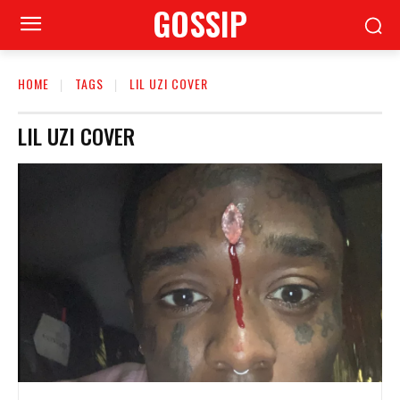
GOSSIP
HOME
TAGS
LIL UZI COVER
LIL UZI COVER