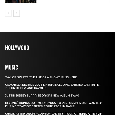
HOLLYWOOD
MUSIC
TAYLOR SWIFT’S ‘THE LIFE OF A SHOWGIRL’ IS HERE
COACHELLA REVEALS 2026 LINEUP, INCLUDING SABRINA CARPENTER,
JUSTIN BIEBER, AND KAROL G
JUSTIN BIEBER SURPRISE DROPS NEW ALBUM SWAG
BEYONCÉ BRINGS OUT MILEY CYRUS TO PERFORM ‘II MOST WANTED’
DURING ‘COWBOY CARTER TOUR’ STOP IN PARIS!
CHAOS AT BEYONCÉ’S “COWBOY CARTER” TOUR OPENING AFTER VIP