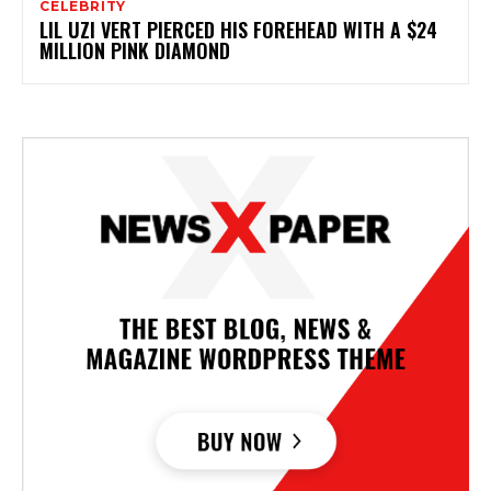
CELEBRITY
LIL UZI VERT PIERCED HIS FOREHEAD WITH A $24
MILLION PINK DIAMOND