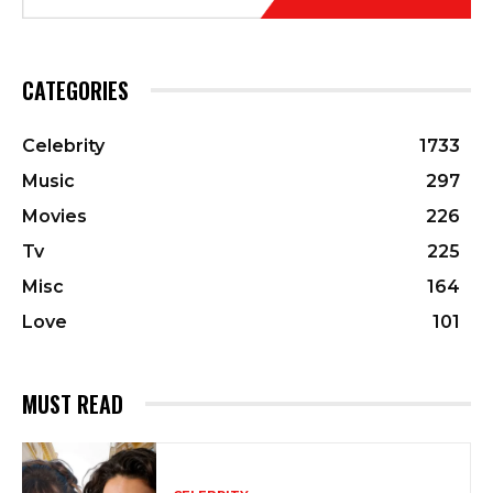
CATEGORIES
Celebrity
1733
Music
297
Movies
226
Tv
225
Misc
164
Love
101
MUST READ