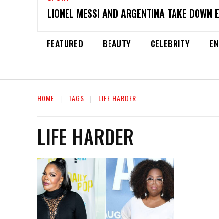
LIONEL MESSI AND ARGENTINA TAKE DOWN 
FEATURED
BEAUTY
CELEBRITY
EN
HOME
TAGS
LIFE HARDER
LIFE HARDER