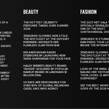
BEAUTY
FASHION
E OF A
THE HOTTEST CELEBRITY
THE 2027 MET GALA 
PERFUMES TAKING OVER SUMMER
OFFICIALLY REVEALED
2026
ONE OF THE MOST
CONTROVERSIAL CHO
6 LINEUP,
PENTER,
ZENDAYA’S GLOWING SKIN STOLE
OL G
THE SPOTLIGHT AT THE ODYSSEY
ZENDAYA’S 15 STUNN
PREMIERE—RECREATE HER
MAN PRESS TOUR L
FLAWLESS GLAM FROM $48
BROKE THE INTERNE
E DROPS
KIM KARDASHIAN RAISES
ZENDAYA’S GLOWING 
EYEBROWS BY LAUNCHING NEW
THE SPOTLIGHT AT 
ILEY
SKIMS SHAPEWEAR FOR YOUR FACE
PREMIERE—RECREATE
MOST
FLAWLESS GLAM FRO
BOY
PARIS!
HAILEY BIEBER’S BEAUTY BRAND
“RHODE” ACQUIRED BY POPULAR
LOOK OF THE WEEK: 
MAKEUP BRAND IN LANDMARK $1
NAILING HER ‘ODYSSE
COWBOY
BILLION DEAL
TOUR LOOKS. IS AN
 AFTER
SURPRISED?
 FIGHT
UV RAYS ARE RESPONSIBLE FOR
OVER 80% OF GLOBAL MELANOMA
SEE THE BEST, WOR
CASES, SAYS WHO AGENCY
OOPS OF THE 2026 