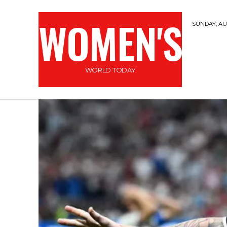
WOMEN'S
SUNDAY, AUG
WORLD TODAY