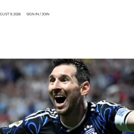
UST 9, 2026
SIGN IN / JOIN