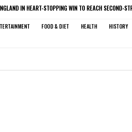
ENGLAND IN HEART-STOPPING WIN TO REACH SECOND-ST
TERTAINMENT
FOOD & DIET
HEALTH
HISTORY