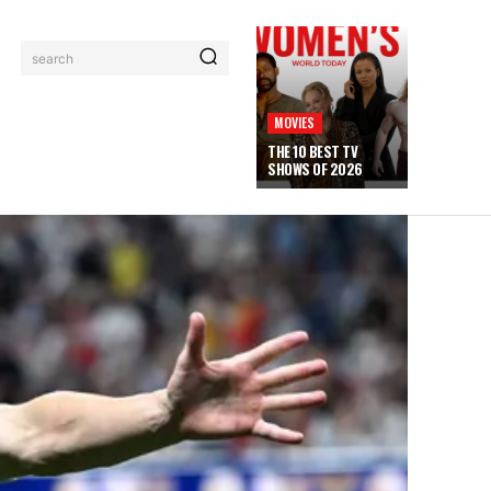
search
MOVIES
THE 10 BEST TV
SHOWS OF 2026