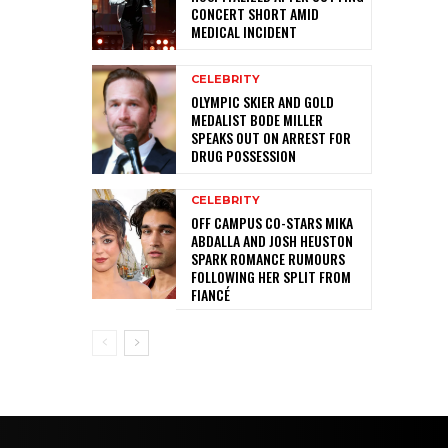
CONCERT SHORT AMID
MEDICAL INCIDENT
CELEBRITY
OLYMPIC SKIER AND GOLD
MEDALIST BODE MILLER
SPEAKS OUT ON ARREST FOR
DRUG POSSESSION
CELEBRITY
OFF CAMPUS CO-STARS MIKA
ABDALLA AND JOSH HEUSTON
SPARK ROMANCE RUMOURS
FOLLOWING HER SPLIT FROM
FIANCÉ