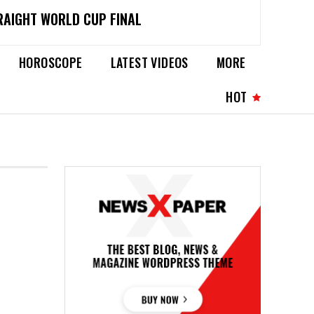
RAIGHT WORLD CUP FINAL
HOROSCOPE
LATEST VIDEOS
MORE
HOT