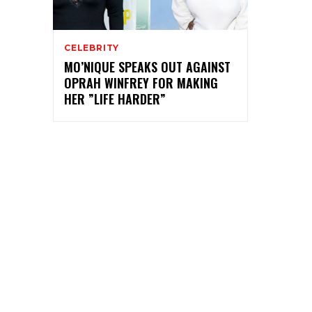
CELEBRITY
MO’NIQUE SPEAKS OUT AGAINST
OPRAH WINFREY FOR MAKING
HER ”LIFE HARDER”