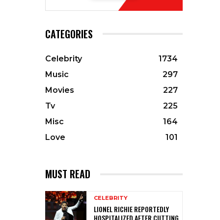
CATEGORIES
Celebrity
1734
Music
297
Movies
227
Tv
225
Misc
164
Love
101
MUST READ
CELEBRITY
LIONEL RICHIE REPORTEDLY
HOSPITALIZED AFTER CUTTING