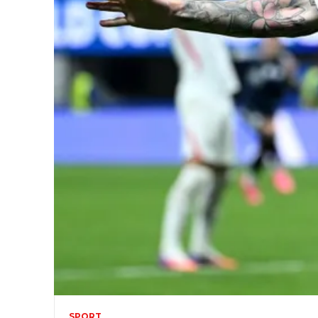
SPORT