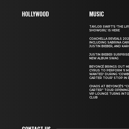
HOLLYWOOD
MUSIC
TAYLOR SWIFT’S ‘THE LIF
SHOWGIRL’ IS HERE
COACHELLA REVEALS 202
INCLUDING SABRINA CAR
JUSTIN BIEBER, AND KAR
JUSTIN BIEBER SURPRIS
NEW ALBUM SWAG
BEYONCÉ BRINGS OUT M
CYRUS TO PERFORM ‘II 
WANTED’ DURING ‘COW
CARTER TOUR’ STOP IN 
CHAOS AT BEYONCÉ’S “
CARTER” TOUR OPENING
VIP LOUNGE TURNS INTO
CLUB