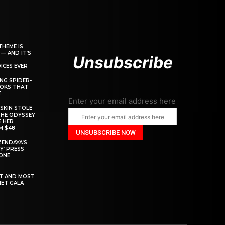
THEME IS
 — AND IT’S
Unsubscribe
ICES EVER
ING SPIDER-
OOKS THAT
T
Enter your email address here
SKIN STOLE
THE ODYSSEY
 HER
M $48
ZENDAYA’S
Y’ PRESS
YONE
ST AND MOST
MET GALA