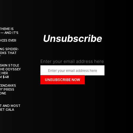
THEME IS
 — AND IT’S
Unsubscribe
ICES EVER
ING SPIDER-
OOKS THAT
T
Enter your email address here
SKIN STOLE
THE ODYSSEY
 HER
M $48
ZENDAYA’S
Y’ PRESS
YONE
ST AND MOST
MET GALA