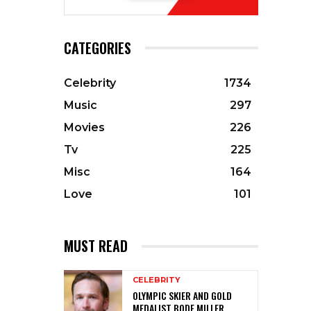
CATEGORIES
Celebrity
1734
Music
297
Movies
226
Tv
225
Misc
164
Love
101
MUST READ
CELEBRITY
OLYMPIC SKIER AND GOLD
MEDALIST BODE MILLER