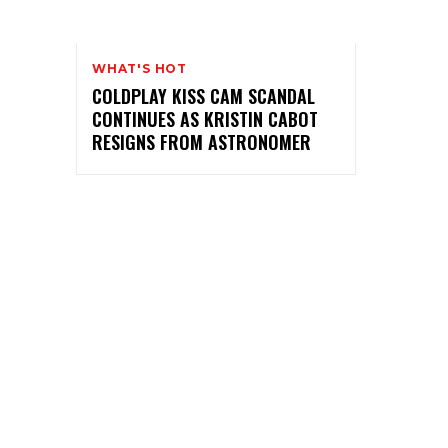
WHAT'S HOT
COLDPLAY KISS CAM SCANDAL
CONTINUES AS KRISTIN CABOT
RESIGNS FROM ASTRONOMER