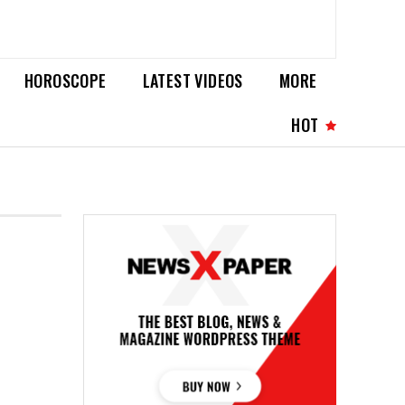
HOROSCOPE
LATEST VIDEOS
MORE
HOT