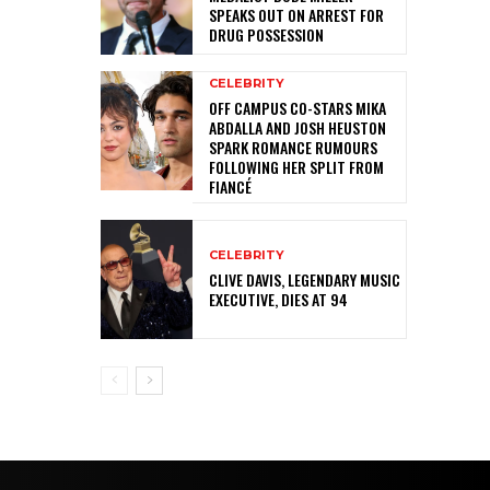
SPEAKS OUT ON ARREST FOR
DRUG POSSESSION
CELEBRITY
OFF CAMPUS CO-STARS MIKA
ABDALLA AND JOSH HEUSTON
SPARK ROMANCE RUMOURS
FOLLOWING HER SPLIT FROM
FIANCÉ
CELEBRITY
CLIVE DAVIS, LEGENDARY MUSIC
EXECUTIVE, DIES AT 94