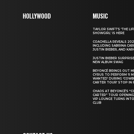
HOLLYWOOD
MUSIC
TAYLOR SWIFT’S ‘THE LIF
SHOWGIRL’ IS HERE
COACHELLA REVEALS 202
INCLUDING SABRINA CAR
JUSTIN BIEBER, AND KAR
JUSTIN BIEBER SURPRIS
NEW ALBUM SWAG
BEYONCÉ BRINGS OUT M
CYRUS TO PERFORM ‘II 
WANTED’ DURING ‘COW
CARTER TOUR’ STOP IN 
CHAOS AT BEYONCÉ’S “
CARTER” TOUR OPENING
VIP LOUNGE TURNS INTO
CLUB