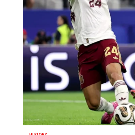
HISTORY