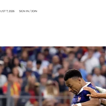
UST 7, 2026
SIGN IN / JOIN