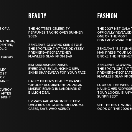
BEAUTY
FASHION
E OF A
THE HOTTEST CELEBRITY
THE 2027 MET GALA 
PERFUMES TAKING OVER SUMMER
OFFICIALLY REVEALED
2026
ONE OF THE MOST
CONTROVERSIAL CHO
6 LINEUP,
PENTER,
ZENDAYA’S GLOWING SKIN STOLE
OL G
THE SPOTLIGHT AT THE ODYSSEY
ZENDAYA’S 15 STUNN
PREMIERE—RECREATE HER
MAN PRESS TOUR L
FLAWLESS GLAM FROM $48
BROKE THE INTERNE
E DROPS
KIM KARDASHIAN RAISES
ZENDAYA’S GLOWING 
EYEBROWS BY LAUNCHING NEW
THE SPOTLIGHT AT 
ILEY
SKIMS SHAPEWEAR FOR YOUR FACE
PREMIERE—RECREATE
MOST
FLAWLESS GLAM FRO
BOY
PARIS!
HAILEY BIEBER’S BEAUTY BRAND
“RHODE” ACQUIRED BY POPULAR
LOOK OF THE WEEK: 
MAKEUP BRAND IN LANDMARK $1
NAILING HER ‘ODYSSE
COWBOY
BILLION DEAL
TOUR LOOKS. IS AN
 AFTER
SURPRISED?
 FIGHT
UV RAYS ARE RESPONSIBLE FOR
OVER 80% OF GLOBAL MELANOMA
SEE THE BEST, WOR
CASES, SAYS WHO AGENCY
OOPS OF THE 2026 