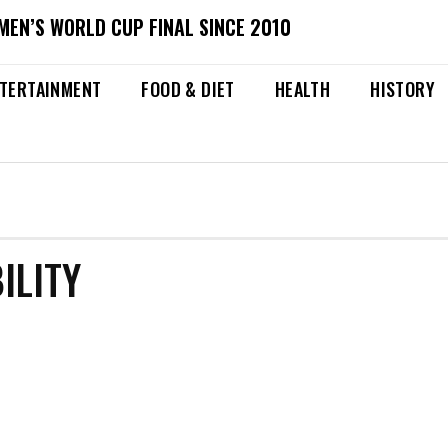
MEN’S WORLD CUP FINAL SINCE 2010
TERTAINMENT
FOOD & DIET
HEALTH
HISTORY
ILITY