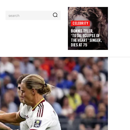
search
CELEBRITY
BONNIE TYLER,
‘TOTAL ECLIPSE OF
THE HEART’ SINGER,
DIES AT 75