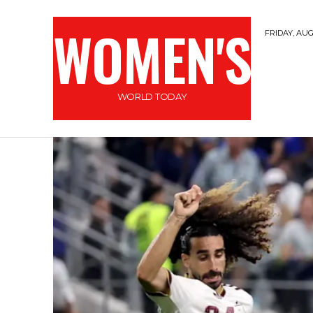
WOMEN'S
FRIDAY, AUG
WORLD TODAY