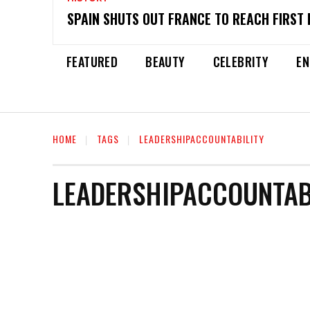
SPAIN SHUTS OUT FRANCE TO REACH FIRST 
FEATURED
BEAUTY
CELEBRITY
EN
HOME
TAGS
LEADERSHIPACCOUNTABILITY
LEADERSHIPACCOUNTAB