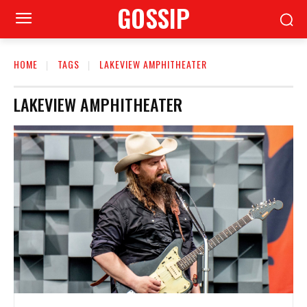
GOSSIP
HOME
TAGS
LAKEVIEW AMPHITHEATER
LAKEVIEW AMPHITHEATER