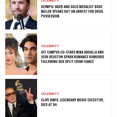
CELEBRITY
OLYMPIC SKIER AND GOLD MEDALIST BODE
MILLER SPEAKS OUT ON ARREST FOR DRUG
POSSESSION
CELEBRITY
OFF CAMPUS CO-STARS MIKA ABDALLA AND
JOSH HEUSTON SPARK ROMANCE RUMOURS
FOLLOWING HER SPLIT FROM FIANCÉ
CELEBRITY
CLIVE DAVIS, LEGENDARY MUSIC EXECUTIVE,
DIES AT 94