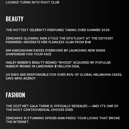
LOUNGE TURNS INTO FIGHT CLUB
BEAUTY
THE HOTTEST CELEBRITY PERFUMES TAKING OVER SUMMER 2026
ZENDAYA’S GLOWING SKIN STOLE THE SPOTLIGHT AT THE ODYSSEY
PREMIERE—RECREATE HER FLAWLESS GLAM FROM $48
KIM KARDASHIAN RAISES EYEBROWS BY LAUNCHING NEW SKIMS
SHAPEWEAR FOR YOUR FACE
HAILEY BIEBER’S BEAUTY BRAND “RHODE” ACQUIRED BY POPULAR
MAKEUP BRAND IN LANDMARK $1 BILLION DEAL
UV RAYS ARE RESPONSIBLE FOR OVER 80% OF GLOBAL MELANOMA CASES,
SAYS WHO AGENCY
FASHION
THE 2027 MET GALA THEME IS OFFICIALLY REVEALED — AND IT’S ONE OF
THE MOST CONTROVERSIAL CHOICES EVER
ZENDAYA’S 15 STUNNING SPIDER-MAN PRESS TOUR LOOKS THAT BROKE
THE INTERNET