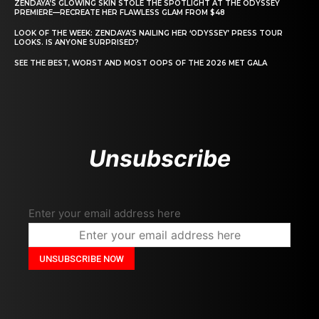
ZENDAYA’S GLOWING SKIN STOLE THE SPOTLIGHT AT THE ODYSSEY
PREMIERE—RECREATE HER FLAWLESS GLAM FROM $48
LOOK OF THE WEEK: ZENDAYA’S NAILING HER ‘ODYSSEY’ PRESS TOUR
LOOKS. IS ANYONE SURPRISED?
SEE THE BEST, WORST AND MOST OOPS OF THE 2026 MET GALA
Unsubscribe
Enter your email address here