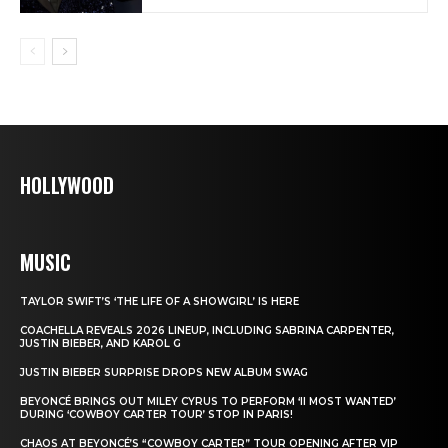
HOLLYWOOD
MUSIC
TAYLOR SWIFT’S ‘THE LIFE OF A SHOWGIRL’ IS HERE
COACHELLA REVEALS 2026 LINEUP, INCLUDING SABRINA CARPENTER,
JUSTIN BIEBER, AND KAROL G
JUSTIN BIEBER SURPRISE DROPS NEW ALBUM SWAG
BEYONCÉ BRINGS OUT MILEY CYRUS TO PERFORM ‘II MOST WANTED’
DURING ‘COWBOY CARTER TOUR’ STOP IN PARIS!
CHAOS AT BEYONCÉ’S “COWBOY CARTER” TOUR OPENING AFTER VIP