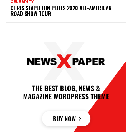
CELEBRITY
CHRIS STAPLETON PLOTS 2020 ALL-AMERICAN
ROAD SHOW TOUR