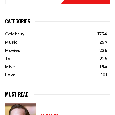
CATEGORIES
Celebrity
1734
Music
297
Movies
226
Tv
225
Misc
164
Love
101
MUST READ