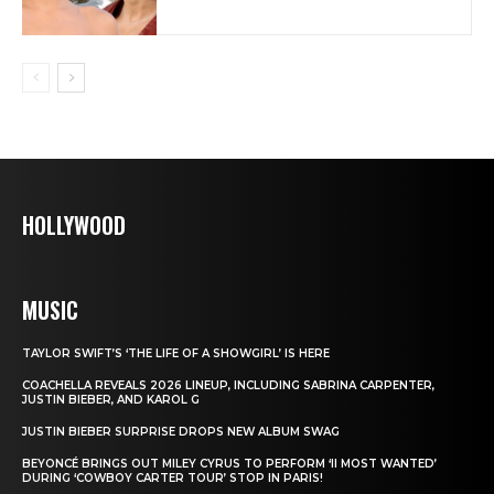
HOLLYWOOD
MUSIC
TAYLOR SWIFT’S ‘THE LIFE OF A SHOWGIRL’ IS HERE
COACHELLA REVEALS 2026 LINEUP, INCLUDING SABRINA CARPENTER,
JUSTIN BIEBER, AND KAROL G
JUSTIN BIEBER SURPRISE DROPS NEW ALBUM SWAG
BEYONCÉ BRINGS OUT MILEY CYRUS TO PERFORM ‘II MOST WANTED’
DURING ‘COWBOY CARTER TOUR’ STOP IN PARIS!