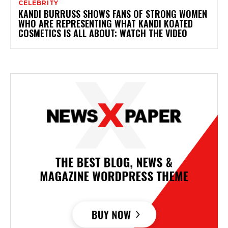
CELEBRITY
KANDI BURRUSS SHOWS FANS OF STRONG WOMEN
WHO ARE REPRESENTING WHAT KANDI KOATED
COSMETICS IS ALL ABOUT: WATCH THE VIDEO