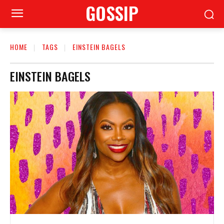
GOSSIP
HOME
TAGS
EINSTEIN BAGELS
EINSTEIN BAGELS