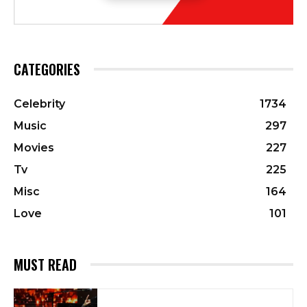
CATEGORIES
Celebrity
1734
Music
297
Movies
227
Tv
225
Misc
164
Love
101
MUST READ