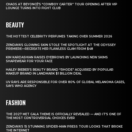
CHAOS AT BEYONCÉ’S “COWBOY CARTER” TOUR OPENING AFTER VIP
LOUNGE TURNS INTO FIGHT CLUB
BEAUTY
THE HOTTEST CELEBRITY PERFUMES TAKING OVER SUMMER 2026
ZENDAYA’S GLOWING SKIN STOLE THE SPOTLIGHT AT THE ODYSSEY
PREMIERE—RECREATE HER FLAWLESS GLAM FROM $48
KIM KARDASHIAN RAISES EYEBROWS BY LAUNCHING NEW SKIMS
SHAPEWEAR FOR YOUR FACE
HAILEY BIEBER’S BEAUTY BRAND “RHODE” ACQUIRED BY POPULAR
MAKEUP BRAND IN LANDMARK $1 BILLION DEAL
UV RAYS ARE RESPONSIBLE FOR OVER 80% OF GLOBAL MELANOMA CASES,
SAYS WHO AGENCY
FASHION
THE 2027 MET GALA THEME IS OFFICIALLY REVEALED — AND IT’S ONE OF
THE MOST CONTROVERSIAL CHOICES EVER
ZENDAYA’S 15 STUNNING SPIDER-MAN PRESS TOUR LOOKS THAT BROKE
THE INTERNET