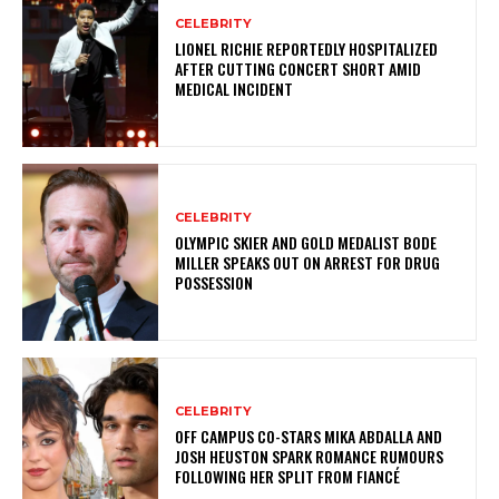
CELEBRITY
LIONEL RICHIE REPORTEDLY HOSPITALIZED
AFTER CUTTING CONCERT SHORT AMID
MEDICAL INCIDENT
CELEBRITY
OLYMPIC SKIER AND GOLD MEDALIST BODE
MILLER SPEAKS OUT ON ARREST FOR DRUG
POSSESSION
CELEBRITY
OFF CAMPUS CO-STARS MIKA ABDALLA AND
JOSH HEUSTON SPARK ROMANCE RUMOURS
FOLLOWING HER SPLIT FROM FIANCÉ