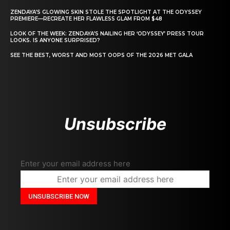
ZENDAYA’S GLOWING SKIN STOLE THE SPOTLIGHT AT THE ODYSSEY
PREMIERE—RECREATE HER FLAWLESS GLAM FROM $48
LOOK OF THE WEEK: ZENDAYA’S NAILING HER ‘ODYSSEY’ PRESS TOUR
LOOKS. IS ANYONE SURPRISED?
SEE THE BEST, WORST AND MOST OOPS OF THE 2026 MET GALA
Unsubscribe
Enter your email address here