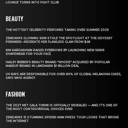
LOUNGE TURNS INTO FIGHT CLUB
BEAUTY
THE HOTTEST CELEBRITY PERFUMES TAKING OVER SUMMER 2026
ZENDAYA’S GLOWING SKIN STOLE THE SPOTLIGHT AT THE ODYSSEY
PREMIERE—RECREATE HER FLAWLESS GLAM FROM $48
KIM KARDASHIAN RAISES EYEBROWS BY LAUNCHING NEW SKIMS
SHAPEWEAR FOR YOUR FACE
HAILEY BIEBER’S BEAUTY BRAND “RHODE” ACQUIRED BY POPULAR
MAKEUP BRAND IN LANDMARK $1 BILLION DEAL
UV RAYS ARE RESPONSIBLE FOR OVER 80% OF GLOBAL MELANOMA CASES,
SAYS WHO AGENCY
FASHION
THE 2027 MET GALA THEME IS OFFICIALLY REVEALED — AND IT’S ONE OF
THE MOST CONTROVERSIAL CHOICES EVER
ZENDAYA’S 15 STUNNING SPIDER-MAN PRESS TOUR LOOKS THAT BROKE
THE INTERNET