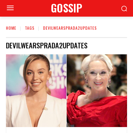
GOSSIP
HOME
TAGS
DEVILWEARSPRADA2UPDATES
DEVILWEARSPRADA2UPDATES