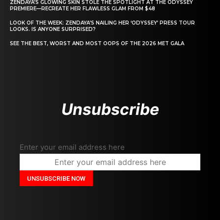
ZENDAYA’S GLOWING SKIN STOLE THE SPOTLIGHT AT THE ODYSSEY
PREMIERE—RECREATE HER FLAWLESS GLAM FROM $48
LOOK OF THE WEEK: ZENDAYA’S NAILING HER ‘ODYSSEY’ PRESS TOUR
LOOKS. IS ANYONE SURPRISED?
SEE THE BEST, WORST AND MOST OOPS OF THE 2026 MET GALA
Unsubscribe
Enter your email address here