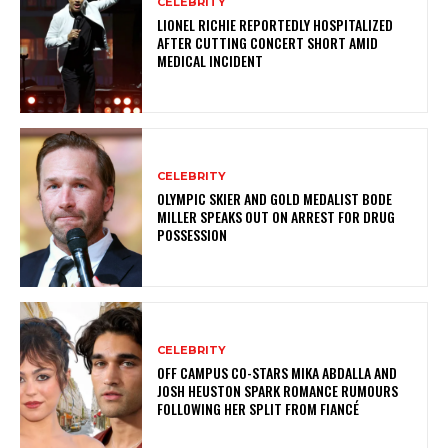
CELEBRITY
LIONEL RICHIE REPORTEDLY HOSPITALIZED
AFTER CUTTING CONCERT SHORT AMID
MEDICAL INCIDENT
CELEBRITY
OLYMPIC SKIER AND GOLD MEDALIST BODE
MILLER SPEAKS OUT ON ARREST FOR DRUG
POSSESSION
CELEBRITY
OFF CAMPUS CO-STARS MIKA ABDALLA AND
JOSH HEUSTON SPARK ROMANCE RUMOURS
FOLLOWING HER SPLIT FROM FIANCÉ