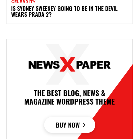
CELEBRITY
IS SYDNEY SWEENEY GOING TO BE IN THE DEVIL
WEARS PRADA 2?