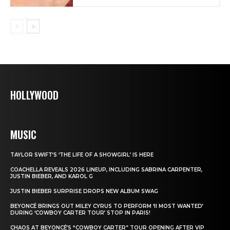
HOLLYWOOD
MUSIC
TAYLOR SWIFT’S ‘THE LIFE OF A SHOWGIRL’ IS HERE
COACHELLA REVEALS 2026 LINEUP, INCLUDING SABRINA CARPENTER,
JUSTIN BIEBER, AND KAROL G
JUSTIN BIEBER SURPRISE DROPS NEW ALBUM SWAG
BEYONCÉ BRINGS OUT MILEY CYRUS TO PERFORM ‘II MOST WANTED’
DURING ‘COWBOY CARTER TOUR’ STOP IN PARIS!
CHAOS AT BEYONCÉ’S “COWBOY CARTER” TOUR OPENING AFTER VIP