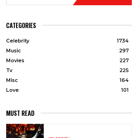
CATEGORIES
Celebrity
1734
Music
297
Movies
227
Tv
225
Misc
164
Love
101
MUST READ