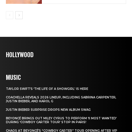
HOLLYWOOD
MUSIC
TAYLOR SWIFT’S ‘THE LIFE OF A SHOWGIRL’ IS HERE
COACHELLA REVEALS 2026 LINEUP, INCLUDING SABRINA CARPENTER,
JUSTIN BIEBER, AND KAROL G
JUSTIN BIEBER SURPRISE DROPS NEW ALBUM SWAG
BEYONCÉ BRINGS OUT MILEY CYRUS TO PERFORM ‘II MOST WANTED’
DURING ‘COWBOY CARTER TOUR’ STOP IN PARIS!
CHAOS AT BEYONCÉ’S “COWBOY CARTER” TOUR OPENING AFTER VIP