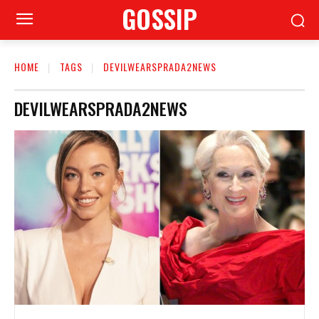
GOSSIP
HOME
TAGS
DEVILWEARSPRADA2NEWS
DEVILWEARSPRADA2NEWS