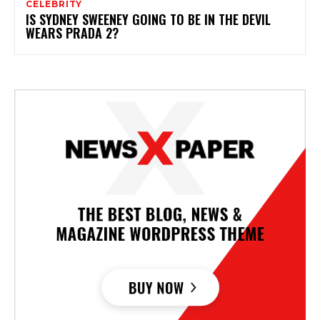
CELEBRITY
IS SYDNEY SWEENEY GOING TO BE IN THE DEVIL
WEARS PRADA 2?