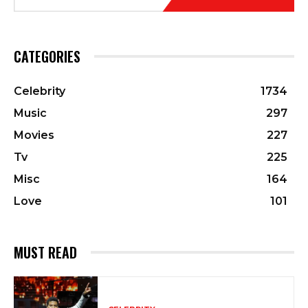
CATEGORIES
Celebrity
1734
Music
297
Movies
227
Tv
225
Misc
164
Love
101
MUST READ