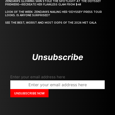
ZENDAYA’S GLOWING SKIN STOLE THE SPOTLIGHT AT THE ODYSSEY
PREMIERE—RECREATE HER FLAWLESS GLAM FROM $48
LOOK OF THE WEEK: ZENDAYA’S NAILING HER ‘ODYSSEY’ PRESS TOUR
LOOKS. IS ANYONE SURPRISED?
SEE THE BEST, WORST AND MOST OOPS OF THE 2026 MET GALA
Unsubscribe
Enter your email address here