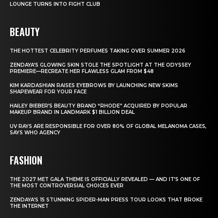
LOUNGE TURNS INTO FIGHT CLUB
BEAUTY
THE HOTTEST CELEBRITY PERFUMES TAKING OVER SUMMER 2026
ZENDAYA’S GLOWING SKIN STOLE THE SPOTLIGHT AT THE ODYSSEY
PREMIERE—RECREATE HER FLAWLESS GLAM FROM $48
KIM KARDASHIAN RAISES EYEBROWS BY LAUNCHING NEW SKIMS
SHAPEWEAR FOR YOUR FACE
HAILEY BIEBER’S BEAUTY BRAND “RHODE” ACQUIRED BY POPULAR
MAKEUP BRAND IN LANDMARK $1 BILLION DEAL
UV RAYS ARE RESPONSIBLE FOR OVER 80% OF GLOBAL MELANOMA CASES,
SAYS WHO AGENCY
FASHION
THE 2027 MET GALA THEME IS OFFICIALLY REVEALED — AND IT’S ONE OF
THE MOST CONTROVERSIAL CHOICES EVER
ZENDAYA’S 15 STUNNING SPIDER-MAN PRESS TOUR LOOKS THAT BROKE
THE INTERNET