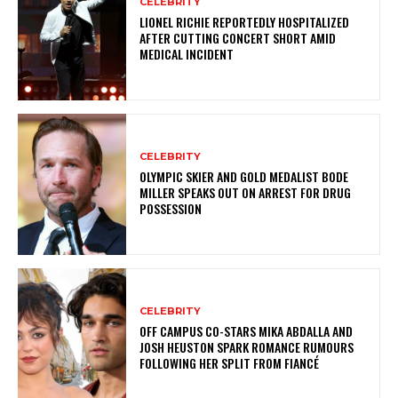
CELEBRITY
LIONEL RICHIE REPORTEDLY HOSPITALIZED
AFTER CUTTING CONCERT SHORT AMID
MEDICAL INCIDENT
CELEBRITY
OLYMPIC SKIER AND GOLD MEDALIST BODE
MILLER SPEAKS OUT ON ARREST FOR DRUG
POSSESSION
CELEBRITY
OFF CAMPUS CO-STARS MIKA ABDALLA AND
JOSH HEUSTON SPARK ROMANCE RUMOURS
FOLLOWING HER SPLIT FROM FIANCÉ