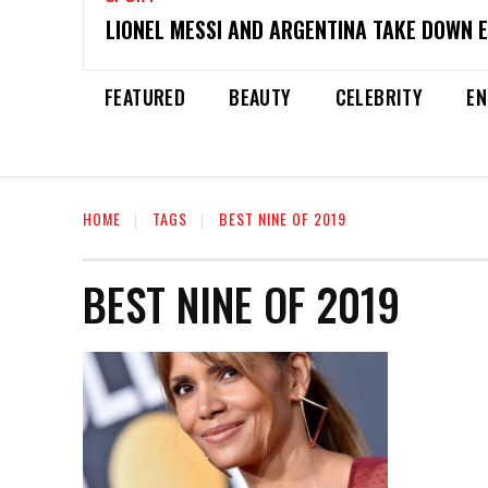
LIONEL MESSI AND ARGENTINA TAKE DOWN 
FEATURED
BEAUTY
CELEBRITY
EN
HOME
TAGS
BEST NINE OF 2019
BEST NINE OF 2019