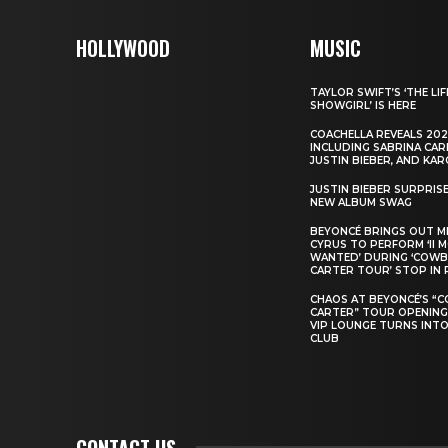
HOLLYWOOD
MUSIC
TAYLOR SWIFT’S ‘THE LIF
SHOWGIRL’ IS HERE
COACHELLA REVEALS 202
INCLUDING SABRINA CAR
JUSTIN BIEBER, AND KAR
JUSTIN BIEBER SURPRIS
NEW ALBUM SWAG
BEYONCÉ BRINGS OUT M
CYRUS TO PERFORM ‘II 
WANTED’ DURING ‘COW
CARTER TOUR’ STOP IN 
CHAOS AT BEYONCÉ’S “
CARTER” TOUR OPENING
VIP LOUNGE TURNS INTO
CLUB