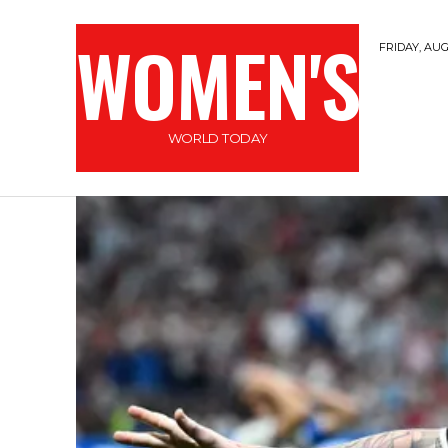
WOMEN'S
FRIDAY, AUG
WORLD TODAY