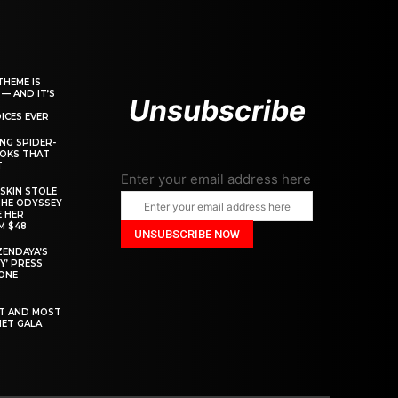
THEME IS
 — AND IT’S
Unsubscribe
ICES EVER
ING SPIDER-
OOKS THAT
T
Enter your email address here
SKIN STOLE
THE ODYSSEY
 HER
M $48
ZENDAYA’S
Y’ PRESS
YONE
ST AND MOST
MET GALA