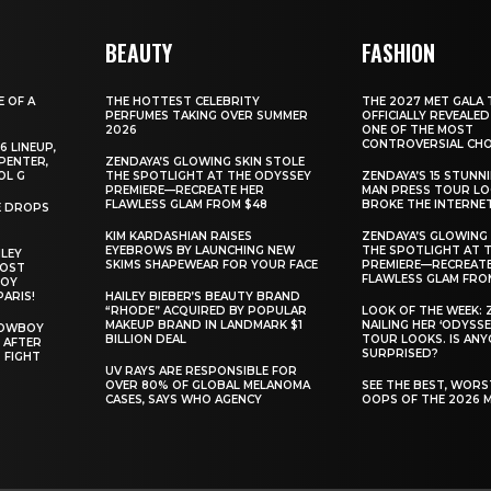
BEAUTY
FASHION
E OF A
THE HOTTEST CELEBRITY
THE 2027 MET GALA 
PERFUMES TAKING OVER SUMMER
OFFICIALLY REVEALED
2026
ONE OF THE MOST
CONTROVERSIAL CHO
6 LINEUP,
PENTER,
ZENDAYA’S GLOWING SKIN STOLE
OL G
THE SPOTLIGHT AT THE ODYSSEY
ZENDAYA’S 15 STUNN
PREMIERE—RECREATE HER
MAN PRESS TOUR L
FLAWLESS GLAM FROM $48
BROKE THE INTERNE
E DROPS
KIM KARDASHIAN RAISES
ZENDAYA’S GLOWING 
EYEBROWS BY LAUNCHING NEW
THE SPOTLIGHT AT 
ILEY
SKIMS SHAPEWEAR FOR YOUR FACE
PREMIERE—RECREATE
MOST
FLAWLESS GLAM FRO
BOY
PARIS!
HAILEY BIEBER’S BEAUTY BRAND
“RHODE” ACQUIRED BY POPULAR
LOOK OF THE WEEK: 
MAKEUP BRAND IN LANDMARK $1
NAILING HER ‘ODYSSE
COWBOY
BILLION DEAL
TOUR LOOKS. IS AN
 AFTER
SURPRISED?
 FIGHT
UV RAYS ARE RESPONSIBLE FOR
OVER 80% OF GLOBAL MELANOMA
SEE THE BEST, WOR
CASES, SAYS WHO AGENCY
OOPS OF THE 2026 