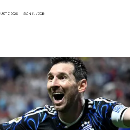
UST 7, 2026
SIGN IN / JOIN