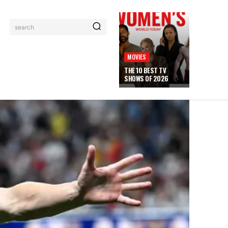
search
MOVIES
THE 10 BEST TV
SHOWS OF 2026