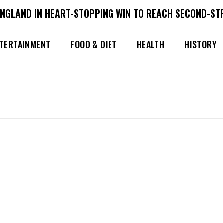
ENGLAND IN HEART-STOPPING WIN TO REACH SECOND-ST
TERTAINMENT
FOOD & DIET
HEALTH
HISTORY