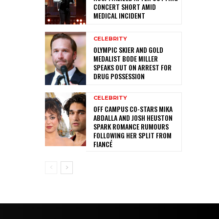
CONCERT SHORT AMID
MEDICAL INCIDENT
CELEBRITY
OLYMPIC SKIER AND GOLD
MEDALIST BODE MILLER
SPEAKS OUT ON ARREST FOR
DRUG POSSESSION
CELEBRITY
OFF CAMPUS CO-STARS MIKA
ABDALLA AND JOSH HEUSTON
SPARK ROMANCE RUMOURS
FOLLOWING HER SPLIT FROM
FIANCÉ