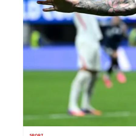
SPORT