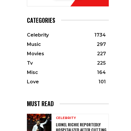
CATEGORIES
Celebrity
1734
Music
297
Movies
227
Tv
225
Misc
164
Love
101
MUST READ
CELEBRITY
LIONEL RICHIE REPORTEDLY
HOSPITALIZED AFTER CUTTING