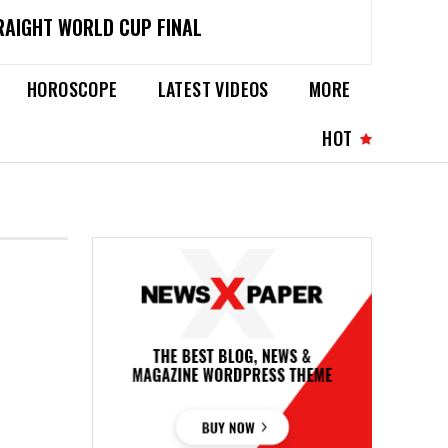
RAIGHT WORLD CUP FINAL
HOROSCOPE
LATEST VIDEOS
MORE
HOT