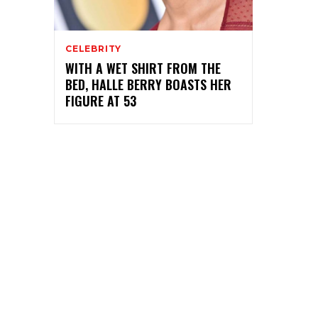
CELEBRITY
WITH A WET SHIRT FROM THE
BED, HALLE BERRY BOASTS HER
FIGURE AT 53