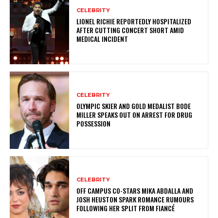
CELEBRITY
LIONEL RICHIE REPORTEDLY HOSPITALIZED
AFTER CUTTING CONCERT SHORT AMID
MEDICAL INCIDENT
CELEBRITY
OLYMPIC SKIER AND GOLD MEDALIST BODE
MILLER SPEAKS OUT ON ARREST FOR DRUG
POSSESSION
CELEBRITY
OFF CAMPUS CO-STARS MIKA ABDALLA AND
JOSH HEUSTON SPARK ROMANCE RUMOURS
FOLLOWING HER SPLIT FROM FIANCÉ