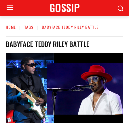
GOSSIP
HOME
TAGS
BABYFACE TEDDY RILEY BATTLE
BABYFACE TEDDY RILEY BATTLE