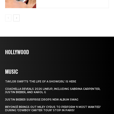
HOLLYWOOD
MUSIC
TAYLOR SWIFT’S ‘THE LIFE OF A SHOWGIRL’ IS HERE
COACHELLA REVEALS 2026 LINEUP, INCLUDING SABRINA CARPENTER,
JUSTIN BIEBER, AND KAROL G
JUSTIN BIEBER SURPRISE DROPS NEW ALBUM SWAG
BEYONCÉ BRINGS OUT MILEY CYRUS TO PERFORM ‘II MOST WANTED’
DURING ‘COWBOY CARTER TOUR’ STOP IN PARIS!