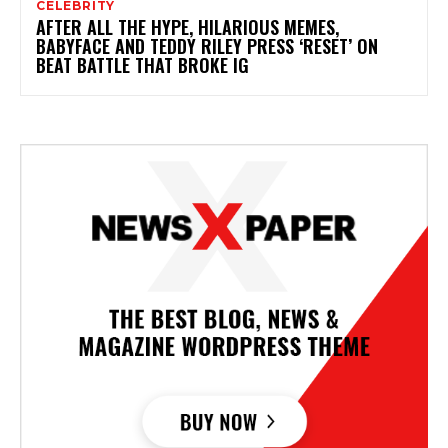
CELEBRITY
AFTER ALL THE HYPE, HILARIOUS MEMES,
BABYFACE AND TEDDY RILEY PRESS ‘RESET’ ON
BEAT BATTLE THAT BROKE IG