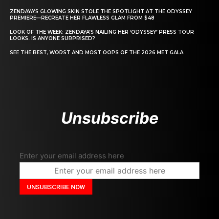
ZENDAYA’S GLOWING SKIN STOLE THE SPOTLIGHT AT THE ODYSSEY
PREMIERE—RECREATE HER FLAWLESS GLAM FROM $48
LOOK OF THE WEEK: ZENDAYA’S NAILING HER ‘ODYSSEY’ PRESS TOUR
LOOKS. IS ANYONE SURPRISED?
SEE THE BEST, WORST AND MOST OOPS OF THE 2026 MET GALA
Unsubscribe
Enter your email address here