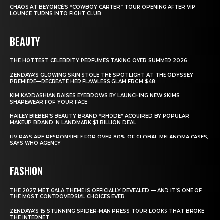
CHAOS AT BEYONCÉ’S “COWBOY CARTER” TOUR OPENING AFTER VIP
LOUNGE TURNS INTO FIGHT CLUB
BEAUTY
THE HOTTEST CELEBRITY PERFUMES TAKING OVER SUMMER 2026
ZENDAYA’S GLOWING SKIN STOLE THE SPOTLIGHT AT THE ODYSSEY
PREMIERE—RECREATE HER FLAWLESS GLAM FROM $48
KIM KARDASHIAN RAISES EYEBROWS BY LAUNCHING NEW SKIMS
SHAPEWEAR FOR YOUR FACE
HAILEY BIEBER’S BEAUTY BRAND “RHODE” ACQUIRED BY POPULAR
MAKEUP BRAND IN LANDMARK $1 BILLION DEAL
UV RAYS ARE RESPONSIBLE FOR OVER 80% OF GLOBAL MELANOMA CASES,
SAYS WHO AGENCY
FASHION
THE 2027 MET GALA THEME IS OFFICIALLY REVEALED — AND IT’S ONE OF
THE MOST CONTROVERSIAL CHOICES EVER
ZENDAYA’S 15 STUNNING SPIDER-MAN PRESS TOUR LOOKS THAT BROKE
THE INTERNET