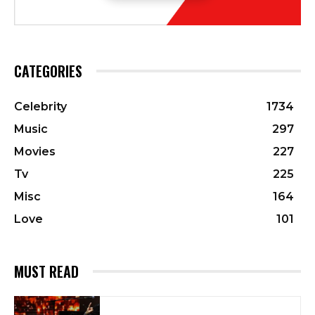
CATEGORIES
Celebrity
1734
Music
297
Movies
227
Tv
225
Misc
164
Love
101
MUST READ