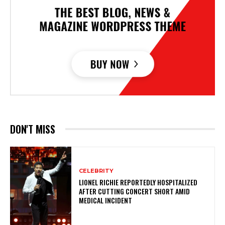
DON'T MISS
CELEBRITY
LIONEL RICHIE REPORTEDLY HOSPITALIZED
AFTER CUTTING CONCERT SHORT AMID
MEDICAL INCIDENT