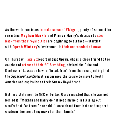
As the world continues
to make sense of #Megxit
, plenty of speculation
regarding
Meghan Markle
and
Prince Harry’s
decision to
step
back from their royal duties
are beginning to surface—starting
with
Oprah Winfrey
‘s involvement in
their unprecedented move
.
On Thursday,
Page Six
reported that Oprah, who is a close friend to the
couple and
attended their 2018 wedding
, advised the Duke and
Duchess of Sussex on how to “break free” from the royals, noting that
the
SuperSoul Sunday
host encouraged the couple to move to North
America and capitalize on their Sussex Royal brand.
But, in a statement to NBC on Friday, Oprah insisted that she was not
behind it. “Meghan and Harry do not need my help in figuring out
what’s best for them,” she said. “I care about them both and support
whatever decisions they make for their family.”