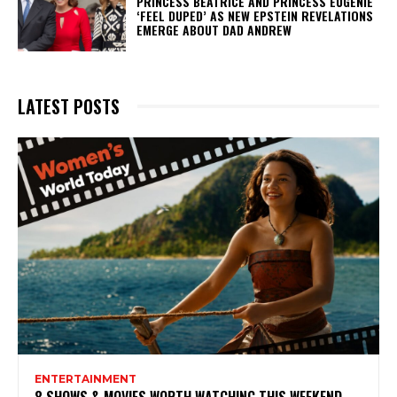
PRINCESS BEATRICE AND PRINCESS EUGENIE
‘FEEL DUPED’ AS NEW EPSTEIN REVELATIONS
EMERGE ABOUT DAD ANDREW
LATEST POSTS
ENTERTAINMENT
8 SHOWS & MOVIES WORTH WATCHING THIS WEEKEND