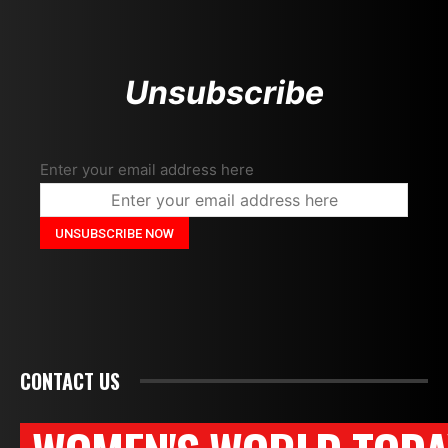
Unsubscribe
Enter your email address here
CONTACT US