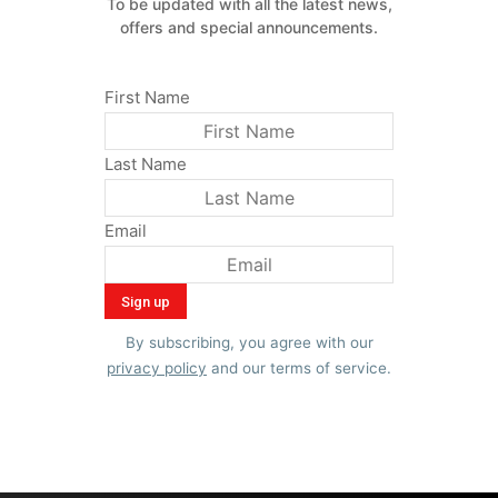
To be updated with all the latest news,
offers and special announcements.
First Name
Last Name
Email
By subscribing, you agree with our
privacy policy
and our terms of service.