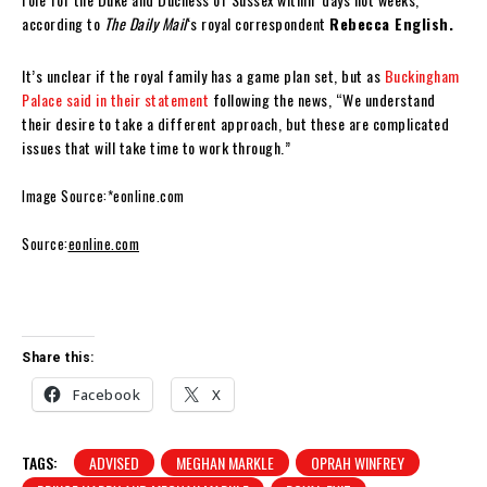
according to
The Daily Mail
‘s royal correspondent
Rebecca English.
It’s unclear if the royal family has a game plan set, but as
Buckingham
Palace said in their statement
following the news, “We understand
their desire to take a different approach, but these are complicated
issues that will take time to work through.”
Image Source:*eonline.com
Source:
eonline.com
Share this:
Facebook
X
TAGS:
ADVISED
MEGHAN MARKLE
OPRAH WINFREY