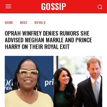
GOSSIP
HOME
MISC
ROYALS
OPRAH WINFREY DENIES RUMORS SHE
ADVISED MEGHAN MARKLE AND PRINCE
HARRY ON THEIR ROYAL EXIT