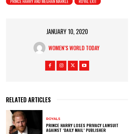
PRINCE HARRY AND MEGHAN MARKLE
ROYAL EXIT
JANUARY 10, 2020
WOMEN’S WORLD TODAY
RELATED ARTICLES
ROYALS
PRINCE HARRY LOSES PRIVACY LAWSUIT
AGAINST ‘DAILY MAIL’ PUBLISHER