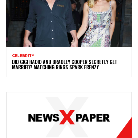
CELEBRITY
DID GIGI HADID AND BRADLEY COOPER SECRETLY GET
MARRIED? MATCHING RINGS SPARK FRENZY