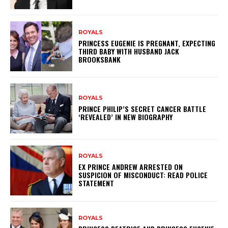
ROYALS
PRINCESS EUGENIE IS PREGNANT, EXPECTING
THIRD BABY WITH HUSBAND JACK
BROOKSBANK
ROYALS
PRINCE PHILIP’S SECRET CANCER BATTLE
‘REVEALED’ IN NEW BIOGRAPHY
ROYALS
EX PRINCE ANDREW ARRESTED ON
SUSPICION OF MISCONDUCT: READ POLICE
STATEMENT
ROYALS