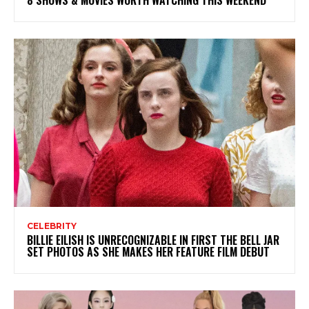
CELEBRITY
BILLIE EILISH IS UNRECOGNIZABLE IN FIRST THE BELL JAR
SET PHOTOS AS SHE MAKES HER FEATURE FILM DEBUT