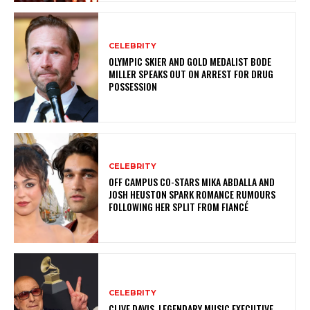
CELEBRITY
OLYMPIC SKIER AND GOLD MEDALIST BODE
MILLER SPEAKS OUT ON ARREST FOR DRUG
POSSESSION
CELEBRITY
OFF CAMPUS CO-STARS MIKA ABDALLA AND
JOSH HEUSTON SPARK ROMANCE RUMOURS
FOLLOWING HER SPLIT FROM FIANCÉ
CELEBRITY
CLIVE DAVIS, LEGENDARY MUSIC EXECUTIVE,