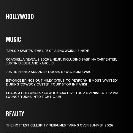
HOLLYWOOD
MUSIC
TAYLOR SWIFT’S ‘THE LIFE OF A SHOWGIRL’ IS HERE
COACHELLA REVEALS 2026 LINEUP, INCLUDING SABRINA CARPENTER,
JUSTIN BIEBER, AND KAROL G
JUSTIN BIEBER SURPRISE DROPS NEW ALBUM SWAG
BEYONCÉ BRINGS OUT MILEY CYRUS TO PERFORM ‘II MOST WANTED’
DURING ‘COWBOY CARTER TOUR’ STOP IN PARIS!
CHAOS AT BEYONCÉ’S “COWBOY CARTER” TOUR OPENING AFTER VIP
LOUNGE TURNS INTO FIGHT CLUB
BEAUTY
THE HOTTEST CELEBRITY PERFUMES TAKING OVER SUMMER 2026