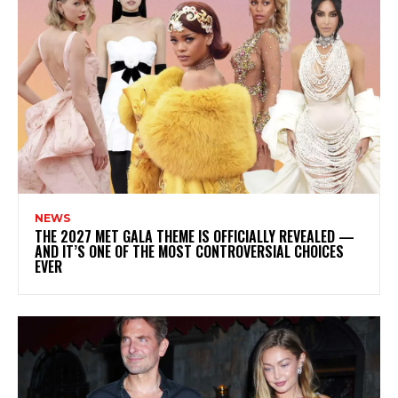
NEWS
THE 2027 MET GALA THEME IS OFFICIALLY REVEALED —
AND IT’S ONE OF THE MOST CONTROVERSIAL CHOICES
EVER