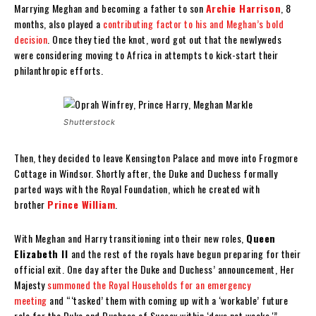
Marrying Meghan and becoming a father to son
Archie Harrison
, 8
months, also played a
contributing factor to his and Meghan’s bold
decision
. Once they tied the knot, word got out that the newlyweds
were considering moving to Africa in attempts to kick-start their
philanthropic efforts.
Shutterstock
Then, they decided to leave Kensington Palace and move into Frogmore
Cottage in Windsor. Shortly after, the Duke and Duchess formally
parted ways with the Royal Foundation, which he created with
brother
Prince William
.
With Meghan and Harry transitioning into their new roles,
Queen
Elizabeth II
and the rest of the royals have begun preparing for their
official exit. One day after the Duke and Duchess’ announcement, Her
Majesty
summoned the Royal Households for an emergency
meeting
and “‘tasked’ them with coming up with a ‘workable’ future
role for the Duke and Duchess of Sussex within ‘days not weeks,'”