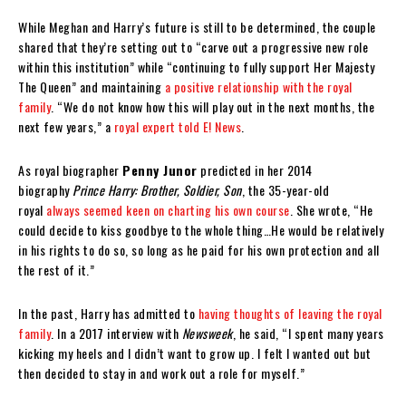
While Meghan and Harry’s future is still to be determined, the couple
shared that they’re setting out to “carve out a progressive new role
within this institution” while “continuing to fully support Her Majesty
The Queen” and maintaining
a positive relationship with the royal
family
. “We do not know how this will play out in the next months, the
next few years,” a
royal expert told E! News
.
As royal biographer
Penny Junor
predicted in her 2014
biography
Prince Harry: Brother, Soldier, Son
, the 35-year-old
royal
always seemed keen on charting his own course
. She wrote, “He
could decide to kiss goodbye to the whole thing…He would be relatively
in his rights to do so, so long as he paid for his own protection and all
the rest of it.”
In the past, Harry has admitted to
having thoughts of leaving the royal
family
. In a 2017 interview with
Newsweek
, he said, “I spent many years
kicking my heels and I didn’t want to grow up. I felt I wanted out but
then decided to stay in and work out a role for myself.”