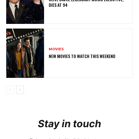
DIES AT 94
MOVIES
NEW MOVIES TO WATCH THIS WEEKEND
Stay in touch