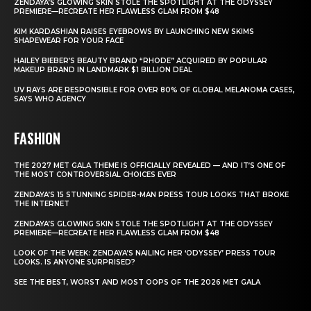
ZENDAYA’S GLOWING SKIN STOLE THE SPOTLIGHT AT THE ODYSSEY
PREMIERE—RECREATE HER FLAWLESS GLAM FROM $48
KIM KARDASHIAN RAISES EYEBROWS BY LAUNCHING NEW SKIMS
SHAPEWEAR FOR YOUR FACE
HAILEY BIEBER’S BEAUTY BRAND “RHODE” ACQUIRED BY POPULAR
MAKEUP BRAND IN LANDMARK $1 BILLION DEAL
UV RAYS ARE RESPONSIBLE FOR OVER 80% OF GLOBAL MELANOMA CASES,
SAYS WHO AGENCY
FASHION
THE 2027 MET GALA THEME IS OFFICIALLY REVEALED — AND IT’S ONE OF
THE MOST CONTROVERSIAL CHOICES EVER
ZENDAYA’S 15 STUNNING SPIDER-MAN PRESS TOUR LOOKS THAT BROKE
THE INTERNET
ZENDAYA’S GLOWING SKIN STOLE THE SPOTLIGHT AT THE ODYSSEY
PREMIERE—RECREATE HER FLAWLESS GLAM FROM $48
LOOK OF THE WEEK: ZENDAYA’S NAILING HER ‘ODYSSEY’ PRESS TOUR
LOOKS. IS ANYONE SURPRISED?
SEE THE BEST, WORST AND MOST OOPS OF THE 2026 MET GALA