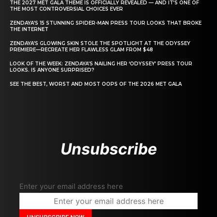
THE 2027 MET GALA THEME IS OFFICIALLY REVEALED — AND IT’S ONE OF
THE MOST CONTROVERSIAL CHOICES EVER
ZENDAYA’S 15 STUNNING SPIDER-MAN PRESS TOUR LOOKS THAT BROKE
THE INTERNET
ZENDAYA’S GLOWING SKIN STOLE THE SPOTLIGHT AT THE ODYSSEY
PREMIERE—RECREATE HER FLAWLESS GLAM FROM $48
LOOK OF THE WEEK: ZENDAYA’S NAILING HER ‘ODYSSEY’ PRESS TOUR
LOOKS. IS ANYONE SURPRISED?
SEE THE BEST, WORST AND MOST OOPS OF THE 2026 MET GALA
Unsubscribe
Enter your email address here