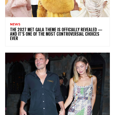
NEWS
THE 2027 MET GALA THEME IS OFFICIALLY REVEALED —
AND IT’S ONE OF THE MOST CONTROVERSIAL CHOICES
EVER