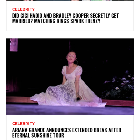
CELEBRITY
DID GIGI HADID AND BRADLEY COOPER SECRETLY GET
MARRIED? MATCHING RINGS SPARK FRENZY
CELEBRITY
ARIANA GRANDE ANNOUNCES EXTENDED BREAK AFTER
ETERNAL SUNSHINE TOUR