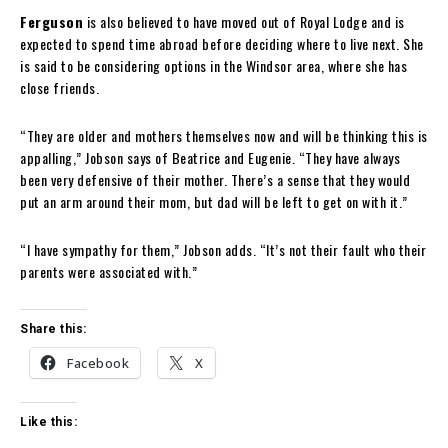
Ferguson
is also believed to have moved out of Royal Lodge and is
expected to spend time abroad before deciding where to live next. She
is said to be considering options in the Windsor area, where she has
close friends.
“They are older and mothers themselves now and will be thinking this is
appalling,” Jobson says of Beatrice and Eugenie. “They have always
been very defensive of their mother. ​There’s a sense that they would
put an arm around their mom, but dad will be left to get on with it.”
“I have sympathy for them,” Jobson adds. “It’s not their fault who their
parents were associated with.​”
Share this:
Facebook
X
Like this: