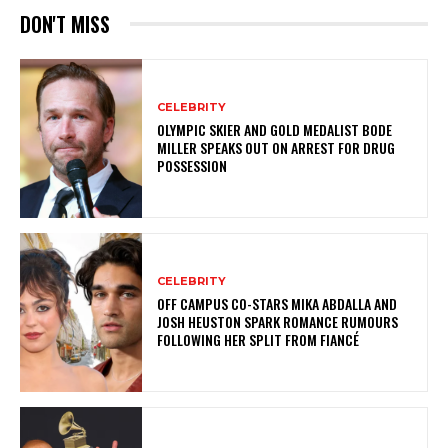
DON'T MISS
CELEBRITY
OLYMPIC SKIER AND GOLD MEDALIST BODE
MILLER SPEAKS OUT ON ARREST FOR DRUG
POSSESSION
CELEBRITY
OFF CAMPUS CO-STARS MIKA ABDALLA AND
JOSH HEUSTON SPARK ROMANCE RUMOURS
FOLLOWING HER SPLIT FROM FIANCÉ