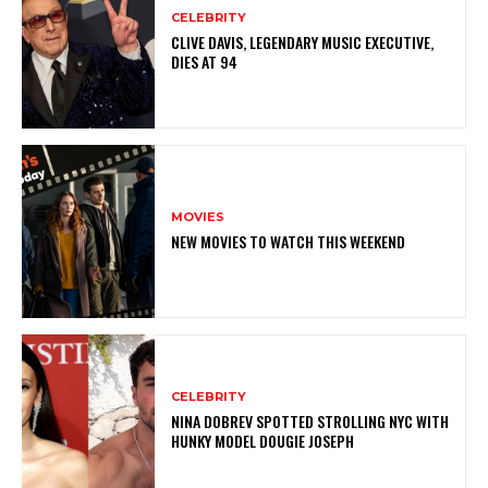
CELEBRITY
CLIVE DAVIS, LEGENDARY MUSIC EXECUTIVE,
DIES AT 94
MOVIES
NEW MOVIES TO WATCH THIS WEEKEND
CELEBRITY
NINA DOBREV SPOTTED STROLLING NYC WITH
HUNKY MODEL DOUGIE JOSEPH