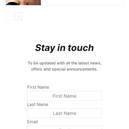
Stay in touch
To be updated with all the latest news,
offers and special announcements.
First Name
Last Name
Email