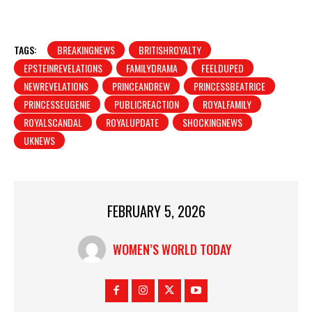
TAGS:
BREAKINGNEWS
BRITISHROYALTY
EPSTEINREVELATIONS
FAMILYDRAMA
FEELDUPED
NEWREVELATIONS
PRINCEANDREW
PRINCESSBEATRICE
PRINCESSEUGENIE
PUBLICREACTION
ROYALFAMILY
ROYALSCANDAL
ROYALUPDATE
SHOCKINGNEWS
UKNEWS
FEBRUARY 5, 2026
WOMEN’S WORLD TODAY