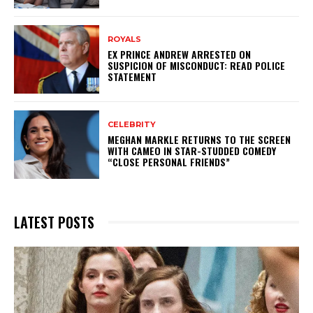
ROYALS
EX PRINCE ANDREW ARRESTED ON
SUSPICION OF MISCONDUCT: READ POLICE
STATEMENT
CELEBRITY
MEGHAN MARKLE RETURNS TO THE SCREEN
WITH CAMEO IN STAR-STUDDED COMEDY
“CLOSE PERSONAL FRIENDS”
LATEST POSTS