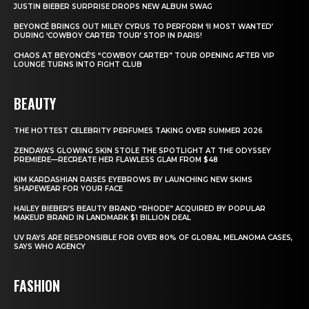
JUSTIN BIEBER SURPRISE DROPS NEW ALBUM SWAG
BEYONCÉ BRINGS OUT MILEY CYRUS TO PERFORM ‘II MOST WANTED’
DURING ‘COWBOY CARTER TOUR’ STOP IN PARIS!
CHAOS AT BEYONCÉ’S “COWBOY CARTER” TOUR OPENING AFTER VIP
LOUNGE TURNS INTO FIGHT CLUB
BEAUTY
THE HOTTEST CELEBRITY PERFUMES TAKING OVER SUMMER 2026
ZENDAYA’S GLOWING SKIN STOLE THE SPOTLIGHT AT THE ODYSSEY
PREMIERE—RECREATE HER FLAWLESS GLAM FROM $48
KIM KARDASHIAN RAISES EYEBROWS BY LAUNCHING NEW SKIMS
SHAPEWEAR FOR YOUR FACE
HAILEY BIEBER’S BEAUTY BRAND “RHODE” ACQUIRED BY POPULAR
MAKEUP BRAND IN LANDMARK $1 BILLION DEAL
UV RAYS ARE RESPONSIBLE FOR OVER 80% OF GLOBAL MELANOMA CASES,
SAYS WHO AGENCY
FASHION