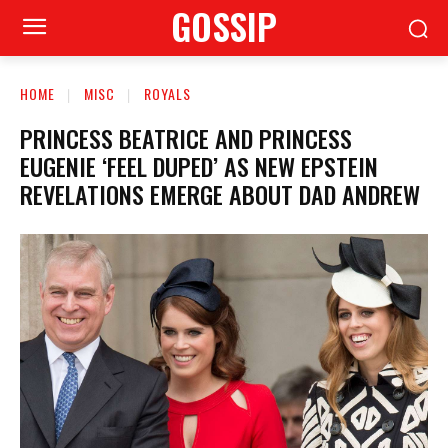
GOSSIP
HOME
MISC
ROYALS
PRINCESS BEATRICE AND PRINCESS
EUGENIE ‘FEEL DUPED’ AS NEW EPSTEIN
REVELATIONS EMERGE ABOUT DAD ANDREW