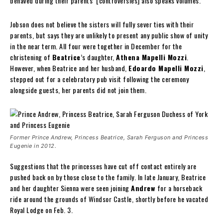
behaved during their parents’ [controversies] also speaks volumes.”
Jobson does not believe the sisters will fully sever ties with their
parents, but says they are unlikely to present any public show of unity
in the near term. All four were together in December for the
christening of
Beatrice
’s daughter,
Athena Mapelli Mozzi
.
However, when Beatrice and her husband,
Edoardo Mapelli Mozzi
,
stepped out for a celebratory pub visit following the ceremony
alongside guests, her parents did not join them.
Former Prince Andrew, Princess Beatrice, Sarah Ferguson and Princess
Eugenie in 2012.
Suggestions that the princesses have cut off contact entirely are
pushed back on by those close to the family. In late January, Beatrice
and her daughter Sienna were seen joining
Andrew
for a horseback
ride around the grounds of Windsor Castle, shortly before he vacated
Royal Lodge on Feb. 3.