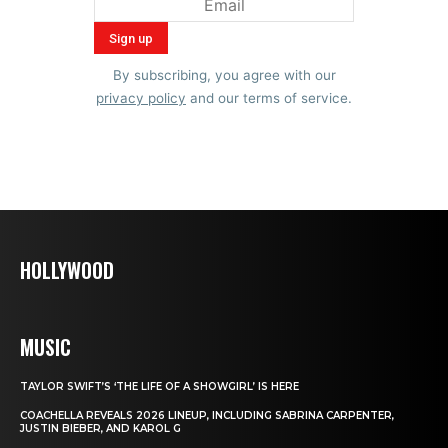
By subscribing, you agree with our
privacy policy
and our terms of service.
HOLLYWOOD
MUSIC
TAYLOR SWIFT’S ‘THE LIFE OF A SHOWGIRL’ IS HERE
COACHELLA REVEALS 2026 LINEUP, INCLUDING SABRINA CARPENTER,
JUSTIN BIEBER, AND KAROL G