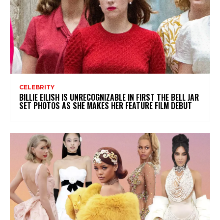
CELEBRITY
BILLIE EILISH IS UNRECOGNIZABLE IN FIRST THE BELL JAR
SET PHOTOS AS SHE MAKES HER FEATURE FILM DEBUT