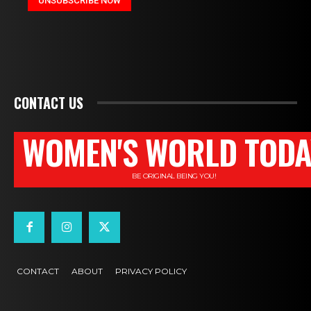
CONTACT US
WOMEN'S WORLD TODA
BE ORIGINAL BEING YOU!
CONTACT
ABOUT
PRIVACY POLICY