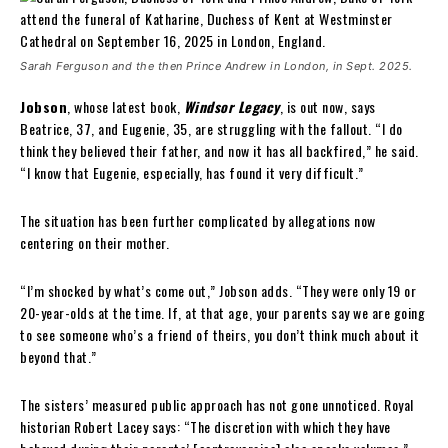
Sarah Ferguson and the then Prince Andrew in London, in Sept. 2025.
Jobson
, whose latest book,
Windsor Legacy
, is out now, says
Beatrice, 37, and Eugenie, 35, are struggling with the fallout. “I do
think they believed their father, and now it has all backfired,” he said.
“I know that Eugenie, especially, has found it very difficult.”
The situation has been further complicated by allegations now
centering on their mother.
“I’m shocked by what’s come out,” Jobson adds. “They were only 19 or
20-year-olds at the time. If, at that age, your parents say we are going
to see someone who’s a friend of theirs, you don’t think much about it
beyond that.”
The sisters’ measured public approach has not gone unnoticed. Royal
historian Robert Lacey says: “The discretion with which they have