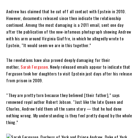
Andrew has claimed that he cut off all contact with Epstein in 2010.
However, documents released since then indicate the relationship
continued. Among the most damaging is a 2011 email, sent one day
after the publication of the now-infamous photograph showing Andrew
with his arm around Virginia Giuffre, in which he allegedly wrote to
Epstein, “It would seem we are in this together.”
The revelations have also proved deeply damaging for their
mother,
Sarah Ferguson
. Newly released emails appear to indicate that
Ferguson took her daughters to visit Epstein just days after his release
from prison in 2009.
“They are pretty torn because they believed [their father],” says
renowned royal author Robert Jobson. “Just like the late Queen and
Charles, Andrew told them all the same story — that he had done
nothing wrong. My understanding is they feel pretty duped by the whole
thing.”