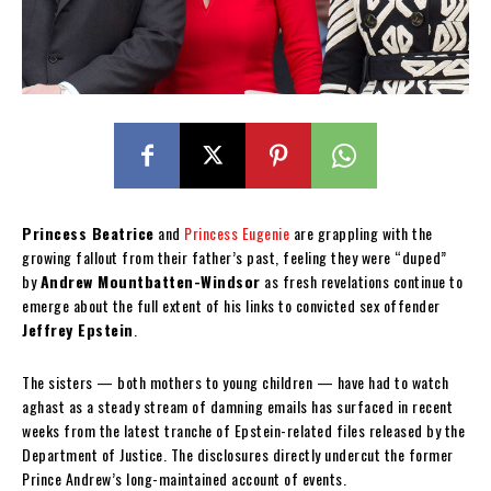
Princess Beatrice
and
Princess Eugenie
are grappling with the
growing fallout from their father’s past, feeling they were “duped”
by
Andrew Mountbatten-Windsor
as fresh revelations continue to
emerge about the full extent of his links to convicted sex offender
Jeffrey Epstein
.
The sisters — both mothers to young children — have had to watch
aghast as a steady stream of damning emails has surfaced in recent
weeks from the latest tranche of Epstein-related files released by the
Department of Justice. The disclosures directly undercut the former
Prince Andrew’s long-maintained account of events.