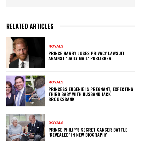
RELATED ARTICLES
ROYALS
PRINCE HARRY LOSES PRIVACY LAWSUIT
AGAINST ‘DAILY MAIL’ PUBLISHER
ROYALS
PRINCESS EUGENIE IS PREGNANT, EXPECTING
THIRD BABY WITH HUSBAND JACK
BROOKSBANK
ROYALS
PRINCE PHILIP’S SECRET CANCER BATTLE
‘REVEALED’ IN NEW BIOGRAPHY