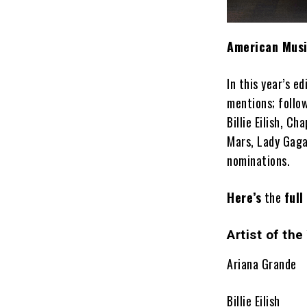
American Musi
In this year’s ed
mentions; follo
Billie Eilish, C
Mars, Lady Gaga
nominations.
Here’s
the
full
Artist of the
Ariana Grande
Billie Eilish