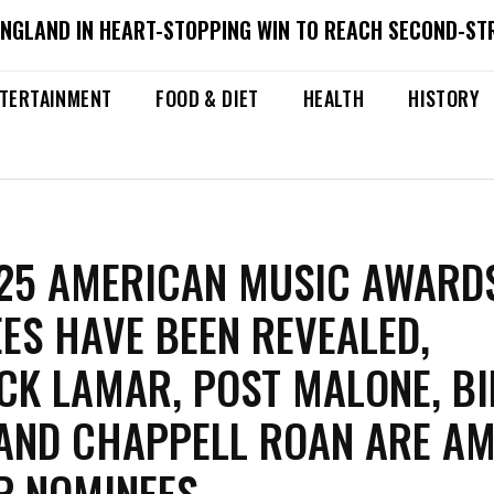
ENGLAND IN HEART-STOPPING WIN TO REACH SECOND-ST
TERTAINMENT
FOOD & DIET
HEALTH
HISTORY
25 AMERICAN MUSIC AWARD
ES HAVE BEEN REVEALED,
CK LAMAR, POST MALONE, BI
 AND CHAPPELL ROAN ARE A
P NOMINEES.