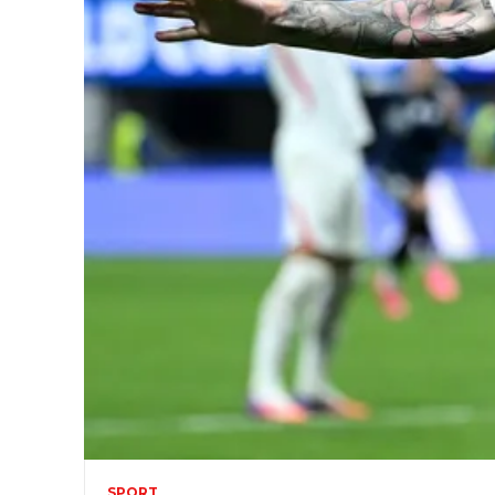
SPORT