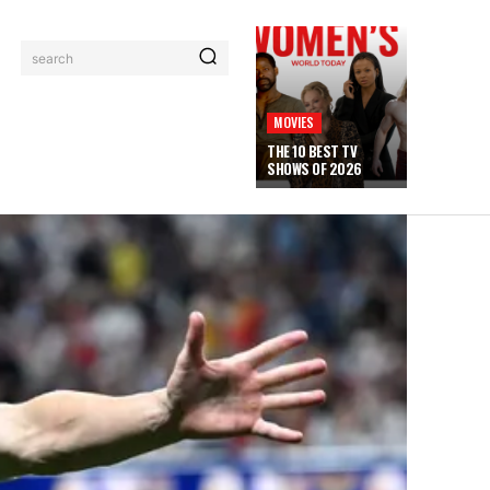
search
MOVIES
THE 10 BEST TV
SHOWS OF 2026