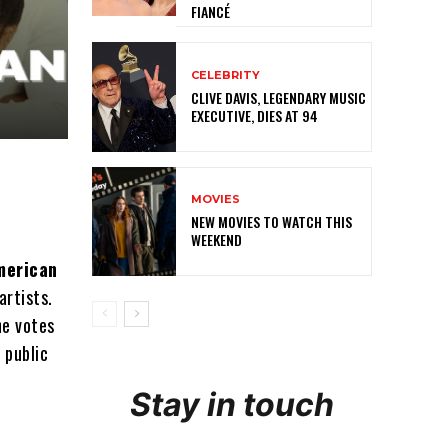
FIANCÉ
CELEBRITY
CLIVE DAVIS, LEGENDARY MUSIC
EXECUTIVE, DIES AT 94
MOVIES
NEW MOVIES TO WATCH THIS
WEEKEND
merican
artists.
he votes
e public
Stay in touch