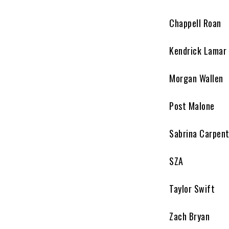
Chappell Roan
Kendrick Lamar
Morgan Wallen
Post Malone
Sabrina Carpen
SZA
Taylor Swift
Zach Bryan