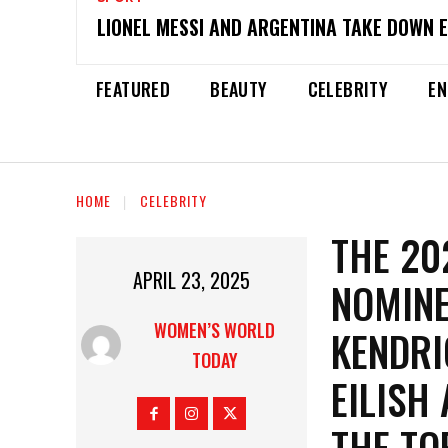
LIONEL MESSI AND ARGENTINA TAKE DOWN 
FEATURED
BEAUTY
CELEBRITY
EN
HOME
CELEBRITY
THE 20
APRIL 23, 2025
NOMINE
WOMEN’S WORLD
KENDRI
TODAY
EILISH
THE TO