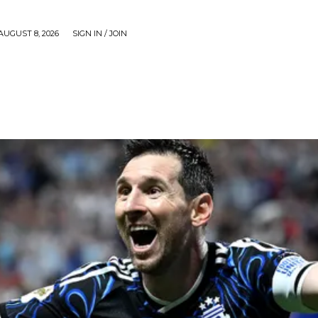
AUGUST 8, 2026
SIGN IN / JOIN