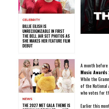
CELEBRITY
BILLIE EILISH IS
UNRECOGNIZABLE IN FIRST
THE BELL JAR SET PHOTOS AS
SHE MAKES HER FEATURE FILM
DEBUT
A month before
Music Awards
While the Gramm
of the National
who votes for th
NEWS
THE 2027 MET GALA THEME IS
Earlier this mon