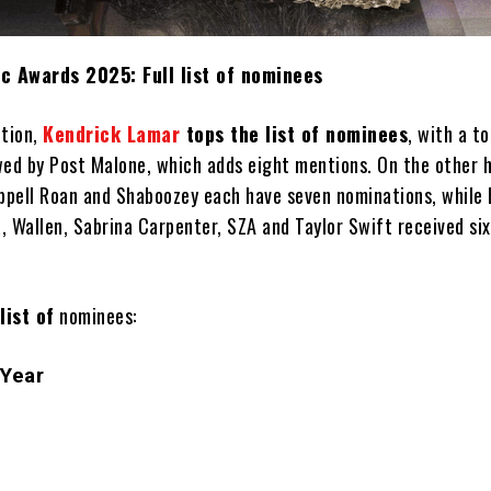
c Awards 2025: Full list of nominees
ition,
Kendrick Lamar
tops the list of nominees
, with a to
wed by Post Malone, which adds eight mentions. On the other 
happell Roan and Shaboozey each have seven nominations, while
, Wallen, Sabrina Carpenter, SZA and Taylor Swift received six
 list of
nominees:
 Year