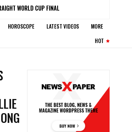
RAIGHT WORLD CUP FINAL
HOROSCOPE
LATEST VIDEOS
MORE
HOT
S
LLIE
MONG