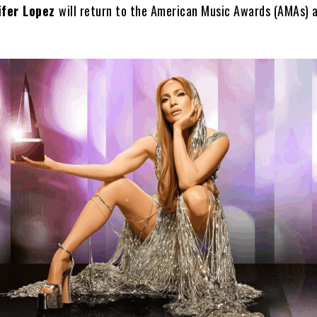
ifer Lopez
will return to the American Music Awards (AMAs) a