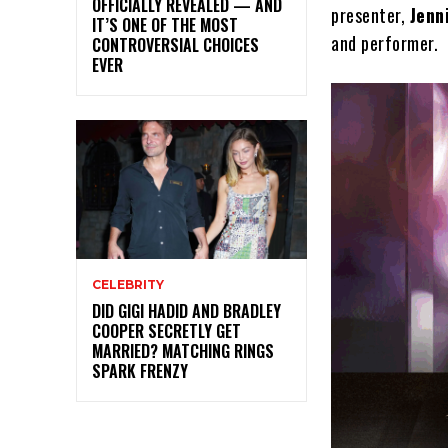
OFFICIALLY REVEALED — AND
presenter,
Jenn
IT’S ONE OF THE MOST
and performer.
CONTROVERSIAL CHOICES
EVER
CELEBRITY
DID GIGI HADID AND BRADLEY
COOPER SECRETLY GET
MARRIED? MATCHING RINGS
SPARK FRENZY