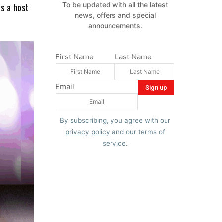
To be updated with all the latest
s a host
news, offers and special
announcements.
First Name
Last Name
Email
By subscribing, you agree with our
privacy policy
and our terms of
service.