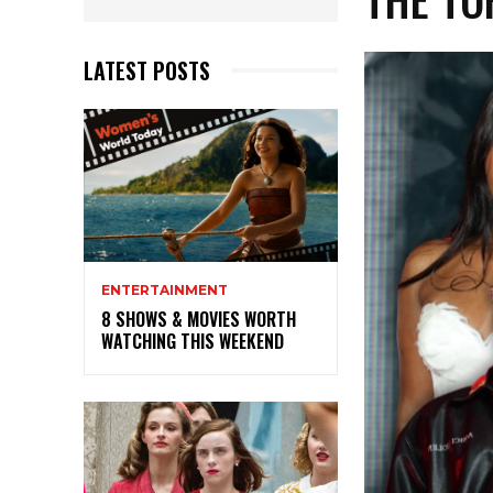
LATEST POSTS
ENTERTAINMENT
8 SHOWS & MOVIES WORTH
WATCHING THIS WEEKEND