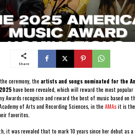
Share
 the ceremony, the
artists
and songs nominated for the A
 2025
have been revealed, which will reward the most popular 
y Awards recognize and reward the best of music based on t
 Academy of Arts and Recording Sciences, in the
AMAs
it is th
eir favorites.
th, it was revealed that to mark 10 years since her debut as a