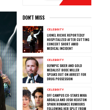
DON'T MISS
CELEBRITY
LIONEL RICHIE REPORTEDLY
HOSPITALIZED AFTER CUTTING
CONCERT SHORT AMID
MEDICAL INCIDENT
CELEBRITY
OLYMPIC SKIER AND GOLD
MEDALIST BODE MILLER
SPEAKS OUT ON ARREST FOR
DRUG POSSESSION
CELEBRITY
OFF CAMPUS CO-STARS MIKA
ABDALLA AND JOSH HEUSTON
SPARK ROMANCE RUMOURS
FOLLOWING HER SPLIT FROM