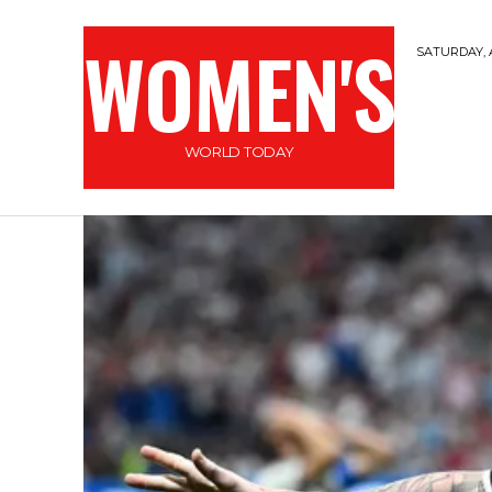
WOMEN'S
SATURDAY, 
WORLD TODAY