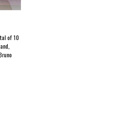
tal of 10
hand,
 Bruno