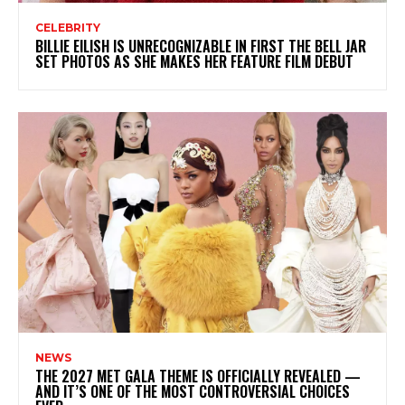
CELEBRITY
BILLIE EILISH IS UNRECOGNIZABLE IN FIRST THE BELL JAR
SET PHOTOS AS SHE MAKES HER FEATURE FILM DEBUT
NEWS
THE 2027 MET GALA THEME IS OFFICIALLY REVEALED —
AND IT’S ONE OF THE MOST CONTROVERSIAL CHOICES