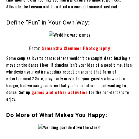
Alleviate the tension and turn it into a comical moment instead.
Define “Fun” in Your Own Way:
Photo:
Samantha Clemmer Photography
Some couples love to dance; others wouldn’t be caught dead busting a
move on the dance floor. If dancing isn’t your idea of a good time, then
why design your entire wedding reception around that form of
entertainment? Sure, play party music for your guests who want to
boogie, but we can guarantee that you’re not alone in not wanting to
dance. Set up
games and other activities
for the non-dancers to
enjoy.
Do More of What Makes You Happy: