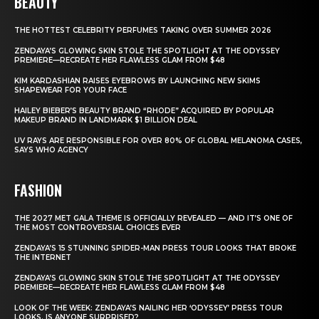
BEAUTY
THE HOTTEST CELEBRITY PERFUMES TAKING OVER SUMMER 2026
ZENDAYA’S GLOWING SKIN STOLE THE SPOTLIGHT AT THE ODYSSEY
PREMIERE—RECREATE HER FLAWLESS GLAM FROM $48
KIM KARDASHIAN RAISES EYEBROWS BY LAUNCHING NEW SKIMS
SHAPEWEAR FOR YOUR FACE
HAILEY BIEBER’S BEAUTY BRAND “RHODE” ACQUIRED BY POPULAR
MAKEUP BRAND IN LANDMARK $1 BILLION DEAL
UV RAYS ARE RESPONSIBLE FOR OVER 80% OF GLOBAL MELANOMA CASES,
SAYS WHO AGENCY
FASHION
THE 2027 MET GALA THEME IS OFFICIALLY REVEALED — AND IT’S ONE OF
THE MOST CONTROVERSIAL CHOICES EVER
ZENDAYA’S 15 STUNNING SPIDER-MAN PRESS TOUR LOOKS THAT BROKE
THE INTERNET
ZENDAYA’S GLOWING SKIN STOLE THE SPOTLIGHT AT THE ODYSSEY
PREMIERE—RECREATE HER FLAWLESS GLAM FROM $48
LOOK OF THE WEEK: ZENDAYA’S NAILING HER ‘ODYSSEY’ PRESS TOUR
LOOKS. IS ANYONE SURPRISED?