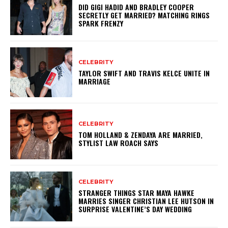
DID GIGI HADID AND BRADLEY COOPER
SECRETLY GET MARRIED? MATCHING RINGS
SPARK FRENZY
CELEBRITY
TAYLOR SWIFT AND TRAVIS KELCE UNITE IN
MARRIAGE
CELEBRITY
TOM HOLLAND & ZENDAYA ARE MARRIED,
STYLIST LAW ROACH SAYS
CELEBRITY
STRANGER THINGS STAR MAYA HAWKE
MARRIES SINGER CHRISTIAN LEE HUTSON IN
SURPRISE VALENTINE’S DAY WEDDING