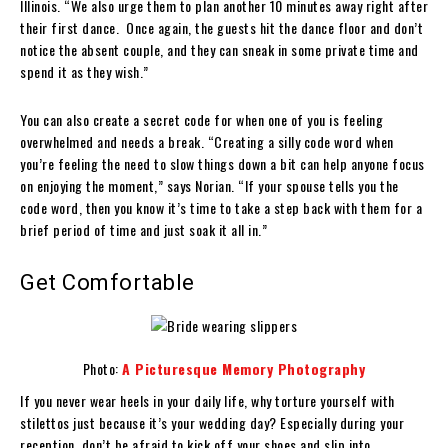
Illinois. “We also urge them to plan another 10 minutes away right after
their first dance. Once again, the guests hit the dance floor and don’t
notice the absent couple, and they can sneak in some private time and
spend it as they wish.”
You can also create a secret code for when one of you is feeling
overwhelmed and needs a break. “Creating a silly code word when
you’re feeling the need to slow things down a bit can help anyone focus
on enjoying the moment,” says Norian. “If your spouse tells you the
code word, then you know it’s time to take a step back with them for a
brief period of time and just soak it all in.”
Get Comfortable
Photo:
A Picturesque Memory Photography
If you never wear heels in your daily life, why torture yourself with
stilettos just because it’s your wedding day? Especially during your
reception, don’t be afraid to kick off your shoes and slip into