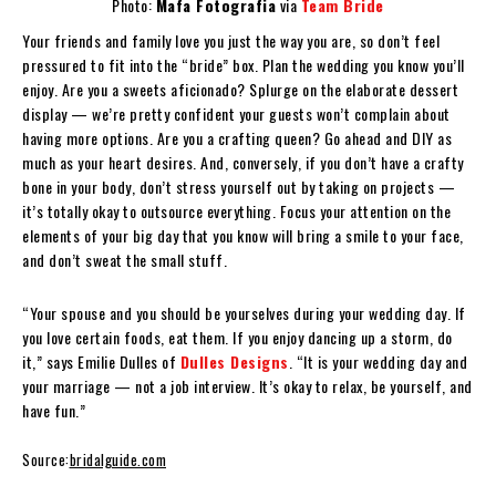
Photo:
Mafa Fotografia
via
Team Bride
Your friends and family love you just the way you are, so don’t feel
pressured to fit into the “bride” box. Plan the wedding you know you’ll
enjoy. Are you a sweets aficionado? Splurge on the elaborate dessert
display — we’re pretty confident your guests won’t complain about
having more options. Are you a crafting queen? Go ahead and DIY as
much as your heart desires. And, conversely, if you don’t have a crafty
bone in your body, don’t stress yourself out by taking on projects —
it’s totally okay to outsource everything. Focus your attention on the
elements of your big day that you know will bring a smile to your face,
and don’t sweat the small stuff.
“Your spouse and you should be yourselves during your wedding day. If
you love certain foods, eat them. If you enjoy dancing up a storm, do
it,” says Emilie Dulles of
Dulles Designs
. “It is your wedding day and
your marriage — not a job interview. It’s okay to relax, be yourself, and
have fun.”
Source:
bridalguide.com