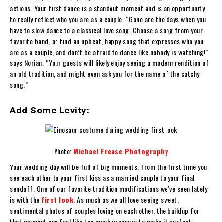
actions. Your first dance is a standout moment and is an opportunity
to really reflect who you are as a couple. “Gone are the days when you
have to slow dance to a classical love song. Choose a song from your
favorite band, or find an upbeat, happy song that expresses who you
are as a couple, and don’t be afraid to dance like nobody is watching!”
says Norian. “Your guests will likely enjoy seeing a modern rendition of
an old tradition, and might even ask you for the name of the catchy
song.”
Add Some Levity:
Photo:
Michael Frease Photography
Your wedding day will be full of big moments, from the first time you
see each other to your first kiss as a married couple to your final
sendoff. One of our favorite tradition modifications we’ve seen lately
is with the
first look
. As much as we all love seeing sweet,
sentimental photos of couples loving on each other, the buildup for
that moment can feel like too much pressure to make it perfect.