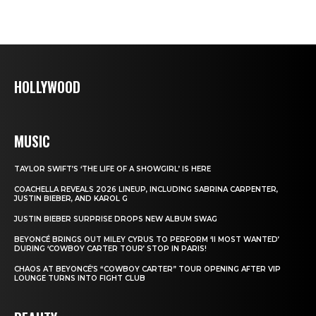
HOLLYWOOD
MUSIC
TAYLOR SWIFT’S ‘THE LIFE OF A SHOWGIRL’ IS HERE
COACHELLA REVEALS 2026 LINEUP, INCLUDING SABRINA CARPENTER,
JUSTIN BIEBER, AND KAROL G
JUSTIN BIEBER SURPRISE DROPS NEW ALBUM SWAG
BEYONCÉ BRINGS OUT MILEY CYRUS TO PERFORM ‘II MOST WANTED’
DURING ‘COWBOY CARTER TOUR’ STOP IN PARIS!
CHAOS AT BEYONCÉ’S “COWBOY CARTER” TOUR OPENING AFTER VIP
LOUNGE TURNS INTO FIGHT CLUB