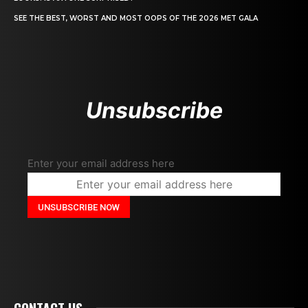
SEE THE BEST, WORST AND MOST OOPS OF THE 2026 MET GALA
Unsubscribe
Enter your email address here