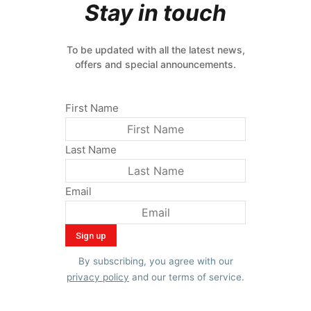
Stay in touch
To be updated with all the latest news,
offers and special announcements.
First Name
Last Name
Email
By subscribing, you agree with our
privacy policy
and our terms of service.