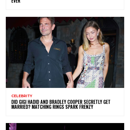
EVER
CELEBRITY
DID GIGI HADID AND BRADLEY COOPER SECRETLY GET
MARRIED? MATCHING RINGS SPARK FRENZY