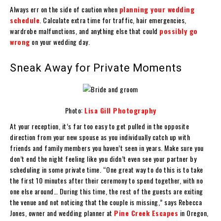
Always err on the side of caution when
planning your wedding
schedule
. Calculate extra time for traffic, hair emergencies,
wardrobe malfunctions, and anything else that could
possibly go
wrong
on your wedding day.
Sneak Away for Private Moments
Photo:
Lisa Gill Photography
At your reception, it’s far too easy to get pulled in the opposite
direction from your new spouse as you individually catch up with
friends and family members you haven’t seen in years. Make sure you
don’t end the night feeling like you didn’t even see your partner by
scheduling in some private time. “One great way to do this is to take
the first 10 minutes after their ceremony to spend together, with no
one else around… During this time, the rest of the guests are exiting
the venue and not noticing that the couple is missing,” says Rebecca
Jones, owner and wedding planner at
Pine Creek Escapes
in Oregon,