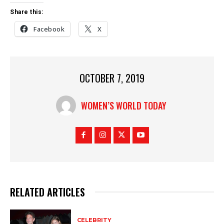
Share this:
Facebook
X
OCTOBER 7, 2019
WOMEN’S WORLD TODAY
RELATED ARTICLES
CELEBRITY