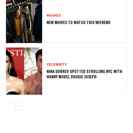
MOVIES
NEW MOVIES TO WATCH THIS WEEKEND
CELEBRITY
NINA DOBREV SPOTTED STROLLING NYC WITH
HUNKY MODEL DOUGIE JOSEPH