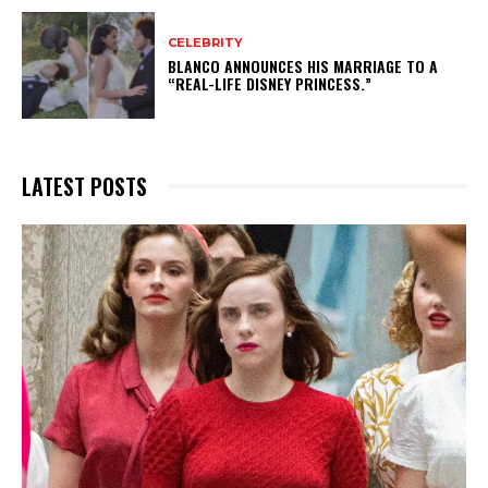
CELEBRITY
BLANCO ANNOUNCES HIS MARRIAGE TO A
“REAL-LIFE DISNEY PRINCESS.”
LATEST POSTS