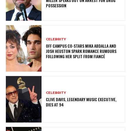
MILLER SPEAKS OUT ON ARREST FOR DRUG
POSSESSION
CELEBRITY
OFF CAMPUS CO-STARS MIKA ABDALLA AND
JOSH HEUSTON SPARK ROMANCE RUMOURS
FOLLOWING HER SPLIT FROM FIANCÉ
CELEBRITY
CLIVE DAVIS, LEGENDARY MUSIC EXECUTIVE,
DIES AT 94