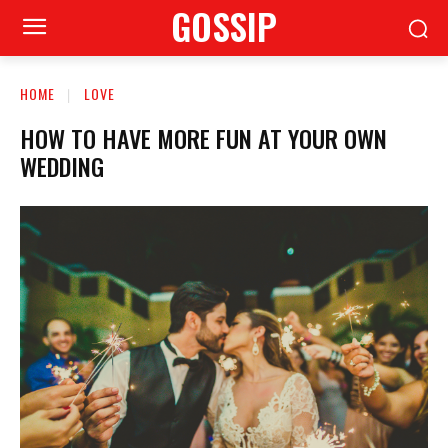
GOSSIP
HOME
LOVE
HOW TO HAVE MORE FUN AT YOUR OWN
WEDDING