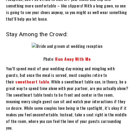
something more comfortable – like slippers! With a long gown, no one
is going to see your shoes anyway, so you might as well wear something
that’ll help you let loose.
Stay Among the Crowd:
Photo:
Run Away With Me
You’ll spend most of your wedding day mixing and mingling with
guests, but once the meal is served, most couples retire to
their
sweetheart table
. While a sweetheart table can, in theory, be a
great way to spend time alone with your partner, are you actually alone?
The sweetheart table tends to be front and center in the room,
meaning every single guest can sit and watch your interactions if they
so desire. While some couples love being in the spotlight, it’s okay if it
makes you feel uncomfortable. Instead, take a seat right in the middle
of the room, where you can feel the love of your guests surrounding
you.