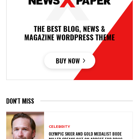
DON'T MISS
CELEBRITY
OLYMPIC SKIER AND GOLD MEDALIST BODE