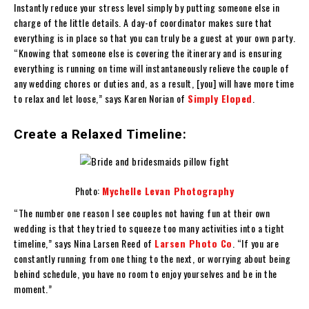
Instantly reduce your stress level simply by putting someone else in
charge of the little details. A day-of coordinator makes sure that
everything is in place so that you can truly be a guest at your own party.
“Knowing that someone else is covering the itinerary and is ensuring
everything is running on time will instantaneously relieve the couple of
any wedding chores or duties and, as a result, [you] will have more time
to relax and let loose,” says Karen Norian of
Simply Eloped
.
Create a Relaxed Timeline:
Photo:
Mychelle Levan Photography
“The number one reason I see couples not having fun at their own
wedding is that they tried to squeeze too many activities into a tight
timeline,” says Nina Larsen Reed of
Larsen Photo Co
. “If you are
constantly running from one thing to the next, or worrying about being
behind schedule, you have no room to enjoy yourselves and be in the
moment.”