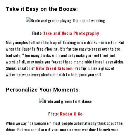
Take it Easy on the Booze:
Photo:
Jake and Necia Photography
Many couples fall into the trap of thinking more drinks = more fun. But
when the liquor is free-flowing, it’s far too easy to cross over to the
bad side. “Too many drinks will eventually make you feel tired and
worst of all, may make you forget those memorable times!’ says Aleka
Shunk, creator of
Bite Sized Kitchen
. Pro tip: Drink a glass of
water between every alcoholic drink to help pace yourself.
Personalize Your Moments:
Photo:
Rodeo & Co
When we say “personalize,” most people automatically think about the
décor. But you can also put your mark on your wedding through your