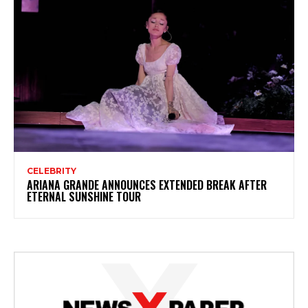
CELEBRITY
ARIANA GRANDE ANNOUNCES EXTENDED BREAK AFTER
ETERNAL SUNSHINE TOUR