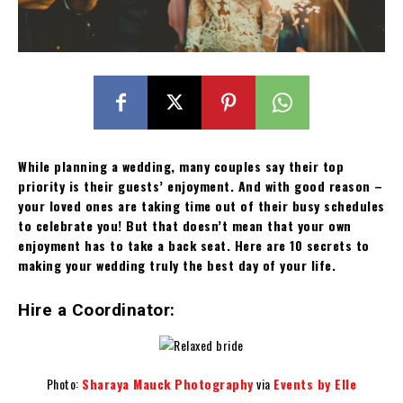
While planning a wedding, many couples say their top
priority is their guests’ enjoyment. And with good reason –
your loved ones are taking time out of their busy schedules
to celebrate you! But that doesn’t mean that your own
enjoyment has to take a back seat. Here are 10 secrets to
making your wedding truly the best day of your life.
Hire a Coordinator:
Photo:
Sharaya Mauck Photography
via
Events by Elle