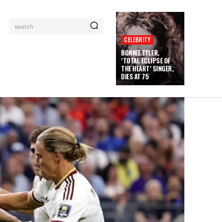
search
CELEBRITY
BONNIE TYLER,
‘TOTAL ECLIPSE OF
THE HEART’ SINGER,
DIES AT 75