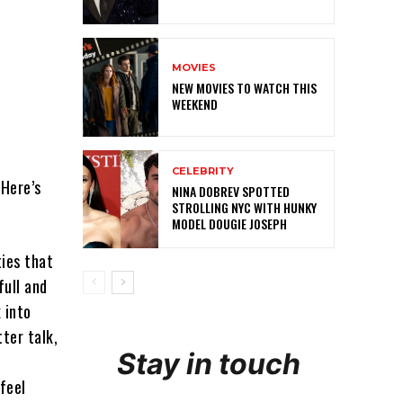
MOVIES
NEW MOVIES TO WATCH THIS
WEEKEND
CELEBRITY
 Here’s
NINA DOBREV SPOTTED
STROLLING NYC WITH HUNKY
MODEL DOUGIE JOSEPH
ties that
full and
 into
ter talk,
Stay in touch
feel