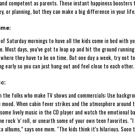
and competent as parents. These instant happiness boosters 
ey, or planning, but they can make a big difference in your life
ime:
of Saturday mornings to have all the kids come in bed with yo
. Most days, you’ve got to leap up and hit the ground running
 where they have to be on time. But one day a week, try not t
g early so you can just hang out and feel close to each other.
c:
om the folks who make TV shows and commercials: Use backgro
e mood. When cabin fever strikes and the atmosphere around 
 some lively music in the CD player and watch the emotional 
ime rock ‘n’ roll, or unearth some of your own teen favorites. “I
ka albums,” says one mom. “The kids think it’s hilarious. Soon 