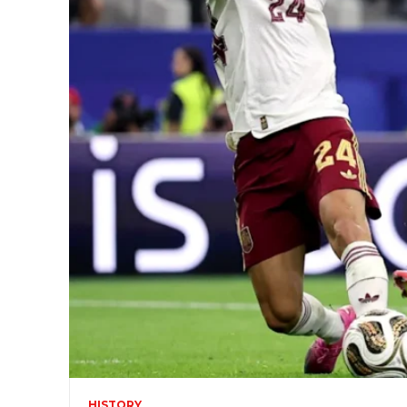
HISTORY