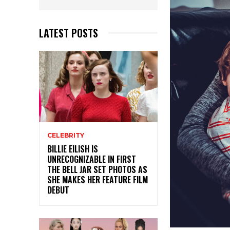
LATEST POSTS
CELEBRITY
BILLIE EILISH IS
UNRECOGNIZABLE IN FIRST
THE BELL JAR SET PHOTOS AS
SHE MAKES HER FEATURE FILM
DEBUT