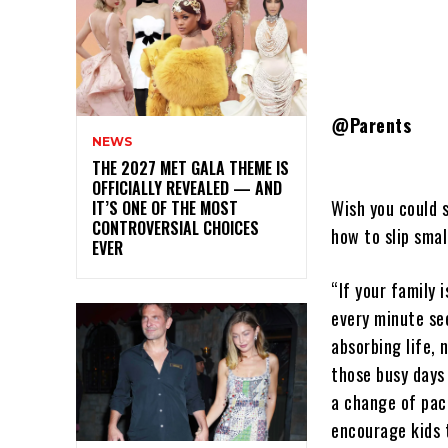
@Parents
NEWS
THE 2027 MET GALA THEME IS
OFFICIALLY REVEALED — AND
Wish you could 
IT’S ONE OF THE MOST
CONTROVERSIAL CHOICES
how to slip smal
EVER
“If your family 
every minute se
absorbing life, 
those busy days
a change of pac
encourage kids 