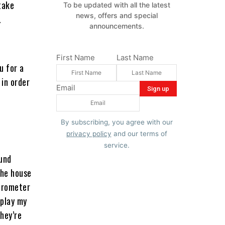
take
To be updated with all the latest
news, offers and special
.
announcements.
First Name
Last Name
u for a
 in order
Email
o
By subscribing, you agree with our
privacy policy
and our terms of
service.
und
the house
barometer
 play my
they’re