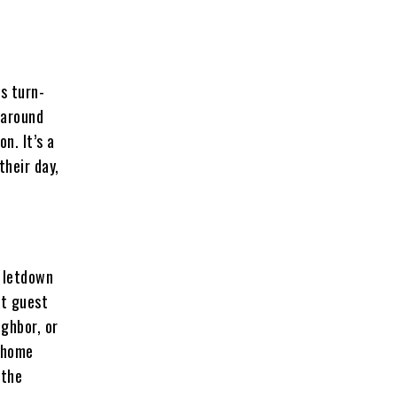
s turn-
 around
n. It’s a
their day,
y letdown
st guest
ighbor, or
k home
 the