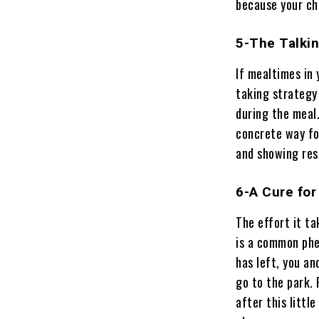
because your chi
5-The Talkin
If mealtimes in
taking strategy 
during the meal.
concrete way for
and showing res
6-A Cure for
The effort it ta
is a common phe
has left, you an
go to the park.
after this little