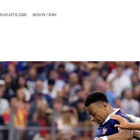
AUGUST 6, 2026
SIGN IN / JOIN