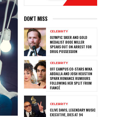
DON'T MISS
CELEBRITY
OLYMPIC SKIER AND GOLD
MEDALIST BODE MILLER
SPEAKS OUT ON ARREST FOR
DRUG POSSESSION
CELEBRITY
OFF CAMPUS CO-STARS MIKA
ABDALLA AND JOSH HEUSTON
SPARK ROMANCE RUMOURS
FOLLOWING HER SPLIT FROM
FIANCÉ
CELEBRITY
CLIVE DAVIS, LEGENDARY MUSIC
EXECUTIVE, DIES AT 94