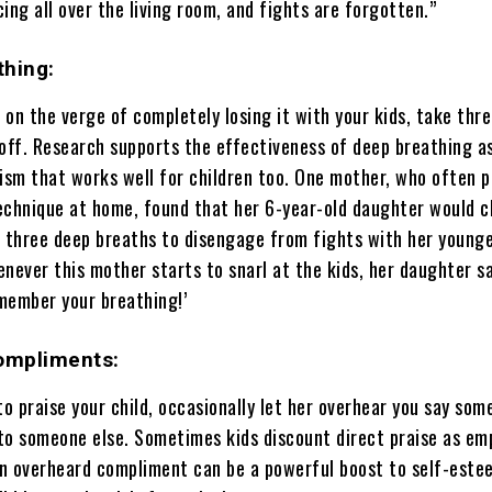
ing all over the living room, and fights are forgotten.”
thing:
on the verge of completely losing it with your kids, take thr
 off. Research supports the effectiveness of deep breathing a
sm that works well for children too. One mother, who often p
echnique at home, found that her 6-year-old daughter would c
e three deep breaths to disengage from fights with her young
never this mother starts to snarl at the kids, her daughter s
member your breathing!’
Compliments:
o praise your child, occasionally let her overhear you say som
to someone else. Sometimes kids discount direct praise as em
n overheard compliment can be a powerful boost to self-este