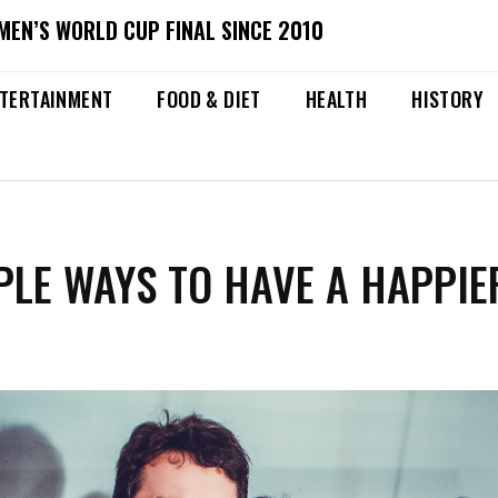
MEN’S WORLD CUP FINAL SINCE 2010
TERTAINMENT
FOOD & DIET
HEALTH
HISTORY
PLE WAYS TO HAVE A HAPPIE