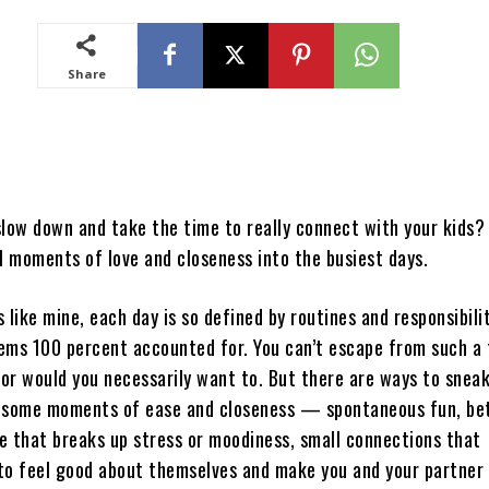
Share
slow down and take the time to really connect with your kids?
l moments of love and closeness into the busiest days.
is like mine, each day is so defined by routines and responsibili
ems 100 percent accounted for. You can’t escape from such a 
nor would you necessarily want to. But there are ways to sneak
 some moments of ease and closeness — spontaneous fun, bet
e that breaks up stress or moodiness, small connections that
to feel good about themselves and make you and your partner 