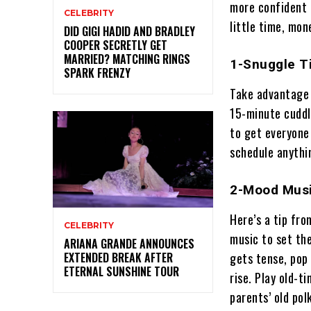
more confident 
CELEBRITY
little time, mon
DID GIGI HADID AND BRADLEY
COOPER SECRETLY GET
MARRIED? MATCHING RINGS
1-Snuggle T
SPARK FRENZY
Take advantage 
15-minute cuddle
to get everyone
schedule anythin
2-Mood Musi
Here’s a tip fr
CELEBRITY
music to set th
ARIANA GRANDE ANNOUNCES
gets tense, pop
EXTENDED BREAK AFTER
ETERNAL SUNSHINE TOUR
rise. Play old-t
parents’ old pol