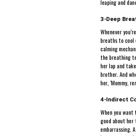
leaping and danc
3-Deep Brea
Whenever you’re 
breaths to cool
calming mechani
the breathing t
her lap and tak
brother. And whe
her, ‘Mommy, re
4-Indirect 
When you want t
good about her 
embarrassing. A