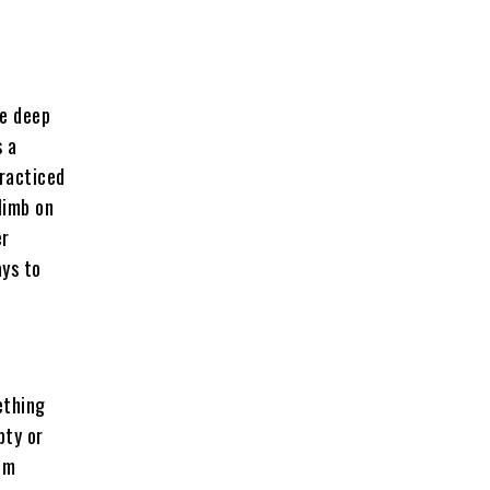
ee deep
s a
racticed
limb on
er
ays to
ething
pty or
em