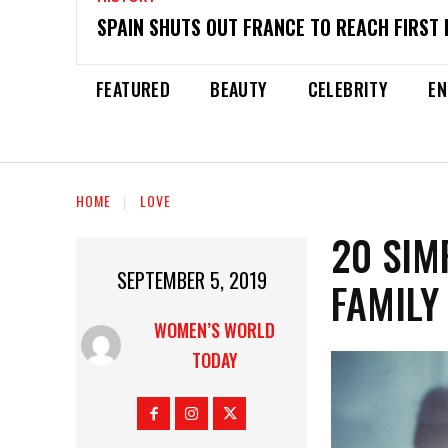
SPAIN SHUTS OUT FRANCE TO REACH FIRST 
FEATURED
BEAUTY
CELEBRITY
EN
HOME
LOVE
20 SIM
SEPTEMBER 5, 2019
FAMILY
WOMEN’S WORLD
TODAY