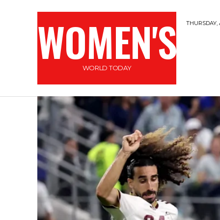
WOMEN'S
THURSDAY, 
WORLD TODAY