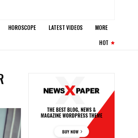
HOROSCOPE
LATEST VIDEOS
MORE
HOT
R