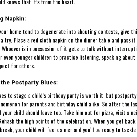
ld knows that it’s from the heart.
g Napkin:
 your home tend to degenerate into shouting contests, give thi
a try. Place a red cloth napkin on the dinner table and pass it
 Whoever is in possession of it gets to talk without interruptio
 even younger children to practice listening, speaking about 
pect for others.
 the Postparty Blues:
kes to stage a child’s birthday party is worth it, but postpart
nomenon for parents and birthday child alike. So after the la
d your child should leave too. Take him out for pizza, visit a ne
 Rehash the high points of the celebration. When you get bac
 break, your child will feel calmer and you’ll be ready to tackle