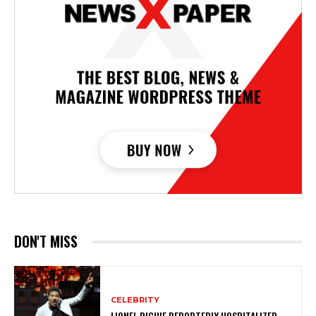
DON'T MISS
CELEBRITY
LIONEL RICHIE REPORTEDLY HOSPITALIZED