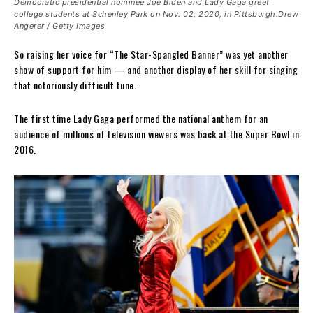
Democratic presidential nominee Joe Biden and Lady Gaga greet
college students at Schenley Park on Nov. 02, 2020, in Pittsburgh.Drew
Angerer / Getty Images
So raising her voice for “The Star-Spangled Banner” was yet another
show of support for him — and another display of her skill for singing
that notoriously difficult tune.
The first time Lady Gaga performed the national anthem for an
audience of millions of television viewers was back at the Super Bowl in
2016.