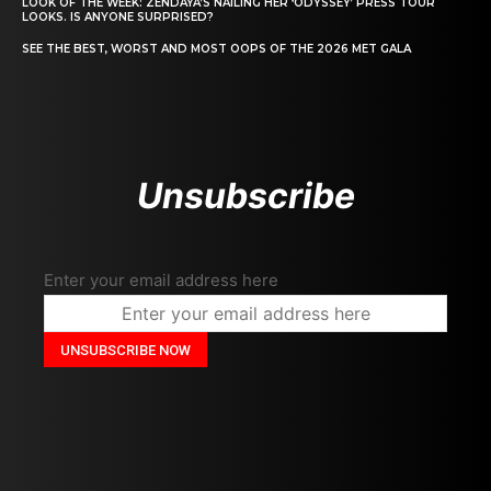
LOOK OF THE WEEK: ZENDAYA’S NAILING HER ‘ODYSSEY’ PRESS TOUR
LOOKS. IS ANYONE SURPRISED?
SEE THE BEST, WORST AND MOST OOPS OF THE 2026 MET GALA
Unsubscribe
Enter your email address here