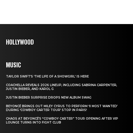
HOLLYWOOD
MUSIC
TAYLOR SWIFT’S ‘THE LIFE OF A SHOWGIRL’ IS HERE
COACHELLA REVEALS 2026 LINEUP, INCLUDING SABRINA CARPENTER,
JUSTIN BIEBER, AND KAROL G
JUSTIN BIEBER SURPRISE DROPS NEW ALBUM SWAG
BEYONCÉ BRINGS OUT MILEY CYRUS TO PERFORM ‘II MOST WANTED’
DURING ‘COWBOY CARTER TOUR’ STOP IN PARIS!
CHAOS AT BEYONCÉ’S “COWBOY CARTER” TOUR OPENING AFTER VIP
LOUNGE TURNS INTO FIGHT CLUB