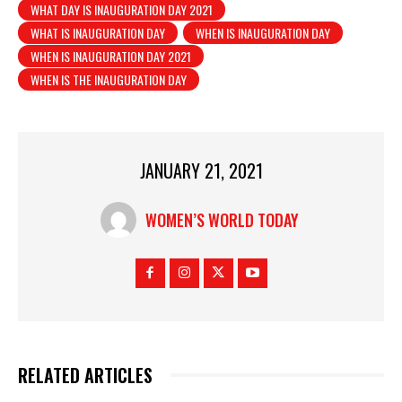
WHAT DAY IS INAUGURATION DAY 2021
WHAT IS INAUGURATION DAY
WHEN IS INAUGURATION DAY
WHEN IS INAUGURATION DAY 2021
WHEN IS THE INAUGURATION DAY
JANUARY 21, 2021
WOMEN’S WORLD TODAY
RELATED ARTICLES