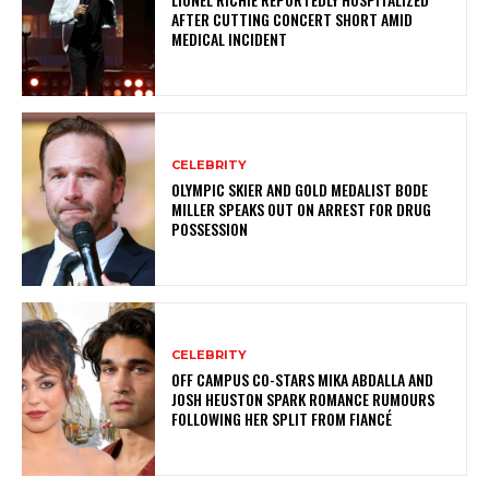
AFTER CUTTING CONCERT SHORT AMID
MEDICAL INCIDENT
CELEBRITY
OLYMPIC SKIER AND GOLD MEDALIST BODE
MILLER SPEAKS OUT ON ARREST FOR DRUG
POSSESSION
CELEBRITY
OFF CAMPUS CO-STARS MIKA ABDALLA AND
JOSH HEUSTON SPARK ROMANCE RUMOURS
FOLLOWING HER SPLIT FROM FIANCÉ