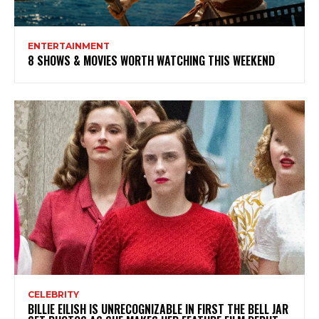
ENTERTAINMENT
8 SHOWS & MOVIES WORTH WATCHING THIS WEEKEND
CELEBRITY
BILLIE EILISH IS UNRECOGNIZABLE IN FIRST THE BELL JAR