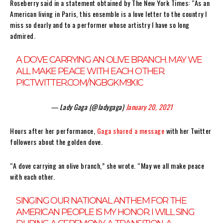
Roseberry said in a statement obtained by The New York Times: “As an
American living in Paris, this ensemble is a love letter to the country I
miss so dearly and to a performer whose artistry I have so long
admired.
A DOVE CARRYING AN OLIVE BRANCH. MAY WE
ALL MAKE PEACE WITH EACH OTHER.
PIC.TWITTER.COM/NGBGKM9XIC
— Lady Gaga (@ladygaga)
January 20, 2021
Hours after her performance,
Gaga shared a message
with her Twitter
followers about the golden dove.
“A dove carrying an olive branch,” she wrote. “May we all make peace
with each other.
SINGING OUR NATIONAL ANTHEM FOR THE
AMERICAN PEOPLE IS MY HONOR. I WILL SING