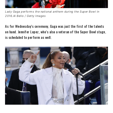
Lady Gaga performs the national anthem during the Super Bowl in
2016.Al Bello / Getty Images
As for Wednesday’s ceremony, Gaga was just the first of the talents
on hand. Jennifer Lopez, who’s also a veteran of the Super Bowl stage,
is scheduled to perform as well.
.