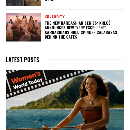
CELEBRITY
THE NEW KARDASHIAN SERIES: KHLOÉ
ANNOUNCES NEW ‘VERY EXCELLENT’
KARDASHIANS HULU SPINOFF CALABASAS
BEHIND THE GATES
LATEST POSTS