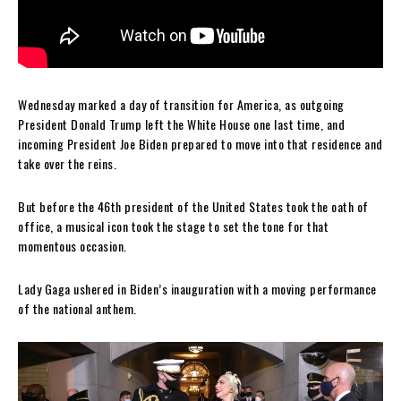
Wednesday marked a day of transition for America, as outgoing
President Donald Trump left the White House one last time, and
incoming President Joe Biden prepared to move into that residence and
take over the reins.
But before the 46th president of the United States took the oath of
office, a musical icon took the stage to set the tone for that
momentous occasion.
Lady Gaga ushered in Biden’s inauguration with a moving performance
of the national anthem.