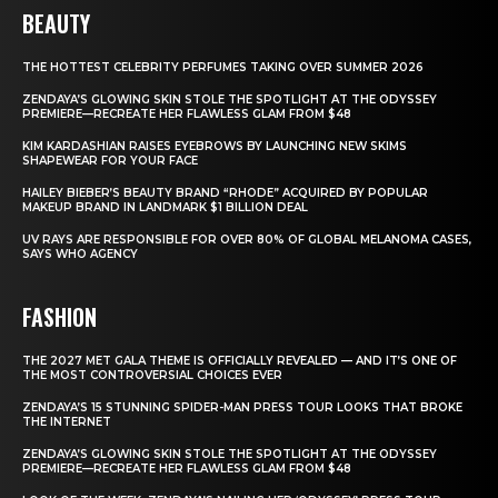
BEAUTY
THE HOTTEST CELEBRITY PERFUMES TAKING OVER SUMMER 2026
ZENDAYA’S GLOWING SKIN STOLE THE SPOTLIGHT AT THE ODYSSEY
PREMIERE—RECREATE HER FLAWLESS GLAM FROM $48
KIM KARDASHIAN RAISES EYEBROWS BY LAUNCHING NEW SKIMS
SHAPEWEAR FOR YOUR FACE
HAILEY BIEBER’S BEAUTY BRAND “RHODE” ACQUIRED BY POPULAR
MAKEUP BRAND IN LANDMARK $1 BILLION DEAL
UV RAYS ARE RESPONSIBLE FOR OVER 80% OF GLOBAL MELANOMA CASES,
SAYS WHO AGENCY
FASHION
THE 2027 MET GALA THEME IS OFFICIALLY REVEALED — AND IT’S ONE OF
THE MOST CONTROVERSIAL CHOICES EVER
ZENDAYA’S 15 STUNNING SPIDER-MAN PRESS TOUR LOOKS THAT BROKE
THE INTERNET
ZENDAYA’S GLOWING SKIN STOLE THE SPOTLIGHT AT THE ODYSSEY
PREMIERE—RECREATE HER FLAWLESS GLAM FROM $48