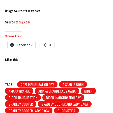
Image Source:*today.com
Source:
today.com
Share this:
Facebook
X
Like this:
TAGS:
2021 INAUGURATION DAY
A STAR IS BORN
ARIANA GRANDE
ARIANA GRANDE LADY GAGA
BIDEN
BIDEN INAUGURATION
BIDEN INAUGURATION DAY
BRADLEY COOPER
BRADLEY COOPER AND LADY GAGA
BRADLEY COOPER LADY GAGA
CHROMATICA