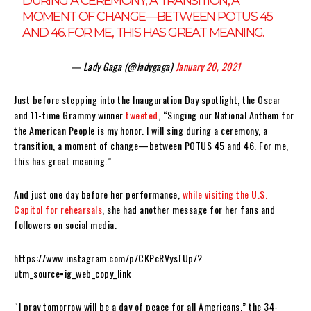
DURING A CEREMONY, A TRANSITION, A
MOMENT OF CHANGE—BETWEEN POTUS 45
AND 46. FOR ME, THIS HAS GREAT MEANING.
— Lady Gaga (@ladygaga)
January 20, 2021
Just before stepping into the Inauguration Day spotlight, the Oscar
and 11-time Grammy winner
tweeted
, “Singing our National Anthem for
the American People is my honor. I will sing during a ceremony, a
transition, a moment of change—between POTUS 45 and 46. For me,
this has great meaning.”
And just one day before her performance,
while visiting the U.S.
Capitol for rehearsals
, she had another message for her fans and
followers on social media.
https://www.instagram.com/p/CKPcRVysTUp/?
utm_source=ig_web_copy_link
“I pray tomorrow will be a day of peace for all Americans,” the 34-