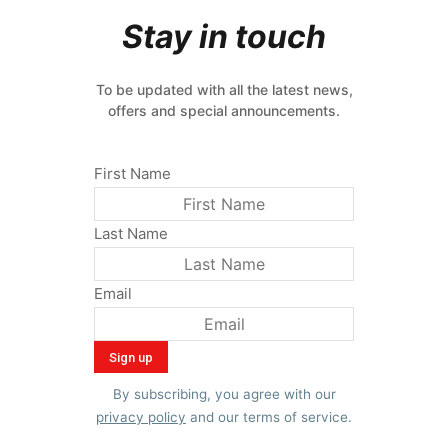
Stay in touch
To be updated with all the latest news,
offers and special announcements.
First Name
Last Name
Email
By subscribing, you agree with our
privacy policy
and our terms of service.