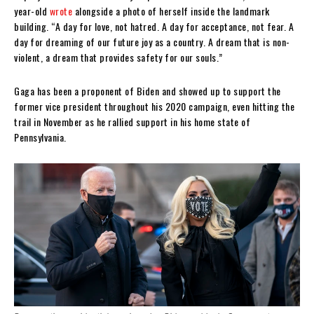
year-old
wrote
alongside a photo of herself inside the landmark
building. “A day for love, not hatred. A day for acceptance, not fear. A
day for dreaming of our future joy as a country. A dream that is non-
violent, a dream that provides safety for our souls.”
Gaga has been a proponent of Biden and showed up to support the
former vice president throughout his 2020 campaign, even hitting the
trail in November as he rallied support in his home state of
Pennsylvania.