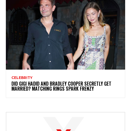
CELEBRITY
DID GIGI HADID AND BRADLEY COOPER SECRETLY GET
MARRIED? MATCHING RINGS SPARK FRENZY