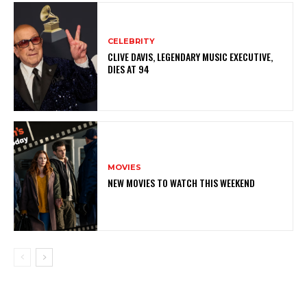
CELEBRITY
CLIVE DAVIS, LEGENDARY MUSIC EXECUTIVE,
DIES AT 94
MOVIES
NEW MOVIES TO WATCH THIS WEEKEND