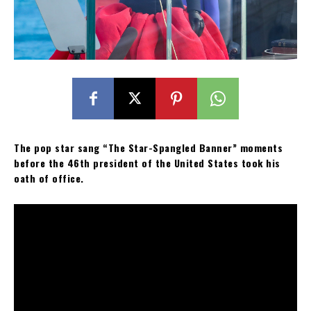
The pop star sang “The Star-Spangled Banner” moments
before the 46th president of the United States took his
oath of office.