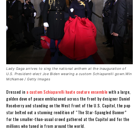
Lady Gaga arrives to sing the national anthem at the inauguration of
U.S. President-elect Joe Biden wearing a custom Schiaparelli gown.Win
McNamee / Getty Images
Dressed in
a custom Schiaparelli haute couture ensemble
with a large,
golden dove of peace emblazoned across the front by designer Daniel
Roseberry and standing on the West Front of the U.S. Capitol, the pop
star belted out a stunning rendition of “The Star-Spangled Banner”
for the smaller-than-usual crowd gathered at the Capitol and for the
millions who tuned in from around the world.