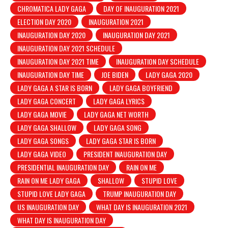
CHROMATICA LADY GAGA
DAY OF INAUGURATION 2021
ELECTION DAY 2020
INAUGURATION 2021
INAUGURATION DAY 2020
INAUGURATION DAY 2021
INAUGURATION DAY 2021 SCHEDULE
INAUGURATION DAY 2021 TIME
INAUGURATION DAY SCHEDULE
INAUGURATION DAY TIME
JOE BIDEN
LADY GAGA 2020
LADY GAGA A STAR IS BORN
LADY GAGA BOYFRIEND
LADY GAGA CONCERT
LADY GAGA LYRICS
LADY GAGA MOVIE
LADY GAGA NET WORTH
LADY GAGA SHALLOW
LADY GAGA SONG
LADY GAGA SONGS
LADY GAGA STAR IS BORN
LADY GAGA VIDEO
PRESIDENT INAUGURATION DAY
PRESIDENTIAL INAUGURATION DAY
RAIN ON ME
RAIN ON ME LADY GAGA
SHALLOW
STUPID LOVE
STUPID LOVE LADY GAGA
TRUMP INAUGURATION DAY
US INAUGURATION DAY
WHAT DAY IS INAUGURATION 2021
WHAT DAY IS INAUGURATION DAY