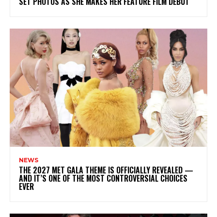
SET PHOTOS AS SHE MAKES HER FEATURE FILM DEBUT
NEWS
THE 2027 MET GALA THEME IS OFFICIALLY REVEALED —
AND IT’S ONE OF THE MOST CONTROVERSIAL CHOICES
EVER