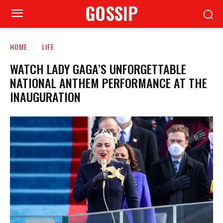
GOSSIP
HOME
LIFE
WATCH LADY GAGA’S UNFORGETTABLE
NATIONAL ANTHEM PERFORMANCE AT THE
INAUGURATION