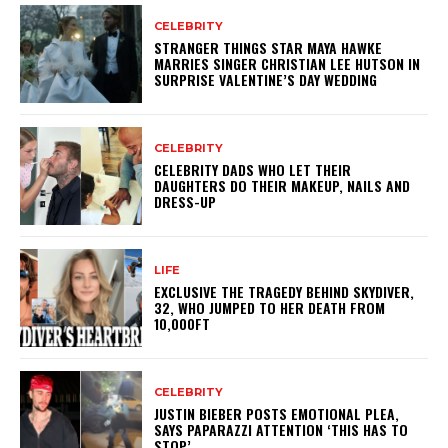
CELEBRITY
STRANGER THINGS STAR MAYA HAWKE
MARRIES SINGER CHRISTIAN LEE HUTSON IN
SURPRISE VALENTINE’S DAY WEDDING
CELEBRITY
CELEBRITY DADS WHO LET THEIR
DAUGHTERS DO THEIR MAKEUP, NAILS AND
DRESS-UP
LIFE
EXCLUSIVE THE TRAGEDY BEHIND SKYDIVER,
32, WHO JUMPED TO HER DEATH FROM
10,000FT
CELEBRITY
JUSTIN BIEBER POSTS EMOTIONAL PLEA,
SAYS PAPARAZZI ATTENTION ‘THIS HAS TO
STOP’