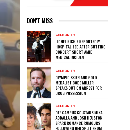
DON'T MISS
CELEBRITY
LIONEL RICHIE REPORTEDLY
HOSPITALIZED AFTER CUTTING
CONCERT SHORT AMID
MEDICAL INCIDENT
CELEBRITY
OLYMPIC SKIER AND GOLD
MEDALIST BODE MILLER
SPEAKS OUT ON ARREST FOR
DRUG POSSESSION
CELEBRITY
OFF CAMPUS CO-STARS MIKA
ABDALLA AND JOSH HEUSTON
SPARK ROMANCE RUMOURS
FOLLOWING HER SPLIT FROM