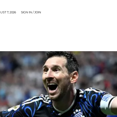
UST 7, 2026
SIGN IN / JOIN