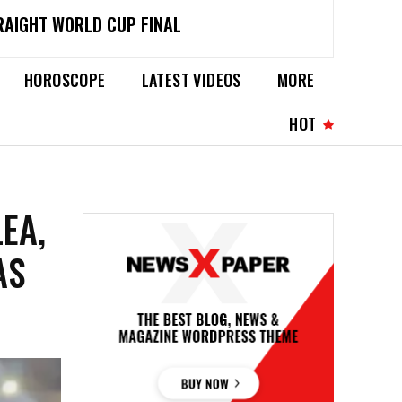
RAIGHT WORLD CUP FINAL
HOROSCOPE
LATEST VIDEOS
MORE
HOT
EA,
AS