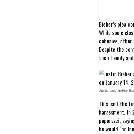
Bieber’s plea c
While some close
cohesive, other 
Despite the cont
their family and
Justin and Hailey Bie
This isn’t the f
harassment. In 2
paparazzi, sayi
he would “no lon