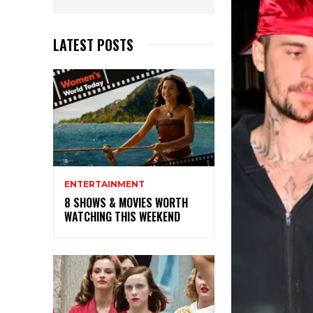
LATEST POSTS
ENTERTAINMENT
8 SHOWS & MOVIES WORTH
WATCHING THIS WEEKEND