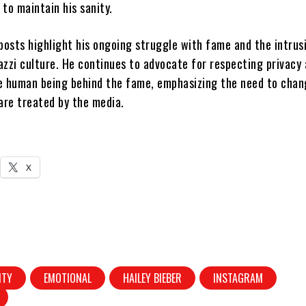
to maintain his sanity.
posts highlight his ongoing struggle with fame and the intrus
azzi culture. He continues to advocate for respecting privacy
e human being behind the fame, emphasizing the need to chan
are treated by the media.
X
ITY
EMOTIONAL
HAILEY BIEBER
INSTAGRAM