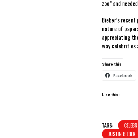
zoo” and needed 
Bieber’s recent 
nature of papar
appreciating th
way celebrities 
Share this:
Facebook
Like this:
TAGS:
CELEBR
JUSTIN BIEBER