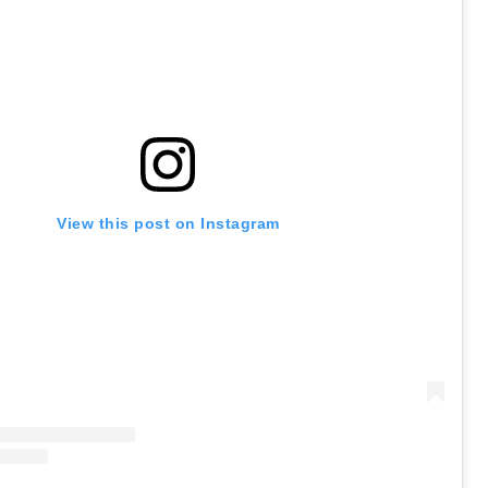
View this post on Instagram