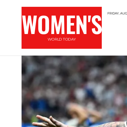
WOMEN'S
FRIDAY, AUG
WORLD TODAY