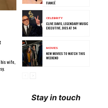
FIANCÉ
CELEBRITY
CLIVE DAVIS, LEGENDARY MUSIC
EXECUTIVE, DIES AT 94
g
MOVIES
NEW MOVIES TO WATCH THIS
WEEKEND
his wife,
sy.
Stay in touch