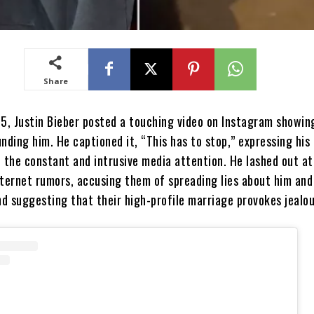
Share
25, Justin Bieber posted a touching video on Instagram showin
nding him. He captioned it, “This has to stop,” expressing his
h the constant and intrusive media attention. He lashed out at
nternet rumors, accusing them of spreading lies about him and 
nd suggesting that their high-profile marriage provokes jealou