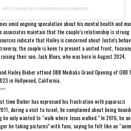
A POST SHARED BY JUSTIN BIEBER (@JUSTINBIEBER)
omes amid ongoing speculation about his mental health and ma
 associates maintain that the couple’s relationship is strong
sources indicate that Hailey is concerned about Justin’s behav
roversy, the couple is keen to present a united front, focusin
 raising their son, Jack Blues, who was born in August 2024.
ber.
irst time Bieber has expressed his frustration with paparazzi
011, during a visit to Israel, he complained about being hound
ng he only wanted to “walk where Jesus walked.” In 2016, he a
ger be taking pictures” with fans, saying he felt like an “anim