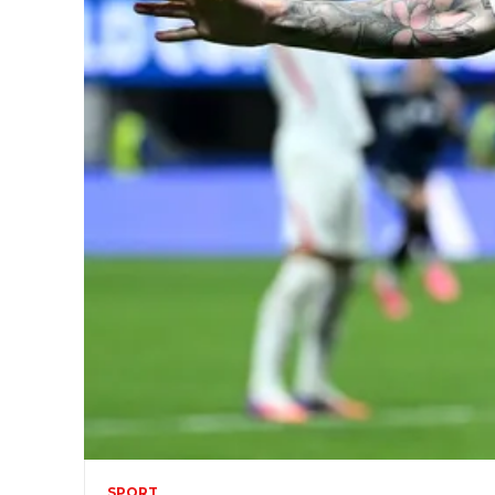
SPORT