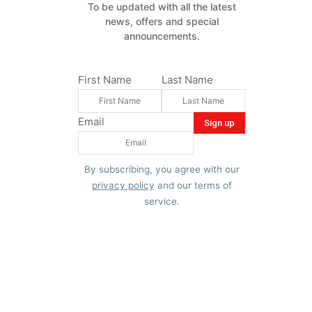
To be updated with all the latest
news, offers and special
announcements.
First Name
Last Name
Email
By subscribing, you agree with our
privacy policy
and our terms of
service.