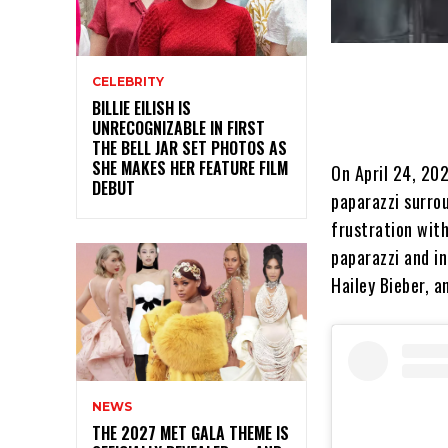
CELEBRITY
BILLIE EILISH IS
UNRECOGNIZABLE IN FIRST
THE BELL JAR SET PHOTOS AS
SHE MAKES HER FEATURE FILM
On April 24, 20
DEBUT
paparazzi surrou
frustration wit
paparazzi and i
Hailey Bieber, a
NEWS
THE 2027 MET GALA THEME IS