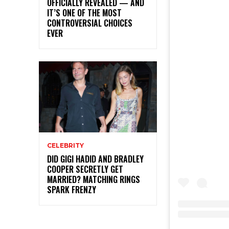
OFFICIALLY REVEALED — AND
IT’S ONE OF THE MOST
CONTROVERSIAL CHOICES
EVER
CELEBRITY
DID GIGI HADID AND BRADLEY
COOPER SECRETLY GET
MARRIED? MATCHING RINGS
SPARK FRENZY