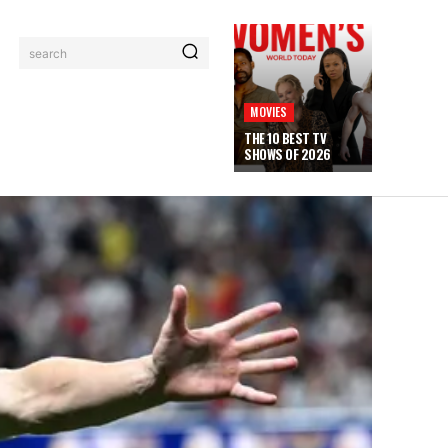
search
MOVIES
THE 10 BEST TV
SHOWS OF 2026