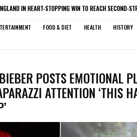
ENGLAND IN HEART-STOPPING WIN TO REACH SECOND-ST
TERTAINMENT
FOOD & DIET
HEALTH
HISTORY
 BIEBER POSTS EMOTIONAL PL
APARAZZI ATTENTION ‘THIS H
P’