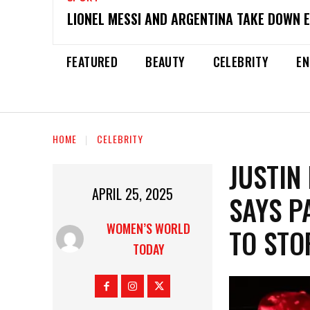
LIONEL MESSI AND ARGENTINA TAKE DOWN 
FEATURED
BEAUTY
CELEBRITY
EN
HOME
CELEBRITY
JUSTIN
APRIL 25, 2025
SAYS P
WOMEN’S WORLD
TO STO
TODAY