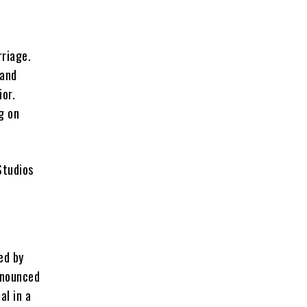
rriage.
 and
ior.
g on
ed by
nnounced
al in a