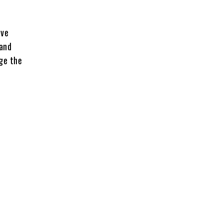
ive
 and
ge the