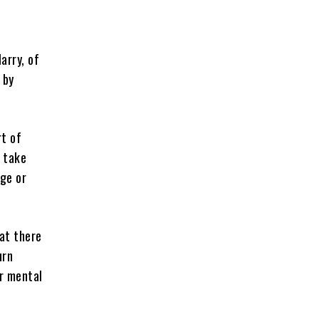
arry, of
 by
rt of
 take
nge or
hat there
urn
ur mental