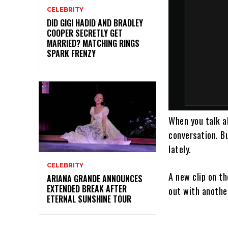
CELEBRITY
DID GIGI HADID AND BRADLEY
COOPER SECRETLY GET
MARRIED? MATCHING RINGS
SPARK FRENZY
When you talk 
conversation. Bu
lately.
CELEBRITY
A new clip on t
ARIANA GRANDE ANNOUNCES
EXTENDED BREAK AFTER
out with anothe
ETERNAL SUNSHINE TOUR