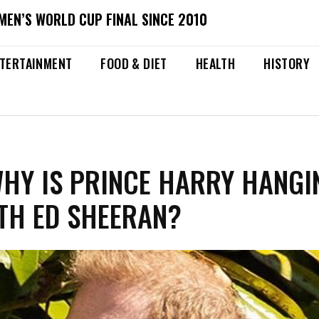
MEN’S WORLD CUP FINAL SINCE 2010
TERTAINMENT
FOOD & DIET
HEALTH
HISTORY
WHY IS PRINCE HARRY HANGI
TH ED SHEERAN?