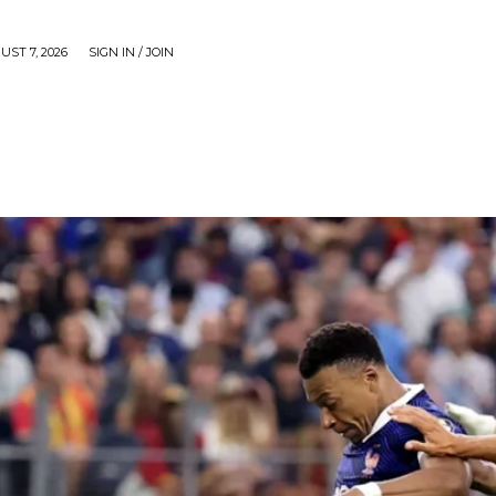
UST 7, 2026
SIGN IN / JOIN