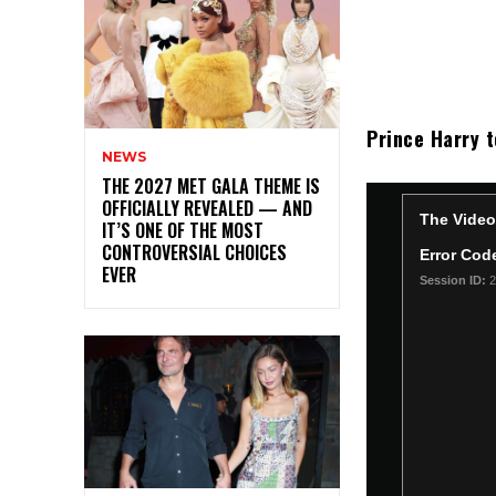
Prince Harry t
NEWS
THE 2027 MET GALA THEME IS
OFFICIALLY REVEALED — AND
IT’S ONE OF THE MOST
CONTROVERSIAL CHOICES
EVER