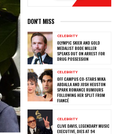
DON'T MISS
CELEBRITY
OLYMPIC SKIER AND GOLD
MEDALIST BODE MILLER
SPEAKS OUT ON ARREST FOR
DRUG POSSESSION
CELEBRITY
OFF CAMPUS CO-STARS MIKA
ABDALLA AND JOSH HEUSTON
SPARK ROMANCE RUMOURS
FOLLOWING HER SPLIT FROM
FIANCÉ
CELEBRITY
CLIVE DAVIS, LEGENDARY MUSIC
EXECUTIVE, DIES AT 94