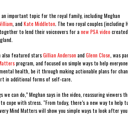
 an important topic for the royal family, including Meghan
William
, and
Kate Middleton
. The two royal couples (including H
together to lend their voiceovers for a
new PSA video
created
ngland.
h also featured stars
Gillian Anderson
and
Glenn Close
, was pa
Matters
program, and focused on simple ways to help everyone
 mental health, be it through making actionable plans for cha
rt in additional forms of self-care.
gs we can do,” Meghan says in the video, reassuring viewers t
to cope with stress. “From today, there’s a new way to help t
Every Mind Matters will show you simple ways to look after yo