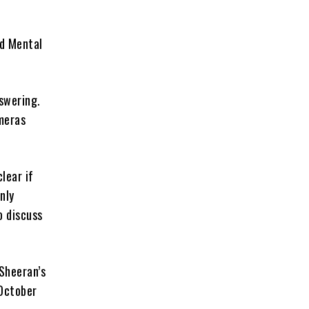
ld Mental
nswering.
ameras
clear if
nly
o discuss
 Sheeran’s
 October