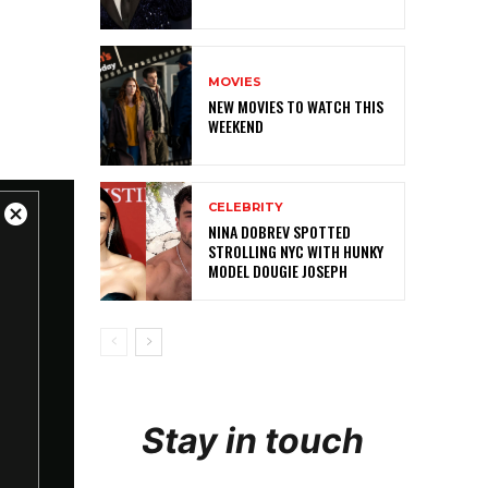
MOVIES
NEW MOVIES TO WATCH THIS
WEEKEND
CELEBRITY
NINA DOBREV SPOTTED
STROLLING NYC WITH HUNKY
MODEL DOUGIE JOSEPH
Stay in touch