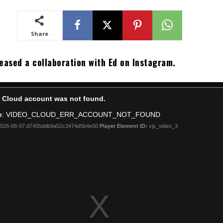
Share
eased a collaboration with Ed on Instagram.