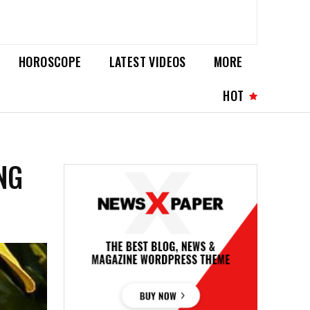
HOROSCOPE
LATEST VIDEOS
MORE
HOT
NG