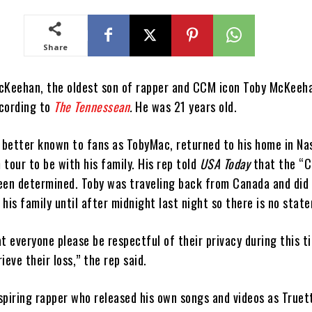
Share
cKeehan, the oldest son of rapper and CCM icon Toby McKeeha
cording to
The Tennessean
.
He was 21 years old.
better known to fans as TobyMac, returned to his home in Nas
tour to be with his family. His rep told
USA Today
that the “C
een determined. Toby was traveling back from Canada and did
his family until after midnight last night so there is no stat
t everyone please be respectful of their privacy during this t
ieve their loss,” the rep said.
spiring rapper who released his own songs and videos as Truett