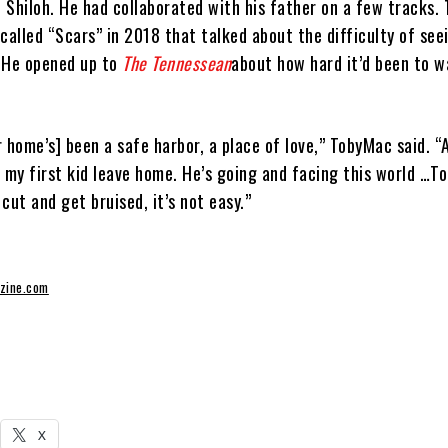
 Shiloh. He had collaborated with his father on a few tracks.
called “Scars” in 2018 that talked about the difficulty of see
 He opened up to
The Tennessean
about how hard it’d been to w
 home’s] been a safe harbor, a place of love,” TobyMac said. “
e my first kid leave home. He’s going and facing this world …T
cut and get bruised, it’s not easy.”
zine.com
X