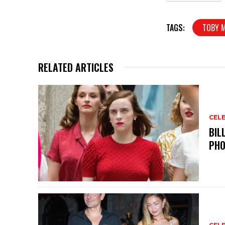
TAGS:
TOBY 
RELATED ARTICLES
CELE
BIL
PHO