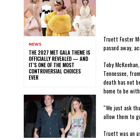
Truett Foster M
NEWS
passed away, ac
THE 2027 MET GALA THEME IS
OFFICIALLY REVEALED — AND
Toby McKeehan, 
IT’S ONE OF THE MOST
CONTROVERSIAL CHOICES
Tennessee, from 
EVER
death has not b
home to be with 
“We just ask tha
allow them to gr
Truett was an a