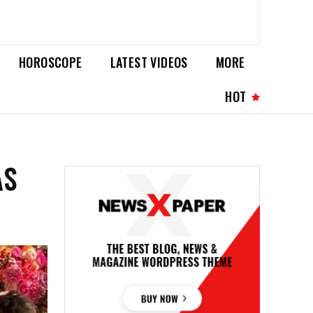
HOROSCOPE
LATEST VIDEOS
MORE
HOT
AS