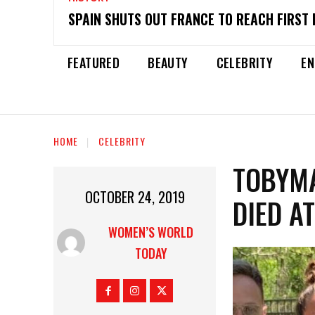
SPAIN SHUTS OUT FRANCE TO REACH FIRST 
FEATURED
BEAUTY
CELEBRITY
EN
HOME
CELEBRITY
TOBYMA
OCTOBER 24, 2019
DIED A
WOMEN’S WORLD
TODAY