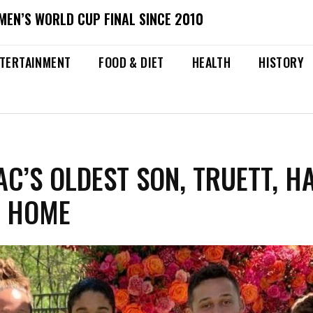
MEN’S WORLD CUP FINAL SINCE 2010
TERTAINMENT
FOOD & DIET
HEALTH
HISTORY
C’S OLDEST SON, TRUETT, H
T HOME