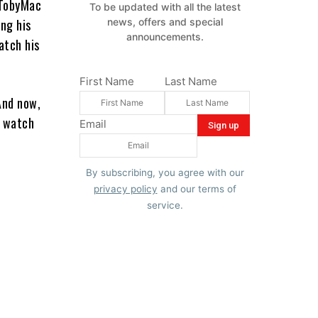
 TobyMac
To be updated with all the latest
ing his
news, offers and special
announcements.
atch his
First Name
Last Name
And now,
o watch
Email
By subscribing, you agree with our
privacy policy
and our terms of
service.