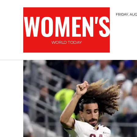
WOMEN'S
FRIDAY, AUG
WORLD TODAY