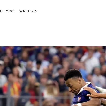
UST 7, 2026
SIGN IN / JOIN