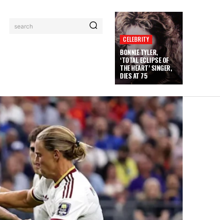
search
CELEBRITY
BONNIE TYLER,
‘TOTAL ECLIPSE OF
THE HEART’ SINGER,
DIES AT 75