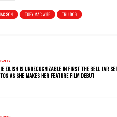
MAC SON
TOBY MAC WIFE
TRU DOG
BRITY
LIE EILISH IS UNRECOGNIZABLE IN FIRST THE BELL JAR SE
TOS AS SHE MAKES HER FEATURE FILM DEBUT