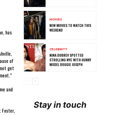
MOVIES
NEW MOVIES TO WATCH THIS
WEEKEND
n, has
CELEBRITY
hville,
NINA DOBREV SPOTTED
STROLLING NYC WITH HUNKY
ause of
MODEL DOUGIE JOSEPH
 not get
ement.”
ime and
Stay in touch
 Foster,