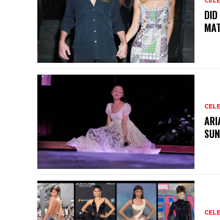
CELE
DID
MAT
CELE
ARI
SUN
CELE