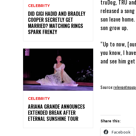
truDog, TRU and
CELEBRITY
released a song 
DID GIGI HADID AND BRADLEY
son leave home.
COOPER SECRETLY GET
MARRIED? MATCHING RINGS
son grow up.
SPARK FRENZY
“Up to now, [our
you know, I hav
and see him get 
Source:
relevantmaga
CELEBRITY
ARIANA GRANDE ANNOUNCES
EXTENDED BREAK AFTER
ETERNAL SUNSHINE TOUR
Share this:
Facebook