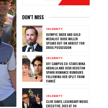
DON'T MISS
CELEBRITY
OLYMPIC SKIER AND GOLD
MEDALIST BODE MILLER
SPEAKS OUT ON ARREST FOR
DRUG POSSESSION
CELEBRITY
OFF CAMPUS CO-STARS MIKA
ABDALLA AND JOSH HEUSTON
SPARK ROMANCE RUMOURS
FOLLOWING HER SPLIT FROM
FIANCÉ
CELEBRITY
CLIVE DAVIS, LEGENDARY MUSIC
EXECUTIVE, DIES AT 94