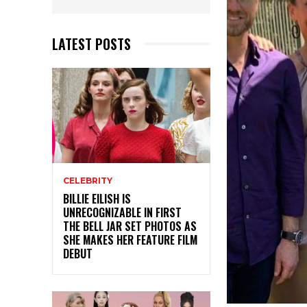
LATEST POSTS
CELEBRITY
BILLIE EILISH IS
UNRECOGNIZABLE IN FIRST
THE BELL JAR SET PHOTOS AS
SHE MAKES HER FEATURE FILM
DEBUT