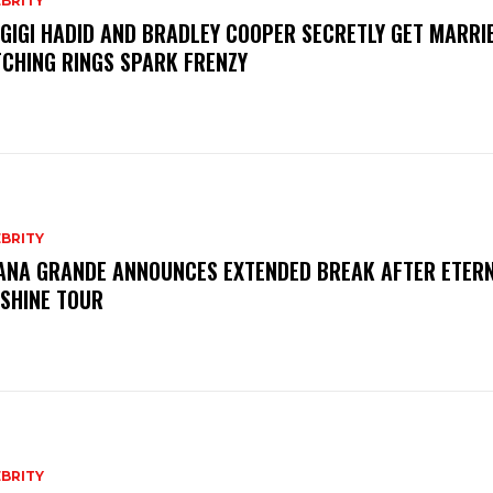
BRITY
 GIGI HADID AND BRADLEY COOPER SECRETLY GET MARRI
CHING RINGS SPARK FRENZY
BRITY
ANA GRANDE ANNOUNCES EXTENDED BREAK AFTER ETER
SHINE TOUR
BRITY