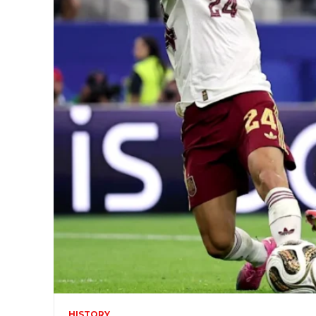
HISTORY