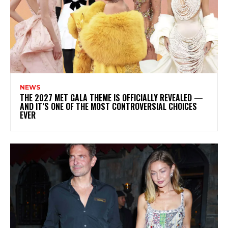
NEWS
THE 2027 MET GALA THEME IS OFFICIALLY REVEALED —
AND IT’S ONE OF THE MOST CONTROVERSIAL CHOICES
EVER