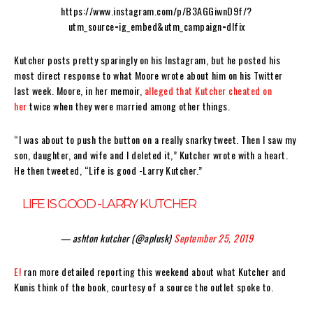
https://www.instagram.com/p/B3AGGiwnD9f/?
utm_source=ig_embed&utm_campaign=dlfix
Kutcher posts pretty sparingly on his Instagram, but he posted his
most direct response to what Moore wrote about him on his Twitter
last week. Moore, in her memoir,
alleged that Kutcher cheated on
her
twice when they were married among other things.
“I was about to push the button on a really snarky tweet. Then I saw my
son, daughter, and wife and I deleted it,” Kutcher wrote with a heart.
He then tweeted, “Life is good -Larry Kutcher.”
LIFE IS GOOD -LARRY KUTCHER
— ashton kutcher (@aplusk)
September 25, 2019
E!
ran more detailed reporting this weekend about what Kutcher and
Kunis think of the book, courtesy of a source the outlet spoke to.