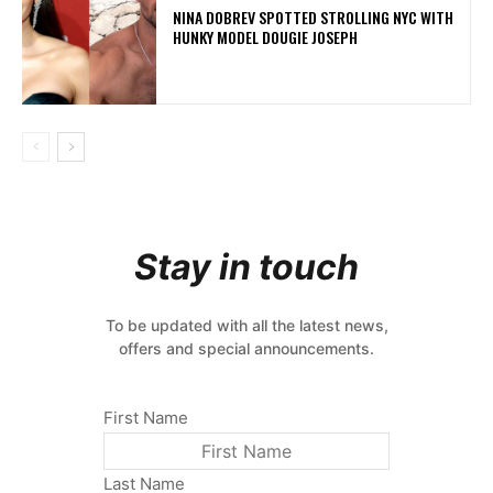
NINA DOBREV SPOTTED STROLLING NYC WITH
HUNKY MODEL DOUGIE JOSEPH
Stay in touch
To be updated with all the latest news,
offers and special announcements.
First Name
Last Name