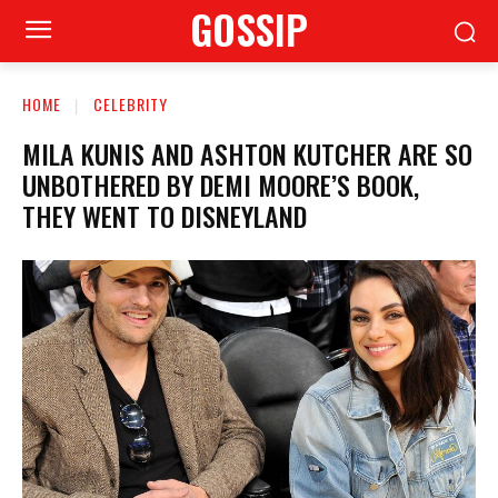
GOSSIP
HOME
CELEBRITY
MILA KUNIS AND ASHTON KUTCHER ARE SO
UNBOTHERED BY DEMI MOORE’S BOOK,
THEY WENT TO DISNEYLAND