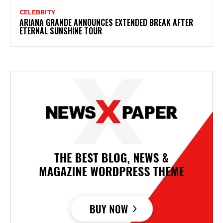
CELEBRITY
ARIANA GRANDE ANNOUNCES EXTENDED BREAK AFTER
ETERNAL SUNSHINE TOUR