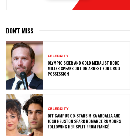
DON'T MISS
CELEBRITY
OLYMPIC SKIER AND GOLD MEDALIST BODE
MILLER SPEAKS OUT ON ARREST FOR DRUG
POSSESSION
CELEBRITY
OFF CAMPUS CO-STARS MIKA ABDALLA AND
JOSH HEUSTON SPARK ROMANCE RUMOURS
FOLLOWING HER SPLIT FROM FIANCÉ