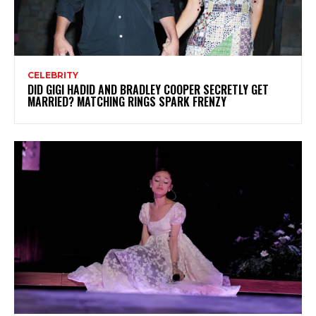
CELEBRITY
DID GIGI HADID AND BRADLEY COOPER SECRETLY GET
MARRIED? MATCHING RINGS SPARK FRENZY