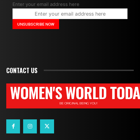
Enter your email address here
CONTACT US
WOMEN'S WORLD TODA
BE ORIGINAL BEING YOU!