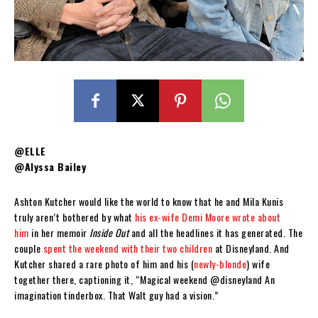
@ELLE
@Alyssa Bailey
Ashton Kutcher would like the world to know that he and Mila Kunis
truly aren’t bothered by what
his ex-wife Demi Moore wrote about
him
in her memoir
Inside Out
and all the headlines it has generated. The
couple
spent the weekend with their two children
at Disneyland. And
Kutcher shared a rare photo of him and his (
newly-blonde
) wife
together there, captioning it, “Magical weekend @disneyland An
imagination tinderbox. That Walt guy had a vision.”