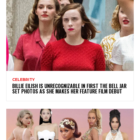
CELEBRITY
BILLIE EILISH IS UNRECOGNIZABLE IN FIRST THE BELL JAR
SET PHOTOS AS SHE MAKES HER FEATURE FILM DEBUT