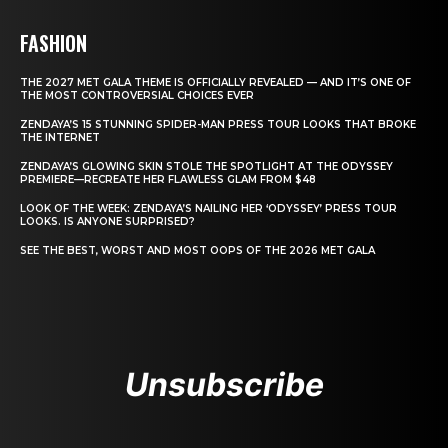
FASHION
THE 2027 MET GALA THEME IS OFFICIALLY REVEALED — AND IT’S ONE OF
THE MOST CONTROVERSIAL CHOICES EVER
ZENDAYA’S 15 STUNNING SPIDER-MAN PRESS TOUR LOOKS THAT BROKE
THE INTERNET
ZENDAYA’S GLOWING SKIN STOLE THE SPOTLIGHT AT THE ODYSSEY
PREMIERE—RECREATE HER FLAWLESS GLAM FROM $48
LOOK OF THE WEEK: ZENDAYA’S NAILING HER ‘ODYSSEY’ PRESS TOUR
LOOKS. IS ANYONE SURPRISED?
SEE THE BEST, WORST AND MOST OOPS OF THE 2026 MET GALA
Unsubscribe