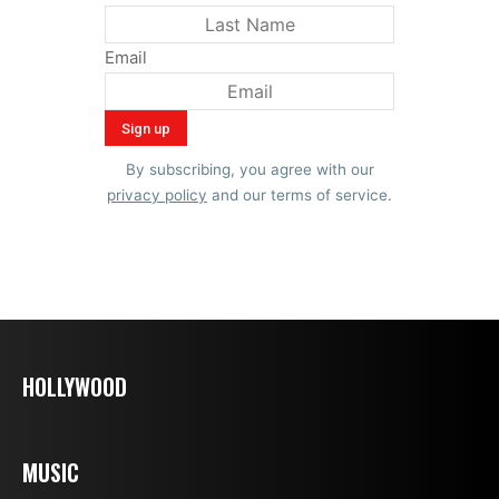
Email
By subscribing, you agree with our
privacy policy
and our terms of service.
HOLLYWOOD
MUSIC