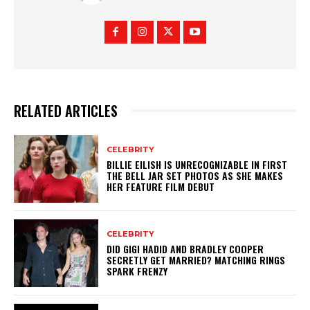
RELATED ARTICLES
CELEBRITY
BILLIE EILISH IS UNRECOGNIZABLE IN FIRST
THE BELL JAR SET PHOTOS AS SHE MAKES
HER FEATURE FILM DEBUT
CELEBRITY
DID GIGI HADID AND BRADLEY COOPER
SECRETLY GET MARRIED? MATCHING RINGS
SPARK FRENZY