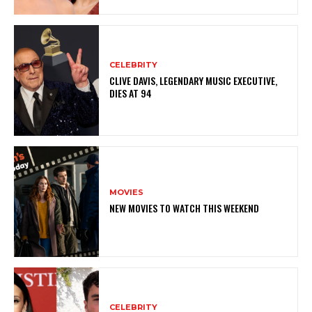
CELEBRITY
CLIVE DAVIS, LEGENDARY MUSIC EXECUTIVE,
DIES AT 94
MOVIES
NEW MOVIES TO WATCH THIS WEEKEND
CELEBRITY