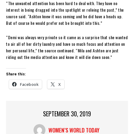
“The unwanted attention has been hard to deal with. They have no
interest in being dragged into the spotlight or reliving the past,” the
source said. “Ashton knew it was coming and he did have a heads up.
But of course he would prefer not be brought into this.”
“Demi was always very private so it came as a surprise that she wanted
to air all of her dirty laundry and have so much focus and attention on
her personal life,” the source continued. “Mila and Ashton are just
riding out the media attention and know it will die down soon.”
Share this:
Facebook
X
SEPTEMBER 30, 2019
WOMEN’S WORLD TODAY