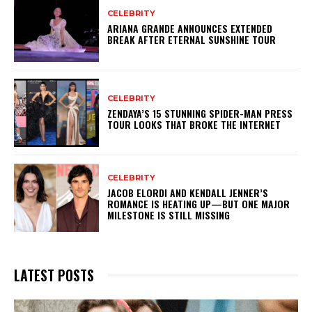
CELEBRITY
ARIANA GRANDE ANNOUNCES EXTENDED
BREAK AFTER ETERNAL SUNSHINE TOUR
CELEBRITY
ZENDAYA’S 15 STUNNING SPIDER-MAN PRESS
TOUR LOOKS THAT BROKE THE INTERNET
CELEBRITY
JACOB ELORDI AND KENDALL JENNER’S
ROMANCE IS HEATING UP—BUT ONE MAJOR
MILESTONE IS STILL MISSING
LATEST POSTS