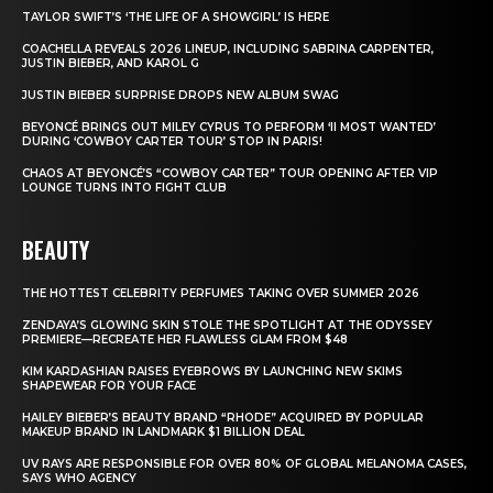
TAYLOR SWIFT’S ‘THE LIFE OF A SHOWGIRL’ IS HERE
COACHELLA REVEALS 2026 LINEUP, INCLUDING SABRINA CARPENTER,
JUSTIN BIEBER, AND KAROL G
JUSTIN BIEBER SURPRISE DROPS NEW ALBUM SWAG
BEYONCÉ BRINGS OUT MILEY CYRUS TO PERFORM ‘II MOST WANTED’
DURING ‘COWBOY CARTER TOUR’ STOP IN PARIS!
CHAOS AT BEYONCÉ’S “COWBOY CARTER” TOUR OPENING AFTER VIP
LOUNGE TURNS INTO FIGHT CLUB
BEAUTY
THE HOTTEST CELEBRITY PERFUMES TAKING OVER SUMMER 2026
ZENDAYA’S GLOWING SKIN STOLE THE SPOTLIGHT AT THE ODYSSEY
PREMIERE—RECREATE HER FLAWLESS GLAM FROM $48
KIM KARDASHIAN RAISES EYEBROWS BY LAUNCHING NEW SKIMS
SHAPEWEAR FOR YOUR FACE
HAILEY BIEBER’S BEAUTY BRAND “RHODE” ACQUIRED BY POPULAR
MAKEUP BRAND IN LANDMARK $1 BILLION DEAL
UV RAYS ARE RESPONSIBLE FOR OVER 80% OF GLOBAL MELANOMA CASES,
SAYS WHO AGENCY