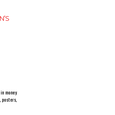
N’S
g in money
 posters,