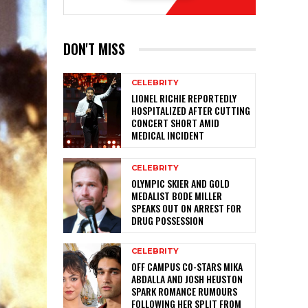
DON'T MISS
CELEBRITY
LIONEL RICHIE REPORTEDLY
HOSPITALIZED AFTER CUTTING
CONCERT SHORT AMID
MEDICAL INCIDENT
CELEBRITY
OLYMPIC SKIER AND GOLD
MEDALIST BODE MILLER
SPEAKS OUT ON ARREST FOR
DRUG POSSESSION
CELEBRITY
OFF CAMPUS CO-STARS MIKA
ABDALLA AND JOSH HEUSTON
SPARK ROMANCE RUMOURS
FOLLOWING HER SPLIT FROM