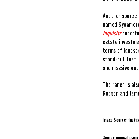
Another source 
named Sycamore 
Inquisitr
reporte
estate investme
terms of landsc
stand-out featur
and massive out
The ranch is al
Robson and Jame
Image Source:*Insta
Source:
inquisitr.com