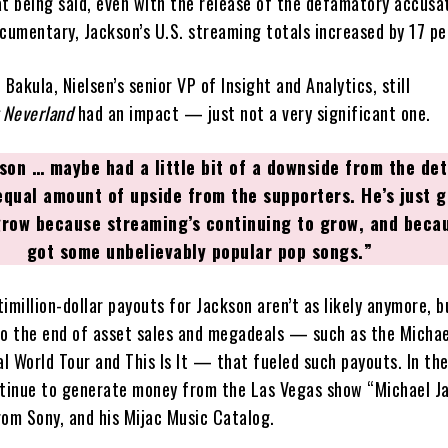
at being said, even with the release of the defamatory accusa
ocumentary, Jackson’s U.S. streaming totals increased by 17 pe
 Bakula, Nielsen’s senior VP of Insight and Analytics, still
 Neverland
had an impact — just not a very significant one.
son … maybe had a little bit of a downside from the det
equal amount of upside from the supporters. He’s just g
grow because streaming’s continuing to grow, and becau
got some unbelievably popular pop songs.”
imillion-dollar payouts for Jackson aren’t as likely anymore, bu
to the end of asset sales and megadeals — such as the Michae
l World Tour and This Is It — that fueled such payouts. In the
ntinue to generate money from the Las Vegas show “Michael J
rom Sony, and his Mijac Music Catalog.