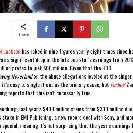
Share
l Jackson
has raked in nine figures yearly eight times since h
as a significant drop in the late pop star’s earnings from 20
lion pretax to just $60 million. Given that the HBO
aving Neverland
on the abuse allegations leveled at the singe
r, it’s easy to single it out as the primary cause, but
Forbes
‘
Za
rg reports that this isn’t necessarily true.
eenburg, last year’s $400 million stems from $300 million due
s stake in EMI Publishing, a new record deal with Sony, and m
special, meaning it’s not surprising that the year’s earnings