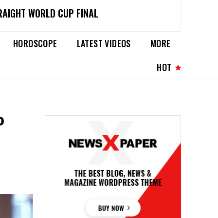
RAIGHT WORLD CUP FINAL
HOROSCOPE
LATEST VIDEOS
MORE
HOT
P