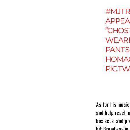
#MJTR
APPEA
“GHOST
WEARI
PANTS 
HOMAG
PIC.T
As for his music
and help reach 
box sets, and p
hit Broadway in