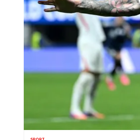
SPORT