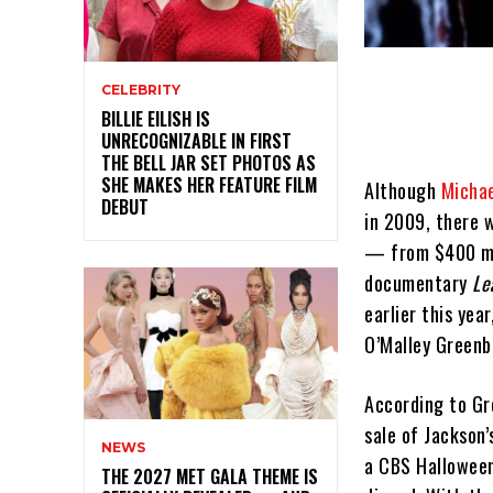
CELEBRITY
BILLIE EILISH IS
UNRECOGNIZABLE IN FIRST
THE BELL JAR SET PHOTOS AS
SHE MAKES HER FEATURE FILM
Although
Michae
DEBUT
in 2009, there w
— from $400 mil
documentary
Le
earlier this yea
O’Malley Greenbu
According to Gr
sale of Jackson’
NEWS
a CBS Halloween 
THE 2027 MET GALA THEME IS