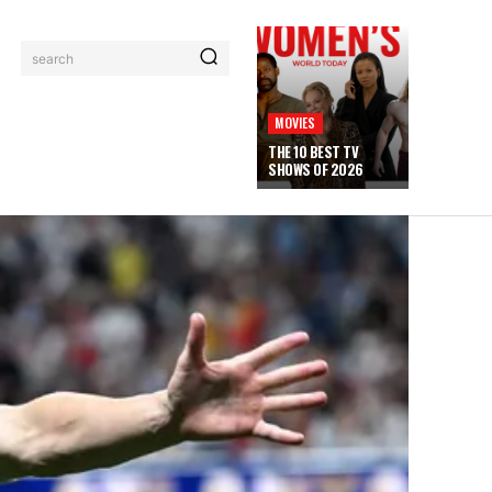
search
MOVIES
THE 10 BEST TV
SHOWS OF 2026