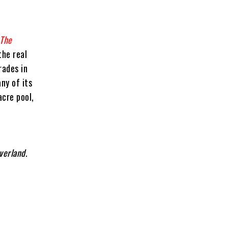
The
the real
rades in
ny of its
acre pool,
verland
.