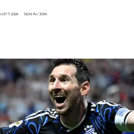
UST 7, 2026
SIGN IN / JOIN