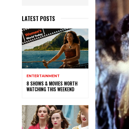
LATEST POSTS
ENTERTAINMENT
8 SHOWS & MOVIES WORTH
WATCHING THIS WEEKEND