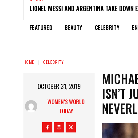
LIONEL MESSI AND ARGENTINA TAKE DOWN 
FEATURED
BEAUTY
CELEBRITY
EN
HOME
CELEBRITY
MICHAE
OCTOBER 31, 2019
ISN’T 
WOMEN’S WORLD
NEVERL
TODAY