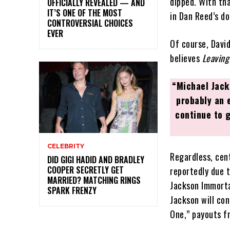
dipped. With th
OFFICIALLY REVEALED — AND
IT’S ONE OF THE MOST
in Dan Reed’s d
CONTROVERSIAL CHOICES
EVER
Of course, David
believes
Leaving
“Michael Jack
probably an 
continue to 
CELEBRITY
Regardless, cent
DID GIGI HADID AND BRADLEY
COOPER SECRETLY GET
reportedly due 
MARRIED? MATCHING RINGS
Jackson Immorta
SPARK FRENZY
Jackson will co
One,” payouts f