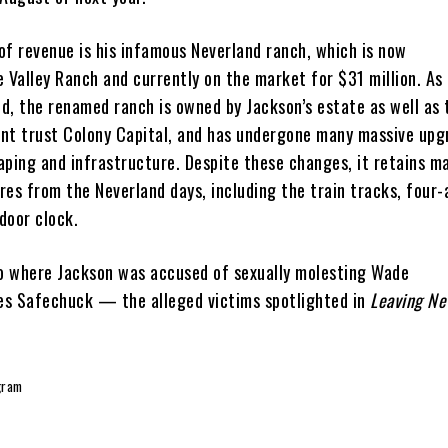
of revenue is his infamous Neverland ranch, which is now
Valley Ranch and currently on the market for $31 million. As
d, the renamed ranch is owned by Jackson’s estate as well as 
nt trust Colony Capital, and has undergone many massive upg
aping and infrastructure. Despite these changes, it retains ma
es from the Neverland days, including the train tracks, four-
door clock.
so where Jackson was accused of sexually molesting Wade
s Safechuck — the alleged victims spotlighted in
Leaving Ne
gram