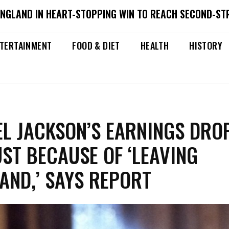
ENGLAND IN HEART-STOPPING WIN TO REACH SECOND-ST
TERTAINMENT
FOOD & DIET
HEALTH
HISTORY
L JACKSON’S EARNINGS DRO
JUST BECAUSE OF ‘LEAVING
AND,’ SAYS REPORT