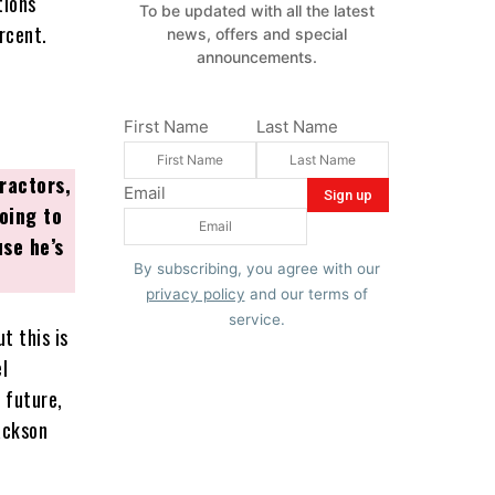
tions
To be updated with all the latest
rcent.
news, offers and special
announcements.
First Name
Last Name
ractors,
Email
oing to
se he’s
By subscribing, you agree with our
privacy policy
and our terms of
service.
t this is
l
 future,
ackson