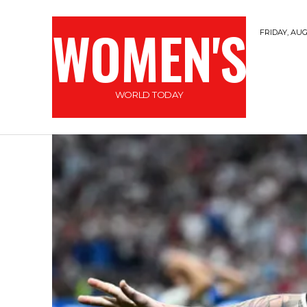
WOMEN'S
FRIDAY, AUG
WORLD TODAY