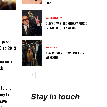
FIANCÉ
CELEBRITY
CLIVE DAVIS, LEGENDARY MUSIC
EXECUTIVE, DIES AT 94
e passed
18 to 2019
MOVIES
NEW MOVIES TO WATCH THIS
WEEKEND
r came out
ck
 to the
oney from
Stay in touch
 have