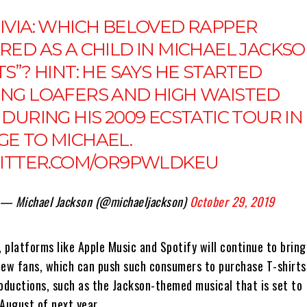
IVIA
: WHICH BELOVED RAPPER
RED AS A CHILD IN MICHAEL JACKSO
S”? HINT: HE SAYS HE STARTED
NG LOAFERS AND HIGH WAISTED
DURING HIS 2009 ECSTATIC TOUR IN
E TO MICHAEL.
WITTER.COM/OR9PWLDKEU
— Michael Jackson (@michaeljackson)
October 29, 2019
, platforms like Apple Music and Spotify will continue to brin
new fans, which can push such consumers to purchase T-shirts,
roductions, such as the Jackson-themed musical that is set to
 August of next year.