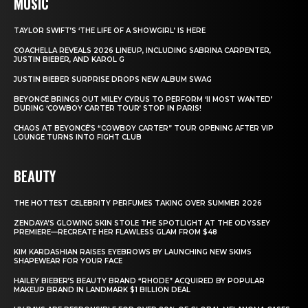
MUSIC
TAYLOR SWIFT’S ‘THE LIFE OF A SHOWGIRL’ IS HERE
COACHELLA REVEALS 2026 LINEUP, INCLUDING SABRINA CARPENTER,
JUSTIN BIEBER, AND KAROL G
JUSTIN BIEBER SURPRISE DROPS NEW ALBUM SWAG
BEYONCÉ BRINGS OUT MILEY CYRUS TO PERFORM ‘II MOST WANTED’
DURING ‘COWBOY CARTER TOUR’ STOP IN PARIS!
CHAOS AT BEYONCÉ’S “COWBOY CARTER” TOUR OPENING AFTER VIP
LOUNGE TURNS INTO FIGHT CLUB
BEAUTY
THE HOTTEST CELEBRITY PERFUMES TAKING OVER SUMMER 2026
ZENDAYA’S GLOWING SKIN STOLE THE SPOTLIGHT AT THE ODYSSEY
PREMIERE—RECREATE HER FLAWLESS GLAM FROM $48
KIM KARDASHIAN RAISES EYEBROWS BY LAUNCHING NEW SKIMS
SHAPEWEAR FOR YOUR FACE
HAILEY BIEBER’S BEAUTY BRAND “RHODE” ACQUIRED BY POPULAR
MAKEUP BRAND IN LANDMARK $1 BILLION DEAL