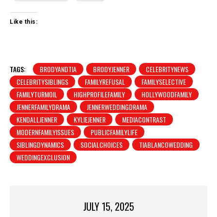
Like this:
TAGS:
BRODYANDTIA
BRODYJENNER
CELEBRITYNEWS
CELEBRITYSIBLINGS
FAMILYREFUSAL
FAMILYSELECTIVE
FAMILYTURMOIL
HIGHPROFILEFAMILY
HOLLYWOODFAMILY
JENNERFAMILYDRAMA
JENNERWEDDINGDRAMA
KENDALLJENNER
KYLIEJENNER
MEDIACONTRAST
MODERNFAMILYISSUES
PUBLICFAMILYLIFE
SIBLINGDYNAMICS
SOCIALCHOICES
TIABLANCOWEDDING
WEDDINGEXCLUSION
JULY 15, 2025