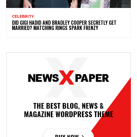
CELEBRITY
DID GIGI HADID AND BRADLEY COOPER SECRETLY GET
MARRIED? MATCHING RINGS SPARK FRENZY