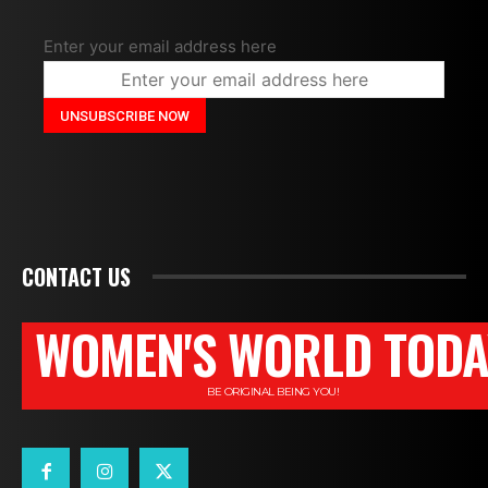
Enter your email address here
CONTACT US
WOMEN'S WORLD TODA
BE ORIGINAL BEING YOU!