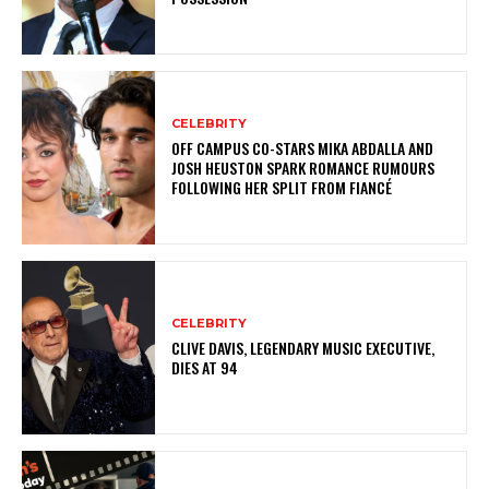
CELEBRITY
OFF CAMPUS CO-STARS MIKA ABDALLA AND
JOSH HEUSTON SPARK ROMANCE RUMOURS
FOLLOWING HER SPLIT FROM FIANCÉ
CELEBRITY
CLIVE DAVIS, LEGENDARY MUSIC EXECUTIVE,
DIES AT 94