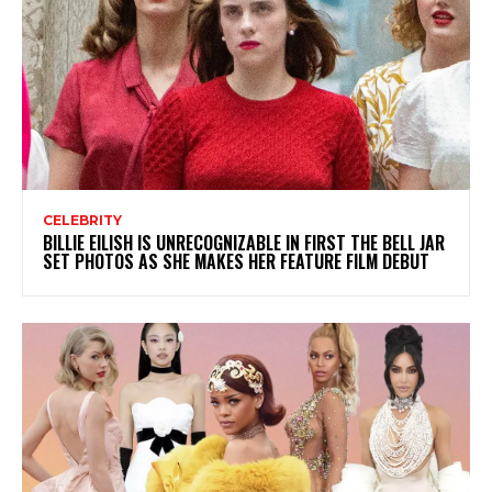
CELEBRITY
BILLIE EILISH IS UNRECOGNIZABLE IN FIRST THE BELL JAR
SET PHOTOS AS SHE MAKES HER FEATURE FILM DEBUT