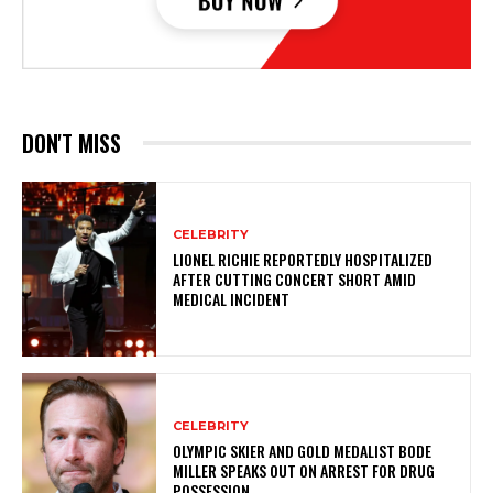
DON'T MISS
CELEBRITY
LIONEL RICHIE REPORTEDLY HOSPITALIZED
AFTER CUTTING CONCERT SHORT AMID
MEDICAL INCIDENT
CELEBRITY
OLYMPIC SKIER AND GOLD MEDALIST BODE
MILLER SPEAKS OUT ON ARREST FOR DRUG
POSSESSION