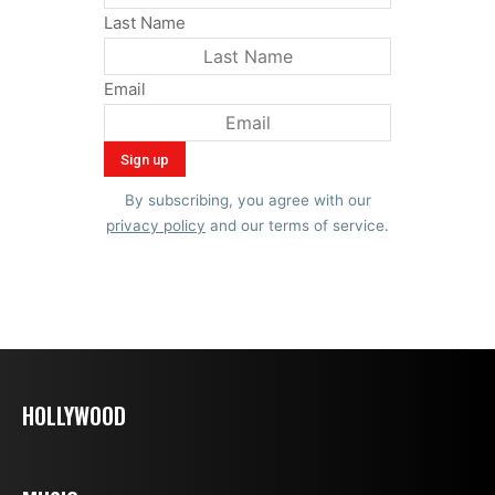
Last Name
Email
By subscribing, you agree with our
privacy policy
and our terms of service.
HOLLYWOOD