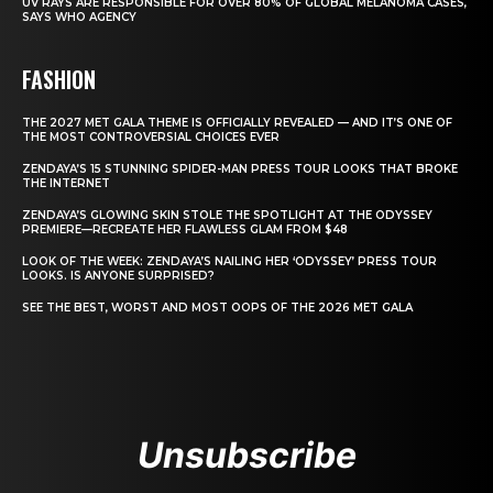
UV RAYS ARE RESPONSIBLE FOR OVER 80% OF GLOBAL MELANOMA CASES,
SAYS WHO AGENCY
FASHION
THE 2027 MET GALA THEME IS OFFICIALLY REVEALED — AND IT’S ONE OF
THE MOST CONTROVERSIAL CHOICES EVER
ZENDAYA’S 15 STUNNING SPIDER-MAN PRESS TOUR LOOKS THAT BROKE
THE INTERNET
ZENDAYA’S GLOWING SKIN STOLE THE SPOTLIGHT AT THE ODYSSEY
PREMIERE—RECREATE HER FLAWLESS GLAM FROM $48
LOOK OF THE WEEK: ZENDAYA’S NAILING HER ‘ODYSSEY’ PRESS TOUR
LOOKS. IS ANYONE SURPRISED?
SEE THE BEST, WORST AND MOST OOPS OF THE 2026 MET GALA
Unsubscribe