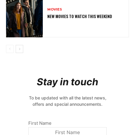
MOVIES
NEW MOVIES TO WATCH THIS WEEKEND
Stay in touch
To be updated with all the latest news,
offers and special announcements.
First Name