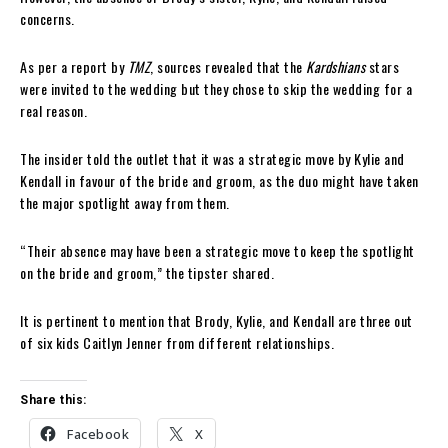
concerns.
As per a report by
TMZ
, sources revealed that the
Kardshians
stars
were invited to the wedding but they chose to skip the wedding for a
real reason.
The insider told the outlet that it was a strategic move by Kylie and
Kendall in favour of the bride and groom, as the duo might have taken
the major spotlight away from them.
“Their absence may have been a strategic move to keep the spotlight
on the bride and groom,” the tipster shared.
It is pertinent to mention that Brody, Kylie, and Kendall are three out
of six kids Caitlyn Jenner from different relationships.
Share this:
Facebook
X