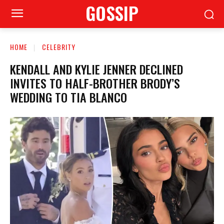
GOSSIP
HOME
CELEBRITY
KENDALL AND KYLIE JENNER DECLINED
INVITES TO HALF-BROTHER BRODY’S
WEDDING TO TIA BLANCO