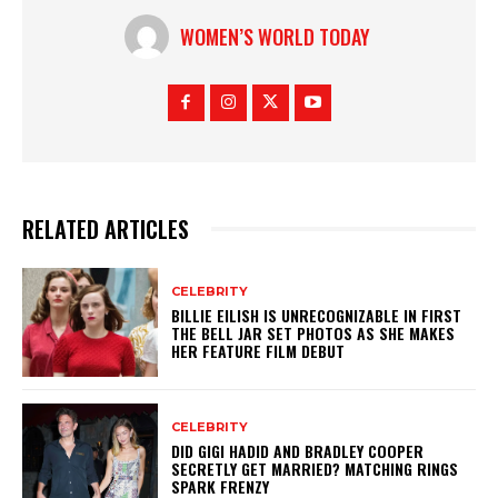
WOMEN’S WORLD TODAY
RELATED ARTICLES
CELEBRITY
BILLIE EILISH IS UNRECOGNIZABLE IN FIRST
THE BELL JAR SET PHOTOS AS SHE MAKES
HER FEATURE FILM DEBUT
CELEBRITY
DID GIGI HADID AND BRADLEY COOPER
SECRETLY GET MARRIED? MATCHING RINGS
SPARK FRENZY