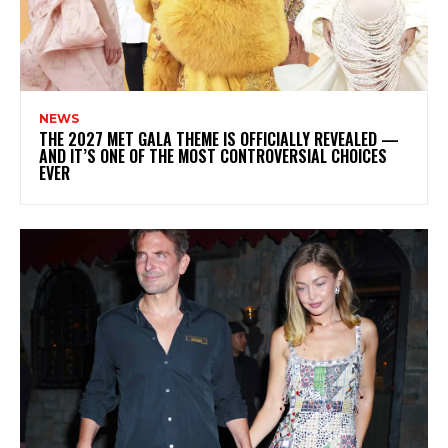
NEWS
THE 2027 MET GALA THEME IS OFFICIALLY REVEALED —
AND IT’S ONE OF THE MOST CONTROVERSIAL CHOICES
EVER