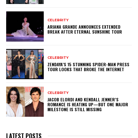
CELEBRITY
ARIANA GRANDE ANNOUNCES EXTENDED
BREAK AFTER ETERNAL SUNSHINE TOUR
CELEBRITY
ZENDAYA’S 15 STUNNING SPIDER-MAN PRESS
TOUR LOOKS THAT BROKE THE INTERNET
CELEBRITY
JACOB ELORDI AND KENDALL JENNER’S
ROMANCE IS HEATING UP—BUT ONE MAJOR
MILESTONE IS STILL MISSING
LATEST POSTS