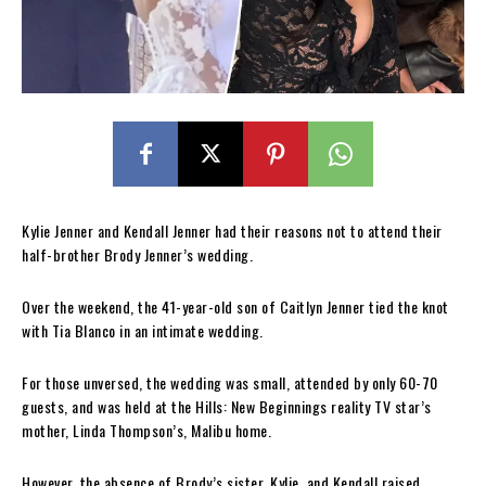
Kylie Jenner and Kendall Jenner had their reasons not to attend their
half-brother Brody Jenner’s wedding.
Over the weekend, the 41-year-old son of Caitlyn Jenner tied the knot
with Tia Blanco in an intimate wedding.
For those unversed, the wedding was small, attended by only 60-70
guests, and was held at the Hills: New Beginnings reality TV star’s
mother, Linda Thompson’s, Malibu home.
However, the absence of Brody’s sister, Kylie, and Kendall raised