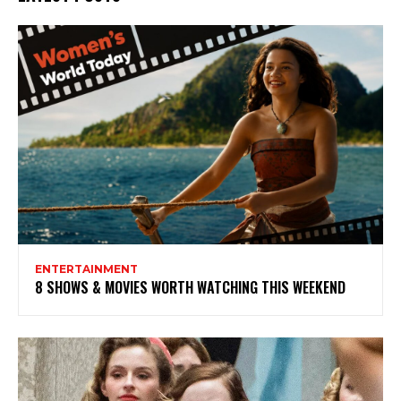
ENTERTAINMENT
8 SHOWS & MOVIES WORTH WATCHING THIS WEEKEND