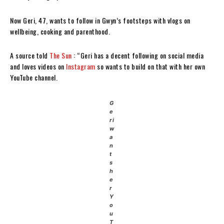
Now Geri, 47, wants to follow in Gwyn’s footsteps with vlogs on
wellbeing, cooking and parenthood.
A source told
The Sun
: “Geri has a decent following on social media
and loves videos on
Instagram
so wants to build on that with her own
YouTube channel.
G
e
ri
w
a
n
t
s
h
e
r
Y
o
u
T