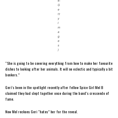
e:
G
e
tt
y
I
m
a
g
e
s
)
“She is going to be covering everything from how to make her favourite
dishes to looking after her animals. It will ne eclectic and typically a bit
bonkers.”
Geri’s been in the spotlight recently after fellow Spice Girl Mel B
claimed they had slept together once during the band’s crescendo of
fame.
Now Mel reckons Geri “hates” her for the reveal.