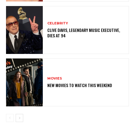
CELEBRITY
CLIVE DAVIS, LEGENDARY MUSIC EXECUTIVE,
DIES AT 94
MOVIES
NEW MOVIES TO WATCH THIS WEEKEND