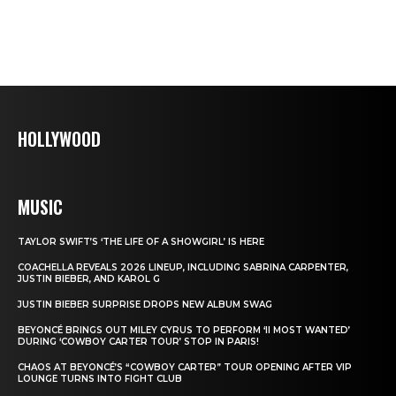
HOLLYWOOD
MUSIC
TAYLOR SWIFT’S ‘THE LIFE OF A SHOWGIRL’ IS HERE
COACHELLA REVEALS 2026 LINEUP, INCLUDING SABRINA CARPENTER,
JUSTIN BIEBER, AND KAROL G
JUSTIN BIEBER SURPRISE DROPS NEW ALBUM SWAG
BEYONCÉ BRINGS OUT MILEY CYRUS TO PERFORM ‘II MOST WANTED’
DURING ‘COWBOY CARTER TOUR’ STOP IN PARIS!
CHAOS AT BEYONCÉ’S “COWBOY CARTER” TOUR OPENING AFTER VIP
LOUNGE TURNS INTO FIGHT CLUB