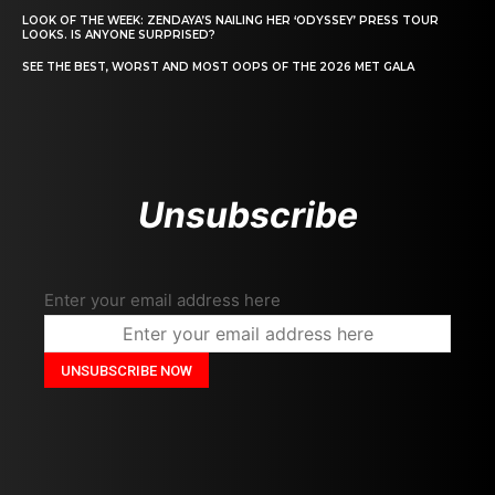
LOOK OF THE WEEK: ZENDAYA’S NAILING HER ‘ODYSSEY’ PRESS TOUR
LOOKS. IS ANYONE SURPRISED?
SEE THE BEST, WORST AND MOST OOPS OF THE 2026 MET GALA
Unsubscribe
Enter your email address here