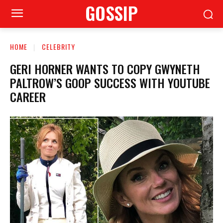
GOSSIP
HOME
CELEBRITY
GERI HORNER WANTS TO COPY GWYNETH
PALTROW’S GOOP SUCCESS WITH YOUTUBE
CAREER