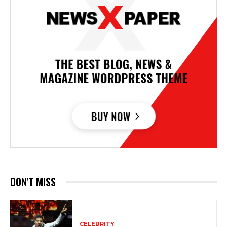
DON'T MISS
CELEBRITY