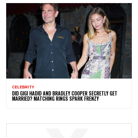
CELEBRITY
DID GIGI HADID AND BRADLEY COOPER SECRETLY GET
MARRIED? MATCHING RINGS SPARK FRENZY