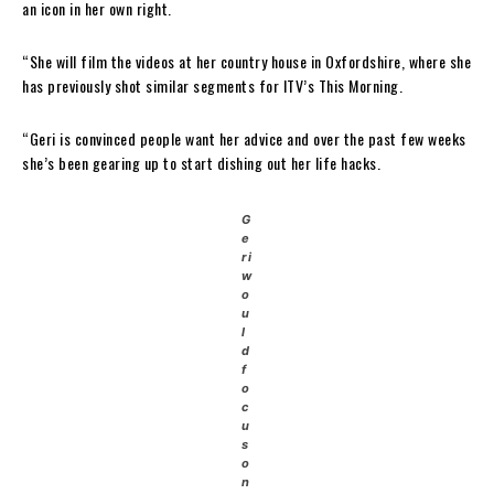
an icon in her own right.
“She will film the videos at her country house in Oxfordshire, where she
has previously shot similar segments for ITV’s This Morning.
“Geri is convinced people want her advice and over the past few weeks
she’s been gearing up to start dishing out her life hacks.
G
e
ri
w
o
u
l
d
f
o
c
u
s
o
n