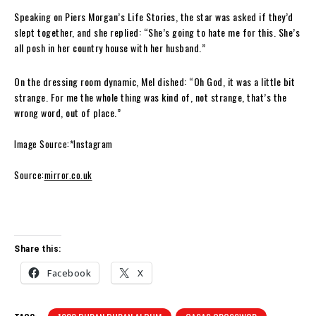
Speaking on Piers Morgan’s Life Stories, the star was asked if they’d
slept together, and she replied: “She’s going to hate me for this. She’s
all posh in her country house with her husband.”
On the dressing room dynamic, Mel dished: “Oh God, it was a little bit
strange. For me the whole thing was kind of, not strange, that’s the
wrong word, out of place.”
Image Source:*Instagram
Source:
mirror.co.uk
Share this:
Facebook
X