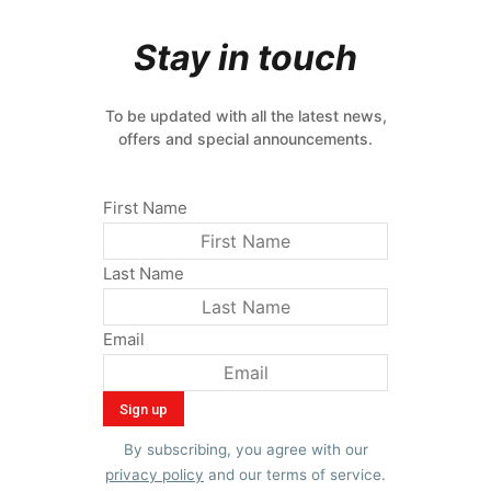
Stay in touch
To be updated with all the latest news,
offers and special announcements.
First Name
Last Name
Email
By subscribing, you agree with our
privacy policy
and our terms of service.