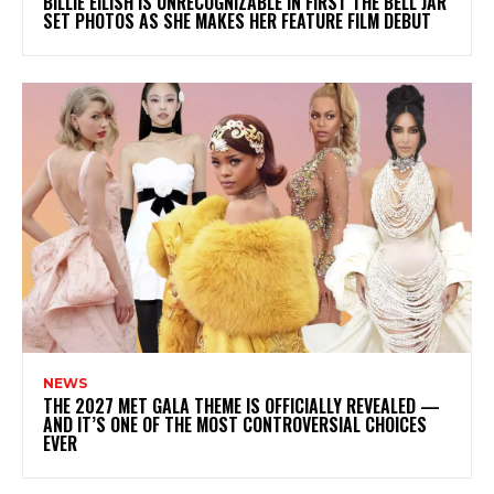
BILLIE EILISH IS UNRECOGNIZABLE IN FIRST THE BELL JAR
SET PHOTOS AS SHE MAKES HER FEATURE FILM DEBUT
NEWS
THE 2027 MET GALA THEME IS OFFICIALLY REVEALED —
AND IT’S ONE OF THE MOST CONTROVERSIAL CHOICES
EVER