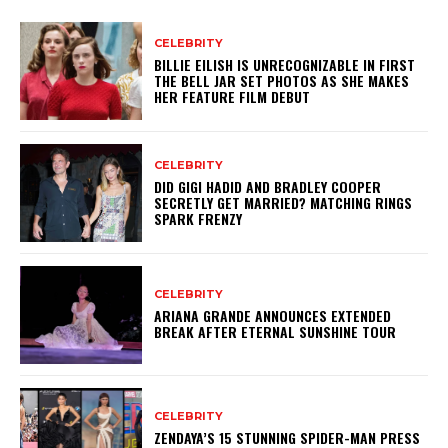
CELEBRITY
BILLIE EILISH IS UNRECOGNIZABLE IN FIRST
THE BELL JAR SET PHOTOS AS SHE MAKES
HER FEATURE FILM DEBUT
CELEBRITY
DID GIGI HADID AND BRADLEY COOPER
SECRETLY GET MARRIED? MATCHING RINGS
SPARK FRENZY
CELEBRITY
ARIANA GRANDE ANNOUNCES EXTENDED
BREAK AFTER ETERNAL SUNSHINE TOUR
CELEBRITY
ZENDAYA’S 15 STUNNING SPIDER-MAN PRESS