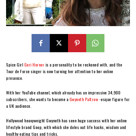
Spice Girl
Geri Horner
is a personality to be reckoned with, and the
Tour de Force singer is now turning her attention to her online
presence.
With her YouTube channel, which already has an impressive 34,900
subscribers, she wants to become a
Gwyneth Paltrow
-esque figure for
a UK audience.
Hollywood heavyweight Gwyneth has seen huge success with her online
lifestyle brand Goop, with which she doles out life hacks, wisdom and
healthy eating tips and tricks.