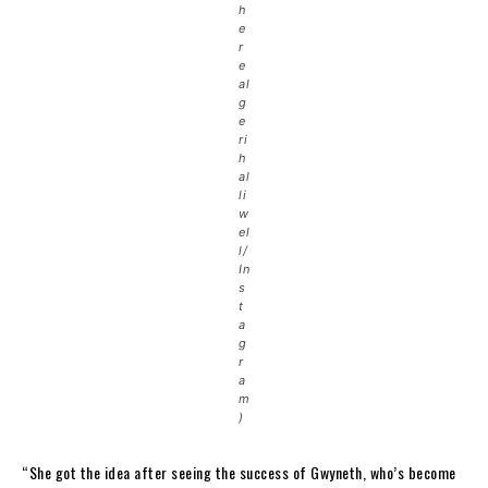
h
e
r
e
al
g
e
ri
h
al
li
w
el
l/
In
s
t
a
g
r
a
m
)
“She got the idea after seeing the success of Gwyneth, who’s become