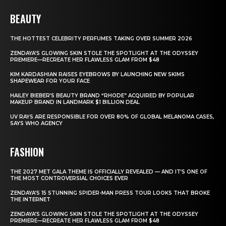
BEAUTY
THE HOTTEST CELEBRITY PERFUMES TAKING OVER SUMMER 2026
ZENDAYA’S GLOWING SKIN STOLE THE SPOTLIGHT AT THE ODYSSEY
PREMIERE—RECREATE HER FLAWLESS GLAM FROM $48
KIM KARDASHIAN RAISES EYEBROWS BY LAUNCHING NEW SKIMS
SHAPEWEAR FOR YOUR FACE
HAILEY BIEBER’S BEAUTY BRAND “RHODE” ACQUIRED BY POPULAR
MAKEUP BRAND IN LANDMARK $1 BILLION DEAL
UV RAYS ARE RESPONSIBLE FOR OVER 80% OF GLOBAL MELANOMA CASES,
SAYS WHO AGENCY
FASHION
THE 2027 MET GALA THEME IS OFFICIALLY REVEALED — AND IT’S ONE OF
THE MOST CONTROVERSIAL CHOICES EVER
ZENDAYA’S 15 STUNNING SPIDER-MAN PRESS TOUR LOOKS THAT BROKE
THE INTERNET
ZENDAYA’S GLOWING SKIN STOLE THE SPOTLIGHT AT THE ODYSSEY
PREMIERE—RECREATE HER FLAWLESS GLAM FROM $48