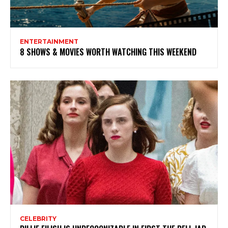
ENTERTAINMENT
8 SHOWS & MOVIES WORTH WATCHING THIS WEEKEND
CELEBRITY