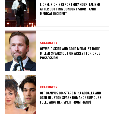
LIONEL RICHIE REPORTEDLY HOSPITALIZED
AFTER CUTTING CONCERT SHORT AMID
MEDICAL INCIDENT
CELEBRITY
OLYMPIC SKIER AND GOLD MEDALIST BODE
MILLER SPEAKS OUT ON ARREST FOR DRUG
POSSESSION
CELEBRITY
OFF CAMPUS CO-STARS MIKA ABDALLA AND
JOSH HEUSTON SPARK ROMANCE RUMOURS
FOLLOWING HER SPLIT FROM FIANCÉ