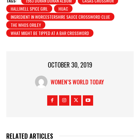
TAGS:
1983 DURAN DURAN ALBUM
CASAS CROSSWOR
HALLIWELL SPICE GIRL
HUAC
INGREDIENT IN WORCESTERSHIRE SAUCE CROSSWORD CLUE
THE WHOS ORILEY
WHAT MIGHT BE TIPPED AT A BAR CROSSWORD
OCTOBER 30, 2019
WOMEN’S WORLD TODAY
RELATED ARTICLES