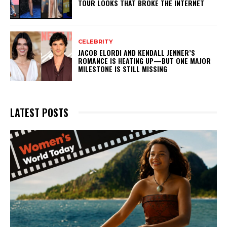
TOUR LOOKS THAT BROKE THE INTERNET
CELEBRITY
JACOB ELORDI AND KENDALL JENNER’S
ROMANCE IS HEATING UP—BUT ONE MAJOR
MILESTONE IS STILL MISSING
LATEST POSTS