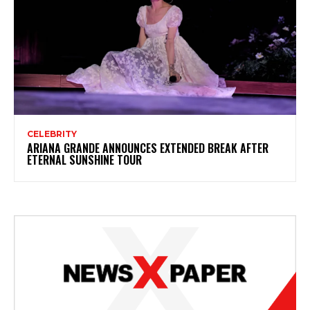
CELEBRITY
ARIANA GRANDE ANNOUNCES EXTENDED BREAK AFTER
ETERNAL SUNSHINE TOUR