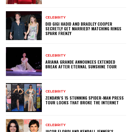
CELEBRITY
DID GIGI HADID AND BRADLEY COOPER
SECRETLY GET MARRIED? MATCHING RINGS
SPARK FRENZY
CELEBRITY
ARIANA GRANDE ANNOUNCES EXTENDED
BREAK AFTER ETERNAL SUNSHINE TOUR
CELEBRITY
ZENDAYA’S 15 STUNNING SPIDER-MAN PRESS
TOUR LOOKS THAT BROKE THE INTERNET
CELEBRITY
JACOB ELORDI AND KENDALL JENNER’S