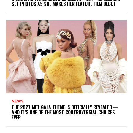
SET PHOTOS AS SHE MAKES HER FEATURE FILM DEBUT
NEWS
THE 2027 MET GALA THEME IS OFFICIALLY REVEALED —
AND IT’S ONE OF THE MOST CONTROVERSIAL CHOICES
EVER