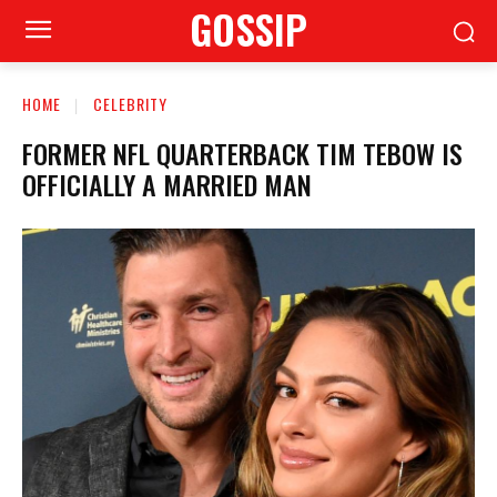
GOSSIP
HOME
CELEBRITY
FORMER NFL QUARTERBACK TIM TEBOW IS
OFFICIALLY A MARRIED MAN