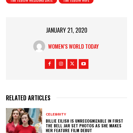
JANUARY 21, 2020
WOMEN’S WORLD TODAY
RELATED ARTICLES
CELEBRITY
BILLIE EILISH IS UNRECOGNIZABLE IN FIRST
THE BELL JAR SET PHOTOS AS SHE MAKES
HER FEATURE FILM DEBUT