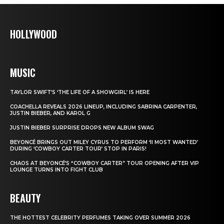
HOLLYWOOD
MUSIC
TAYLOR SWIFT’S ‘THE LIFE OF A SHOWGIRL’ IS HERE
COACHELLA REVEALS 2026 LINEUP, INCLUDING SABRINA CARPENTER,
JUSTIN BIEBER, AND KAROL G
JUSTIN BIEBER SURPRISE DROPS NEW ALBUM SWAG
BEYONCÉ BRINGS OUT MILEY CYRUS TO PERFORM ‘II MOST WANTED’
DURING ‘COWBOY CARTER TOUR’ STOP IN PARIS!
CHAOS AT BEYONCÉ’S “COWBOY CARTER” TOUR OPENING AFTER VIP
LOUNGE TURNS INTO FIGHT CLUB
BEAUTY
THE HOTTEST CELEBRITY PERFUMES TAKING OVER SUMMER 2026