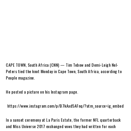
CAPE TOWN, South Africa (CNN) — Tim Tebow and Demi-Leigh Nel-
Peters tied the knot Monday in Cape Town, South Africa, according to
People magazine.
He posted a picture on his Instagram page.
https://www.instagram.com/p/B7kAxd5AFnq/?utm_source=ig_embed
In a sunset ceremony at La Paris Estate, the former NFL quarterback
and Miss Universe 2017 exchanged vows they had written for each