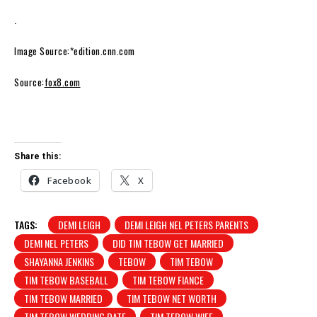
.
Image Source:*edition.cnn.com
Source:
fox8.com
Share this:
Facebook
X
TAGS:
DEMI LEIGH
DEMI LEIGH NEL PETERS PARENTS
DEMI NEL PETERS
DID TIM TEBOW GET MARRIED
SHAYANNA JENKINS
TEBOW
TIM TEBOW
TIM TEBOW BASEBALL
TIM TEBOW FIANCE
TIM TEBOW MARRIED
TIM TEBOW NET WORTH
TIM TEBOW WEDDING DATE
TIM TEBOW WIFE