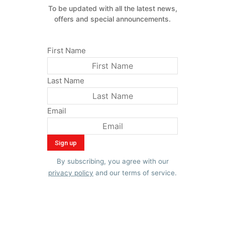
To be updated with all the latest news,
offers and special announcements.
First Name
Last Name
Email
By subscribing, you agree with our
privacy policy
and our terms of service.