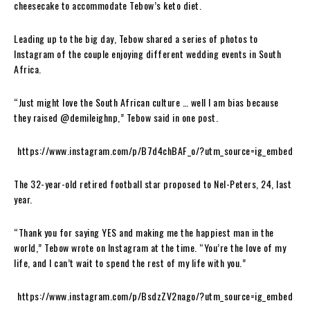
cheesecake to accommodate Tebow’s keto diet.
Leading up to the big day, Tebow shared a series of photos to
Instagram of the couple enjoying different wedding events in South
Africa.
“Just might love the South African culture … well I am bias because
they raised @demileighnp,” Tebow said in one post.
https://www.instagram.com/p/B7d4chBAF_o/?utm_source=ig_embed
The 32-year-old retired football star proposed to Nel-Peters, 24, last
year.
“Thank you for saying YES and making me the happiest man in the
world,” Tebow wrote on Instagram at the time. “You’re the love of my
life, and I can’t wait to spend the rest of my life with you.”
https://www.instagram.com/p/BsdzZV2nago/?utm_source=ig_embed