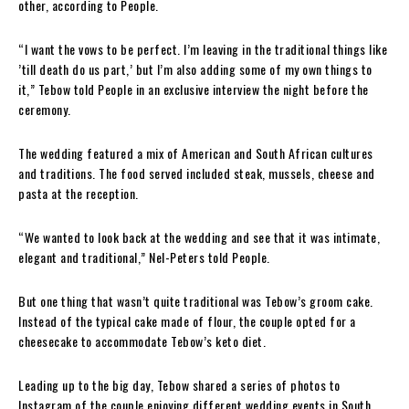
other, according to People.
“I want the vows to be perfect. I’m leaving in the traditional things like
’till death do us part,’ but I’m also adding some of my own things to
it,” Tebow told People in an exclusive interview the night before the
ceremony.
The wedding featured a mix of American and South African cultures
and traditions. The food served included steak, mussels, cheese and
pasta at the reception.
“We wanted to look back at the wedding and see that it was intimate,
elegant and traditional,” Nel-Peters told People.
But one thing that wasn’t quite traditional was Tebow’s groom cake.
Instead of the typical cake made of flour, the couple opted for a
cheesecake to accommodate Tebow’s keto diet.
Leading up to the big day, Tebow shared a series of photos to
Instagram of the couple enjoying different wedding events in South