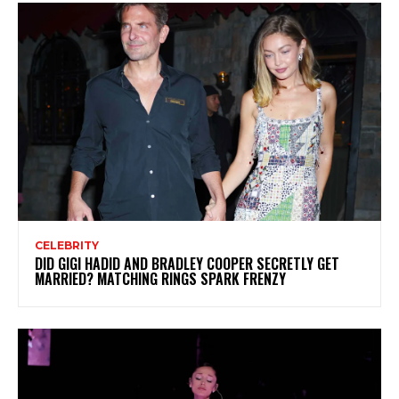
CELEBRITY
DID GIGI HADID AND BRADLEY COOPER SECRETLY GET
MARRIED? MATCHING RINGS SPARK FRENZY