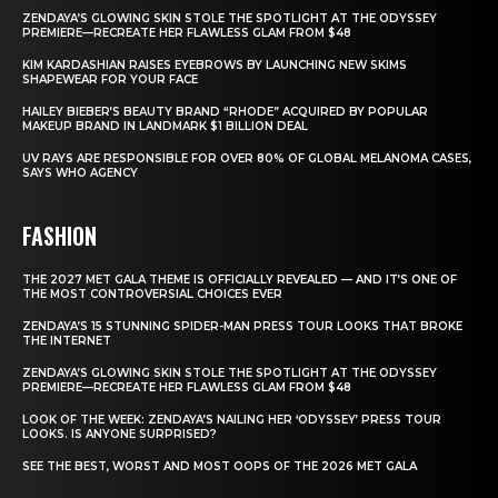
ZENDAYA’S GLOWING SKIN STOLE THE SPOTLIGHT AT THE ODYSSEY
PREMIERE—RECREATE HER FLAWLESS GLAM FROM $48
KIM KARDASHIAN RAISES EYEBROWS BY LAUNCHING NEW SKIMS
SHAPEWEAR FOR YOUR FACE
HAILEY BIEBER’S BEAUTY BRAND “RHODE” ACQUIRED BY POPULAR
MAKEUP BRAND IN LANDMARK $1 BILLION DEAL
UV RAYS ARE RESPONSIBLE FOR OVER 80% OF GLOBAL MELANOMA CASES,
SAYS WHO AGENCY
FASHION
THE 2027 MET GALA THEME IS OFFICIALLY REVEALED — AND IT’S ONE OF
THE MOST CONTROVERSIAL CHOICES EVER
ZENDAYA’S 15 STUNNING SPIDER-MAN PRESS TOUR LOOKS THAT BROKE
THE INTERNET
ZENDAYA’S GLOWING SKIN STOLE THE SPOTLIGHT AT THE ODYSSEY
PREMIERE—RECREATE HER FLAWLESS GLAM FROM $48
LOOK OF THE WEEK: ZENDAYA’S NAILING HER ‘ODYSSEY’ PRESS TOUR
LOOKS. IS ANYONE SURPRISED?
SEE THE BEST, WORST AND MOST OOPS OF THE 2026 MET GALA