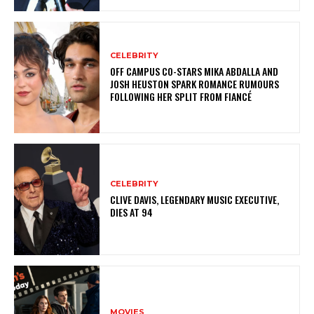
CELEBRITY
OFF CAMPUS CO-STARS MIKA ABDALLA AND
JOSH HEUSTON SPARK ROMANCE RUMOURS
FOLLOWING HER SPLIT FROM FIANCÉ
CELEBRITY
CLIVE DAVIS, LEGENDARY MUSIC EXECUTIVE,
DIES AT 94
MOVIES