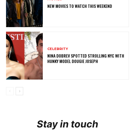
NEW MOVIES TO WATCH THIS WEEKEND
CELEBRITY
NINA DOBREV SPOTTED STROLLING NYC WITH
HUNKY MODEL DOUGIE JOSEPH
Stay in touch