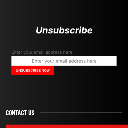
Unsubscribe
Enter your email address here
CONTACT US