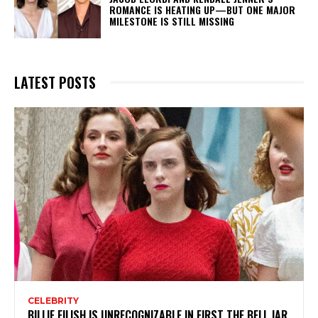
ROMANCE IS HEATING UP—BUT ONE MAJOR
MILESTONE IS STILL MISSING
LATEST POSTS
CELEBRITY
BILLIE EILISH IS UNRECOGNIZABLE IN FIRST THE BELL JAR