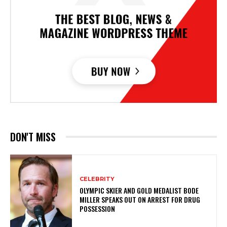
DON'T MISS
CELEBRITY
OLYMPIC SKIER AND GOLD MEDALIST BODE
MILLER SPEAKS OUT ON ARREST FOR DRUG
POSSESSION