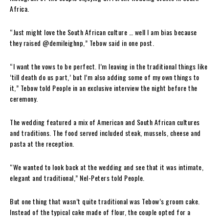
Africa.
“Just might love the South African culture … well I am bias because
they raised @demileighnp,” Tebow said in one post.
“I want the vows to be perfect. I’m leaving in the traditional things like
’till death do us part,’ but I’m also adding some of my own things to
it,” Tebow told People in an exclusive interview the night before the
ceremony.
The wedding featured a mix of American and South African cultures
and traditions. The food served included steak, mussels, cheese and
pasta at the reception.
“We wanted to look back at the wedding and see that it was intimate,
elegant and traditional,” Nel-Peters told People.
But one thing that wasn’t quite traditional was Tebow’s groom cake.
Instead of the typical cake made of flour, the couple opted for a