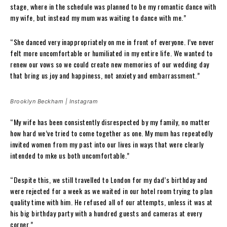
stage, where in the schedule was planned to be my romantic dance with
my wife, but instead my mum was waiting to dance with me.”
“She danced very inappropriately on me in front of everyone. I’ve never
felt more uncomfortable or humiliated in my entire life. We wanted to
renew our vows so we could create new memories of our wedding day
that bring us joy and happiness, not anxiety and embarrassment.”
Brooklyn Beckham | Instagram
“My wife has been consistently disrespected by my family, no matter
how hard we’ve tried to come together as one. My mum has repeatedly
invited women from my past into our lives in ways that were clearly
intended to mke us both uncomfortable.”
“Despite this, we still travelled to London for my dad’s birthday and
were rejected for a week as we waited in our hotel room trying to plan
quality time with him. He refused all of our attempts, unless it was at
his big birthday party with a hundred guests and cameras at every
corner.”