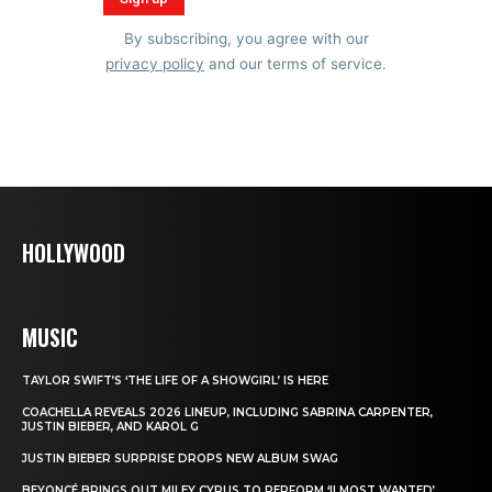
By subscribing, you agree with our
privacy policy
and our terms of service.
HOLLYWOOD
MUSIC
TAYLOR SWIFT’S ‘THE LIFE OF A SHOWGIRL’ IS HERE
COACHELLA REVEALS 2026 LINEUP, INCLUDING SABRINA CARPENTER,
JUSTIN BIEBER, AND KAROL G
JUSTIN BIEBER SURPRISE DROPS NEW ALBUM SWAG
BEYONCÉ BRINGS OUT MILEY CYRUS TO PERFORM ‘II MOST WANTED’