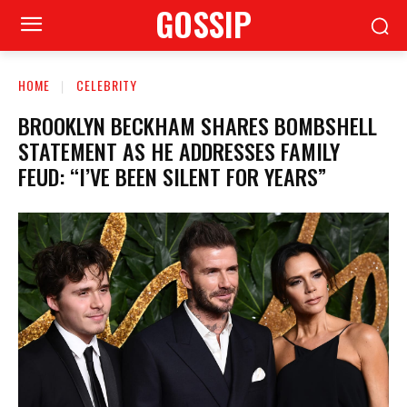
GOSSIP
HOME
CELEBRITY
BROOKLYN BECKHAM SHARES BOMBSHELL
STATEMENT AS HE ADDRESSES FAMILY
FEUD: “I’VE BEEN SILENT FOR YEARS”