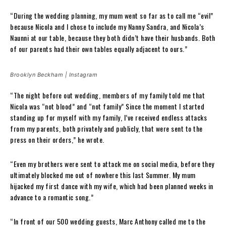
“During the wedding planning, my mum went so far as to call me “evil”
because Nicola and I chose to include my Nanny Sandra, and Nicola’s
Naunni at our table, because they both didn’t have their husbands. Both
of our parents had their own tables equally adjacent to ours.”
Brooklyn Beckham | Instagram
“The night before out wedding, members of my family told me that
Nicola was “not blood” and “not family” Since the moment I started
standing up for myself with my family, I’ve received endless attacks
from my parents, both privately and publicly, that were sent to the
press on their orders,” he wrote.
“Even my brothers were sent to attack me on social media, before they
ultimately blocked me out of nowhere this last Summer. My mum
hijacked my first dance with my wife, which had been planned weeks in
advance to a romantic song.”
“In front of our 500 wedding guests, Marc Anthony called me to the