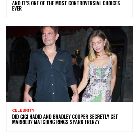
AND IT’S ONE OF THE MOST CONTROVERSIAL CHOICES
EVER
CELEBRITY
DID GIGI HADID AND BRADLEY COOPER SECRETLY GET
MARRIED? MATCHING RINGS SPARK FRENZY