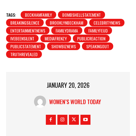
TAGS:
BECKHAMFAMILY
BOMBSHELLSTATEMENT
BREAKINGSILENCE
BROOKLYNBECKHAM
CELEBRITYNEWS
ENTERTAINMENTNEWS
FAMILYDRAMA
FAMILYFEUD
IVEBEENSILENT
MEDIAFRENZY
PUBLICREACTION
PUBLICSTATEMENT
SHOWBIZNEWS
SPEAKINGOUT
TRUTHREVEALED
JANUARY 20, 2026
WOMEN’S WORLD TODAY