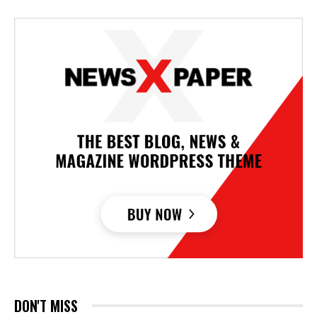
DON'T MISS