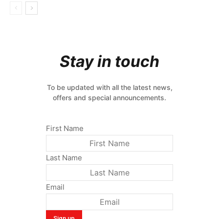
Stay in touch
To be updated with all the latest news,
offers and special announcements.
First Name
Last Name
Email