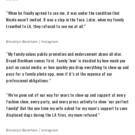
“When he finally agreed to see me, it was under the condition that
Nicola wasn’t invited. It was a slap in the face. Later, when my family
travelled to LA, they refused to see me at all.”
Brooklyn Beckham | Instagram
“My family values public promotion and endorsement above all else.
Brand Beckham comes first. Family ‘love’ is decided by how much you
post on social media, or how quickly you drop everything to show up and
pose for a family photo opp, even if it’s at the expense of our
professional obligations.”
“We’ve gone out of our way for years to show up and support at every
fashion show, every party, and every press activity to show ‘our perfect
family!’ But the one time my wife asked for my mum’s support to save
displaced dogs during the LA fires, my mum refused.”
Brooklyn Beckham | Instagram