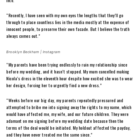
into.”
“Recently, I have seen with my own eyes the lengths that they’ll go
through to place countless lies in the media mostly at the expense of
innocent people, to preserve their own facade. But I believe the truth
always comes out.”
Brooklyn Beckham | Instagram
“My parents have been trying endlessly to ruin my relationship since
before my wedding, and it hasn’t stopped. My mum cancelled making
Nicola’s dress in the eleventh hour despite how excited she was to wear
her design, forcing her to urgently find a new dress.”
“Weeks before our big day, my parents repeatedly pressured and
attempted to bribe me into signing away the rights to my name, which
would have affected me, my wife, and our future children. They were
adamant on me signing before my wedding date because then the
terms of the deal would be initiated. My holdout affected the payday,
and they have never treated me the same since.”