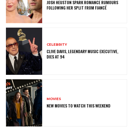
JOSH HEUSTON SPARK ROMANCE RUMOURS
FOLLOWING HER SPLIT FROM FIANCÉ
CELEBRITY
CLIVE DAVIS, LEGENDARY MUSIC EXECUTIVE,
DIES AT 94
MOVIES
NEW MOVIES TO WATCH THIS WEEKEND