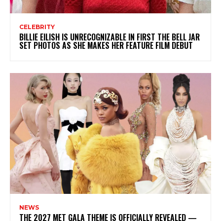
CELEBRITY
BILLIE EILISH IS UNRECOGNIZABLE IN FIRST THE BELL JAR
SET PHOTOS AS SHE MAKES HER FEATURE FILM DEBUT
NEWS
THE 2027 MET GALA THEME IS OFFICIALLY REVEALED —