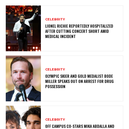
CELEBRITY
LIONEL RICHIE REPORTEDLY HOSPITALIZED
AFTER CUTTING CONCERT SHORT AMID
MEDICAL INCIDENT
CELEBRITY
OLYMPIC SKIER AND GOLD MEDALIST BODE
MILLER SPEAKS OUT ON ARREST FOR DRUG
POSSESSION
CELEBRITY
OFF CAMPUS CO-STARS MIKA ABDALLA AND