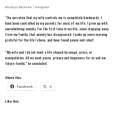
Brooklyn Beckham | Instagram
‘The narrative that my wife controls me is completely backwards. I
have been controlled by my parents for most of my life. I grew up with
overwhelming anxiety. For the first time in my life, since stepping away
from my family, that anxiety has disappeared. I wake up every morning
grateful for the life I chose, and have found peace and relief.
“My wife and I do not want a life shaped by image, press, or
manipulation. All we want peace, privacy and happiness for us and our
future family,” he concluded.
Share this:
Facebook
X
Like this: