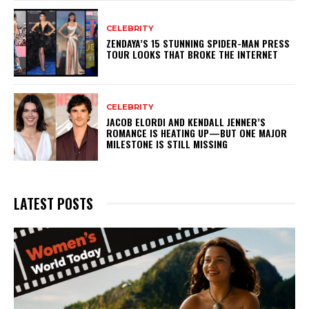
CELEBRITY
ZENDAYA’S 15 STUNNING SPIDER-MAN PRESS
TOUR LOOKS THAT BROKE THE INTERNET
CELEBRITY
JACOB ELORDI AND KENDALL JENNER’S
ROMANCE IS HEATING UP—BUT ONE MAJOR
MILESTONE IS STILL MISSING
LATEST POSTS