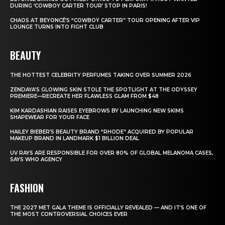
DURING ‘COWBOY CARTER TOUR’ STOP IN PARIS!
CHAOS AT BEYONCÉ’S “COWBOY CARTER” TOUR OPENING AFTER VIP
LOUNGE TURNS INTO FIGHT CLUB
BEAUTY
THE HOTTEST CELEBRITY PERFUMES TAKING OVER SUMMER 2026
ZENDAYA’S GLOWING SKIN STOLE THE SPOTLIGHT AT THE ODYSSEY
PREMIERE—RECREATE HER FLAWLESS GLAM FROM $48
KIM KARDASHIAN RAISES EYEBROWS BY LAUNCHING NEW SKIMS
SHAPEWEAR FOR YOUR FACE
HAILEY BIEBER’S BEAUTY BRAND “RHODE” ACQUIRED BY POPULAR
MAKEUP BRAND IN LANDMARK $1 BILLION DEAL
UV RAYS ARE RESPONSIBLE FOR OVER 80% OF GLOBAL MELANOMA CASES,
SAYS WHO AGENCY
FASHION
THE 2027 MET GALA THEME IS OFFICIALLY REVEALED — AND IT’S ONE OF
THE MOST CONTROVERSIAL CHOICES EVER