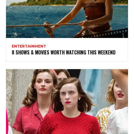
ENTERTAINMENT
8 SHOWS & MOVIES WORTH WATCHING THIS WEEKEND