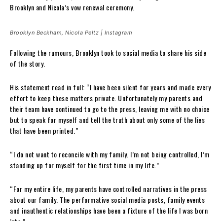
Brooklyn and Nicola’s vow renewal ceremony.
Brooklyn Beckham, Nicola Peltz | Instagram
Following the rumours, Brooklyn took to social media to share his side
of the story.
His statement read in full: “I have been silent for years and made every
effort to keep these matters private. Unfortunately my parents and
their team have continued to go to the press, leaving me with no choice
but to speak for myself and tell the truth about only some of the lies
that have been printed.”
“I do not want to reconcile with my family. I’m not being controlled, I’m
standing up for myself for the first time in my life.”
“For my entire life, my parents have controlled narratives in the press
about our family. The performative social media posts, family events
and inauthentic relationships have been a fixture of the life I was born