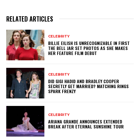
RELATED ARTICLES
CELEBRITY
BILLIE EILISH IS UNRECOGNIZABLE IN FIRST
THE BELL JAR SET PHOTOS AS SHE MAKES
HER FEATURE FILM DEBUT
CELEBRITY
DID GIGI HADID AND BRADLEY COOPER
SECRETLY GET MARRIED? MATCHING RINGS
SPARK FRENZY
CELEBRITY
ARIANA GRANDE ANNOUNCES EXTENDED
BREAK AFTER ETERNAL SUNSHINE TOUR