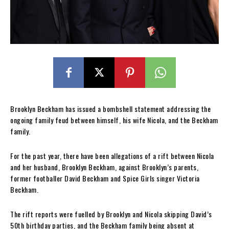
Brooklyn Beckham has issued a bombshell statement addressing the
ongoing family feud between himself, his wife Nicola, and the Beckham
family.
For the past year, there have been allegations of a rift between Nicola
and her husband, Brooklyn Beckham, against Brooklyn’s parents,
former footballer David Beckham and Spice Girls singer Victoria
Beckham.
The rift reports were fuelled by Brooklyn and Nicola skipping David’s
50th birthday parties, and the Beckham family being absent at