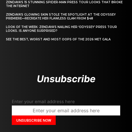
ZENDAYA’S 15 STUNNING SPIDER-MAN PRESS TOUR LOOKS THAT BROKE
THE INTERNET
ZENDAYA’S GLOWING SKIN STOLE THE SPOTLIGHT AT THE ODYSSEY
PREMIERE—RECREATE HER FLAWLESS GLAM FROM $48
LOOK OF THE WEEK: ZENDAYA’S NAILING HER ‘ODYSSEY’ PRESS TOUR
LOOKS. IS ANYONE SURPRISED?
SEE THE BEST, WORST AND MOST OOPS OF THE 2026 MET GALA
Unsubscribe
Enter your email address here