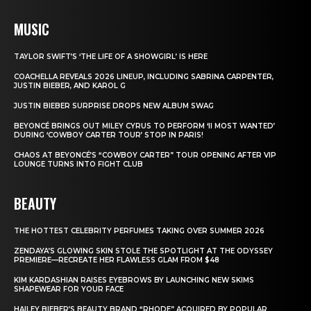
MUSIC
TAYLOR SWIFT’S ‘THE LIFE OF A SHOWGIRL’ IS HERE
COACHELLA REVEALS 2026 LINEUP, INCLUDING SABRINA CARPENTER,
JUSTIN BIEBER, AND KAROL G
JUSTIN BIEBER SURPRISE DROPS NEW ALBUM SWAG
BEYONCÉ BRINGS OUT MILEY CYRUS TO PERFORM ‘II MOST WANTED’
DURING ‘COWBOY CARTER TOUR’ STOP IN PARIS!
CHAOS AT BEYONCÉ’S “COWBOY CARTER” TOUR OPENING AFTER VIP
LOUNGE TURNS INTO FIGHT CLUB
BEAUTY
THE HOTTEST CELEBRITY PERFUMES TAKING OVER SUMMER 2026
ZENDAYA’S GLOWING SKIN STOLE THE SPOTLIGHT AT THE ODYSSEY
PREMIERE—RECREATE HER FLAWLESS GLAM FROM $48
KIM KARDASHIAN RAISES EYEBROWS BY LAUNCHING NEW SKIMS
SHAPEWEAR FOR YOUR FACE
HAILEY BIEBER’S BEAUTY BRAND “RHODE” ACQUIRED BY POPULAR