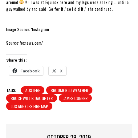
around
!!!! I was at Equinox here and my legs were shaking … until a
guy walked by and said ‘Go for it,’ so I did it,” she continued.
Image Source:*Instagram
Source:
foxnews.com/
Share this:
Facebook
X
TAGS:
AUSTERE
BROOMFIELD WEATHER
BRUCE WILLIS DAUGHTER
JAMES CONNER
LOS ANGELES FIRE MAP
OCTOBER 29, 2019