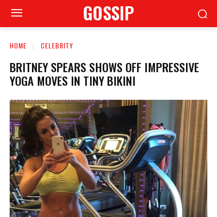
GOSSIP
HOME
CELEBRITY
BRITNEY SPEARS SHOWS OFF IMPRESSIVE
YOGA MOVES IN TINY BIKINI