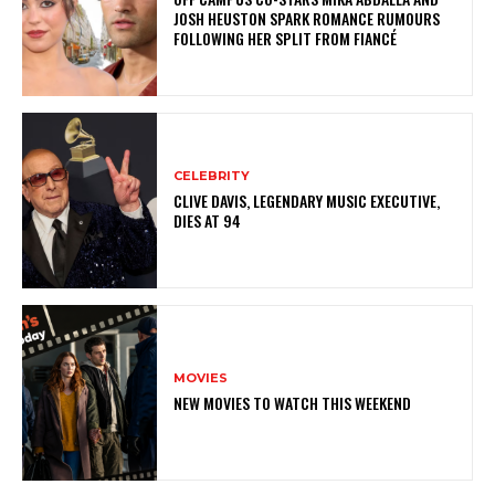
JOSH HEUSTON SPARK ROMANCE RUMOURS
FOLLOWING HER SPLIT FROM FIANCÉ
CELEBRITY
CLIVE DAVIS, LEGENDARY MUSIC EXECUTIVE,
DIES AT 94
MOVIES
NEW MOVIES TO WATCH THIS WEEKEND