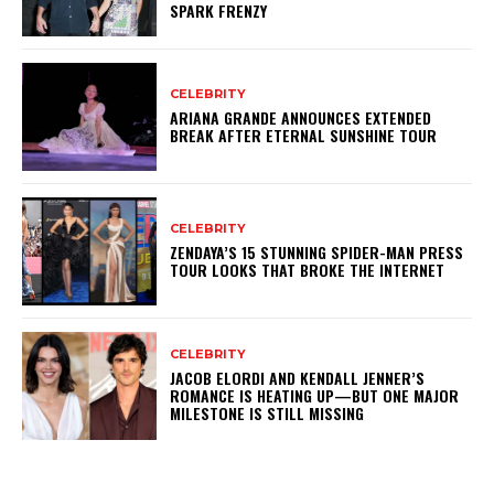
SPARK FRENZY
CELEBRITY
ARIANA GRANDE ANNOUNCES EXTENDED
BREAK AFTER ETERNAL SUNSHINE TOUR
CELEBRITY
ZENDAYA’S 15 STUNNING SPIDER-MAN PRESS
TOUR LOOKS THAT BROKE THE INTERNET
CELEBRITY
JACOB ELORDI AND KENDALL JENNER’S
ROMANCE IS HEATING UP—BUT ONE MAJOR
MILESTONE IS STILL MISSING