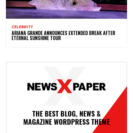
CELEBRITY
ARIANA GRANDE ANNOUNCES EXTENDED BREAK AFTER
ETERNAL SUNSHINE TOUR