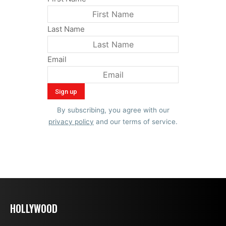
Last Name
Email
By subscribing, you agree with our
privacy policy
and our terms of service.
HOLLYWOOD