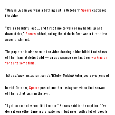
“Only in LA can you wear a bathing suit in October!”
Spears
captioned
the video.
“It’s so beautiful out …. and first time to walk on my hands up and
down stairs,”
Spears
added, noting the athletic feat was a first-time
accomplishment.
The pop star is also seen in the video donning a blue bikini that shows
off her lean, athletic build — an appearance she has been
working on
for quite some time
.
https://www.instagram.com/p/B3u1w-MgMxA/?utm_source=ig_embed
In mid-October,
Spears
posted another Instagram video that showed
off her athleticism in the gym.
“I get so excited when I lift the bar,” Spears said in the caption. “I’ve
done it one other time in a private room but never with a lot of people