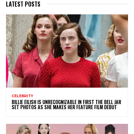
LATEST POSTS
CELEBRITY
BILLIE EILISH IS UNRECOGNIZABLE IN FIRST THE BELL JAR
SET PHOTOS AS SHE MAKES HER FEATURE FILM DEBUT