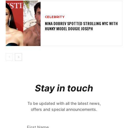
CELEBRITY
NINA DOBREV SPOTTED STROLLING NYC WITH
HUNKY MODEL DOUGIE JOSEPH
Stay in touch
To be updated with all the latest news,
offers and special announcements.
First Name