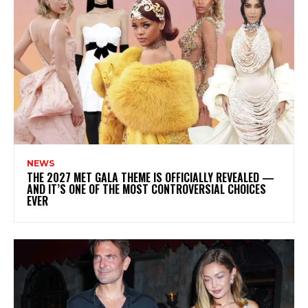
NEWS
THE 2027 MET GALA THEME IS OFFICIALLY REVEALED —
AND IT’S ONE OF THE MOST CONTROVERSIAL CHOICES
EVER