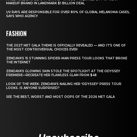
MAKEUP BRAND IN LANDMARK $1 BILLION DEAL
UV RAYS ARE RESPONSIBLE FOR OVER 80% OF GLOBAL MELANOMA CASES,
SAYS WHO AGENCY
FASHION
THE 2027 MET GALA THEME IS OFFICIALLY REVEALED — AND IT’S ONE OF
THE MOST CONTROVERSIAL CHOICES EVER
ZENDAYA’S 15 STUNNING SPIDER-MAN PRESS TOUR LOOKS THAT BROKE
THE INTERNET
ZENDAYA’S GLOWING SKIN STOLE THE SPOTLIGHT AT THE ODYSSEY
PREMIERE—RECREATE HER FLAWLESS GLAM FROM $48
LOOK OF THE WEEK: ZENDAYA’S NAILING HER ‘ODYSSEY’ PRESS TOUR
LOOKS. IS ANYONE SURPRISED?
SEE THE BEST, WORST AND MOST OOPS OF THE 2026 MET GALA