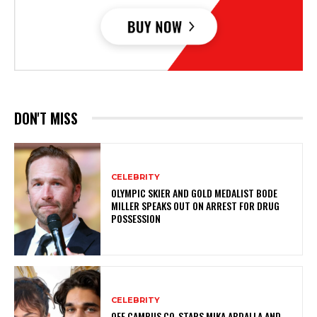
DON'T MISS
CELEBRITY
OLYMPIC SKIER AND GOLD MEDALIST BODE
MILLER SPEAKS OUT ON ARREST FOR DRUG
POSSESSION
CELEBRITY
OFF CAMPUS CO-STARS MIKA ABDALLA AND