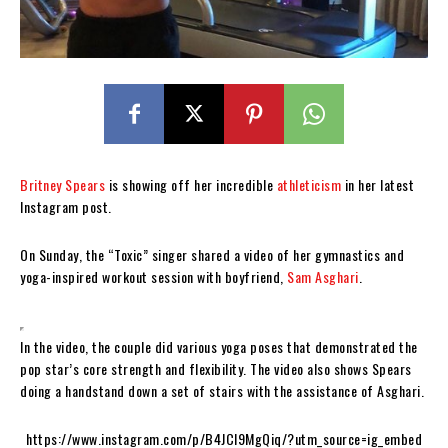
Britney Spears
is showing off her incredible
athleticism
in her latest
Instagram post.
On Sunday, the “Toxic” singer shared a video of her gymnastics and
yoga-inspired workout session with boyfriend,
Sam Asghari
.
In the video, the couple did various yoga poses that demonstrated the
pop star’s core strength and flexibility. The video also shows Spears
doing a handstand down a set of stairs with the assistance of Asghari.
https://www.instagram.com/p/B4JCI9MgQiq/?utm_source=ig_embed