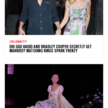
CELEBRITY
DID GIGI HADID AND BRADLEY COOPER SECRETLY GET
MARRIED? MATCHING RINGS SPARK FRENZY