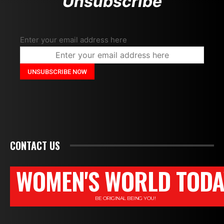
Unsubscribe
Enter your email address here
CONTACT US
WOMEN'S WORLD TODA
BE ORIGINAL BEING YOU!