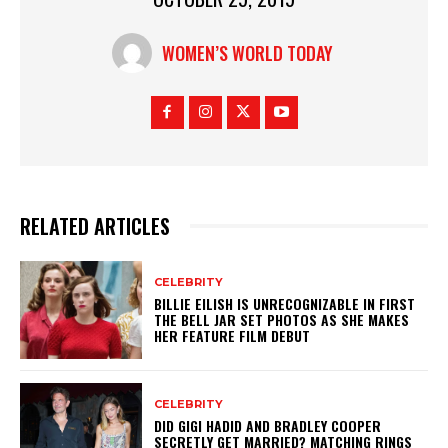
WOMEN’S WORLD TODAY
RELATED ARTICLES
CELEBRITY
BILLIE EILISH IS UNRECOGNIZABLE IN FIRST
THE BELL JAR SET PHOTOS AS SHE MAKES
HER FEATURE FILM DEBUT
CELEBRITY
DID GIGI HADID AND BRADLEY COOPER
SECRETLY GET MARRIED? MATCHING RINGS