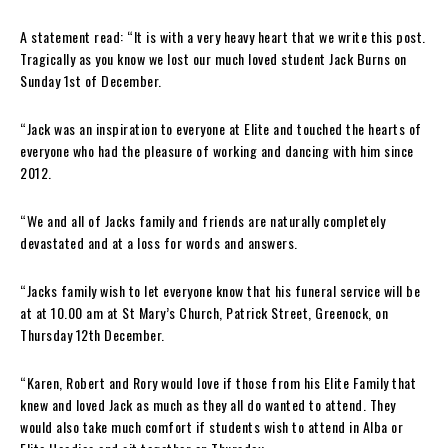
A statement read: “It is with a very heavy heart that we write this post.
Tragically as you know we lost our much loved student Jack Burns on
Sunday 1st of December.
“Jack was an inspiration to everyone at Elite and touched the hearts of
everyone who had the pleasure of working and dancing with him since
2012.
“We and all of Jacks family and friends are naturally completely
devastated and at a loss for words and answers.
“Jacks family wish to let everyone know that his funeral service will be
at at 10.00 am at St Mary’s Church, Patrick Street, Greenock, on
Thursday 12th December.
“Karen, Robert and Rory would love if those from his Elite Family that
knew and loved Jack as much as they all do wanted to attend. They
would also take much comfort if students wish to attend in Alba or