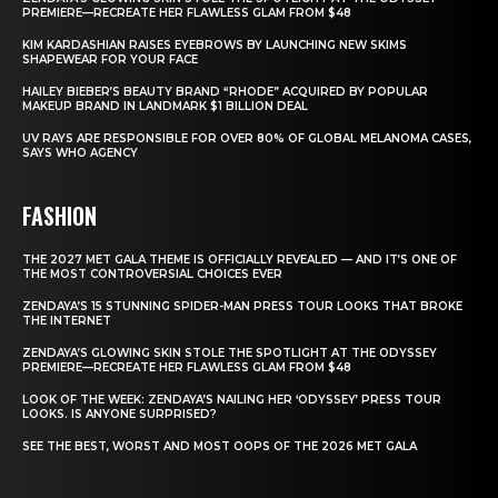
PREMIERE—RECREATE HER FLAWLESS GLAM FROM $48
KIM KARDASHIAN RAISES EYEBROWS BY LAUNCHING NEW SKIMS
SHAPEWEAR FOR YOUR FACE
HAILEY BIEBER’S BEAUTY BRAND “RHODE” ACQUIRED BY POPULAR
MAKEUP BRAND IN LANDMARK $1 BILLION DEAL
UV RAYS ARE RESPONSIBLE FOR OVER 80% OF GLOBAL MELANOMA CASES,
SAYS WHO AGENCY
FASHION
THE 2027 MET GALA THEME IS OFFICIALLY REVEALED — AND IT’S ONE OF
THE MOST CONTROVERSIAL CHOICES EVER
ZENDAYA’S 15 STUNNING SPIDER-MAN PRESS TOUR LOOKS THAT BROKE
THE INTERNET
ZENDAYA’S GLOWING SKIN STOLE THE SPOTLIGHT AT THE ODYSSEY
PREMIERE—RECREATE HER FLAWLESS GLAM FROM $48
LOOK OF THE WEEK: ZENDAYA’S NAILING HER ‘ODYSSEY’ PRESS TOUR
LOOKS. IS ANYONE SURPRISED?
SEE THE BEST, WORST AND MOST OOPS OF THE 2026 MET GALA