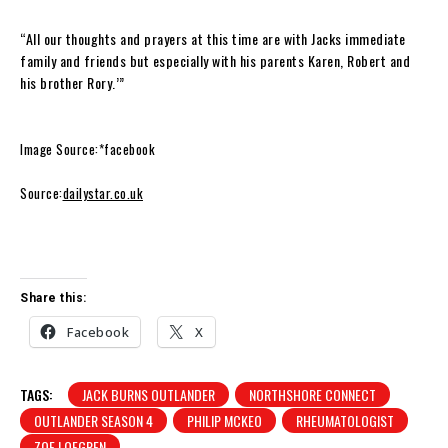
“All our thoughts and prayers at this time are with Jacks immediate
family and friends but especially with his parents Karen, Robert and
his brother Rory.’”
Image Source:*facebook
Source:
dailystar.co.uk
Share this:
Facebook
X
TAGS:
JACK BURNS OUTLANDER
NORTHSHORE CONNECT
OUTLANDER SEASON 4
PHILIP MCKEO
RHEUMATOLOGIST
ZOE LOFGREN