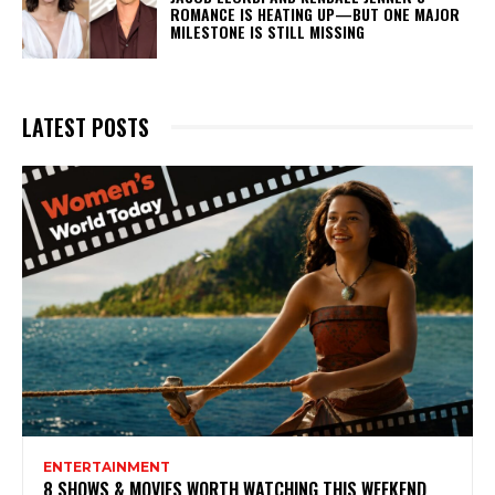
ROMANCE IS HEATING UP—BUT ONE MAJOR
MILESTONE IS STILL MISSING
LATEST POSTS
ENTERTAINMENT
8 SHOWS & MOVIES WORTH WATCHING THIS WEEKEND