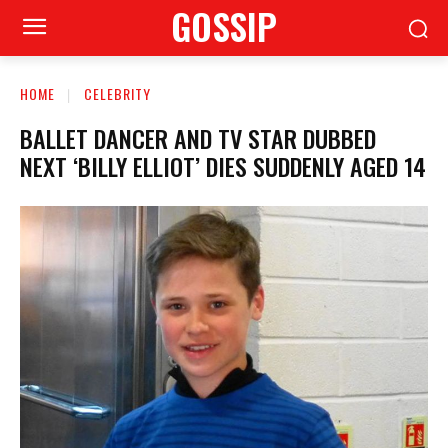
GOSSIP
HOME
CELEBRITY
BALLET DANCER AND TV STAR DUBBED
NEXT ‘BILLY ELLIOT’ DIES SUDDENLY AGED 14