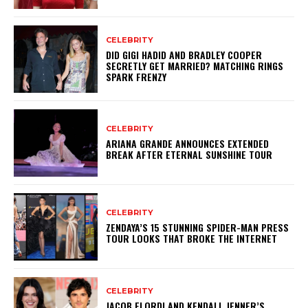
CELEBRITY
DID GIGI HADID AND BRADLEY COOPER
SECRETLY GET MARRIED? MATCHING RINGS
SPARK FRENZY
CELEBRITY
ARIANA GRANDE ANNOUNCES EXTENDED
BREAK AFTER ETERNAL SUNSHINE TOUR
CELEBRITY
ZENDAYA’S 15 STUNNING SPIDER-MAN PRESS
TOUR LOOKS THAT BROKE THE INTERNET
CELEBRITY
JACOB ELORDI AND KENDALL JENNER’S