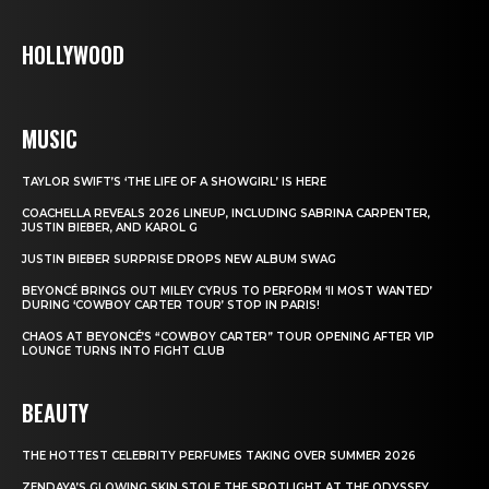
HOLLYWOOD
MUSIC
TAYLOR SWIFT’S ‘THE LIFE OF A SHOWGIRL’ IS HERE
COACHELLA REVEALS 2026 LINEUP, INCLUDING SABRINA CARPENTER,
JUSTIN BIEBER, AND KAROL G
JUSTIN BIEBER SURPRISE DROPS NEW ALBUM SWAG
BEYONCÉ BRINGS OUT MILEY CYRUS TO PERFORM ‘II MOST WANTED’
DURING ‘COWBOY CARTER TOUR’ STOP IN PARIS!
CHAOS AT BEYONCÉ’S “COWBOY CARTER” TOUR OPENING AFTER VIP
LOUNGE TURNS INTO FIGHT CLUB
BEAUTY
THE HOTTEST CELEBRITY PERFUMES TAKING OVER SUMMER 2026
ZENDAYA’S GLOWING SKIN STOLE THE SPOTLIGHT AT THE ODYSSEY