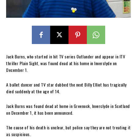
Jack Burns, who started in hit TV series Outlander and appear in ITV
thriller Plain Sight, was found dead at his home in Inverclyde on
December 1.
A ballet dancer and TV star dubbed the next Billy Elliot has tragically
died suddenly at the age of 14.
Jack Burns was found dead at home in Greenock, Inverclyde in Scotland
on December 1, it has been announced.
The cause of his death is unclear, but police say they are not treating it
as suspicious.