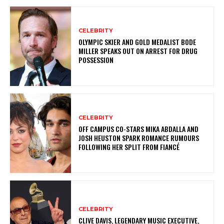
CELEBRITY
OLYMPIC SKIER AND GOLD MEDALIST BODE
MILLER SPEAKS OUT ON ARREST FOR DRUG
POSSESSION
CELEBRITY
OFF CAMPUS CO-STARS MIKA ABDALLA AND
JOSH HEUSTON SPARK ROMANCE RUMOURS
FOLLOWING HER SPLIT FROM FIANCÉ
CELEBRITY
CLIVE DAVIS, LEGENDARY MUSIC EXECUTIVE,