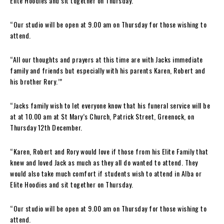
Elite Hoodies and sit together on Thursday.
“Our studio will be open at 9.00 am on Thursday for those wishing to
attend.
“All our thoughts and prayers at this time are with Jacks immediate
family and friends but especially with his parents Karen, Robert and
his brother Rory.’”
“Jacks family wish to let everyone know that his funeral service will be
at at 10.00 am at St Mary’s Church, Patrick Street, Greenock, on
Thursday 12th December.
“Karen, Robert and Rory would love if those from his Elite Family that
knew and loved Jack as much as they all do wanted to attend. They
would also take much comfort if students wish to attend in Alba or
Elite Hoodies and sit together on Thursday.
“Our studio will be open at 9.00 am on Thursday for those wishing to
attend.