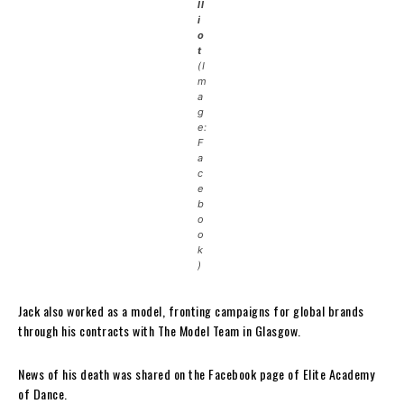
ll
i
o
t
(I
m
a
g
e:
F
a
c
e
b
o
o
k
)
Jack also worked as a model, fronting campaigns for global brands
through his contracts with The Model Team in Glasgow.
News of his death was shared on the Facebook page of Elite Academy
of Dance.