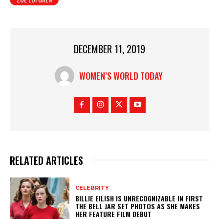
DECEMBER 11, 2019
WOMEN’S WORLD TODAY
RELATED ARTICLES
CELEBRITY
BILLIE EILISH IS UNRECOGNIZABLE IN FIRST
THE BELL JAR SET PHOTOS AS SHE MAKES
HER FEATURE FILM DEBUT