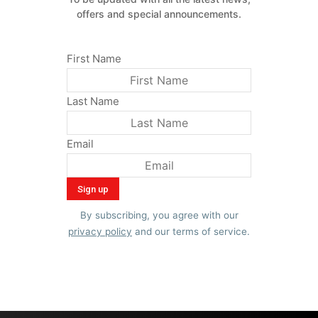
offers and special announcements.
First Name
Last Name
Email
By subscribing, you agree with our
privacy policy
and our terms of service.