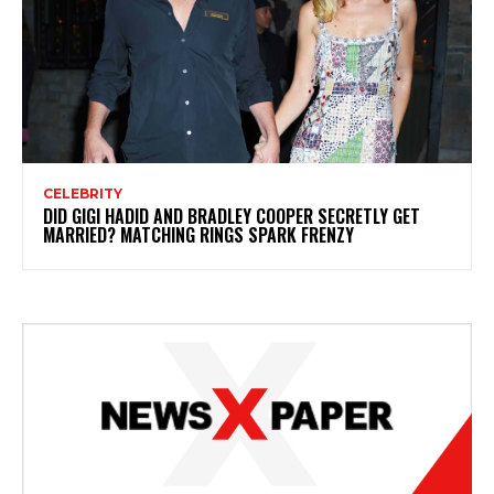
CELEBRITY
DID GIGI HADID AND BRADLEY COOPER SECRETLY GET
MARRIED? MATCHING RINGS SPARK FRENZY