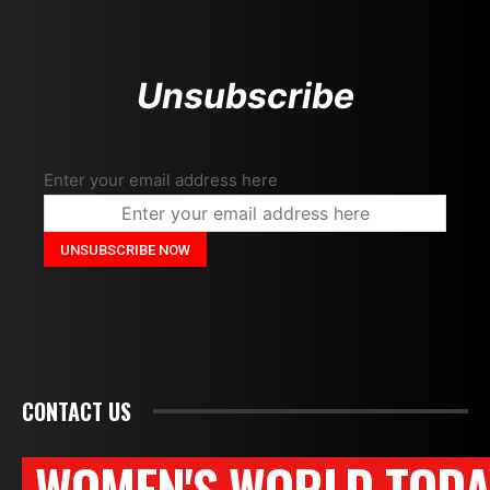
Unsubscribe
Enter your email address here
CONTACT US
WOMEN'S WORLD TODA