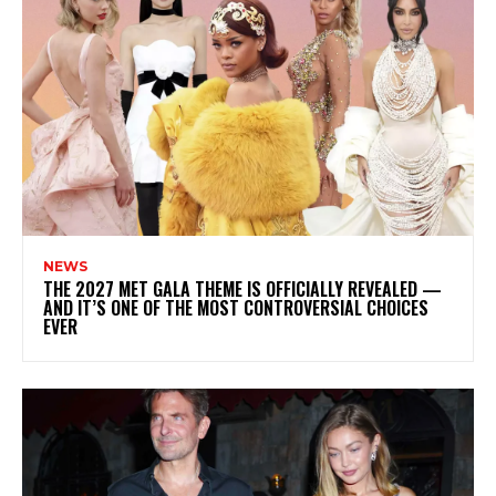
NEWS
THE 2027 MET GALA THEME IS OFFICIALLY REVEALED —
AND IT’S ONE OF THE MOST CONTROVERSIAL CHOICES
EVER