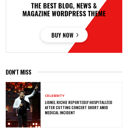
DON'T MISS
CELEBRITY
LIONEL RICHIE REPORTEDLY HOSPITALIZED
AFTER CUTTING CONCERT SHORT AMID
MEDICAL INCIDENT