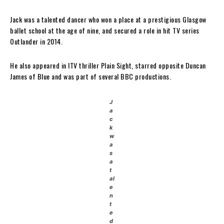
Jack was a talented dancer who won a place at a prestigious Glasgow
ballet school at the age of nine, and secured a role in hit TV series
Outlander in 2014.
He also appeared in ITV thriller Plain Sight, starred opposite Duncan
James of Blue and was part of several BBC productions.
J
a
c
k
w
a
s
a
t
al
e
n
t
e
d