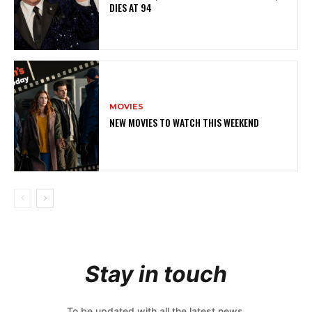
DIES AT 94
MOVIES
NEW MOVIES TO WATCH THIS WEEKEND
Stay in touch
To be updated with all the latest news,