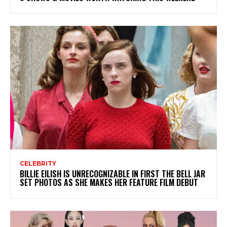
CELEBRITY
BILLIE EILISH IS UNRECOGNIZABLE IN FIRST THE BELL JAR
SET PHOTOS AS SHE MAKES HER FEATURE FILM DEBUT