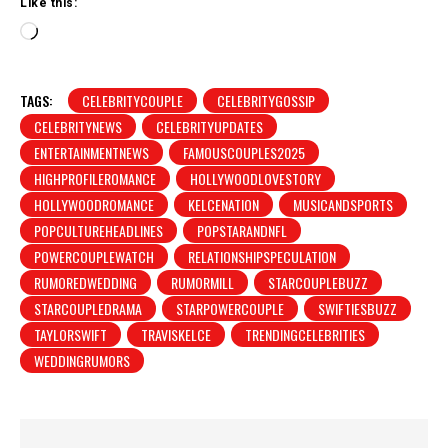
Like this:
L
o
a
d
TAGS:
CELEBRITYCOUPLE
CELEBRITYGOSSIP
i
CELEBRITYNEWS
CELEBRITYUPDATES
n
ENTERTAINMENTNEWS
FAMOUSCOUPLES2025
g
HIGHPROFILEROMANCE
HOLLYWOODLOVESTORY
…
HOLLYWOODROMANCE
KELCENATION
MUSICANDSPORTS
POPCULTUREHEADLINES
POPSTARANDNFL
POWERCOUPLEWATCH
RELATIONSHIPSPECULATION
RUMOREDWEDDING
RUMORMILL
STARCOUPLEBUZZ
STARCOUPLEDRAMA
STARPOWERCOUPLE
SWIFTIESBUZZ
TAYLORSWIFT
TRAVISKELCE
TRENDINGCELEBRITIES
WEDDINGRUMORS