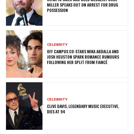
MILLER SPEAKS OUT ON ARREST FOR DRUG
POSSESSION
CELEBRITY
OFF CAMPUS CO-STARS MIKA ABDALLA AND
JOSH HEUSTON SPARK ROMANCE RUMOURS
FOLLOWING HER SPLIT FROM FIANCÉ
CELEBRITY
CLIVE DAVIS, LEGENDARY MUSIC EXECUTIVE,
DIES AT 94