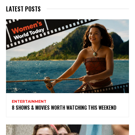
LATEST POSTS
ENTERTAINMENT
8 SHOWS & MOVIES WORTH WATCHING THIS WEEKEND