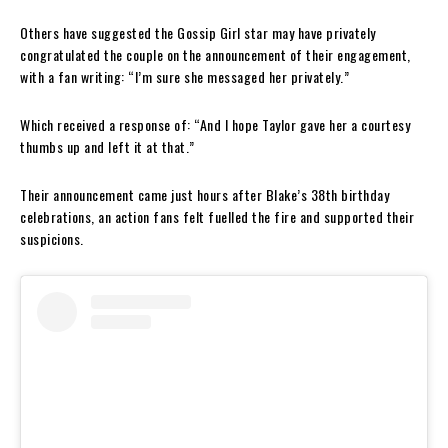
Others have suggested the Gossip Girl star may have privately
congratulated the couple on the announcement of their engagement,
with a fan writing: “I’m sure she messaged her privately.”
Which received a response of: “And I hope Taylor gave her a courtesy
thumbs up and left it at that.”
Their announcement came just hours after Blake’s 38th birthday
celebrations, an action fans felt fuelled the fire and supported their
suspicions.