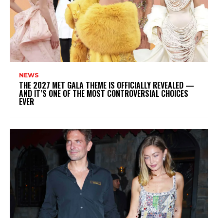
NEWS
THE 2027 MET GALA THEME IS OFFICIALLY REVEALED —
AND IT’S ONE OF THE MOST CONTROVERSIAL CHOICES
EVER