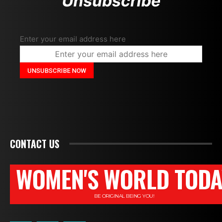
Unsubscribe
Enter your email address here
CONTACT US
WOMEN'S WORLD TODA
BE ORIGINAL BEING YOU!