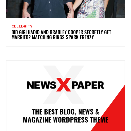
CELEBRITY
DID GIGI HADID AND BRADLEY COOPER SECRETLY GET
MARRIED? MATCHING RINGS SPARK FRENZY