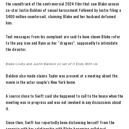
the soundtrack of the controversial 2024 film that saw Blake accuse
co-star Justin Baldoni of sexual harassment followed by Justin filing a
$400 million countersuit, claiming Blake and her husband defamed
him.
Text messages from his complaint are said to have shown Blake refer
to the pop icon and Ryan as her “dragons”, supposedly to intimidate
the director.
Blake Lively and Justin Baldoni on set of It Ends With Us
Baldoni also made claims Taylor was present at a meeting about the
movie in the actor couple’s New York home.
A source close to Swift said she happened to call to the house when the
meeting was in progress and was not involved in any discussions about
it.
Since then, Swift has reportedly been distancing herself from the
scenario with her relationship with Blake becoming collateral.