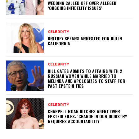
WEDDING CALLED OFF OVER ALLEGED
‘ONGOING INFIDELITY ISSUES’
CELEBRITY
BRITNEY SPEARS ARRESTED FOR DUI IN
CALIFORNIA
CELEBRITY
BILL GATES ADMITS TO AFFAIRS WITH 2
RUSSIAN WOMEN WHILE MARRIED TO
MELINDA AND APOLOGIZES TO STAFF FOR
PAST EPSTEIN TIES
CELEBRITY
CHAPPELL ROAN DITCHES AGENT OVER
EPSTEIN FILES: ‘CHANGE IN OUR INDUSTRY
REQUIRES ACCOUNTABILITY’