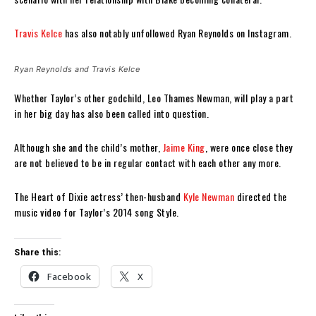
Travis Kelce
has also notably unfollowed Ryan Reynolds on Instagram.
Ryan Reynolds and Travis Kelce
Whether Taylor’s other godchild, Leo Thames Newman, will play a part
in her big day has also been called into question.
Although she and the child’s mother,
Jaime King
, were once close they
are not believed to be in regular contact with each other any more.
The Heart of Dixie actress’ then-husband
Kyle Newman
directed the
music video for Taylor’s 2014 song Style.
Share this:
Facebook
X