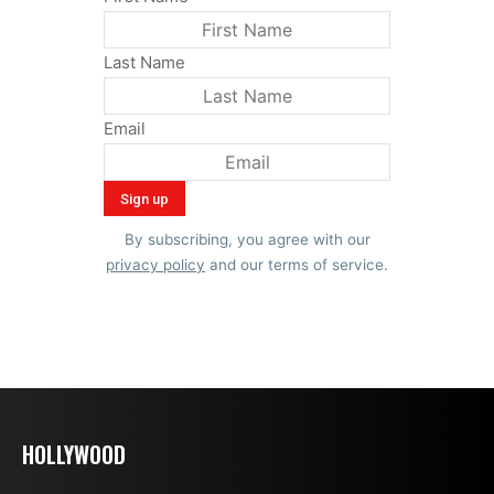
Last Name
Email
By subscribing, you agree with our
privacy policy
and our terms of service.
HOLLYWOOD