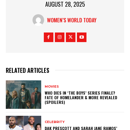
AUGUST 28, 2025
WOMEN’S WORLD TODAY
RELATED ARTICLES
MOVIES
WHO DIES IN ‘THE BOYS’ SERIES FINALE?
FATE OF HOMELANDER & MORE REVEALED
(SPOILERS)
CELEBRITY
DAK PRESCOTT AND SARAH JANE RAMOS’