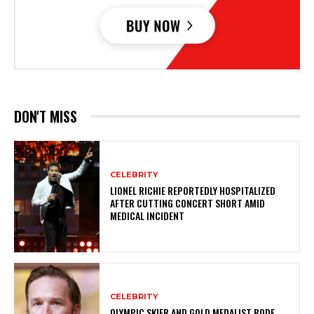
DON'T MISS
CELEBRITY
LIONEL RICHIE REPORTEDLY HOSPITALIZED
AFTER CUTTING CONCERT SHORT AMID
MEDICAL INCIDENT
CELEBRITY
OLYMPIC SKIER AND GOLD MEDALIST BODE