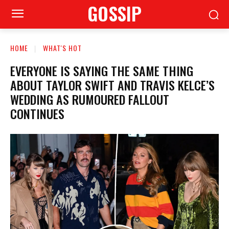
GOSSIP
HOME
WHAT'S HOT
EVERYONE IS SAYING THE SAME THING
ABOUT TAYLOR SWIFT AND TRAVIS KELCE’S
WEDDING AS RUMOURED FALLOUT
CONTINUES