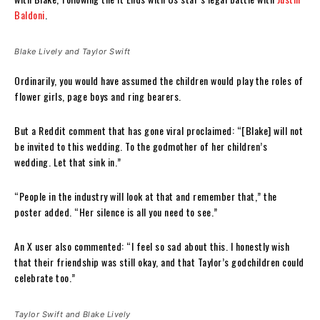
Baldoni
.
Blake Lively and Taylor Swift
Ordinarily, you would have assumed the children would play the roles of
flower girls, page boys and ring bearers.
But a Reddit comment that has gone viral proclaimed: “[Blake] will not
be invited to this wedding. To the godmother of her children’s
wedding. Let that sink in.”
“People in the industry will look at that and remember that,” the
poster added. “Her silence is all you need to see.”
An X user also commented: “I feel so sad about this. I honestly wish
that their friendship was still okay, and that Taylor’s godchildren could
celebrate too.”
Taylor Swift and Blake Lively