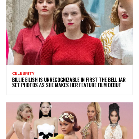
CELEBRITY
BILLIE EILISH IS UNRECOGNIZABLE IN FIRST THE BELL JAR
SET PHOTOS AS SHE MAKES HER FEATURE FILM DEBUT