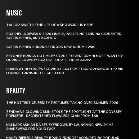
MUSIC
TAYLOR SWIFT’S ‘THE LIFE OF A SHOWGIRL’ IS HERE
COACHELLA REVEALS 2026 LINEUP, INCLUDING SABRINA CARPENTER,
JUSTIN BIEBER, AND KAROL G
JUSTIN BIEBER SURPRISE DROPS NEW ALBUM SWAG
BEYONCÉ BRINGS OUT MILEY CYRUS TO PERFORM ‘II MOST WANTED’
DURING ‘COWBOY CARTER TOUR’ STOP IN PARIS!
CHAOS AT BEYONCÉ’S “COWBOY CARTER” TOUR OPENING AFTER VIP
LOUNGE TURNS INTO FIGHT CLUB
BEAUTY
THE HOTTEST CELEBRITY PERFUMES TAKING OVER SUMMER 2026
ZENDAYA’S GLOWING SKIN STOLE THE SPOTLIGHT AT THE ODYSSEY
PREMIERE—RECREATE HER FLAWLESS GLAM FROM $48
KIM KARDASHIAN RAISES EYEBROWS BY LAUNCHING NEW SKIMS
SHAPEWEAR FOR YOUR FACE
HAILEY BIEBER’S BEAUTY BRAND “RHODE” ACQUIRED BY POPULAR