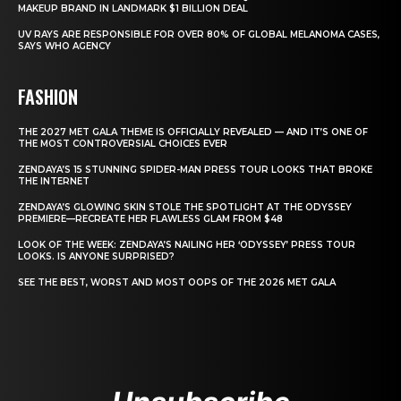
MAKEUP BRAND IN LANDMARK $1 BILLION DEAL
UV RAYS ARE RESPONSIBLE FOR OVER 80% OF GLOBAL MELANOMA CASES,
SAYS WHO AGENCY
FASHION
THE 2027 MET GALA THEME IS OFFICIALLY REVEALED — AND IT’S ONE OF
THE MOST CONTROVERSIAL CHOICES EVER
ZENDAYA’S 15 STUNNING SPIDER-MAN PRESS TOUR LOOKS THAT BROKE
THE INTERNET
ZENDAYA’S GLOWING SKIN STOLE THE SPOTLIGHT AT THE ODYSSEY
PREMIERE—RECREATE HER FLAWLESS GLAM FROM $48
LOOK OF THE WEEK: ZENDAYA’S NAILING HER ‘ODYSSEY’ PRESS TOUR
LOOKS. IS ANYONE SURPRISED?
SEE THE BEST, WORST AND MOST OOPS OF THE 2026 MET GALA