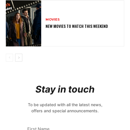
MOVIES
NEW MOVIES TO WATCH THIS WEEKEND
Stay in touch
To be updated with all the latest news,
offers and special announcements.
First Name