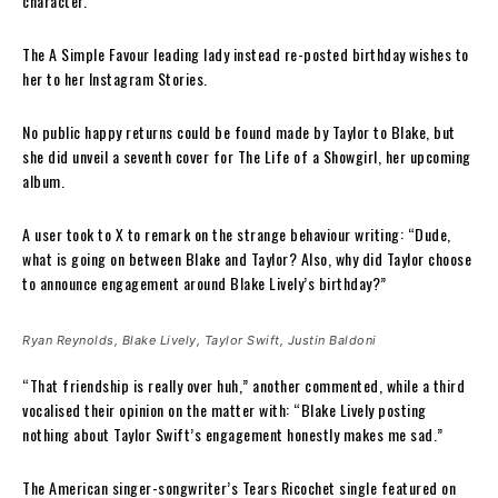
character.
The A Simple Favour leading lady instead re-posted birthday wishes to
her to her Instagram Stories.
No public happy returns could be found made by Taylor to Blake, but
she did unveil a seventh cover for The Life of a Showgirl, her upcoming
album.
A user took to X to remark on the strange behaviour writing: “Dude,
what is going on between Blake and Taylor? Also, why did Taylor choose
to announce engagement around Blake Lively’s birthday?”
Ryan Reynolds, Blake Lively, Taylor Swift, Justin Baldoni
“That friendship is really over huh,” another commented, while a third
vocalised their opinion on the matter with: “Blake Lively posting
nothing about Taylor Swift’s engagement honestly makes me sad.”
The American singer-songwriter’s Tears Ricochet single featured on