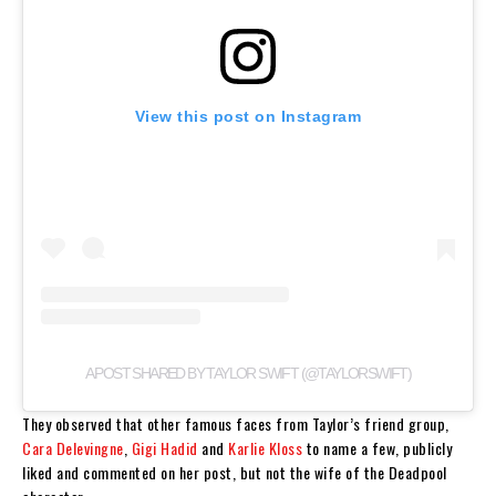
View this post on Instagram
A POST SHARED BY TAYLOR SWIFT (@TAYLORSWIFT)
They observed that other famous faces from Taylor’s friend group,
Cara Delevingne
,
Gigi Hadid
and
Karlie Kloss
to name a few, publicly
liked and commented on her post, but not the wife of the Deadpool