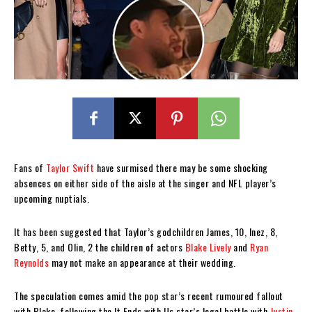
Fans of
Taylor Swift
have surmised there may be some shocking
absences on either side of the aisle at the singer and NFL player’s
upcoming nuptials.
It has been suggested that Taylor’s godchildren James, 10, Inez, 8,
Betty, 5, and Olin, 2 the children of actors
Blake Lively
and
Ryan
Reynolds
may not make an appearance at their wedding.
The speculation comes amid the pop star’s recent rumoured fallout
with Blake, following the It Ends with Us star’s legal battle with
Justin