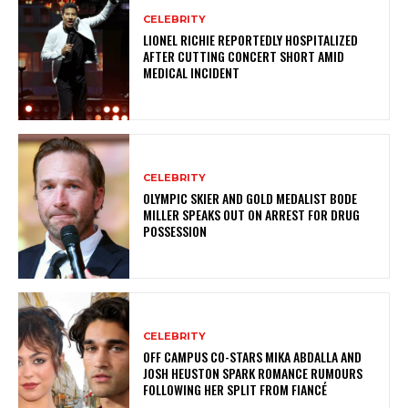
CELEBRITY
LIONEL RICHIE REPORTEDLY HOSPITALIZED
AFTER CUTTING CONCERT SHORT AMID
MEDICAL INCIDENT
CELEBRITY
OLYMPIC SKIER AND GOLD MEDALIST BODE
MILLER SPEAKS OUT ON ARREST FOR DRUG
POSSESSION
CELEBRITY
OFF CAMPUS CO-STARS MIKA ABDALLA AND
JOSH HEUSTON SPARK ROMANCE RUMOURS
FOLLOWING HER SPLIT FROM FIANCÉ