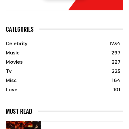
CATEGORIES
Celebrity
1734
Music
297
Movies
227
Tv
225
Misc
164
Love
101
MUST READ