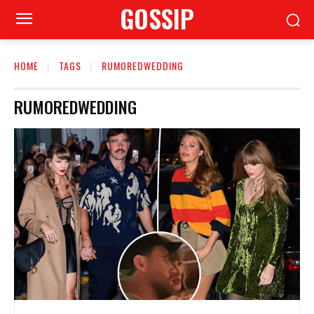
GOSSIP
HOME
TAGS
RUMOREDWEDDING
RUMOREDWEDDING