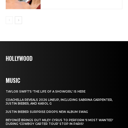
HOLLYWOOD
MUSIC
TAYLOR SWIFT’S ‘THE LIFE OF A SHOWGIRL’ IS HERE
COACHELLA REVEALS 2026 LINEUP, INCLUDING SABRINA CARPENTER,
JUSTIN BIEBER, AND KAROL G
JUSTIN BIEBER SURPRISE DROPS NEW ALBUM SWAG
BEYONCÉ BRINGS OUT MILEY CYRUS TO PERFORM ‘II MOST WANTED’
DURING ‘COWBOY CARTER TOUR’ STOP IN PARIS!