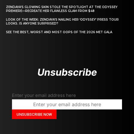
ZENDAYA’S GLOWING SKIN STOLE THE SPOTLIGHT AT THE ODYSSEY
PREMIERE—RECREATE HER FLAWLESS GLAM FROM $48
LOOK OF THE WEEK: ZENDAYA’S NAILING HER ‘ODYSSEY’ PRESS TOUR
LOOKS. IS ANYONE SURPRISED?
SEE THE BEST, WORST AND MOST OOPS OF THE 2026 MET GALA
Unsubscribe
Enter your email address here