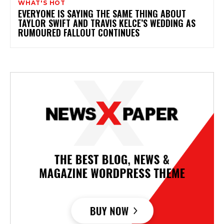
WHAT'S HOT
EVERYONE IS SAYING THE SAME THING ABOUT
TAYLOR SWIFT AND TRAVIS KELCE’S WEDDING AS
RUMOURED FALLOUT CONTINUES