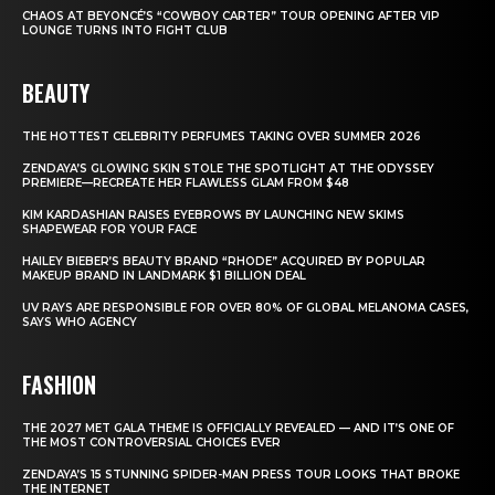
CHAOS AT BEYONCÉ’S “COWBOY CARTER” TOUR OPENING AFTER VIP
LOUNGE TURNS INTO FIGHT CLUB
BEAUTY
THE HOTTEST CELEBRITY PERFUMES TAKING OVER SUMMER 2026
ZENDAYA’S GLOWING SKIN STOLE THE SPOTLIGHT AT THE ODYSSEY
PREMIERE—RECREATE HER FLAWLESS GLAM FROM $48
KIM KARDASHIAN RAISES EYEBROWS BY LAUNCHING NEW SKIMS
SHAPEWEAR FOR YOUR FACE
HAILEY BIEBER’S BEAUTY BRAND “RHODE” ACQUIRED BY POPULAR
MAKEUP BRAND IN LANDMARK $1 BILLION DEAL
UV RAYS ARE RESPONSIBLE FOR OVER 80% OF GLOBAL MELANOMA CASES,
SAYS WHO AGENCY
FASHION
THE 2027 MET GALA THEME IS OFFICIALLY REVEALED — AND IT’S ONE OF
THE MOST CONTROVERSIAL CHOICES EVER
ZENDAYA’S 15 STUNNING SPIDER-MAN PRESS TOUR LOOKS THAT BROKE
THE INTERNET