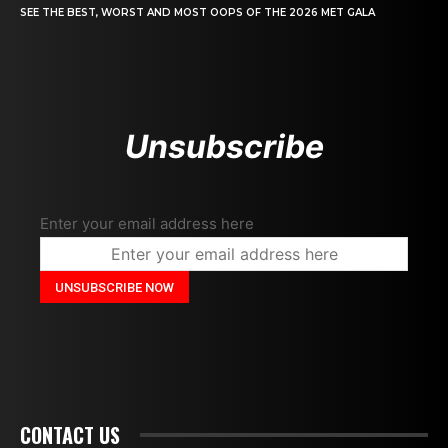
SEE THE BEST, WORST AND MOST OOPS OF THE 2026 MET GALA
Unsubscribe
Enter your email address here
CONTACT US