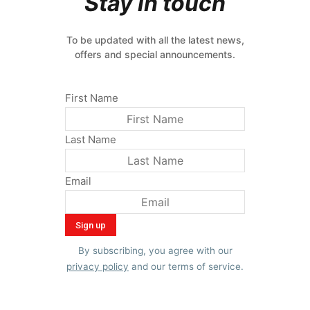
Stay in touch
To be updated with all the latest news,
offers and special announcements.
First Name
Last Name
Email
By subscribing, you agree with our
privacy policy
and our terms of service.