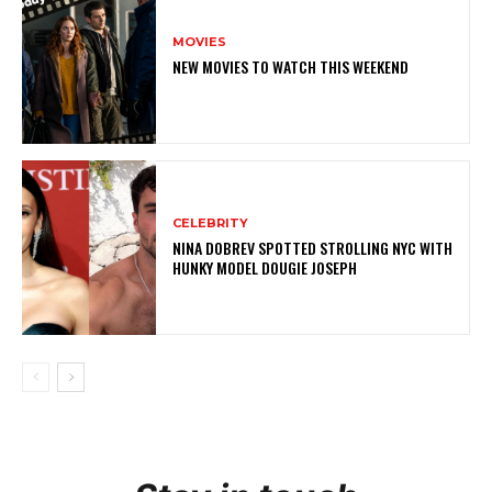
MOVIES
NEW MOVIES TO WATCH THIS WEEKEND
CELEBRITY
NINA DOBREV SPOTTED STROLLING NYC WITH
HUNKY MODEL DOUGIE JOSEPH