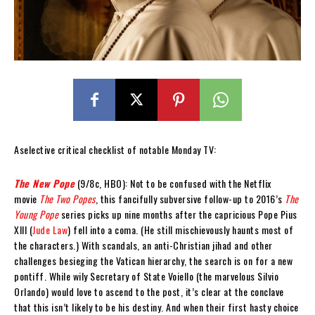
Aselective critical checklist of notable Monday TV:
The New Pope
(9/8c, HBO): Not to be confused with the Netflix
movie
The Two Popes
, this fancifully subversive follow-up to 2016’s
The
Young Pope
series picks up nine months after the capricious Pope Pius
XIII (
Jude Law
) fell into a coma. (He still mischievously haunts most of
the characters.) With scandals, an anti-Christian jihad and other
challenges besieging the Vatican hierarchy, the search is on for a new
pontiff. While wily Secretary of State Voiello (the marvelous Silvio
Orlando) would love to ascend to the post, it’s clear at the conclave
that this isn’t likely to be his destiny. And when their first hasty choice