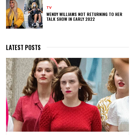
TV
WENDY WILLIAMS NOT RETURNING TO HER
TALK SHOW IN EARLY 2022
LATEST POSTS