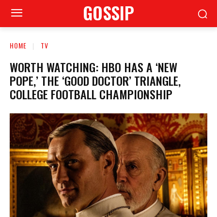
GOSSIP
HOME
TV
WORTH WATCHING: HBO HAS A ‘NEW
POPE,’ THE ‘GOOD DOCTOR’ TRIANGLE,
COLLEGE FOOTBALL CHAMPIONSHIP