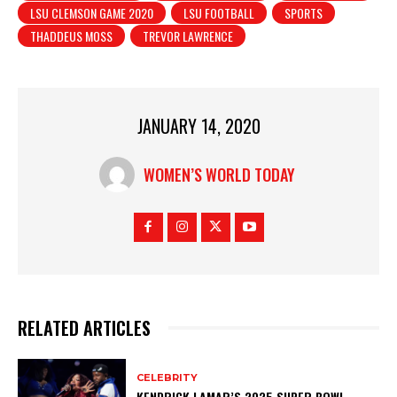
LSU CLEMSON GAME 2020
LSU FOOTBALL
SPORTS
THADDEUS MOSS
TREVOR LAWRENCE
JANUARY 14, 2020
WOMEN’S WORLD TODAY
RELATED ARTICLES
CELEBRITY
KENDRICK LAMAR’S 2025 SUPER BOWL