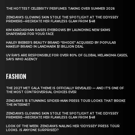
THE HOTTEST CELEBRITY PERFUMES TAKING OVER SUMMER 2026
ZENDAYA’S GLOWING SKIN STOLE THE SPOTLIGHT AT THE ODYSSEY
PREMIERE—RECREATE HER FLAWLESS GLAM FROM $48
KIM KARDASHIAN RAISES EYEBROWS BY LAUNCHING NEW SKIMS
SHAPEWEAR FOR YOUR FACE
HAILEY BIEBER’S BEAUTY BRAND “RHODE” ACQUIRED BY POPULAR
MAKEUP BRAND IN LANDMARK $1 BILLION DEAL
UV RAYS ARE RESPONSIBLE FOR OVER 80% OF GLOBAL MELANOMA CASES,
SAYS WHO AGENCY
FASHION
THE 2027 MET GALA THEME IS OFFICIALLY REVEALED — AND IT’S ONE OF
THE MOST CONTROVERSIAL CHOICES EVER
ZENDAYA’S 15 STUNNING SPIDER-MAN PRESS TOUR LOOKS THAT BROKE
THE INTERNET
ZENDAYA’S GLOWING SKIN STOLE THE SPOTLIGHT AT THE ODYSSEY
PREMIERE—RECREATE HER FLAWLESS GLAM FROM $48
LOOK OF THE WEEK: ZENDAYA’S NAILING HER ‘ODYSSEY’ PRESS TOUR
LOOKS. IS ANYONE SURPRISED?