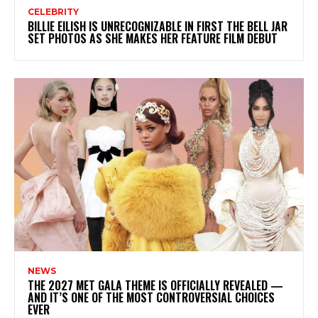
CELEBRITY
BILLIE EILISH IS UNRECOGNIZABLE IN FIRST THE BELL JAR
SET PHOTOS AS SHE MAKES HER FEATURE FILM DEBUT
NEWS
THE 2027 MET GALA THEME IS OFFICIALLY REVEALED —
AND IT’S ONE OF THE MOST CONTROVERSIAL CHOICES
EVER