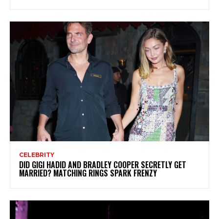
CELEBRITY
DID GIGI HADID AND BRADLEY COOPER SECRETLY GET
MARRIED? MATCHING RINGS SPARK FRENZY