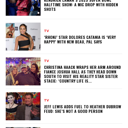
HALFTIME SHOW: A MIC DROP WITH HIDDEN
SHOTS
TV
‘RHONJ’ STAR DOLORES CATANIA IS ‘VERY
HAPPY’ WITH NEW BEAU, PAL SAYS
TV
CHRISTINA HAACK WRAPS HER ARM AROUND
FIANCE JOSHUA HALL AS THEY HEAD DOWN
SOUTH TO VISIT HIS REALITY STAR SISTER
STACIE: ‘COUNTRY LIFE IS...
TV
JEFF LEWIS ADDS FUEL TO HEATHER DUBROW
FEUD: SHE’S NOT A GOOD PERSON