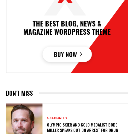
DON'T MISS
CELEBRITY
OLYMPIC SKIER AND GOLD MEDALIST BODE
MILLER SPEAKS OUT ON ARREST FOR DRUG