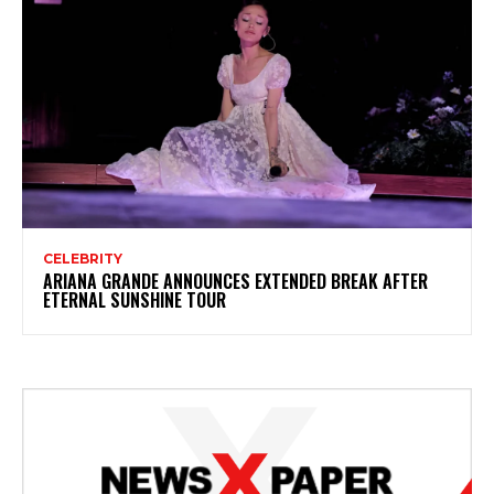
CELEBRITY
ARIANA GRANDE ANNOUNCES EXTENDED BREAK AFTER
ETERNAL SUNSHINE TOUR