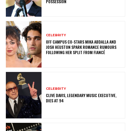
POSSESSION
CELEBRITY
OFF CAMPUS CO-STARS MIKA ABDALLA AND
JOSH HEUSTON SPARK ROMANCE RUMOURS
FOLLOWING HER SPLIT FROM FIANCÉ
CELEBRITY
CLIVE DAVIS, LEGENDARY MUSIC EXECUTIVE,
DIES AT 94