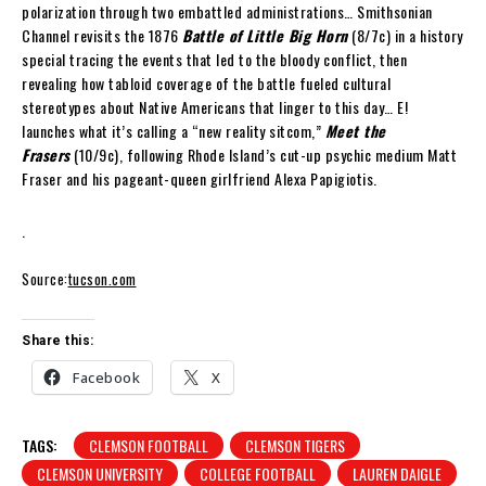
polarization through two embattled administrations… Smithsonian
Channel revisits the 1876
Battle of Little Big Horn
(8/7c) in a history
special tracing the events that led to the bloody conflict, then
revealing how tabloid coverage of the battle fueled cultural
stereotypes about Native Americans that linger to this day… E!
launches what it’s calling a “new reality sitcom,”
Meet the
Frasers
(10/9c), following Rhode Island’s cut-up psychic medium Matt
Fraser and his pageant-queen girlfriend Alexa Papigiotis.
.
Source:
tucson.com
Share this:
Facebook
X
TAGS:
CLEMSON FOOTBALL
CLEMSON TIGERS
CLEMSON UNIVERSITY
COLLEGE FOOTBALL
LAUREN DAIGLE