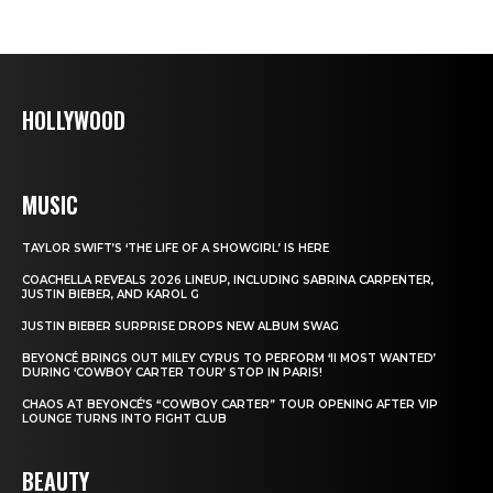
HOLLYWOOD
MUSIC
TAYLOR SWIFT’S ‘THE LIFE OF A SHOWGIRL’ IS HERE
COACHELLA REVEALS 2026 LINEUP, INCLUDING SABRINA CARPENTER,
JUSTIN BIEBER, AND KAROL G
JUSTIN BIEBER SURPRISE DROPS NEW ALBUM SWAG
BEYONCÉ BRINGS OUT MILEY CYRUS TO PERFORM ‘II MOST WANTED’
DURING ‘COWBOY CARTER TOUR’ STOP IN PARIS!
CHAOS AT BEYONCÉ’S “COWBOY CARTER” TOUR OPENING AFTER VIP
LOUNGE TURNS INTO FIGHT CLUB
BEAUTY