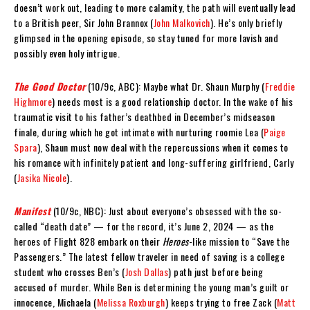
doesn’t work out, leading to more calamity, the path will eventually lead
to a British peer, Sir John Brannox (
John Malkovich
). He’s only briefly
glimpsed in the opening episode, so stay tuned for more lavish and
possibly even holy intrigue.
The Good Doctor
(10/9c, ABC): Maybe what Dr. Shaun Murphy (
Freddie
Highmore
) needs most is a good relationship doctor. In the wake of his
traumatic visit to his father’s deathbed in December’s midseason
finale, during which he got intimate with nurturing roomie Lea (
Paige
Spara
), Shaun must now deal with the repercussions when it comes to
his romance with infinitely patient and long-suffering girlfriend, Carly
(
Jasika Nicole
).
Manifest
(10/9c, NBC): Just about everyone’s obsessed with the so-
called “death date” — for the record, it’s June 2, 2024 — as the
heroes of Flight 828 embark on their
Heroes
-like mission to “Save the
Passengers.” The latest fellow traveler in need of saving is a college
student who crosses Ben’s (
Josh Dallas
) path just before being
accused of murder. While Ben is determining the young man’s guilt or
innocence, Michaela (
Melissa Roxburgh
) keeps trying to free Zack (
Matt