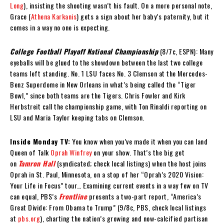
Long
), insisting the shooting wasn’t his fault. On a more personal note,
Grace (
Athena Karkanis
) gets a sign about her baby’s paternity, but it
comes in a way no one is expecting.
College Football Playoff National Championship
(8/7c, ESPN): Many
eyeballs will be glued to the showdown between the last two college
teams left standing. No. 1 LSU faces No. 3 Clemson at the Mercedes-
Benz Superdome in New Orleans in what’s being called the “Tiger
Bowl,” since both teams are the Tigers. Chris Fowler and Kirk
Herbstreit call the championship game, with Ton Rinaldi reporting on
LSU and Maria Taylor keeping tabs on Clemson.
Inside Monday TV:
You know when you’ve made it when you can land
Queen of Talk
Oprah Winfrey
on your show. That’s the big get
on
Tamron Hall
(syndicated; check local listings) when the host joins
Oprah in St. Paul, Minnesota, on a stop of her “Oprah’s 2020 Vision:
Your Life in Focus” tour… Examining current events in a way few on TV
can equal, PBS’s
Frontline
presents a two-part report, “America’s
Great Divide: From Obama to Trump” (9/8c, PBS, check local listings
at
pbs.org
), charting the nation’s growing and now-calcified partisan