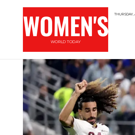
WOMEN'S
THURSDAY, 
WORLD TODAY