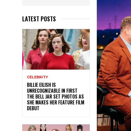
LATEST POSTS
CELEBRITY
BILLIE EILISH IS
UNRECOGNIZABLE IN FIRST
THE BELL JAR SET PHOTOS AS
SHE MAKES HER FEATURE FILM
DEBUT