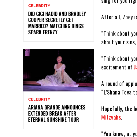
sing for you rig
CELEBRITY
DID GIGI HADID AND BRADLEY
After all, Zoey 
COOPER SECRETLY GET
MARRIED? MATCHING RINGS
SPARK FRENZY
“Think about you
about your sins,
“Think about you
excitement of
J
A round of appla
“L’Shana Tova to
CELEBRITY
ARIANA GRANDE ANNOUNCES
Hopefully, the h
EXTENDED BREAK AFTER
Mitzvahs
.
ETERNAL SUNSHINE TOUR
“You know, at yo