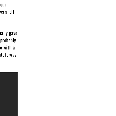
your
ws and I
inally gave
 probably
e with a
t. It was