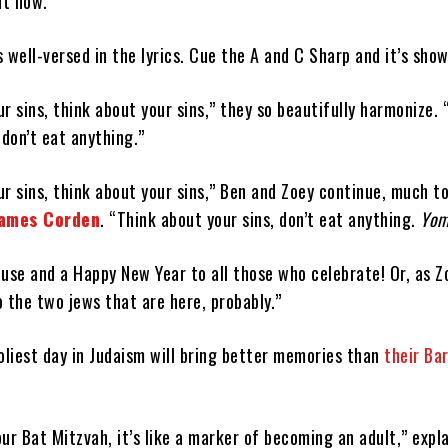
ht now.”
is well-versed in the lyrics. Cue the A and C Sharp and it’s sho
r sins, think about your sins,” they so beautifully harmonize. 
 don’t eat anything.”
r sins, think about your sins,” Ben and Zoey continue, much t
ames Corden
. “Think about your sins, don’t eat anything.
Yom
use and a Happy New Year to all those who celebrate! Or, as Z
 the two jews that are here, probably.”
oliest day in Judaism will bring better memories than
their Ba
ur Bat Mitzvah, it’s like a marker of becoming an adult,” expl