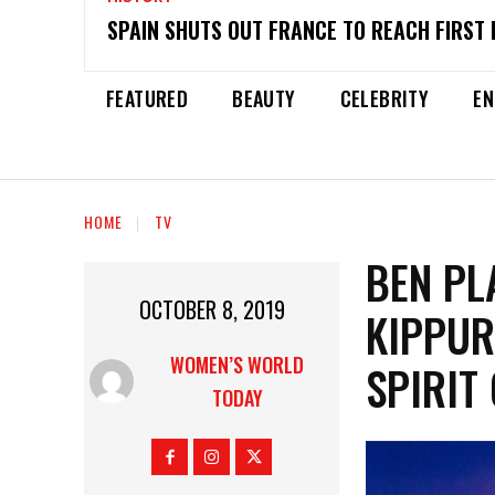
SPAIN SHUTS OUT FRANCE TO REACH FIRST 
FEATURED
BEAUTY
CELEBRITY
EN
HOME
TV
BEN PL
OCTOBER 8, 2019
KIPPUR
WOMEN’S WORLD
SPIRIT
TODAY