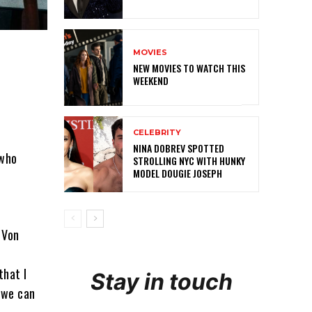
MOVIES
NEW MOVIES TO WATCH THIS
WEEKEND
CELEBRITY
NINA DOBREV SPOTTED
 who
STROLLING NYC WITH HUNKY
MODEL DOUGIE JOSEPH
 Von
that I
Stay in touch
 we can