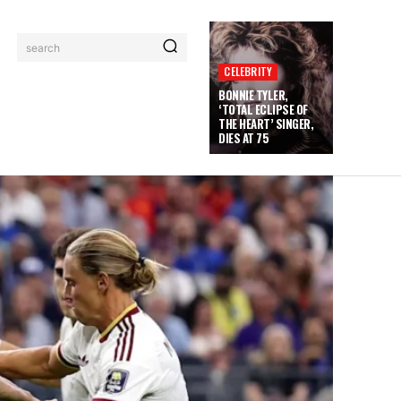
search
CELEBRITY
BONNIE TYLER,
‘TOTAL ECLIPSE OF
THE HEART’ SINGER,
DIES AT 75