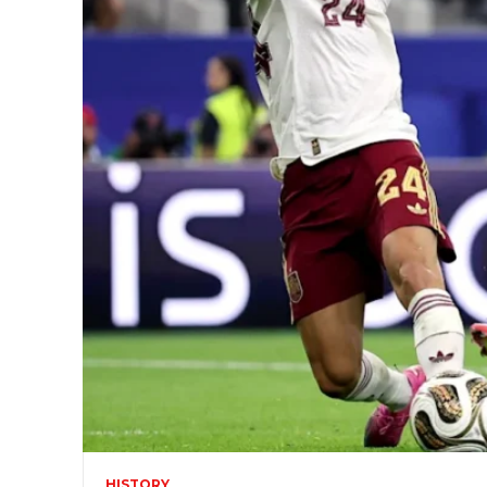
HISTORY