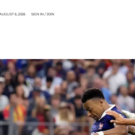
AUGUST 6, 2026
SIGN IN / JOIN