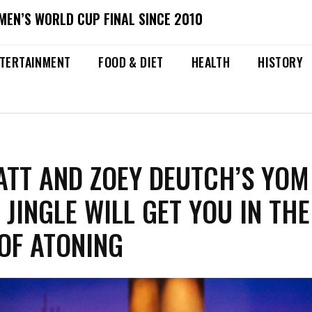
MEN’S WORLD CUP FINAL SINCE 2010
TERTAINMENT
FOOD & DIET
HEALTH
HISTORY
ATT AND ZOEY DEUTCH’S YOM
 JINGLE WILL GET YOU IN THE
 OF ATONING