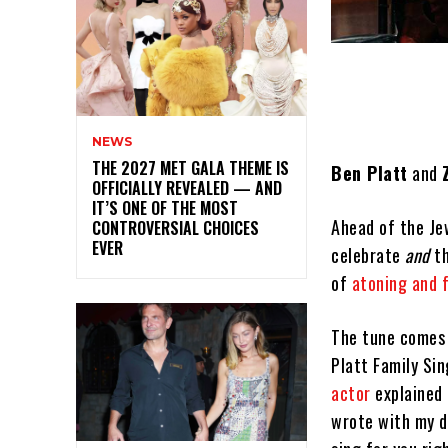
NEWS
THE 2027 MET GALA THEME IS
Ben Platt
and
OFFICIALLY REVEALED — AND
IT’S ONE OF THE MOST
Ahead of the Je
CONTROVERSIAL CHOICES
EVER
celebrate
and
th
of
atoning and 
The tune comes 
Platt Family Sin
actor
explained
wrote with my d