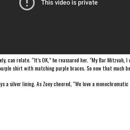
ly, can relate. “It’s OK,” he reassured her. “My Bar Mitzvah, I 
purple shirt with matching purple braces. So now that much be
ys a silver lining. As Zoey cheered, “We love a monochromatic