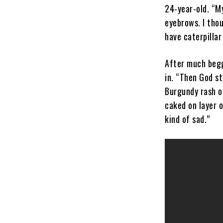
24-year-old. “M
eyebrows. I thou
have caterpillar
After much beg
in. “Then God st
Burgundy rash o
caked on layer 
kind of sad.”