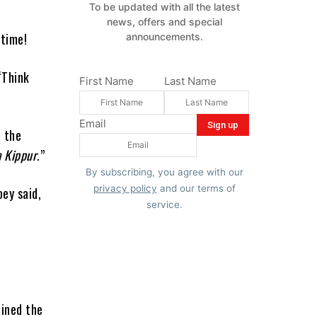
To be updated with all the latest
news, offers and special
wtime!
announcements.
“Think
First Name
Last Name
Email
o the
 Kippur
.”
By subscribing, you agree with our
privacy policy
and our terms of
oey said,
service.
r
ained the