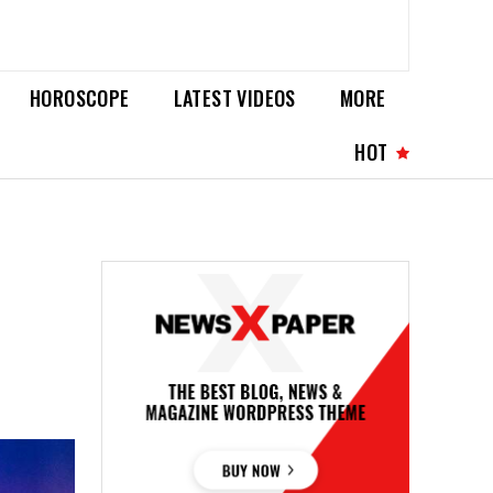
HOROSCOPE
LATEST VIDEOS
MORE
HOT