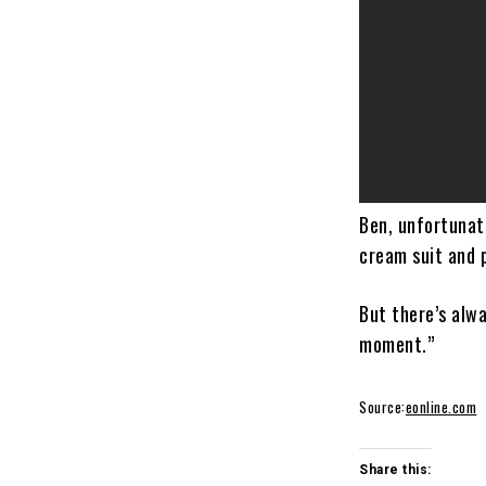
Ben, unfortunate
cream suit and 
But there’s alwa
moment.”
Source:
eonline.com
Share this: