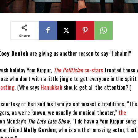
Share
Zoey Deutch
are giving us another reason to say “l’chaim!”
wish holiday Yom Kippur,
The Politician
co-stars
treated those
ose who don’t with a little jingle to get everyone in the spirit
fasting
. (Who says
Hanukkah
should get all the attention?!)
courtesy of Ben and his family’s enthusiastic traditions. “The
gers, as we’re known, we usually do musical theater,”
the
 on Monday’s
The Late Late Show
. “I do have a Yom Kippur song 
ear friend
Molly Gordon
, who is another amazing actor, that