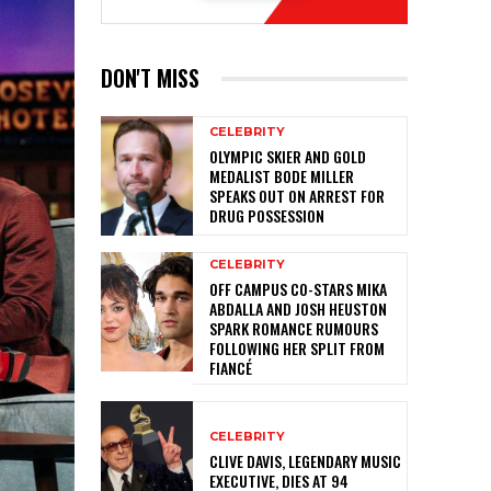
DON'T MISS
CELEBRITY
OLYMPIC SKIER AND GOLD
MEDALIST BODE MILLER
SPEAKS OUT ON ARREST FOR
DRUG POSSESSION
CELEBRITY
OFF CAMPUS CO-STARS MIKA
ABDALLA AND JOSH HEUSTON
SPARK ROMANCE RUMOURS
FOLLOWING HER SPLIT FROM
FIANCÉ
CELEBRITY
CLIVE DAVIS, LEGENDARY MUSIC
EXECUTIVE, DIES AT 94