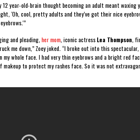
y 12 year-old-brain thought becoming an adult meant waxing 
ght, ‘Oh, cool, pretty adults and they’ve got their nice eyebro
 eyebrows.'”
ging and pleading,
her mom
, iconic actress
Lea Thompson
, f
ruck me down,” Zoey joked. “I broke out into this spectacular,
n my whole face. I had very thin eyebrows and a bright red fac
of makeup to protect my rashes face. So it was not extravagan