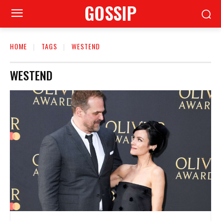
GOSSIP
HOME
TAGS
WESTEND
WESTEND