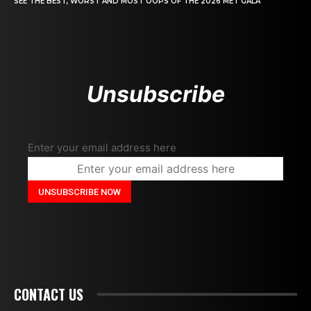
SEE THE BEST, WORST AND MOST OOPS OF THE 2026 MET GALA
Unsubscribe
Enter your email address here
CONTACT US