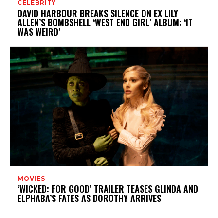
CELEBRITY
DAVID HARBOUR BREAKS SILENCE ON EX LILY
ALLEN’S BOMBSHELL ‘WEST END GIRL’ ALBUM: ‘IT
WAS WEIRD’
MOVIES
‘WICKED: FOR GOOD’ TRAILER TEASES GLINDA AND
ELPHABA’S FATES AS DOROTHY ARRIVES