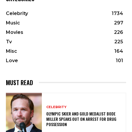
Celebrity
1734
Music
297
Movies
226
Tv
225
Misc
164
Love
101
MUST READ
CELEBRITY
OLYMPIC SKIER AND GOLD MEDALIST BODE
MILLER SPEAKS OUT ON ARREST FOR DRUG
POSSESSION