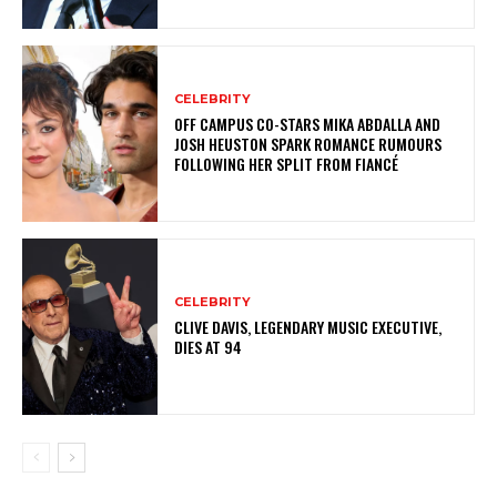
CELEBRITY
OFF CAMPUS CO-STARS MIKA ABDALLA AND
JOSH HEUSTON SPARK ROMANCE RUMOURS
FOLLOWING HER SPLIT FROM FIANCÉ
CELEBRITY
CLIVE DAVIS, LEGENDARY MUSIC EXECUTIVE,
DIES AT 94