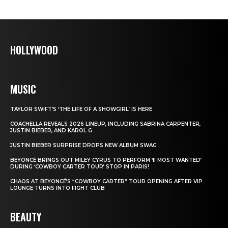
HOLLYWOOD
MUSIC
TAYLOR SWIFT’S ‘THE LIFE OF A SHOWGIRL’ IS HERE
COACHELLA REVEALS 2026 LINEUP, INCLUDING SABRINA CARPENTER,
JUSTIN BIEBER, AND KAROL G
JUSTIN BIEBER SURPRISE DROPS NEW ALBUM SWAG
BEYONCÉ BRINGS OUT MILEY CYRUS TO PERFORM ‘II MOST WANTED’
DURING ‘COWBOY CARTER TOUR’ STOP IN PARIS!
CHAOS AT BEYONCÉ’S “COWBOY CARTER” TOUR OPENING AFTER VIP
LOUNGE TURNS INTO FIGHT CLUB
BEAUTY