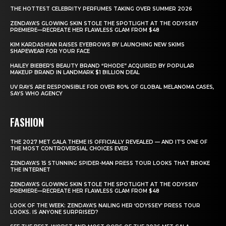
THE HOTTEST CELEBRITY PERFUMES TAKING OVER SUMMER 2026
ZENDAYA’S GLOWING SKIN STOLE THE SPOTLIGHT AT THE ODYSSEY
PREMIERE—RECREATE HER FLAWLESS GLAM FROM $48
KIM KARDASHIAN RAISES EYEBROWS BY LAUNCHING NEW SKIMS
SHAPEWEAR FOR YOUR FACE
HAILEY BIEBER’S BEAUTY BRAND “RHODE” ACQUIRED BY POPULAR
MAKEUP BRAND IN LANDMARK $1 BILLION DEAL
UV RAYS ARE RESPONSIBLE FOR OVER 80% OF GLOBAL MELANOMA CASES,
SAYS WHO AGENCY
FASHION
THE 2027 MET GALA THEME IS OFFICIALLY REVEALED — AND IT’S ONE OF
THE MOST CONTROVERSIAL CHOICES EVER
ZENDAYA’S 15 STUNNING SPIDER-MAN PRESS TOUR LOOKS THAT BROKE
THE INTERNET
ZENDAYA’S GLOWING SKIN STOLE THE SPOTLIGHT AT THE ODYSSEY
PREMIERE—RECREATE HER FLAWLESS GLAM FROM $48
LOOK OF THE WEEK: ZENDAYA’S NAILING HER ‘ODYSSEY’ PRESS TOUR
LOOKS. IS ANYONE SURPRISED?