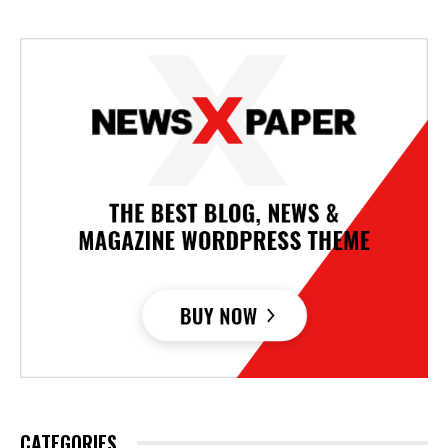
CATEGORIES