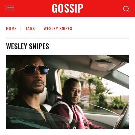
GOSSIP
HOME
TAGS
WESLEY SNIPES
WESLEY SNIPES