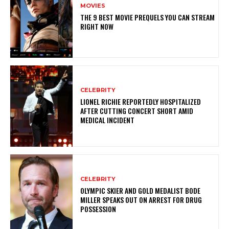
MOVIES
THE 9 BEST MOVIE PREQUELS YOU CAN STREAM
RIGHT NOW
CELEBRITY
LIONEL RICHIE REPORTEDLY HOSPITALIZED
AFTER CUTTING CONCERT SHORT AMID
MEDICAL INCIDENT
CELEBRITY
OLYMPIC SKIER AND GOLD MEDALIST BODE
MILLER SPEAKS OUT ON ARREST FOR DRUG
POSSESSION