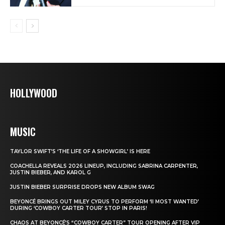
HOLLYWOOD
MUSIC
TAYLOR SWIFT’S ‘THE LIFE OF A SHOWGIRL’ IS HERE
COACHELLA REVEALS 2026 LINEUP, INCLUDING SABRINA CARPENTER,
JUSTIN BIEBER, AND KAROL G
JUSTIN BIEBER SURPRISE DROPS NEW ALBUM SWAG
BEYONCÉ BRINGS OUT MILEY CYRUS TO PERFORM ‘II MOST WANTED’
DURING ‘COWBOY CARTER TOUR’ STOP IN PARIS!
CHAOS AT BEYONCÉ’S “COWBOY CARTER” TOUR OPENING AFTER VIP