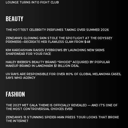
LOUNGE TURNS INTO FIGHT CLUB
BEAUTY
THE HOTTEST CELEBRITY PERFUMES TAKING OVER SUMMER 2026
ZENDAYA’S GLOWING SKIN STOLE THE SPOTLIGHT AT THE ODYSSEY
PREMIERE—RECREATE HER FLAWLESS GLAM FROM $48
KIM KARDASHIAN RAISES EYEBROWS BY LAUNCHING NEW SKIMS
SHAPEWEAR FOR YOUR FACE
HAILEY BIEBER’S BEAUTY BRAND “RHODE” ACQUIRED BY POPULAR
MAKEUP BRAND IN LANDMARK $1 BILLION DEAL
UV RAYS ARE RESPONSIBLE FOR OVER 80% OF GLOBAL MELANOMA CASES,
SAYS WHO AGENCY
FASHION
THE 2027 MET GALA THEME IS OFFICIALLY REVEALED — AND IT’S ONE OF
THE MOST CONTROVERSIAL CHOICES EVER
ZENDAYA’S 15 STUNNING SPIDER-MAN PRESS TOUR LOOKS THAT BROKE
THE INTERNET