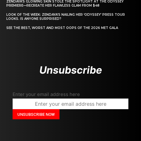
ZENDAYA’S GLOWING SKIN STOLE THE SPOTLIGHT AT THE ODYSSEY
PREMIERE—RECREATE HER FLAWLESS GLAM FROM $48
LOOK OF THE WEEK: ZENDAYA’S NAILING HER ‘ODYSSEY’ PRESS TOUR
LOOKS. IS ANYONE SURPRISED?
SEE THE BEST, WORST AND MOST OOPS OF THE 2026 MET GALA
Unsubscribe
Enter your email address here