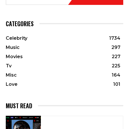
CATEGORIES
Celebrity
1734
Music
297
Movies
227
Tv
225
Misc
164
Love
101
MUST READ