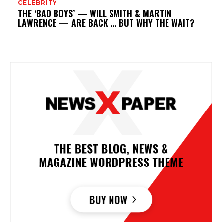
CELEBRITY
THE ‘BAD BOYS’ — WILL SMITH & MARTIN
LAWRENCE — ARE BACK … BUT WHY THE WAIT?