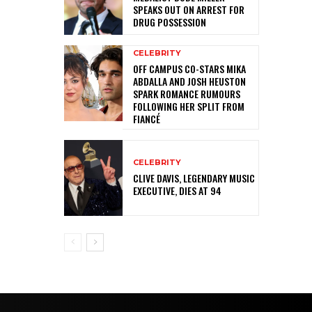
SPEAKS OUT ON ARREST FOR
DRUG POSSESSION
CELEBRITY
OFF CAMPUS CO-STARS MIKA
ABDALLA AND JOSH HEUSTON
SPARK ROMANCE RUMOURS
FOLLOWING HER SPLIT FROM
FIANCÉ
CELEBRITY
CLIVE DAVIS, LEGENDARY MUSIC
EXECUTIVE, DIES AT 94