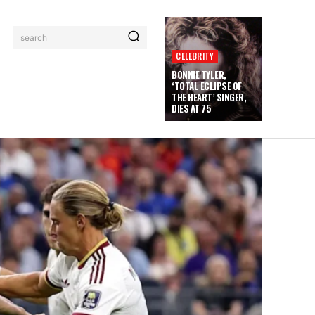
search
CELEBRITY
BONNIE TYLER,
‘TOTAL ECLIPSE OF
THE HEART’ SINGER,
DIES AT 75