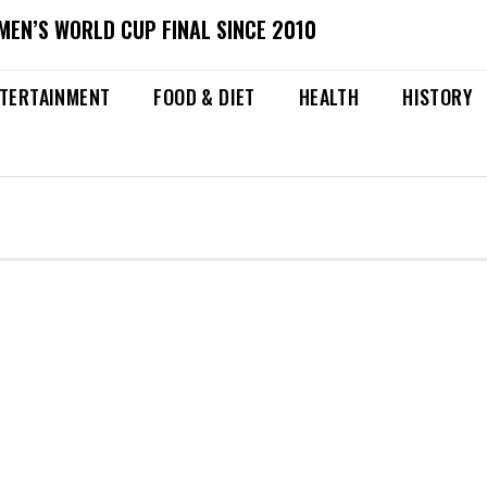
MEN’S WORLD CUP FINAL SINCE 2010
TERTAINMENT
FOOD & DIET
HEALTH
HISTORY