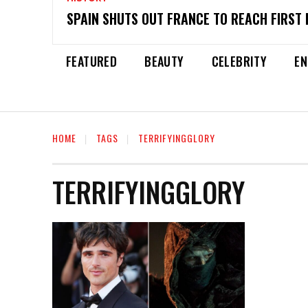
SPAIN SHUTS OUT FRANCE TO REACH FIRST 
FEATURED
BEAUTY
CELEBRITY
EN
HOME
TAGS
TERRIFYINGGLORY
TERRIFYINGGLORY