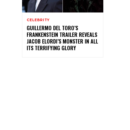
CELEBRITY
GUILLERMO DEL TORO’S
FRANKENSTEIN TRAILER REVEALS
JACOB ELORDI’S MONSTER IN ALL
ITS TERRIFYING GLORY