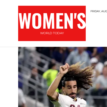
WOMEN'S
FRIDAY, AUG
WORLD TODAY