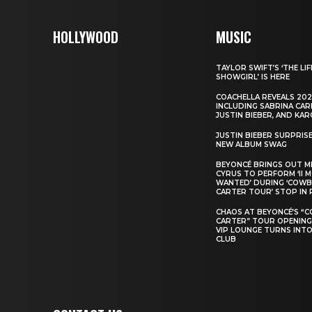
HOLLYWOOD
MUSIC
TAYLOR SWIFT’S ‘THE LIF
SHOWGIRL’ IS HERE
COACHELLA REVEALS 202
INCLUDING SABRINA CAR
JUSTIN BIEBER, AND KAR
JUSTIN BIEBER SURPRIS
NEW ALBUM SWAG
BEYONCÉ BRINGS OUT M
CYRUS TO PERFORM ‘II 
WANTED’ DURING ‘COW
CARTER TOUR’ STOP IN 
CHAOS AT BEYONCÉ’S “
CARTER” TOUR OPENING
VIP LOUNGE TURNS INTO
CLUB