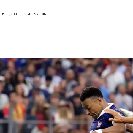
UST 7, 2026
SIGN IN / JOIN