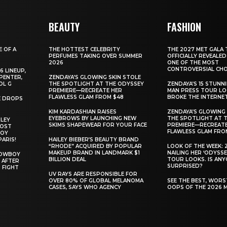
BEAUTY
FASHION
E OF A
THE HOTTEST CELEBRITY
THE 2027 MET GALA 
PERFUMES TAKING OVER SUMMER
OFFICIALLY REVEALED
2026
ONE OF THE MOST
CONTROVERSIAL CHO
6 LINEUP,
PENTER,
ZENDAYA’S GLOWING SKIN STOLE
OL G
THE SPOTLIGHT AT THE ODYSSEY
ZENDAYA’S 15 STUNN
PREMIERE—RECREATE HER
MAN PRESS TOUR L
FLAWLESS GLAM FROM $48
BROKE THE INTERNE
E DROPS
KIM KARDASHIAN RAISES
ZENDAYA’S GLOWING 
EYEBROWS BY LAUNCHING NEW
THE SPOTLIGHT AT 
ILEY
SKIMS SHAPEWEAR FOR YOUR FACE
PREMIERE—RECREATE
MOST
FLAWLESS GLAM FRO
BOY
PARIS!
HAILEY BIEBER’S BEAUTY BRAND
“RHODE” ACQUIRED BY POPULAR
LOOK OF THE WEEK: 
MAKEUP BRAND IN LANDMARK $1
NAILING HER ‘ODYSSE
COWBOY
BILLION DEAL
TOUR LOOKS. IS AN
 AFTER
SURPRISED?
 FIGHT
UV RAYS ARE RESPONSIBLE FOR
OVER 80% OF GLOBAL MELANOMA
SEE THE BEST, WOR
CASES, SAYS WHO AGENCY
OOPS OF THE 2026 