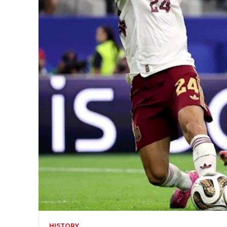
HISTORY