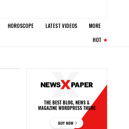
HOROSCOPE
LATEST VIDEOS
MORE
HOT