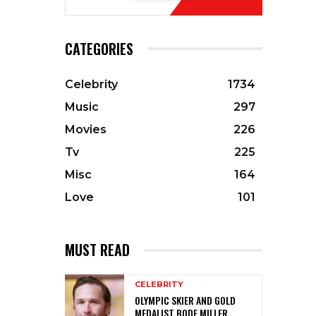
CATEGORIES
Celebrity
1734
Music
297
Movies
226
Tv
225
Misc
164
Love
101
MUST READ
CELEBRITY
OLYMPIC SKIER AND GOLD
MEDALIST BODE MILLER