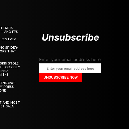
THEME IS
 — AND IT’S
Unsubscribe
ICES EVER
ING SPIDER-
OOKS THAT
T
Enter your email address here
SKIN STOLE
THE ODYSSEY
 HER
M $48
ZENDAYA’S
Y’ PRESS
YONE
ST AND MOST
MET GALA