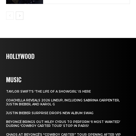
HOLLYWOOD
MUSIC
TAYLOR SWIFT’S ‘THE LIFE OF A SHOWGIRL’ IS HERE
COACHELLA REVEALS 2026 LINEUP, INCLUDING SABRINA CARPENTER,
JUSTIN BIEBER, AND KAROL G
JUSTIN BIEBER SURPRISE DROPS NEW ALBUM SWAG
BEYONCÉ BRINGS OUT MILEY CYRUS TO PERFORM ‘II MOST WANTED’
DURING ‘COWBOY CARTER TOUR’ STOP IN PARIS!
CHAOS AT BEYONCÉ’S “COWBOY CARTER” TOUR OPENING AFTER VIP