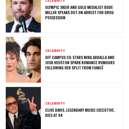
CELEBRITY
OLYMPIC SKIER AND GOLD MEDALIST BODE
MILLER SPEAKS OUT ON ARREST FOR DRUG
POSSESSION
CELEBRITY
OFF CAMPUS CO-STARS MIKA ABDALLA AND
JOSH HEUSTON SPARK ROMANCE RUMOURS
FOLLOWING HER SPLIT FROM FIANCÉ
CELEBRITY
CLIVE DAVIS, LEGENDARY MUSIC EXECUTIVE,
DIES AT 94