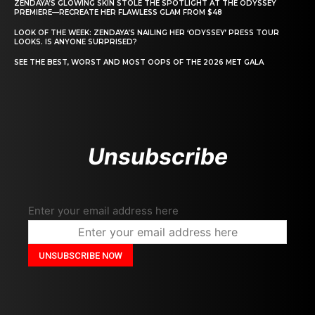
ZENDAYA’S GLOWING SKIN STOLE THE SPOTLIGHT AT THE ODYSSEY
PREMIERE—RECREATE HER FLAWLESS GLAM FROM $48
LOOK OF THE WEEK: ZENDAYA’S NAILING HER ‘ODYSSEY’ PRESS TOUR
LOOKS. IS ANYONE SURPRISED?
SEE THE BEST, WORST AND MOST OOPS OF THE 2026 MET GALA
Unsubscribe
Enter your email address here