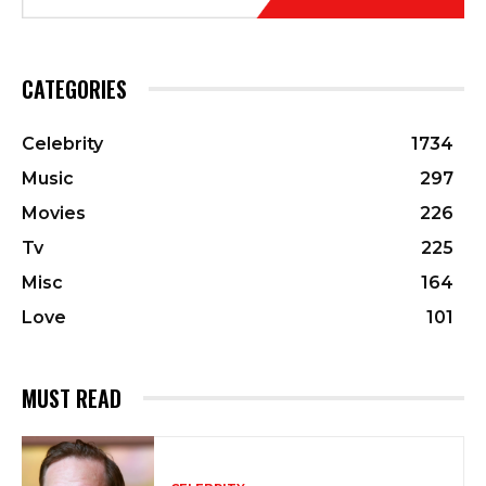
CATEGORIES
Celebrity
1734
Music
297
Movies
226
Tv
225
Misc
164
Love
101
MUST READ