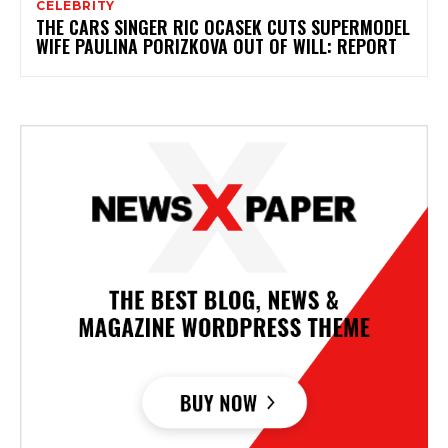
CELEBRITY
THE CARS SINGER RIC OCASEK CUTS SUPERMODEL
WIFE PAULINA PORIZKOVA OUT OF WILL: REPORT