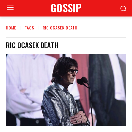
GOSSIP
HOME
TAGS
RIC OCASEK DEATH
RIC OCASEK DEATH