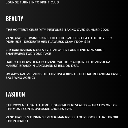
LOUNGE TURNS INTO FIGHT CLUB
BEAUTY
THE HOTTEST CELEBRITY PERFUMES TAKING OVER SUMMER 2026
ZENDAYA’S GLOWING SKIN STOLE THE SPOTLIGHT AT THE ODYSSEY
PREMIERE—RECREATE HER FLAWLESS GLAM FROM $48
KIM KARDASHIAN RAISES EYEBROWS BY LAUNCHING NEW SKIMS
SHAPEWEAR FOR YOUR FACE
HAILEY BIEBER’S BEAUTY BRAND “RHODE” ACQUIRED BY POPULAR
MAKEUP BRAND IN LANDMARK $1 BILLION DEAL
UV RAYS ARE RESPONSIBLE FOR OVER 80% OF GLOBAL MELANOMA CASES,
SAYS WHO AGENCY
FASHION
THE 2027 MET GALA THEME IS OFFICIALLY REVEALED — AND IT’S ONE OF
THE MOST CONTROVERSIAL CHOICES EVER
ZENDAYA’S 15 STUNNING SPIDER-MAN PRESS TOUR LOOKS THAT BROKE
THE INTERNET